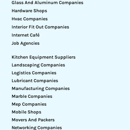
Glass And Aluminum Companies
Hardware Shops
Hvac Companies
Interior Fit Out Companies
Internet Café
Job Agencies
Kitchen Equipment Suppliers
Landscaping Companies
Logistics Companies
Lubricant Companies
Manufacturing Companies
Marble Companies
Mep Companies
Mobile Shops
Movers And Packers
Networking Companies