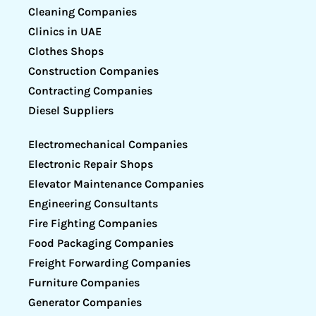
Cleaning Companies
Clinics in UAE
Clothes Shops
Construction Companies
Contracting Companies
Diesel Suppliers
Electromechanical Companies
Electronic Repair Shops
Elevator Maintenance Companies
Engineering Consultants
Fire Fighting Companies
Food Packaging Companies
Freight Forwarding Companies
Furniture Companies
Generator Companies