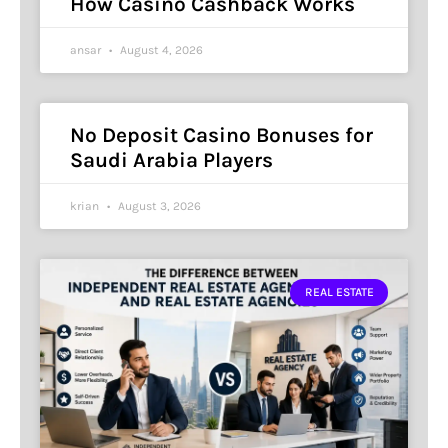
How Casino Cashback Works
ansar
August 4, 2026
No Deposit Casino Bonuses for
Saudi Arabia Players
krian
August 3, 2026
REAL ESTATE