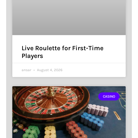
Live Roulette for First-Time
Players
ansar
August 4, 2026
CASINO