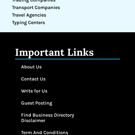
Transport Companies
Travel Agencies
Typing Centers
Important Links
About Us
Contact Us
Write for Us
Guest Posting
Find Business Directory
Disclaimer
Term And Conditions