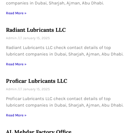
companies in Dubai, Sharjah, Ajman, Abu Dhabi.
Read More »
Radiant Lubricants LLC
Admin
January 15, 2025
Radiant Lubricants LLC check contact details of top
lubricant companies in Dubai, Sharjah, Ajman, Abu Dhabi.
Read More »
Proficar Lubricants LLC
Admin
January 15, 2025
Proficar Lubricants LLC check contact details of top
lubricant companies in Dubai, Sharjah, Ajman, Abu Dhabi.
Read More »
AL Mehdar Factory Office