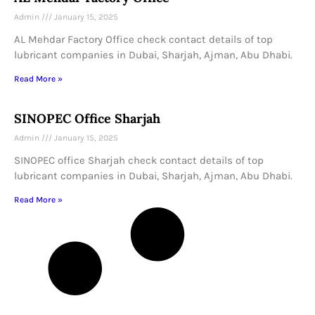
Admin
January 15, 2025
AL Mehdar Factory Office check contact details of top
lubricant companies in Dubai, Sharjah, Ajman, Abu Dhabi.
Read More »
SINOPEC Office Sharjah
Admin
January 15, 2025
SINOPEC office Sharjah check contact details of top
lubricant companies in Dubai, Sharjah, Ajman, Abu Dhabi.
Read More »