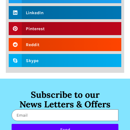
LinkedIn
Pinterest
Reddit
Skype
Subscribe to our
News Letters & Offers
Send