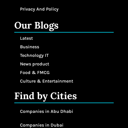
Privacy And Policy
Our Blogs
Latest
Business
Technology IT
News product
Food & FMCG
Culture & Entertainment
Find by Cities
Companies in Abu Dhabi
Companies in Dubai