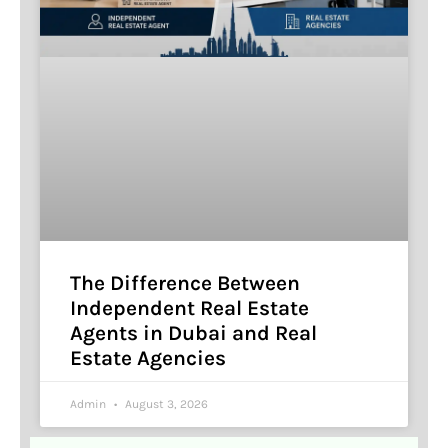
The Difference Between
Independent Real Estate
Agents in Dubai and Real
Estate Agencies
Admin
August 3, 2026