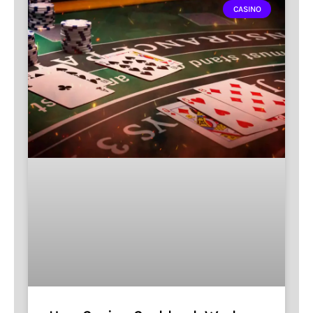
CASINO