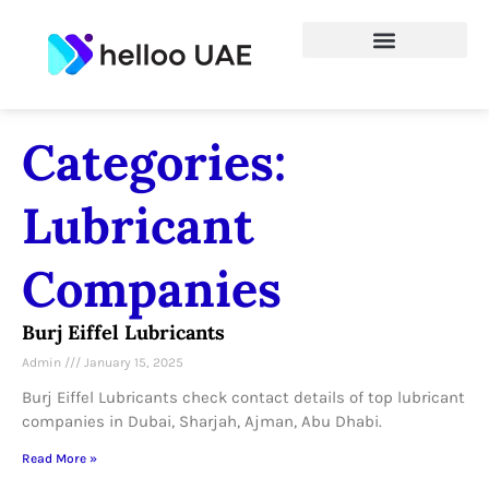
Categories:
Lubricant
Companies
Burj Eiffel Lubricants
Admin
January 15, 2025
Burj Eiffel Lubricants check contact details of top lubricant
companies in Dubai, Sharjah, Ajman, Abu Dhabi.
Read More »