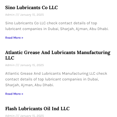
Sino Lubricants Co LLC
Admin
January 15, 2025
Sino Lubricants Co LLC check contact details of top
lubricant companies in Dubai, Sharjah, Ajman, Abu Dhabi.
Read More »
Atlantic Grease And Lubricants Manufacturing
LLC
Admin
January 15, 2025
Atlantic Grease And Lubricants Manufacturing LLC check
contact details of top lubricant companies in Dubai,
Sharjah, Ajman, Abu Dhabi.
Read More »
Flash Lubricants Oil Ind LLC
Admin
January 15, 2025