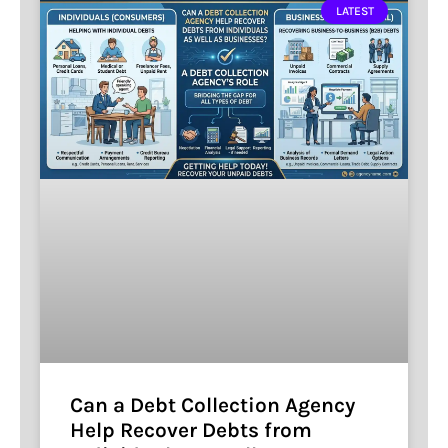
LATEST
Can a Debt Collection Agency
Help Recover Debts from