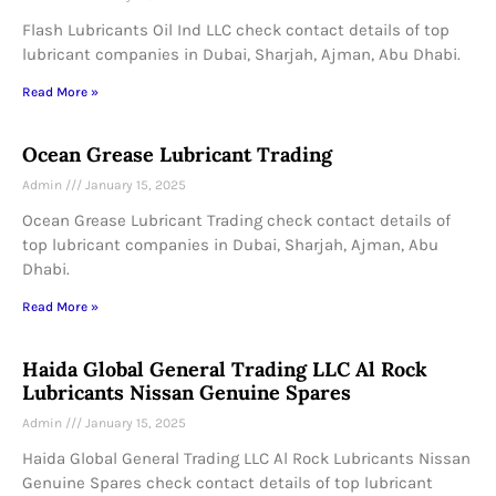
Flash Lubricants Oil Ind LLC check contact details of top
lubricant companies in Dubai, Sharjah, Ajman, Abu Dhabi.
Read More »
Ocean Grease Lubricant Trading
Admin
January 15, 2025
Ocean Grease Lubricant Trading check contact details of
top lubricant companies in Dubai, Sharjah, Ajman, Abu
Dhabi.
Read More »
Haida Global General Trading LLC Al Rock
Lubricants Nissan Genuine Spares
Admin
January 15, 2025
Haida Global General Trading LLC Al Rock Lubricants Nissan
Genuine Spares check contact details of top lubricant