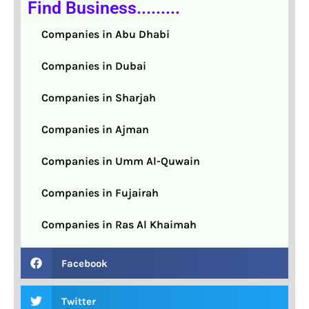
Find Business.........
Companies in Abu Dhabi
Companies in Dubai
Companies in Sharjah
Companies in Ajman
Companies in Umm Al-Quwain
Companies in Fujairah
Companies in Ras Al Khaimah
Facebook
Twitter