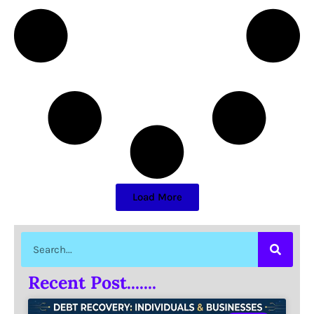
Load More
Recent Post.......