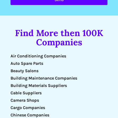
Find More then 100K
Companies
Air Conditioning Companies
Auto Spare Parts
Beauty Salons
Building Maintenance Companies
Building Materials Suppliers
Cable Suppliers
Camera Shops
Cargo Companies
Chinese Companies