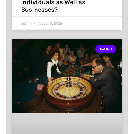
Individuals as Well as
Businesses?
admin
August 8, 2026
CASINO