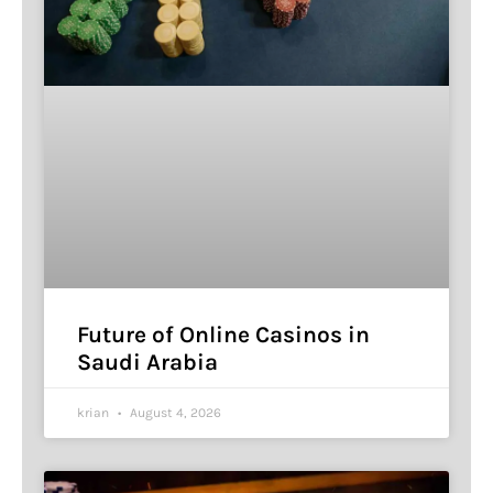
Future of Online Casinos in
Saudi Arabia
krian
August 4, 2026