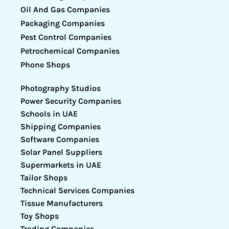
Oil And Gas Companies
Packaging Companies
Pest Control Companies
Petrochemical Companies
Phone Shops
Photography Studios
Power Security Companies
Schools in UAE
Shipping Companies
Software Companies
Solar Panel Suppliers
Supermarkets in UAE
Tailor Shops
Technical Services Companies
Tissue Manufacturers
Toy Shops
Trading Companies