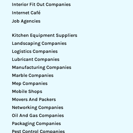
Interior Fit Out Companies
Internet Café
Job Agencies
Kitchen Equipment Suppliers
Landscaping Companies
Logistics Companies
Lubricant Companies
Manufacturing Companies
Marble Companies
Mep Companies
Mobile Shops
Movers And Packers
Networking Companies
Oil And Gas Companies
Packaging Companies
Pest Control Companies