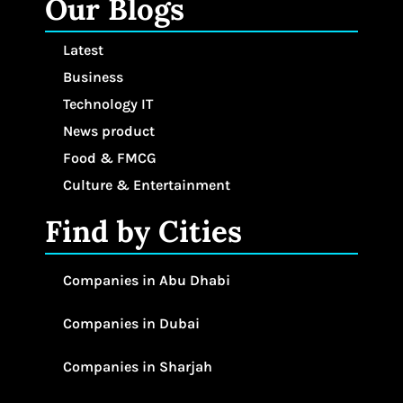
Our Blogs
Latest
Business
Technology IT
News product
Food & FMCG
Culture & Entertainment
Find by Cities
Companies in Abu Dhabi
Companies in Dubai
Companies in Sharjah