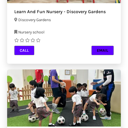
Learn And Fun Nursery - Discovery Gardens
Discovery Gardens
Nursery school
CALL
EMAIL