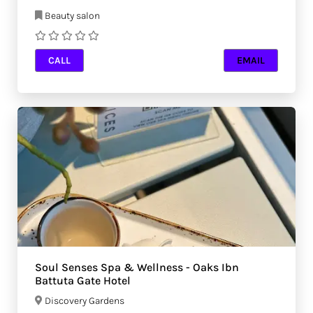
Beauty salon
CALL
EMAIL
Soul Senses Spa & Wellness - Oaks Ibn
Battuta Gate Hotel
Discovery Gardens