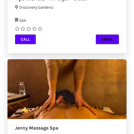
Discovery Gardens
Spa
CALL
EMAIL
Jenny Massage Spa