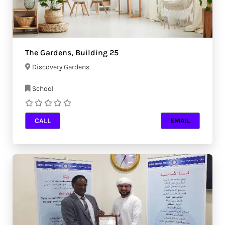
The Gardens, Building 25
Discovery Gardens
School
CALL
EMAIL