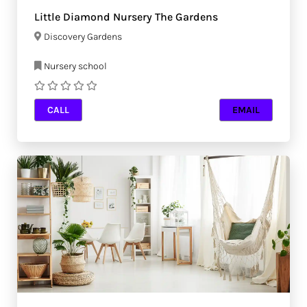
Little Diamond Nursery The Gardens
Discovery Gardens
Nursery school
CALL
EMAIL