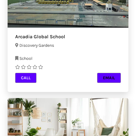
Arcadia Global School
Discovery Gardens
School
CALL
EMAIL