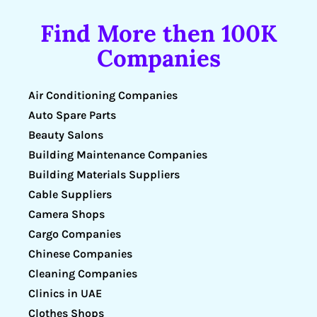
Find More then 100K
Companies
Air Conditioning Companies
Auto Spare Parts
Beauty Salons
Building Maintenance Companies
Building Materials Suppliers
Cable Suppliers
Camera Shops
Cargo Companies
Chinese Companies
Cleaning Companies
Clinics in UAE
Clothes Shops