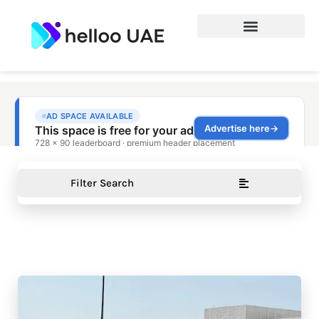
Filter Search