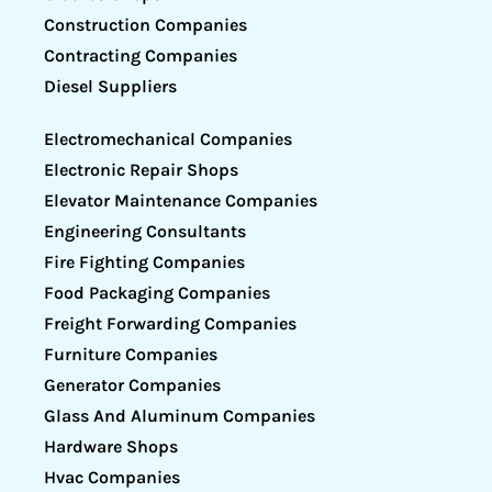
Construction Companies
Contracting Companies
Diesel Suppliers
Electromechanical Companies
Electronic Repair Shops
Elevator Maintenance Companies
Engineering Consultants
Fire Fighting Companies
Food Packaging Companies
Freight Forwarding Companies
Furniture Companies
Generator Companies
Glass And Aluminum Companies
Hardware Shops
Hvac Companies