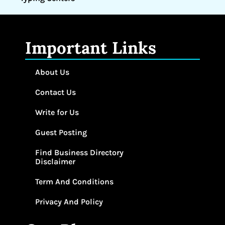
Important Links
About Us
Contact Us
Write for Us
Guest Posting
Find Business Directory
Disclaimer
Term And Conditions
Privacy And Policy