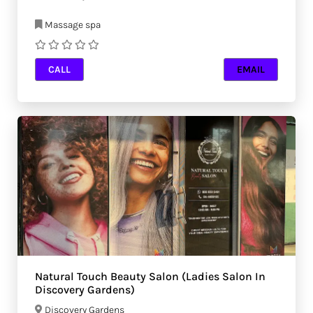
Massage spa
CALL
EMAIL
Natural Touch Beauty Salon (Ladies Salon In
Discovery Gardens)
Discovery Gardens