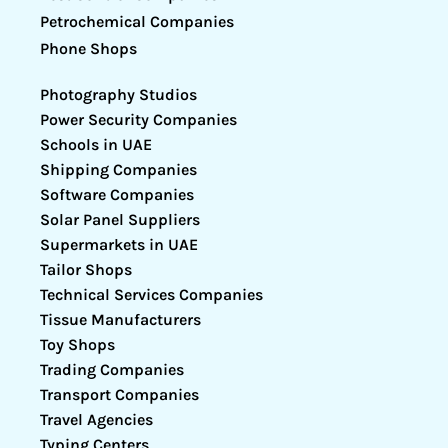
Petrochemical Companies
Phone Shops
Photography Studios
Power Security Companies
Schools in UAE
Shipping Companies
Software Companies
Solar Panel Suppliers
Supermarkets in UAE
Tailor Shops
Technical Services Companies
Tissue Manufacturers
Toy Shops
Trading Companies
Transport Companies
Travel Agencies
Typing Centers