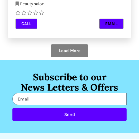
Beauty salon
CALL
EMAIL
Load More
Subscribe to our
News Letters & Offers
Send