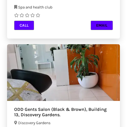
Spa and health club
CALL
EMAIL
ODD Gents Salon (Black & Brown), Building
13, Discovery Gardens.
Discovery Gardens