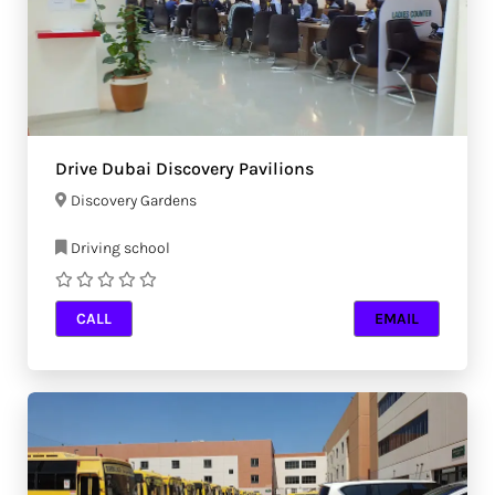
Drive Dubai Discovery Pavilions
Discovery Gardens
Driving school
CALL
EMAIL