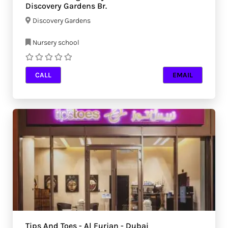
Discovery Gardens Br.
Discovery Gardens
Nursery school
CALL
EMAIL
Tips And Toes - Al Furjan - Dubai