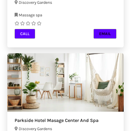
Discovery Gardens
Massage spa
CALL
EMAIL
Parkside Hotel Masage Center And Spa
Discovery Gardens