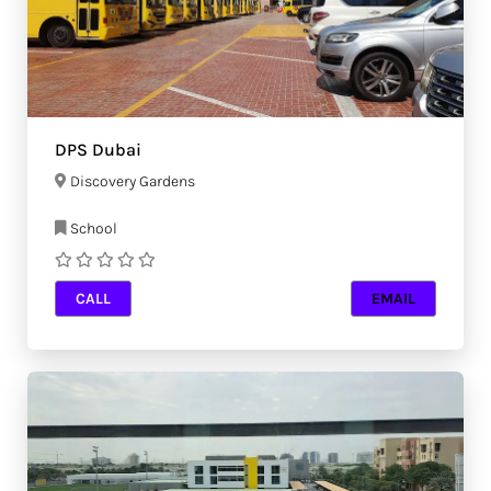
DPS Dubai
Discovery Gardens
School
CALL
EMAIL