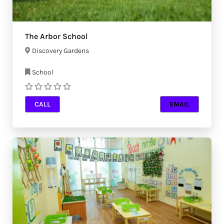
The Arbor School
Discovery Gardens
School
CALL
EMAIL