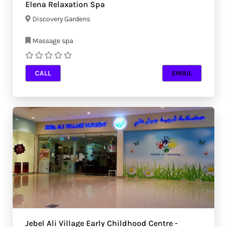
Elena Relaxation Spa
Discovery Gardens
Massage spa
CALL
EMAIL
Jebel Ali Village Early Childhood Centre -