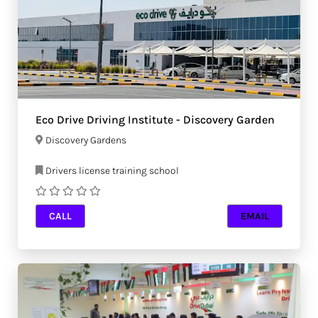
Eco Drive Driving Institute - Discovery Garden
Discovery Gardens
Drivers license training school
CALL
EMAIL