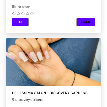
Hair salon
CALL
EMAIL
BELLISSIMA SALON - DISCOVERY GARDENS
Discovery Gardens