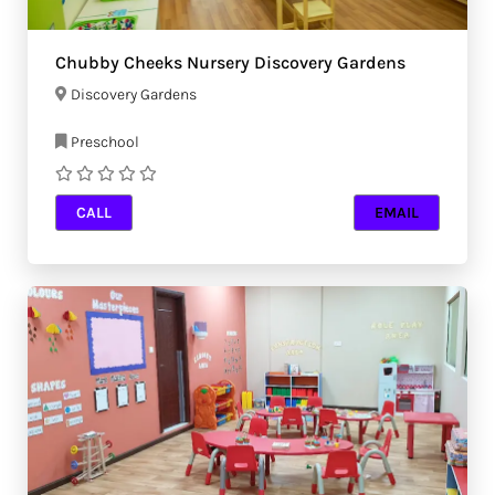
Chubby Cheeks Nursery Discovery Gardens
Discovery Gardens
Preschool
CALL
EMAIL