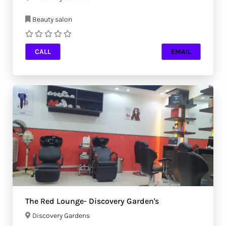
Beauty salon
CALL
EMAIL
The Red Lounge- Discovery Garden's
Discovery Gardens