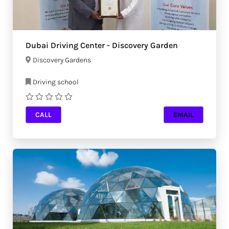
Dubai Driving Center - Discovery Garden
Discovery Gardens
Driving school
CALL
EMAIL