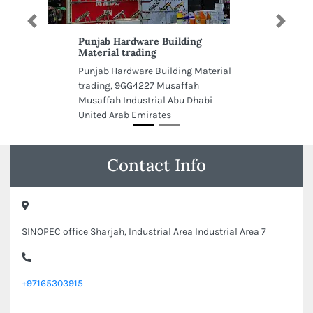
Previous
Next
Punjab Hardware Building
Material trading
Punjab Hardware Building Material
trading, 9GG4227 Musaffah
Musaffah Industrial Abu Dhabi
United Arab Emirates
Contact Info
SINOPEC office Sharjah, Industrial Area Industrial Area 7
+97165303915