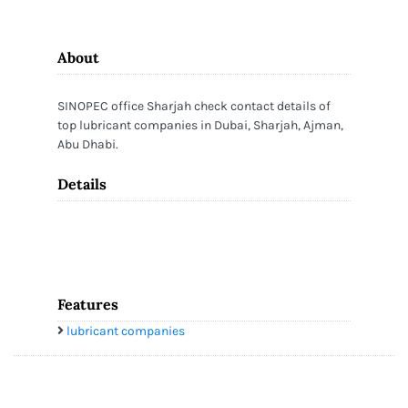
About
SINOPEC office Sharjah check contact details of
top lubricant companies in Dubai, Sharjah, Ajman,
Abu Dhabi.
Details
Features
lubricant companies