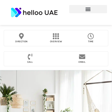
DIRECTION
OVERVIEW
TIME
CALL
EMAIL