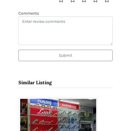
Comments
Submit
Similar Listing