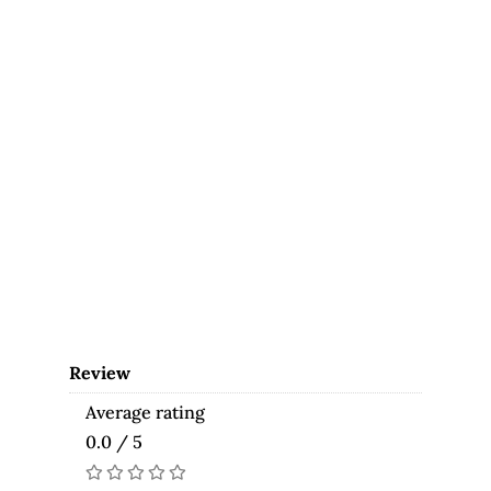
Review
Average rating
0.0 / 5