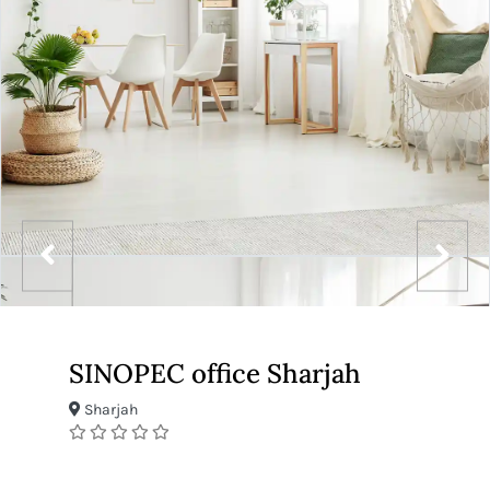
SINOPEC office Sharjah
Sharjah