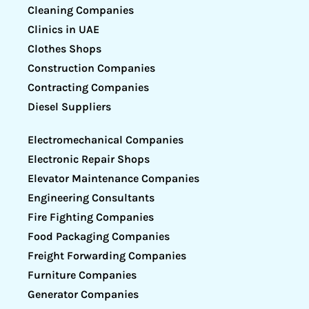
Cleaning Companies
Clinics in UAE
Clothes Shops
Construction Companies
Contracting Companies
Diesel Suppliers
Electromechanical Companies
Electronic Repair Shops
Elevator Maintenance Companies
Engineering Consultants
Fire Fighting Companies
Food Packaging Companies
Freight Forwarding Companies
Furniture Companies
Generator Companies