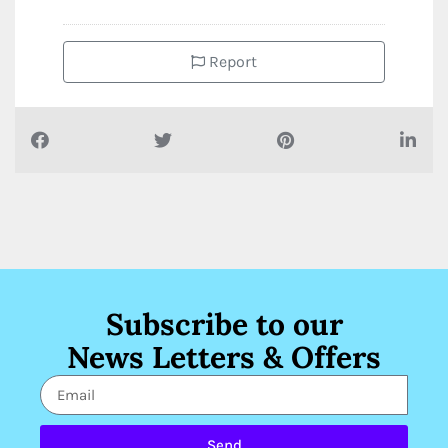
Report
Subscribe to our
News Letters & Offers
Send