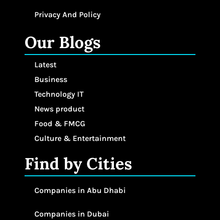
Privacy And Policy
Our Blogs
Latest
Business
Technology IT
News product
Food & FMCG
Culture & Entertainment
Find by Cities
Companies in Abu Dhabi
Companies in Dubai