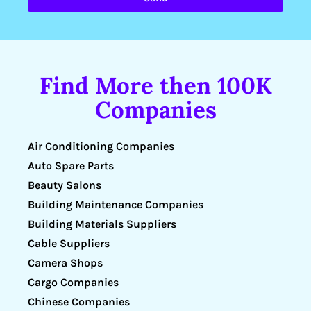
Find More then 100K
Companies
Air Conditioning Companies
Auto Spare Parts
Beauty Salons
Building Maintenance Companies
Building Materials Suppliers
Cable Suppliers
Camera Shops
Cargo Companies
Chinese Companies