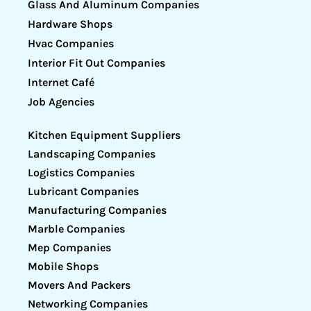
Glass And Aluminum Companies
Hardware Shops
Hvac Companies
Interior Fit Out Companies
Internet Café
Job Agencies
Kitchen Equipment Suppliers
Landscaping Companies
Logistics Companies
Lubricant Companies
Manufacturing Companies
Marble Companies
Mep Companies
Mobile Shops
Movers And Packers
Networking Companies