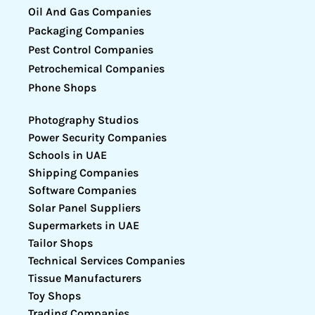
Oil And Gas Companies
Packaging Companies
Pest Control Companies
Petrochemical Companies
Phone Shops
Photography Studios
Power Security Companies
Schools in UAE
Shipping Companies
Software Companies
Solar Panel Suppliers
Supermarkets in UAE
Tailor Shops
Technical Services Companies
Tissue Manufacturers
Toy Shops
Trading Companies