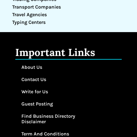
Transport Companies
Travel Agencies
Typing Centers
Important Links
About Us
Contact Us
Write for Us
Guest Posting
Find Business Directory
Disclaimer
Term And Conditions