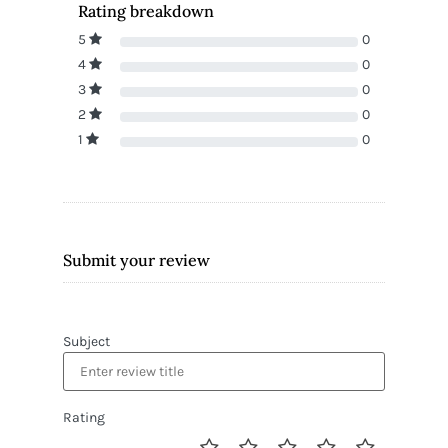
Rating breakdown
5
0
4
0
3
0
2
0
1
0
Submit your review
Subject
Rating