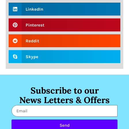
LinkedIn
Pinterest
Reddit
Skype
Subscribe to our
News Letters & Offers
Send