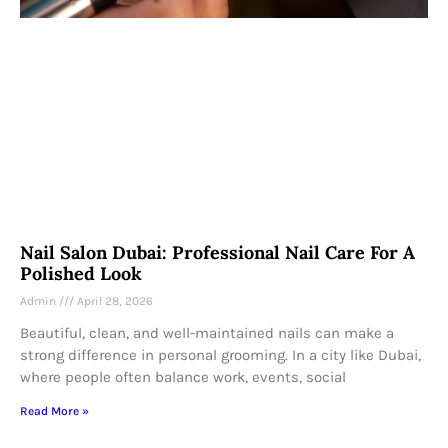
Nail Salon Dubai: Professional Nail Care For A
Polished Look
Admin
April 28, 2026
Beautiful, clean, and well-maintained nails can make a
strong difference in personal grooming. In a city like Dubai,
where people often balance work, events, social
Read More »