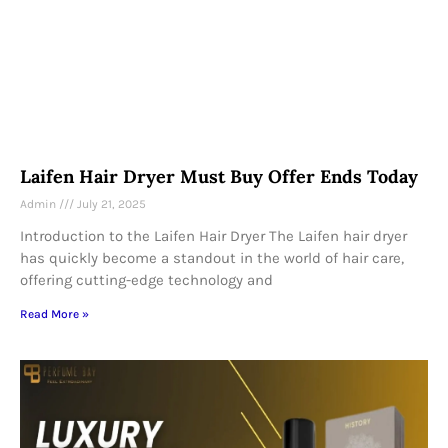
Laifen Hair Dryer Must Buy Offer Ends Today
Admin
July 21, 2025
Introduction to the Laifen Hair Dryer The Laifen hair dryer
has quickly become a standout in the world of hair care,
offering cutting-edge technology and
Read More »