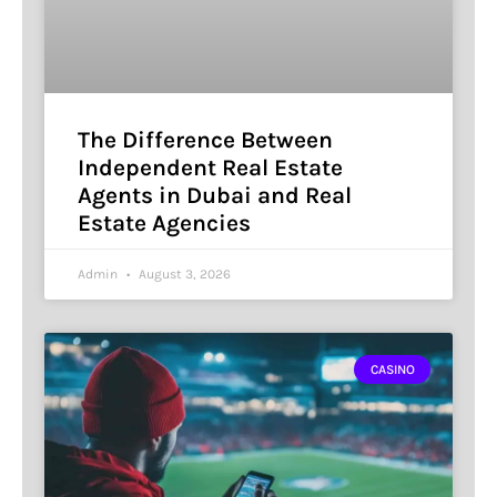
The Difference Between
Independent Real Estate
Agents in Dubai and Real
Estate Agencies
Admin
August 3, 2026
CASINO