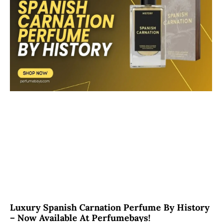
Luxury Spanish Carnation Perfume By History
– Now Available At Perfumebays!