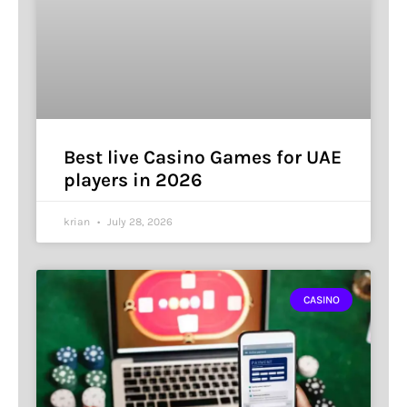
Best live Casino Games for UAE
players in 2026
krian
July 28, 2026
CASINO