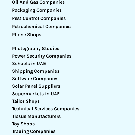
Oil And Gas Companies
Packaging Companies
Pest Control Companies
Petrochemical Companies
Phone Shops
Photography Studios
Power Security Companies
Schools in UAE
Shipping Companies
Software Companies
Solar Panel Suppliers
Supermarkets in UAE
Tailor Shops
Technical Services Companies
Tissue Manufacturers
Toy Shops
Trading Companies