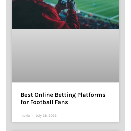
Best Online Betting Platforms
for Football Fans
maria
July 28, 2026