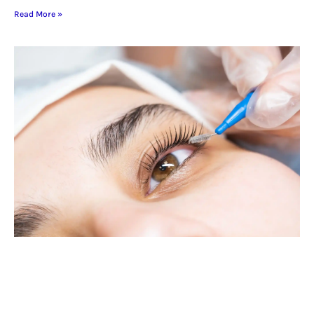
Read More »