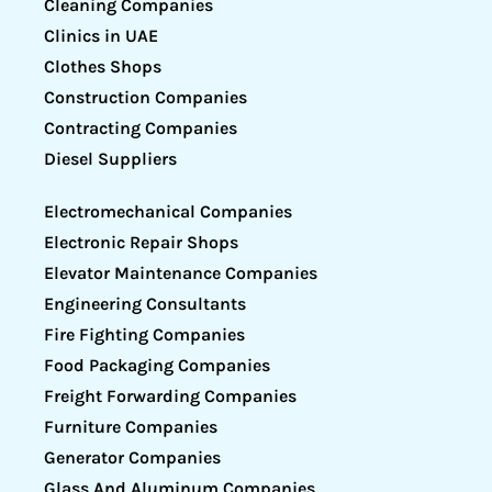
Cleaning Companies
Clinics in UAE
Clothes Shops
Construction Companies
Contracting Companies
Diesel Suppliers
Electromechanical Companies
Electronic Repair Shops
Elevator Maintenance Companies
Engineering Consultants
Fire Fighting Companies
Food Packaging Companies
Freight Forwarding Companies
Furniture Companies
Generator Companies
Glass And Aluminum Companies