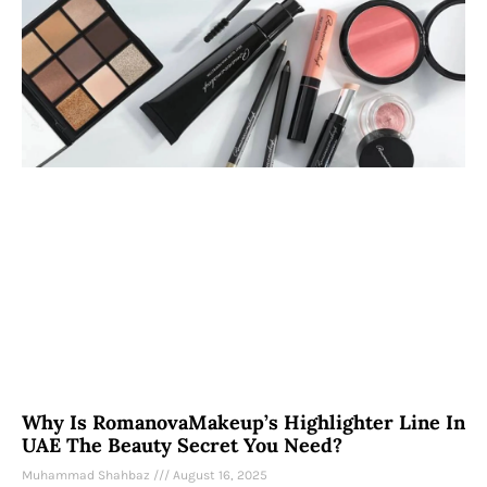
Why Is RomanovaMakeup’s Highlighter Line In
UAE The Beauty Secret You Need?
Muhammad Shahbaz
August 16, 2025