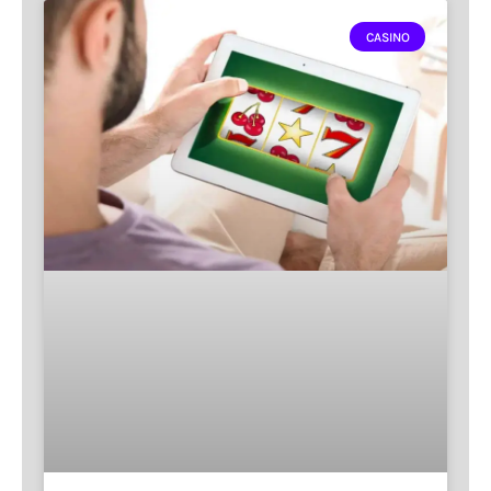
CASINO