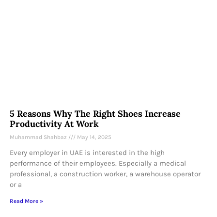
5 Reasons Why The Right Shoes Increase
Productivity At Work
Muhammad Shahbaz
May 14, 2025
Every employer in UAE is interested in the high
performance of their employees. Especially a medical
professional, a construction worker, a warehouse operator
or a
Read More »