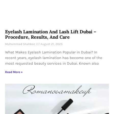
Eyelash Lamination And Lash Lift Dubai –
Procedure, Results, And Care
Muhammad Shahbaz
August 21, 2025
What Makes Eyelash Lamination Popular in Dubai? In
recent years, eyelash lamination has become one of the
most requested beauty services in Dubai. Known also
Read More »