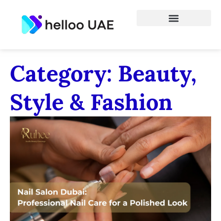
Category: Beauty,
Style & Fashion