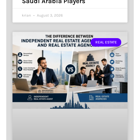
Saudi Arabia Players
krian
August 3, 2026
REAL ESTATE