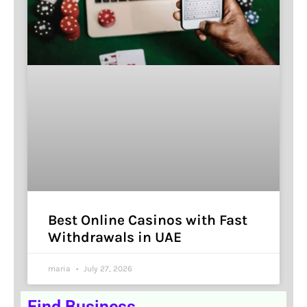
Best Online Casinos with Fast
Withdrawals in UAE
maria
July 27, 2026
Find Business.........