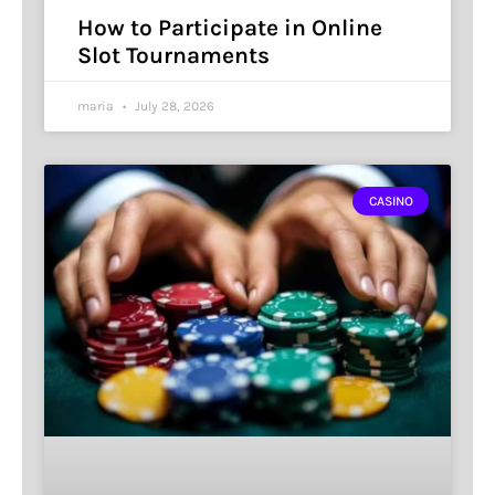
How to Participate in Online
Slot Tournaments
maria
July 28, 2026
CASINO