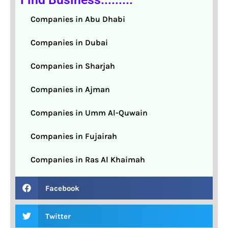
Companies in Abu Dhabi
Companies in Dubai
Companies in Sharjah
Companies in Ajman
Companies in Umm Al-Quwain
Companies in Fujairah
Companies in Ras Al Khaimah
Facebook
Twitter