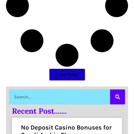
Load More
Recent Post.......
No Deposit Casino Bonuses for