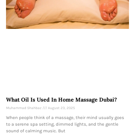
What Oil Is Used In Home Massage Dubai?
Muhammad Shahbaz
August 23, 2025
When people think of a massage, their mind usually goes
to a serene spa setting, dimmed lights, and the gentle
sound of calming music. But