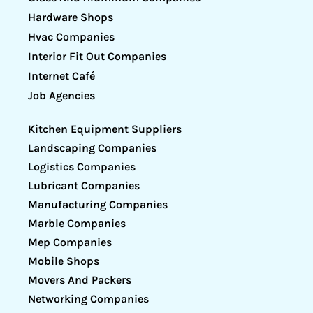
Hardware Shops
Hvac Companies
Interior Fit Out Companies
Internet Café
Job Agencies
Kitchen Equipment Suppliers
Landscaping Companies
Logistics Companies
Lubricant Companies
Manufacturing Companies
Marble Companies
Mep Companies
Mobile Shops
Movers And Packers
Networking Companies