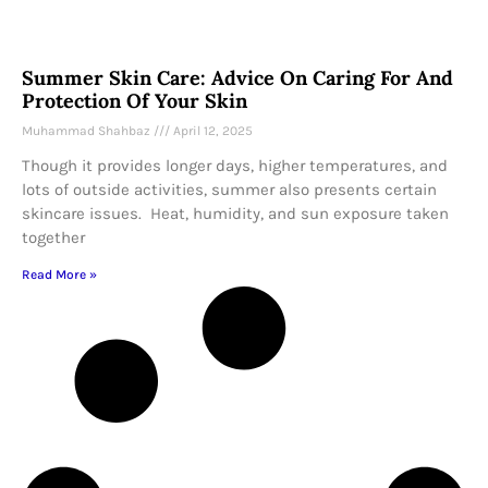
Summer Skin Care: Advice On Caring For And
Protection Of Your Skin
Muhammad Shahbaz
April 12, 2025
Though it provides longer days, higher temperatures, and
lots of outside activities, summer also presents certain
skincare issues. Heat, humidity, and sun exposure taken
together
Read More »