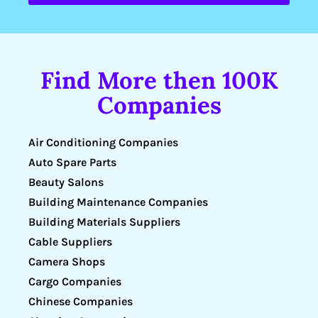
Find More then 100K
Companies
Air Conditioning Companies
Auto Spare Parts
Beauty Salons
Building Maintenance Companies
Building Materials Suppliers
Cable Suppliers
Camera Shops
Cargo Companies
Chinese Companies