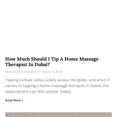
How Much Should I Tip A Home Massage
Therapist In Dubai?
Muhammad Shahbaz
August 7, 2025
Tipping culture varies widely across the globe, and when it
comes to tipping a home massage therapist in Dubai, the
expectations can feel unclear. Dubai,
Read More »