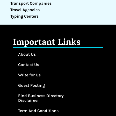
Transport Companies
Travel Agencies
Typing Centers
Important Links
About Us
Contact Us
Write for Us
Guest Posting
Find Business Directory
Disclaimer
Term And Conditions