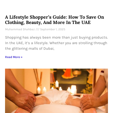
A Lifestyle Shopper’s Guide: How To Save On
Clothing, Beauty, And More In The UAE
Muhammad Shahbaz
September 1, 2025
Shopping has always been more than just buying products.
In the UAE, it’s a lifestyle. Whether you are strolling through
the glittering malls of Dubai,
Read More »