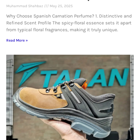
Muhammad Shahbaz
May 25, 2025
Why Choose Spanish Carnation Perfume? 1. Distinctive and
Refined Scent Profile The spicy-floral essence sets it apart
from typical floral fragrances, making it truly unique.
Read More »