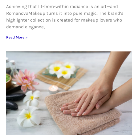
Achieving that lit-from-within radiance is an art—and
RomanovaMakeup turns it into pure magic. The brand’s
highlighter collection is created for makeup lovers who
demand elegance,
Read More »