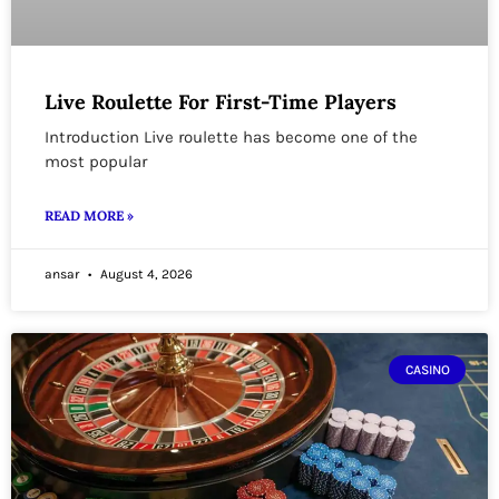
Live Roulette For First-Time Players
Introduction Live roulette has become one of the
most popular
READ MORE »
ansar
August 4, 2026
CASINO