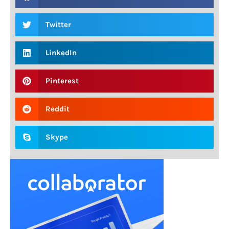
Twitter
LinkedIn
Pinterest
Reddit
Skype