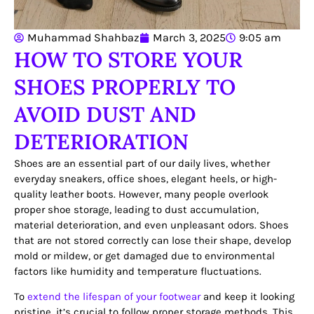
Muhammad Shahbaz
March 3, 2025
9:05 am
HOW TO STORE YOUR
SHOES PROPERLY TO
AVOID DUST AND
DETERIORATION
Shoes are an essential part of our daily lives, whether
everyday sneakers, office shoes, elegant heels, or high-
quality leather boots. However, many people overlook
proper shoe storage, leading to dust accumulation,
material deterioration, and even unpleasant odors. Shoes
that are not stored correctly can lose their shape, develop
mold or mildew, or get damaged due to environmental
factors like humidity and temperature fluctuations.
To
extend the lifespan of your footwear
and keep it looking
pristine, it’s crucial to follow proper storage methods. This