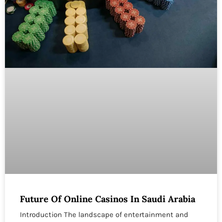
Future Of Online Casinos In Saudi Arabia
Introduction The landscape of entertainment and