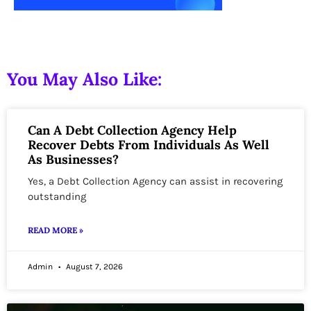
You May Also Like:
Can A Debt Collection Agency Help
Recover Debts From Individuals As Well
As Businesses?
Yes, a Debt Collection Agency can assist in recovering
outstanding
READ MORE »
Admin
August 7, 2026