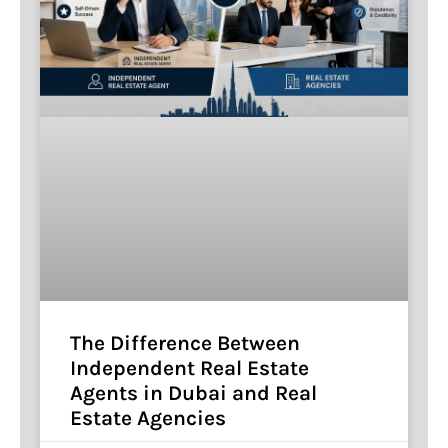
The Difference Between
Independent Real Estate
Agents in Dubai and Real
Estate Agencies