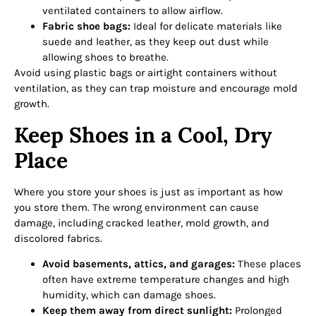
ventilated containers to allow airflow.
Fabric shoe bags:
Ideal for delicate materials like
suede and leather, as they keep out dust while
allowing shoes to breathe.
Avoid using plastic bags or airtight containers without
ventilation, as they can trap moisture and encourage mold
growth.
Keep Shoes in a Cool, Dry
Place
Where you store your shoes is just as important as how
you store them. The wrong environment can cause
damage, including cracked leather, mold growth, and
discolored fabrics.
Avoid basements, attics, and garages:
These places
often have extreme temperature changes and high
humidity, which can damage shoes.
Keep them away from direct sunlight:
Prolonged