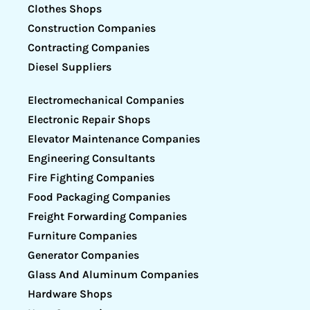
Clothes Shops
Construction Companies
Contracting Companies
Diesel Suppliers
Electromechanical Companies
Electronic Repair Shops
Elevator Maintenance Companies
Engineering Consultants
Fire Fighting Companies
Food Packaging Companies
Freight Forwarding Companies
Furniture Companies
Generator Companies
Glass And Aluminum Companies
Hardware Shops