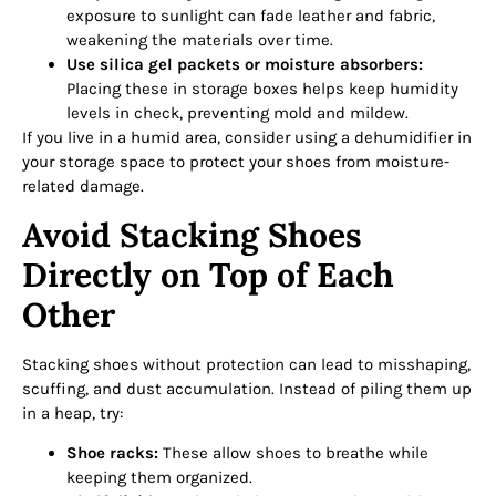
exposure to sunlight can fade leather and fabric,
weakening the materials over time.
Use silica gel packets or moisture absorbers:
Placing these in storage boxes helps keep humidity
levels in check, preventing mold and mildew.
If you live in a humid area, consider using a dehumidifier in
your storage space to protect your shoes from moisture-
related damage.
Avoid Stacking Shoes
Directly on Top of Each
Other
Stacking shoes without protection can lead to misshaping,
scuffing, and dust accumulation. Instead of piling them up
in a heap, try:
Shoe racks:
These allow shoes to breathe while
keeping them organized.