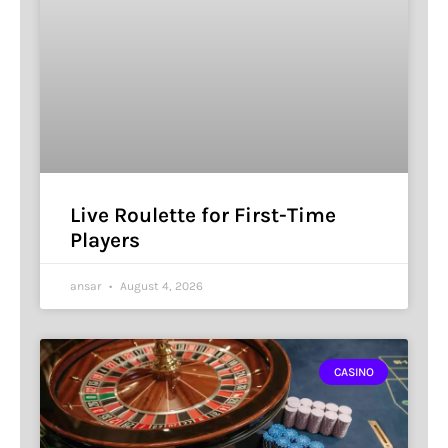
Live Roulette for First-Time
Players
ansar
August 4, 2026
CASINO