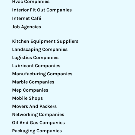
Hvac Companies
Interior Fit Out Companies
Internet Café
Job Agencies
Kitchen Equipment Suppliers
Landscaping Companies
Logistics Companies
Lubricant Companies
Manufacturing Companies
Marble Companies
Mep Companies
Mobile Shops
Movers And Packers
Networking Companies
Oil And Gas Companies
Packaging Companies