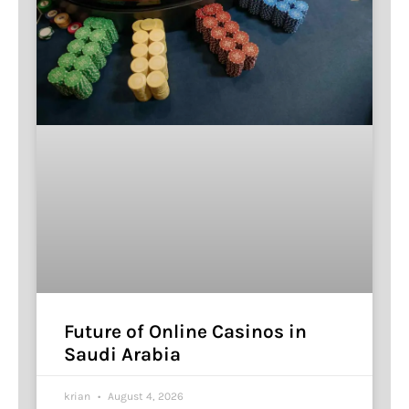
Future of Online Casinos in
Saudi Arabia
krian
August 4, 2026