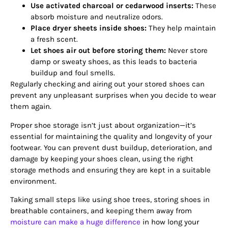
Use activated charcoal or cedarwood inserts:
These
absorb moisture and neutralize odors.
Place dryer sheets inside shoes:
They help maintain
a fresh scent.
Let shoes air out before storing them:
Never store
damp or sweaty shoes, as this leads to bacteria
buildup and foul smells.
Regularly checking and airing out your stored shoes can
prevent any unpleasant surprises when you decide to wear
them again.
Proper shoe storage isn’t just about organization—it’s
essential for maintaining the quality and longevity of your
footwear. You can prevent dust buildup, deterioration, and
damage by keeping your shoes clean, using the right
storage methods and ensuring they are kept in a suitable
environment.
Taking small steps like using shoe trees, storing shoes in
breathable containers, and keeping them away from
moisture can make a huge difference
in how long your