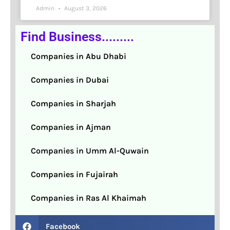
Admin
August 3, 2026
Find Business.........
Companies in Abu Dhabi
Companies in Dubai
Companies in Sharjah
Companies in Ajman
Companies in Umm Al-Quwain
Companies in Fujairah
Companies in Ras Al Khaimah
Facebook