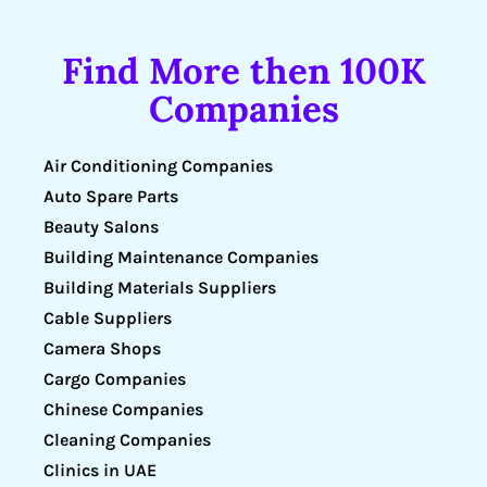
Find More then 100K
Companies
Air Conditioning Companies
Auto Spare Parts
Beauty Salons
Building Maintenance Companies
Building Materials Suppliers
Cable Suppliers
Camera Shops
Cargo Companies
Chinese Companies
Cleaning Companies
Clinics in UAE