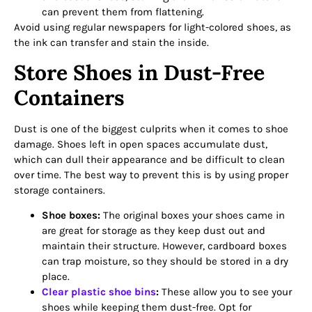
can prevent them from flattening.
Avoid using regular newspapers for light-colored shoes, as
the ink can transfer and stain the inside.
Store Shoes in Dust-Free
Containers
Dust is one of the biggest culprits when it comes to shoe
damage. Shoes left in open spaces accumulate dust,
which can dull their appearance and be difficult to clean
over time. The best way to prevent this is by using proper
storage containers.
Shoe boxes:
The original boxes your shoes came in
are great for storage as they keep dust out and
maintain their structure. However, cardboard boxes
can trap moisture, so they should be stored in a dry
place.
Clear plastic shoe bins
:
These allow you to see your
shoes while keeping them dust-free. Opt for