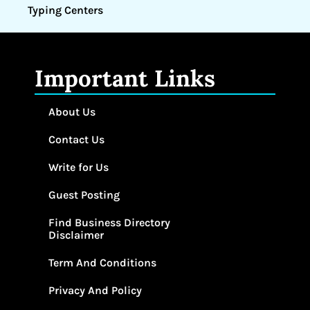
Typing Centers
Important Links
About Us
Contact Us
Write for Us
Guest Posting
Find Business Directory
Disclaimer
Term And Conditions
Privacy And Policy