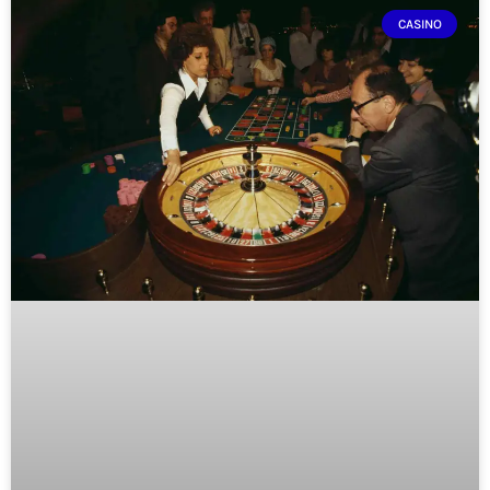
CASINO