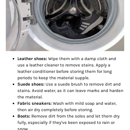
Leather shoes:
Wipe them with a damp cloth and
use a leather cleaner to remove stains. Apply a
leather conditioner before storing them for long
periods to keep the material supple.
Suede shoes:
Use a suede brush to remove dirt and
stains. Avoid water, as it can leave marks and harden
the material.
Fabric sneakers:
Wash with mild soap and water,
then air dry completely before storing.
Boots:
Remove dirt from the soles and let them dry
fully, especially if they’ve been exposed to rain or
snow.