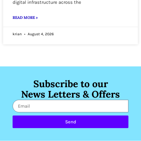
digital infrastructure across the
READ MORE »
krian
August 4, 2026
Subscribe to our
News Letters & Offers
Send