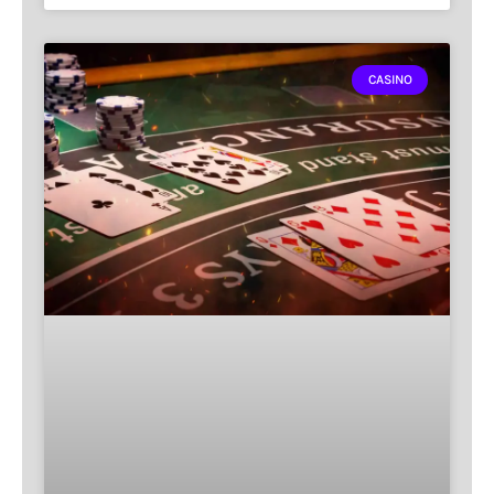
CASINO