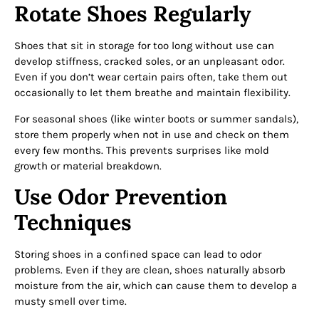
Rotate Shoes Regularly
Shoes that sit in storage for too long without use can
develop stiffness, cracked soles, or an unpleasant odor.
Even if you don’t wear certain pairs often, take them out
occasionally to let them breathe and maintain flexibility.
For seasonal shoes (like winter boots or summer sandals),
store them properly when not in use and check on them
every few months. This prevents surprises like mold
growth or material breakdown.
Use Odor Prevention
Techniques
Storing shoes in a confined space can lead to odor
problems. Even if they are clean, shoes naturally absorb
moisture from the air, which can cause them to develop a
musty smell over time.