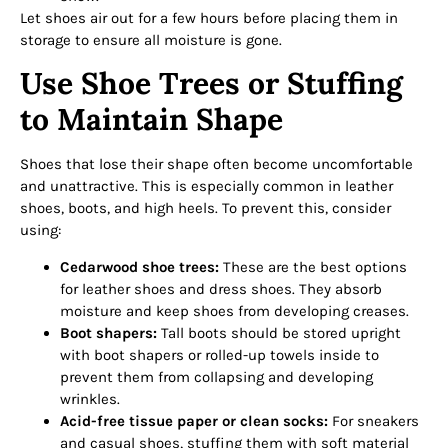
Let shoes air out for a few hours before placing them in
storage to ensure all moisture is gone.
Use Shoe Trees or Stuffing
to Maintain Shape
Shoes that lose their shape often become uncomfortable
and unattractive. This is especially common in leather
shoes, boots, and high heels. To prevent this, consider
using:
Cedarwood shoe trees:
These are the best options
for leather shoes and dress shoes. They absorb
moisture and keep shoes from developing creases.
Boot shapers:
Tall boots should be stored upright
with boot shapers or rolled-up towels inside to
prevent them from collapsing and developing
wrinkles.
Acid-free tissue paper or clean socks:
For sneakers
and casual shoes, stuffing them with soft material