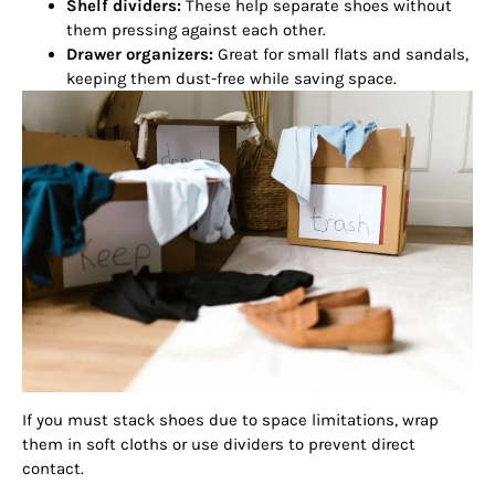
Shelf dividers:
These help separate shoes without
them pressing against each other.
Drawer organizers:
Great for small flats and sandals,
keeping them dust-free while saving space.
If you must stack shoes due to space limitations, wrap
them in soft cloths or use dividers to prevent direct
contact.