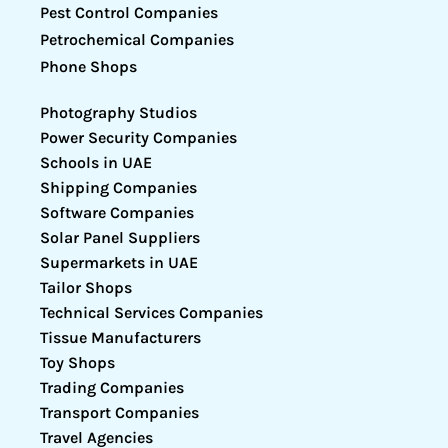
Pest Control Companies
Petrochemical Companies
Phone Shops
Photography Studios
Power Security Companies
Schools in UAE
Shipping Companies
Software Companies
Solar Panel Suppliers
Supermarkets in UAE
Tailor Shops
Technical Services Companies
Tissue Manufacturers
Toy Shops
Trading Companies
Transport Companies
Travel Agencies