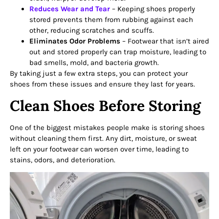
Reduces Wear and Tear
– Keeping shoes properly
stored prevents them from rubbing against each
other, reducing scratches and scuffs.
Eliminates Odor Problems
– Footwear that isn’t aired
out and stored properly can trap moisture, leading to
bad smells, mold, and bacteria growth.
By taking just a few extra steps, you can protect your
shoes from these issues and ensure they last for years.
Clean Shoes Before Storing
One of the biggest mistakes people make is storing shoes
without cleaning them first. Any dirt, moisture, or sweat
left on your footwear can worsen over time, leading to
stains, odors, and deterioration.