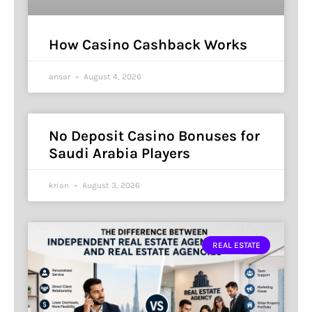
How Casino Cashback Works
ansar
August 4, 2026
No Deposit Casino Bonuses for
Saudi Arabia Players
krian
August 3, 2026
REAL ESTATE