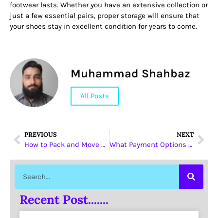
footwear lasts. Whether you have an extensive collection or
just a few essential pairs, proper storage will ensure that
your shoes stay in excellent condition for years to come.
Muhammad Shahbaz
All Posts
PREVIOUS
NEXT
How to Pack and Move Electronics Without Damage
What Payment Options Do O General AC Suppliers Accept?
Recent Post.......