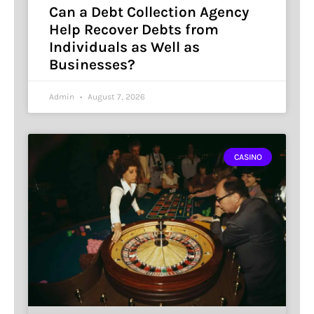
Can a Debt Collection Agency
Help Recover Debts from
Individuals as Well as
Businesses?
Admin
August 7, 2026
CASINO