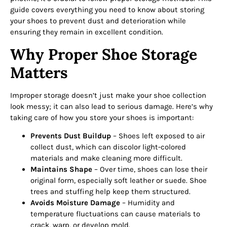
guide covers everything you need to know about storing
your shoes to prevent dust and deterioration while
ensuring they remain in excellent condition.
Why Proper Shoe Storage
Matters
Improper storage doesn’t just make your shoe collection
look messy; it can also lead to serious damage. Here’s why
taking care of how you store your shoes is important:
Prevents Dust Buildup
– Shoes left exposed to air
collect dust, which can discolor light-colored
materials and make cleaning more difficult.
Maintains Shape
– Over time, shoes can lose their
original form, especially soft leather or suede. Shoe
trees and stuffing help keep them structured.
Avoids Moisture Damage
– Humidity and
temperature fluctuations can cause materials to
crack, warp, or develop mold.