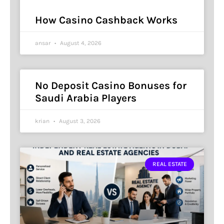
How Casino Cashback Works
ansar
August 4, 2026
No Deposit Casino Bonuses for
Saudi Arabia Players
krian
August 3, 2026
REAL ESTATE