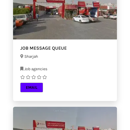
JOB MESSAGE QUEUE
Sharjah
Job agencies
EMAIL