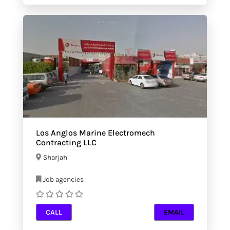
Los Anglos Marine Electromech
Contracting LLC
Sharjah
Job agencies
CALL
EMAIL