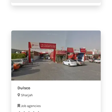
Dulsco
Sharjah
Job agencies