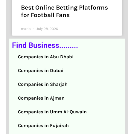
Best Online Betting Platforms
for Football Fans
maria
July 28, 2026
Find Business.........
Companies in Abu Dhabi
Companies in Dubai
Companies in Sharjah
Companies in Ajman
Companies in Umm Al-Quwain
Companies in Fujairah