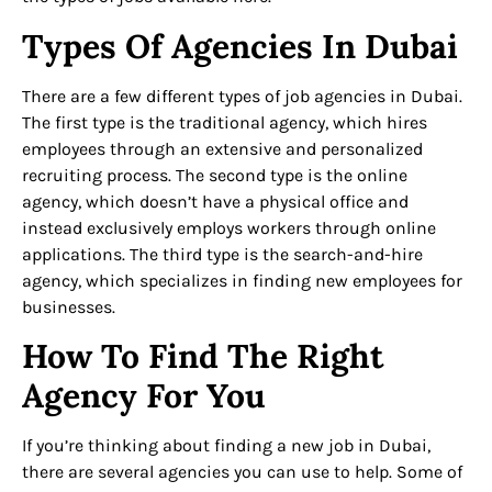
Types Of Agencies In Dubai
There are a few different types of job agencies in Dubai.
The first type is the traditional agency, which hires
employees through an extensive and personalized
recruiting process. The second type is the online
agency, which doesn’t have a physical office and
instead exclusively employs workers through online
applications. The third type is the search-and-hire
agency, which specializes in finding new employees for
businesses.
How To Find The Right
Agency For You
If you’re thinking about finding a new job in Dubai,
there are several agencies you can use to help. Some of