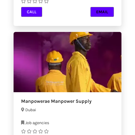
CALL
EMAIL
Manpowerae Manpower Supply
Dubai
Job agencies