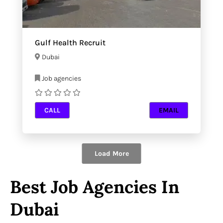
Gulf Health Recruit
Dubai
Job agencies
CALL
EMAIL
Load More
Best Job Agencies In
Dubai