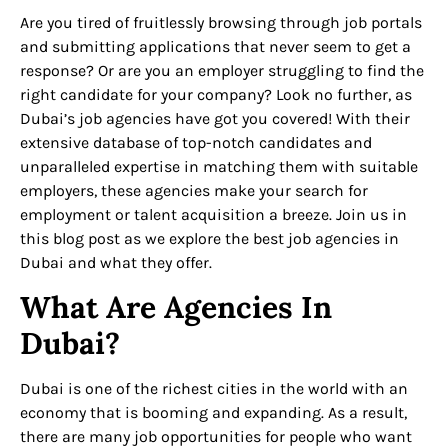
Are you tired of fruitlessly browsing through job portals
and submitting applications that never seem to get a
response? Or are you an employer struggling to find the
right candidate for your company? Look no further, as
Dubai’s job agencies have got you covered! With their
extensive database of top-notch candidates and
unparalleled expertise in matching them with suitable
employers, these agencies make your search for
employment or talent acquisition a breeze. Join us in
this blog post as we explore the best job agencies in
Dubai and what they offer.
What Are Agencies In
Dubai?
Dubai is one of the richest cities in the world with an
economy that is booming and expanding. As a result,
there are many job opportunities for people who want