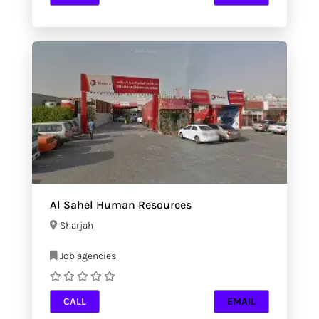
Al Sahel Human Resources
Sharjah
Job agencies
CALL
EMAIL