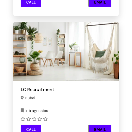
CALL
EMAIL
LC Recruitment
Dubai
Job agencies
CALL
EMAIL