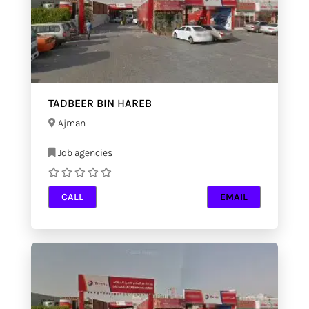
TADBEER BIN HAREB
Ajman
Job agencies
CALL
EMAIL