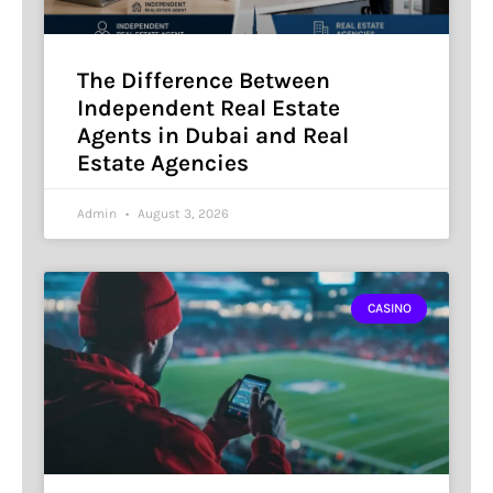
The Difference Between
Independent Real Estate
Agents in Dubai and Real
Estate Agencies
Admin
August 3, 2026
CASINO