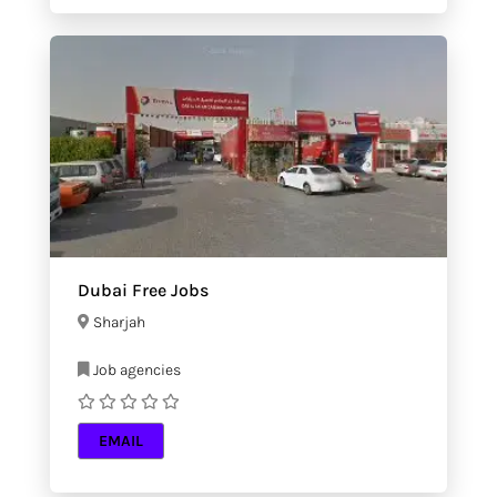
Dubai Free Jobs
Sharjah
Job agencies
EMAIL