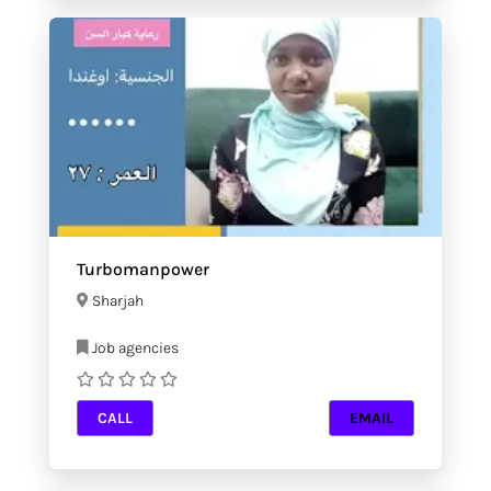
Turbomanpower
Sharjah
Job agencies
CALL
EMAIL