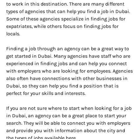
to work in this destination. There are many different
types of agencies that can help you find a job in Dubai.
Some of these agencies specialize in finding jobs for
expatriates, while others focus on finding jobs for
locals.
Finding a job through an agency can be a great way to
get started in Dubai. Many agencies have staff who are
experienced in finding jobs and can help you connect
with employers who are looking for employees. Agencies
also often have connections with other businesses in
Dubai, so they can help you find a position that is
perfect for your skills and interests.
If you are not sure where to start when looking for a job
in Dubai, an agency can be a great place to start your
search. They will be able to connect you with employers
and provide you with information about the city and
the types of jobs available here.