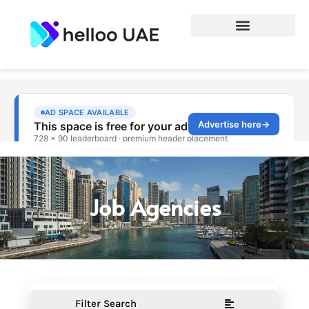
Job Agencies
Filter Search