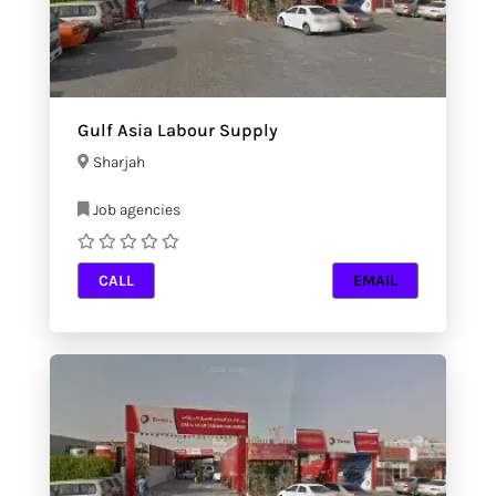
Gulf Asia Labour Supply
Sharjah
Job agencies
CALL
EMAIL