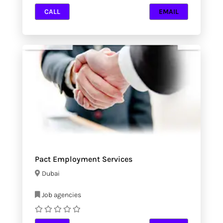
CALL
EMAIL
Pact Employment Services
Dubai
Job agencies