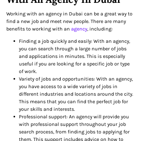
Working with an agency in Dubai can be a great way to
find a new job and meet new people. There are many
benefits to working with an
agency
, including:
Finding a job quickly and easily: With an agency,
you can search through a large number of jobs
and applications in minutes. This is especially
useful if you are looking for a specific job or type
of work.
Variety of jobs and opportunities: With an agency,
you have access to a wide variety of jobs in
different industries and locations around the city.
This means that you can find the perfect job for
your skills and interests.
Professional support: An agency will provide you
with professional support throughout your job
search process, from finding jobs to applying for
them. This support includes advice on how to