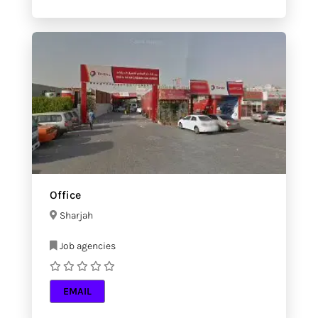
Office
Sharjah
Job agencies
EMAIL