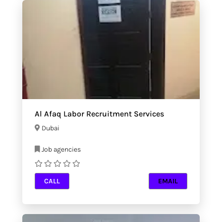
Al Afaq Labor Recruitment Services
Dubai
Job agencies
CALL
EMAIL