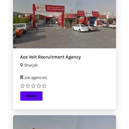
Ace Volt Recruitment Agency
Sharjah
Job agencies
EMAIL