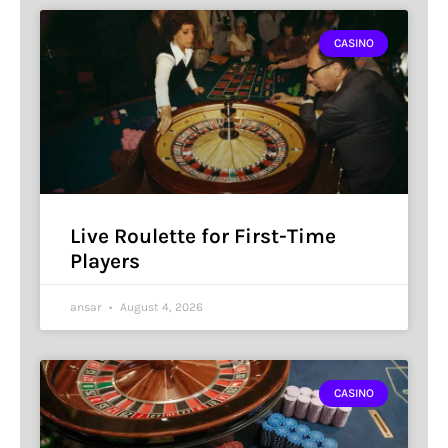
CASINO
Live Roulette for First-Time
Players
ansar
August 4, 2026
CASINO