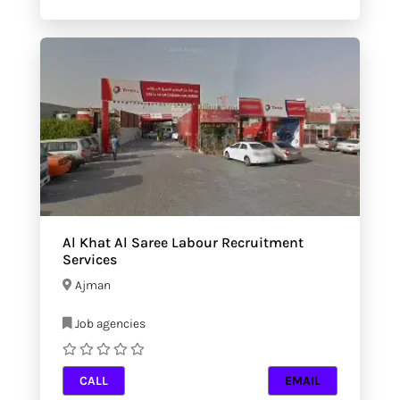
Al Khat Al Saree Labour Recruitment
Services
Ajman
Job agencies
CALL
EMAIL