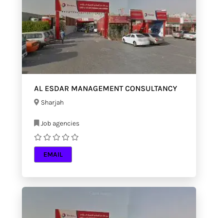
AL ESDAR MANAGEMENT CONSULTANCY
Sharjah
Job agencies
EMAIL