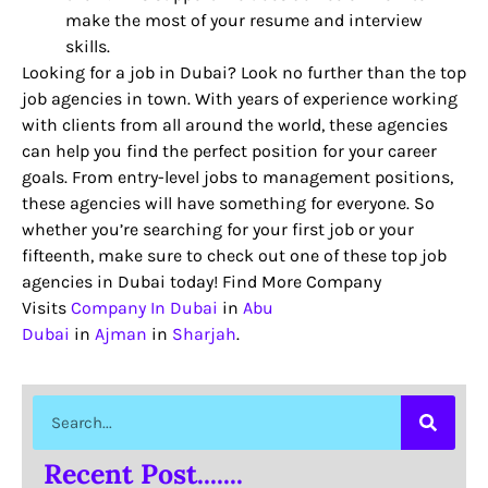
make the most of your resume and interview
skills.
Looking for a job in Dubai? Look no further than the top
job agencies in town. With years of experience working
with clients from all around the world, these agencies
can help you find the perfect position for your career
goals. From entry-level jobs to management positions,
these agencies will have something for everyone. So
whether you’re searching for your first job or your
fifteenth, make sure to check out one of these top job
agencies in Dubai today! Find More Company
Visits
Company In Dubai
in
Abu
Dubai
in
Ajman
in
Sharjah
.
Recent Post.......