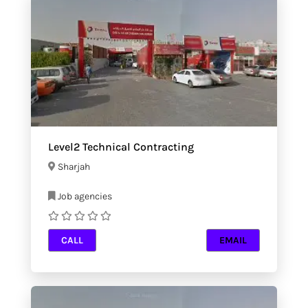
Level2 Technical Contracting
Sharjah
Job agencies
CALL
EMAIL