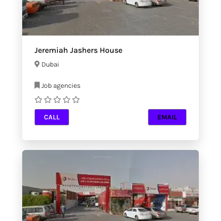
Jeremiah Jashers House
Dubai
Job agencies
CALL
EMAIL