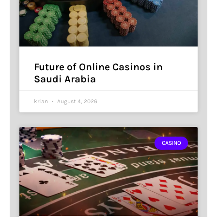
Future of Online Casinos in
Saudi Arabia
krian
August 4, 2026
CASINO