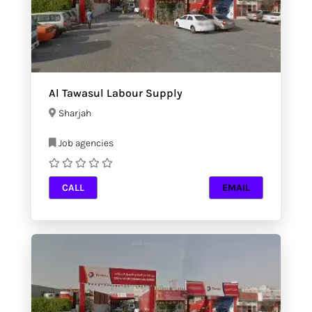
Al Tawasul Labour Supply
Sharjah
Job agencies
CALL
EMAIL