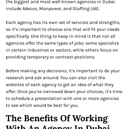
the biggest and most well-known agencies in Dubai
include Adecco, Manpower, and Staffing UAE.
Each agency has its own set of services and strengths,
so it’s important to choose one that will fit your needs
specifically. One thing to keep in mind is that not all
agencies offer the same types of jobs; some specialize
in certain industries or sectors, while others focus on
providing temporary or contract positions.
Before making any decisions, it’s important to do your
research and ask around. You can also visit the
websites of each agency to get an idea of what they
offer. Once you’ve narrowed down your choices, it’s time
to schedule a presentation with one or more agencies
to see which would be best for you.
The Benefits Of Working
With An Agency In Dubai