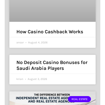
How Casino Cashback Works
ansar
August 4, 2026
No Deposit Casino Bonuses for
Saudi Arabia Players
krian
August 3, 2026
REAL ESTATE