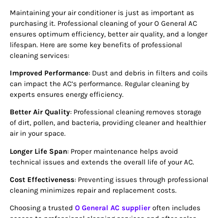
Maintaining your air conditioner is just as important as
purchasing it. Professional cleaning of your O General AC
ensures optimum efficiency, better air quality, and a longer
lifespan. Here are some key benefits of professional
cleaning services:
Improved Performance
: Dust and debris in filters and coils
can impact the AC’s performance. Regular cleaning by
experts ensures energy efficiency.
Better Air Quality
: Professional cleaning removes storage
of dirt, pollen, and bacteria, providing cleaner and healthier
air in your space.
Longer Life Span
: Proper maintenance helps avoid
technical issues and extends the overall life of your AC.
Cost Effectiveness
: Preventing issues through professional
cleaning minimizes repair and replacement costs.
Choosing a trusted
O General AC supplier
often includes