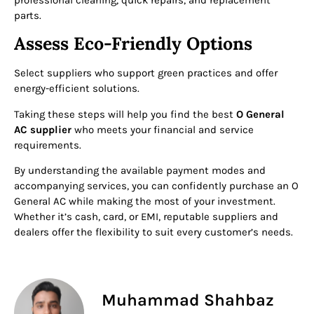
professional cleaning, quick repairs, and replacement
parts.
Assess Eco-Friendly Options
Select suppliers who support green practices and offer
energy-efficient solutions.
Taking these steps will help you find the best
O General
AC supplier
who meets your financial and service
requirements.
By understanding the available payment modes and
accompanying services, you can confidently purchase an O
General AC while making the most of your investment.
Whether it’s cash, card, or EMI, reputable suppliers and
dealers offer the flexibility to suit every customer’s needs.
Muhammad Shahbaz