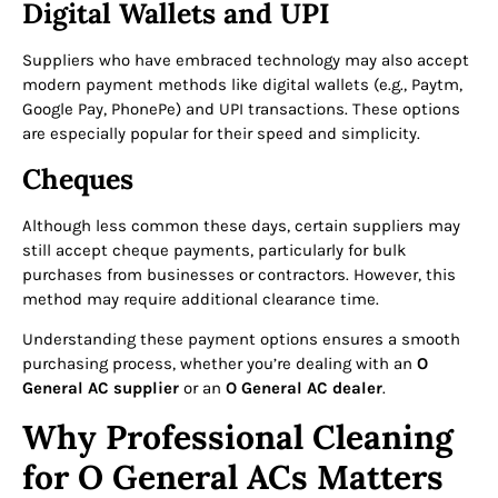
Digital Wallets and UPI
Suppliers who have embraced technology may also accept
modern payment methods like digital wallets (e.g., Paytm,
Google Pay, PhonePe) and UPI transactions. These options
are especially popular for their speed and simplicity.
Cheques
Although less common these days, certain suppliers may
still accept cheque payments, particularly for bulk
purchases from businesses or contractors. However, this
method may require additional clearance time.
Understanding these payment options ensures a smooth
purchasing process, whether you’re dealing with an
O
General AC supplier
or an
O General AC dealer
.
Why Professional Cleaning
for O General ACs Matters