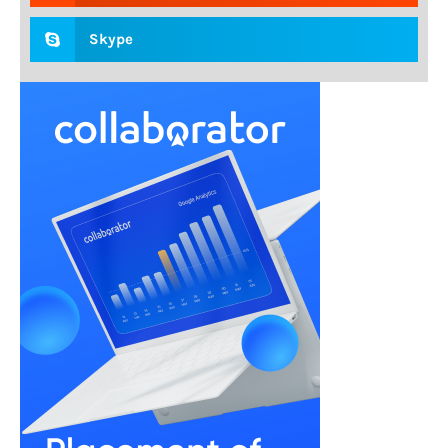
Skype