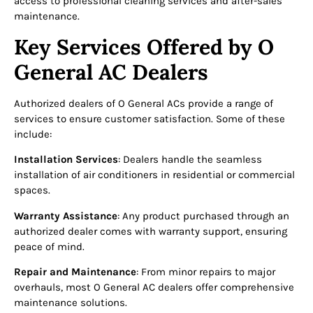
access to professional cleaning services and after-sales
maintenance.
Key Services Offered by O
General AC Dealers
Authorized dealers of O General ACs provide a range of
services to ensure customer satisfaction. Some of these
include:
Installation Services
: Dealers handle the seamless
installation of air conditioners in residential or commercial
spaces.
Warranty Assistance
: Any product purchased through an
authorized dealer comes with warranty support, ensuring
peace of mind.
Repair and Maintenance
: From minor repairs to major
overhauls, most O General AC dealers offer comprehensive
maintenance solutions.