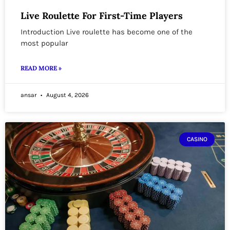
Live Roulette For First-Time Players
Introduction Live roulette has become one of the
most popular
READ MORE »
ansar
August 4, 2026
CASINO