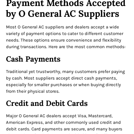
Payment Methods Accepted
by O General AC Suppliers
Most O General AC suppliers and dealers accept a wide
variety of payment options to cater to different customer
needs. These options ensure convenience and flexibility
during transactions. Here are the most common methods:
Cash Payments
Traditional yet trustworthy, many customers prefer paying
by cash. Most suppliers accept direct cash payments,
especially for smaller purchases or when buying directly
from their physical stores.
Credit and Debit Cards
Major O General AC dealers accept Visa, Mastercard,
American Express, and other commonly used credit and
debit cards. Card payments are secure, and many buyers