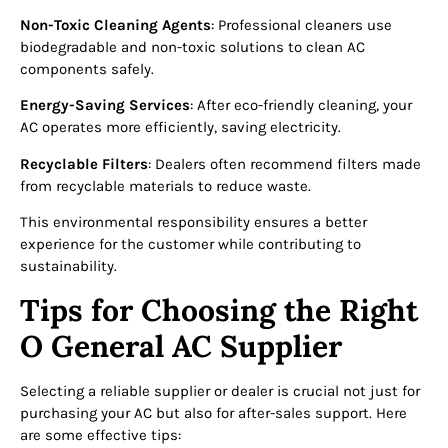
Non-Toxic Cleaning Agents
: Professional cleaners use
biodegradable and non-toxic solutions to clean AC
components safely.
Energy-Saving Services
: After eco-friendly cleaning, your
AC operates more efficiently, saving electricity.
Recyclable Filters
: Dealers often recommend filters made
from recyclable materials to reduce waste.
This environmental responsibility ensures a better
experience for the customer while contributing to
sustainability.
Tips for Choosing the Right
O General AC Supplier
Selecting a reliable supplier or dealer is crucial not just for
purchasing your AC but also for after-sales support. Here
are some effective tips: