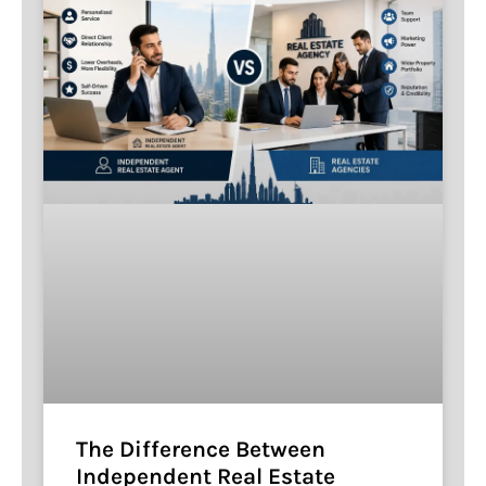
The Difference Between
Independent Real Estate