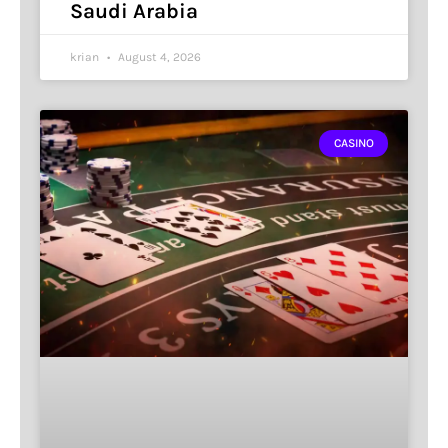
Saudi Arabia
krian
August 4, 2026
CASINO