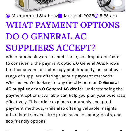
Muhammad Shahbaz
March 4, 2025
5:35 am
WHAT PAYMENT OPTIONS
DO O GENERAL AC
SUPPLIERS ACCEPT?
When purchasing an air conditioner, one important factor
to consider is the payment option. O General ACs, known
for their advanced technology and durability, are sold by a
range of suppliers offering various payment methods.
Whether you’re looking to buy directly from an
O General
AC supplier
or an
O General AC dealer
, understanding the
payment options available can help you plan your purchase
effectively. This article explores commonly accepted
payment methods, while also offering valuable insights
into related services like professional cleaning, costs, and
eco-friendly options.