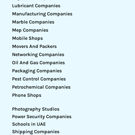
Lubricant Companies
Manufacturing Companies
Marble Companies
Mep Companies
Mobile Shops
Movers And Packers
Networking Companies
Oil And Gas Companies
Packaging Companies
Pest Control Companies
Petrochemical Companies
Phone Shops
Photography Studios
Power Security Companies
Schools in UAE
Shipping Companies