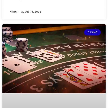
krian
August 4, 2026
CASINO