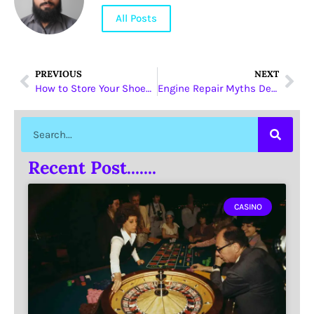
All Posts
PREVIOUS
NEXT
How to Store Your Shoes Properly to Avoid Dust and Deterioration
Engine Repair Myths Debunked by Dubai’s Trusted Mechanics
Recent Post.......
CASINO