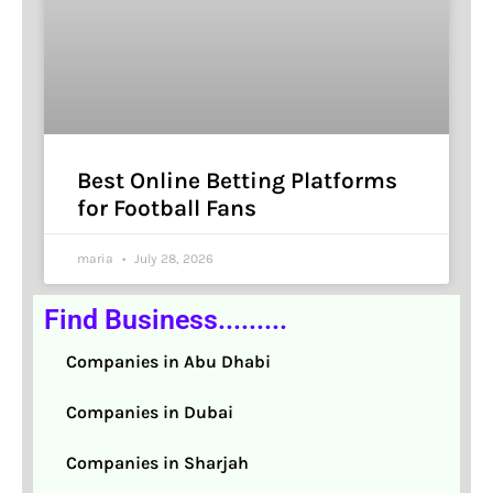
Best Online Betting Platforms
for Football Fans
maria
July 28, 2026
Find Business.........
Companies in Abu Dhabi
Companies in Dubai
Companies in Sharjah