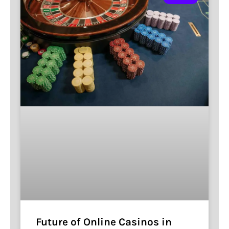
Future of Online Casinos in