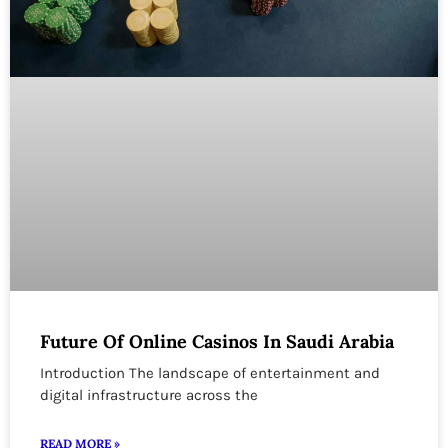
Future Of Online Casinos In Saudi Arabia
Introduction The landscape of entertainment and
digital infrastructure across the
READ MORE »