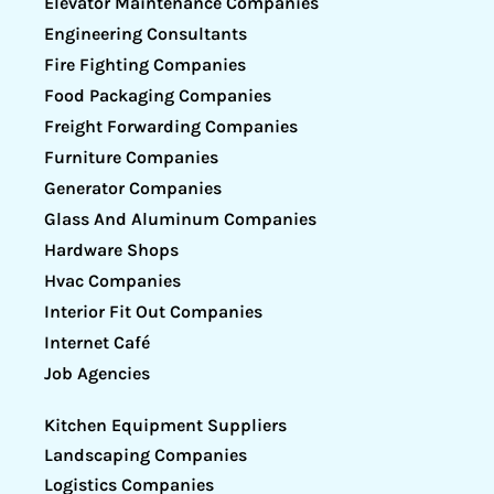
Elevator Maintenance Companies
Engineering Consultants
Fire Fighting Companies
Food Packaging Companies
Freight Forwarding Companies
Furniture Companies
Generator Companies
Glass And Aluminum Companies
Hardware Shops
Hvac Companies
Interior Fit Out Companies
Internet Café
Job Agencies
Kitchen Equipment Suppliers
Landscaping Companies
Logistics Companies