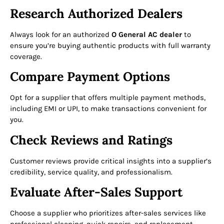
Research Authorized Dealers
Always look for an authorized
O General AC dealer
to
ensure you’re buying authentic products with full warranty
coverage.
Compare Payment Options
Opt for a supplier that offers multiple payment methods,
including EMI or UPI, to make transactions convenient for
you.
Check Reviews and Ratings
Customer reviews provide critical insights into a supplier’s
credibility, service quality, and professionalism.
Evaluate After-Sales Support
Choose a supplier who prioritizes after-sales services like