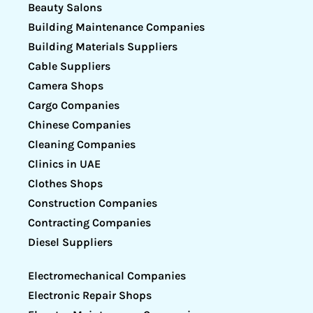
Beauty Salons
Building Maintenance Companies
Building Materials Suppliers
Cable Suppliers
Camera Shops
Cargo Companies
Chinese Companies
Cleaning Companies
Clinics in UAE
Clothes Shops
Construction Companies
Contracting Companies
Diesel Suppliers
Electromechanical Companies
Electronic Repair Shops