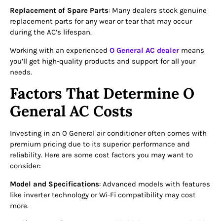
Replacement of Spare Parts
: Many dealers stock genuine
replacement parts for any wear or tear that may occur
during the AC’s lifespan.
Working with an experienced
O General AC dealer
means
you’ll get high-quality products and support for all your
needs.
Factors That Determine O
General AC Costs
Investing in an O General air conditioner often comes with
premium pricing due to its superior performance and
reliability. Here are some cost factors you may want to
consider:
Model and Specifications
: Advanced models with features
like inverter technology or Wi-Fi compatibility may cost
more.