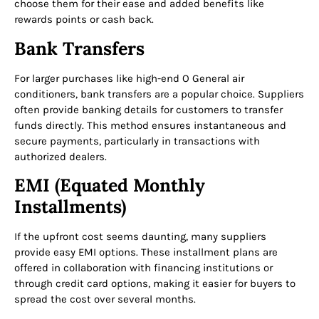
choose them for their ease and added benefits like
rewards points or cash back.
Bank Transfers
For larger purchases like high-end O General air
conditioners, bank transfers are a popular choice. Suppliers
often provide banking details for customers to transfer
funds directly. This method ensures instantaneous and
secure payments, particularly in transactions with
authorized dealers.
EMI (Equated Monthly
Installments)
If the upfront cost seems daunting, many suppliers
provide easy EMI options. These installment plans are
offered in collaboration with financing institutions or
through credit card options, making it easier for buyers to
spread the cost over several months.