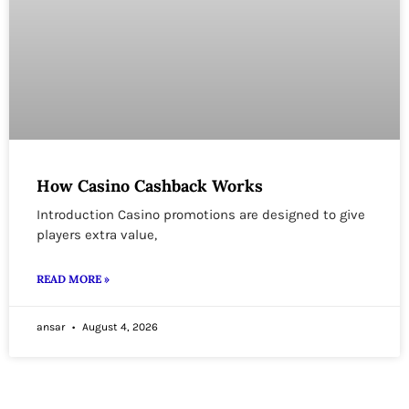
How Casino Cashback Works
Introduction Casino promotions are designed to give
players extra value,
READ MORE »
ansar
August 4, 2026