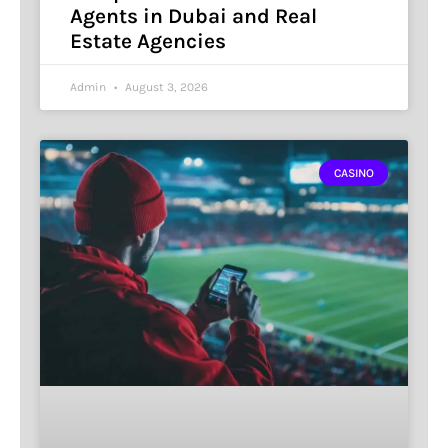
Agents in Dubai and Real
Estate Agencies
Admin
August 3, 2026
CASINO