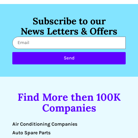
Subscribe to our
News Letters & Offers
Send
Find More then 100K
Companies
Air Conditioning Companies
Auto Spare Parts