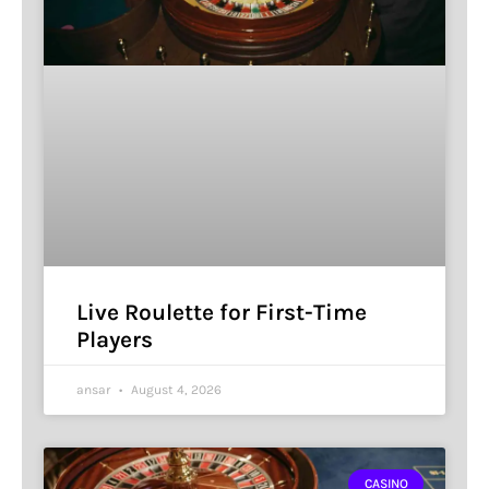
Live Roulette for First-Time
Players
ansar
August 4, 2026
CASINO