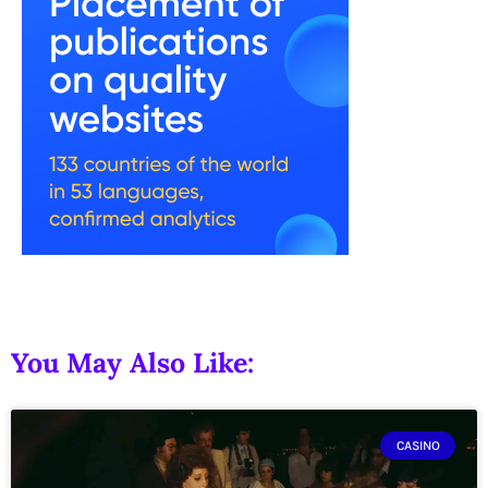
You May Also Like:
CASINO