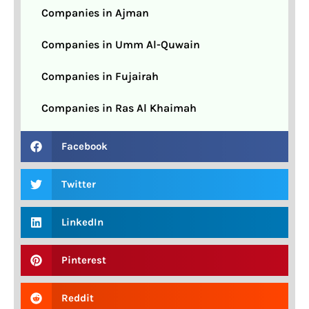
Companies in Ajman
Companies in Umm Al-Quwain
Companies in Fujairah
Companies in Ras Al Khaimah
Facebook
Twitter
LinkedIn
Pinterest
Reddit