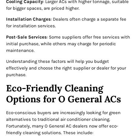
Cooling Capacity
: Larger ACs with higher tonnage, suitable
for bigger spaces, are priced higher.
Installation Charges
: Dealers often charge a separate fee
for installation services.
Post-Sale Services
: Some suppliers offer free services with
initial purchase, while others may charge for periodic
maintenance.
Understanding these factors will help you budget
effectively and choose the right supplier or dealer for your
purchase.
Eco-Friendly Cleaning
Options for O General ACs
Eco-conscious buyers are increasingly looking for green
alternatives to traditional air conditioner cleaning.
Fortunately, many O General AC dealers now offer eco-
friendly cleaning solutions. These include: