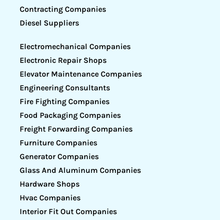
Contracting Companies
Diesel Suppliers
Electromechanical Companies
Electronic Repair Shops
Elevator Maintenance Companies
Engineering Consultants
Fire Fighting Companies
Food Packaging Companies
Freight Forwarding Companies
Furniture Companies
Generator Companies
Glass And Aluminum Companies
Hardware Shops
Hvac Companies
Interior Fit Out Companies