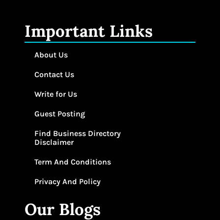
Important Links
About Us
Contact Us
Write for Us
Guest Posting
Find Business Directory
Disclaimer
Term And Conditions
Privacy And Policy
Our Blogs