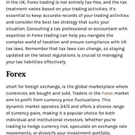
In the UK, Forex trading is not entirely tax-free, and the tax
treatment varies based on your trading activities. It’s
essential to keep accurate records of your trading activities
and consider the best tax strategy that suits your
situation. Consulting a tax professional or accountant with
expertise in Forex trading can help you navigate the
complex world of taxation and ensure compliance with UK
tax laws. Remember that tax laws can change, so staying
updated on the latest regulations is crucial to managing
your tax liabilities effectively.
Forex
short for foreign exchange, is the global marketplace where
currencies are bought and sold. Traders in the
Forex
market
aim to profit from currency price fluctuations. This
dynamic market operates 24/5 and offers a diverse range
of currency pairs, making it a popular choice for both
individual and institutional investors. Whether you’re
trading to hedge currency risk, speculate on exchange rate
movements, or diversify your investment portfolio,