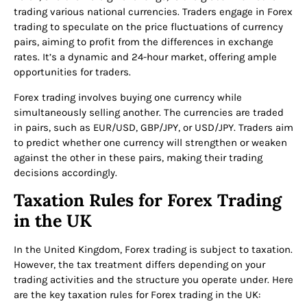
trading various national currencies. Traders engage in Forex
trading to speculate on the price fluctuations of currency
pairs, aiming to profit from the differences in exchange
rates. It’s a dynamic and 24-hour market, offering ample
opportunities for traders.
Forex trading involves buying one currency while
simultaneously selling another. The currencies are traded
in pairs, such as EUR/USD, GBP/JPY, or USD/JPY. Traders aim
to predict whether one currency will strengthen or weaken
against the other in these pairs, making their trading
decisions accordingly.
Taxation Rules for Forex Trading
in the UK
In the United Kingdom, Forex trading is subject to taxation.
However, the tax treatment differs depending on your
trading activities and the structure you operate under. Here
are the key taxation rules for Forex trading in the UK: