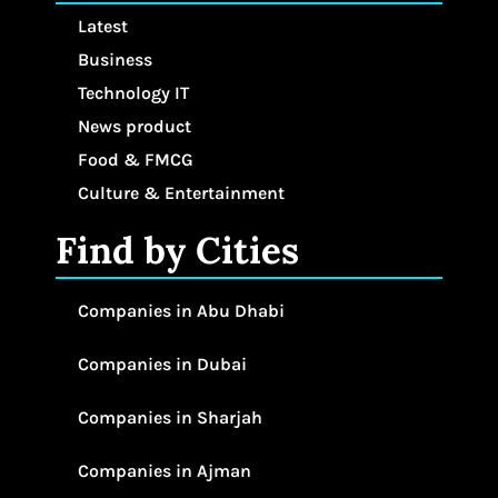
Latest
Business
Technology IT
News product
Food & FMCG
Culture & Entertainment
Find by Cities
Companies in Abu Dhabi
Companies in Dubai
Companies in Sharjah
Companies in Ajman