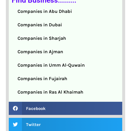
Find Business.........
Companies in Abu Dhabi
Companies in Dubai
Companies in Sharjah
Companies in Ajman
Companies in Umm Al-Quwain
Companies in Fujairah
Companies in Ras Al Khaimah
Facebook
Twitter