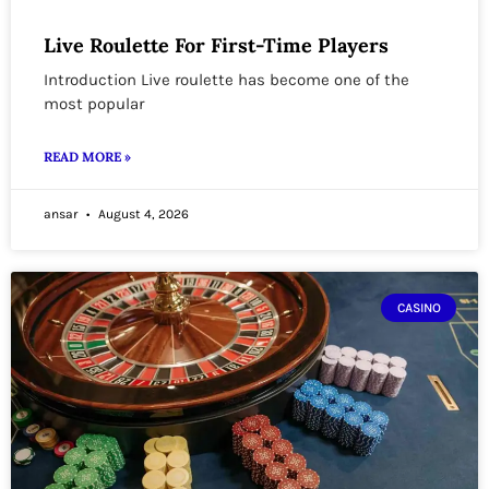
Live Roulette For First-Time Players
Introduction Live roulette has become one of the
most popular
READ MORE »
ansar
August 4, 2026
CASINO