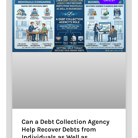
LATEST
Can a Debt Collection Agency
Help Recover Debts from
Individuals as Well as