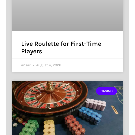
Live Roulette for First-Time
Players
ansar
August 4, 2026
CASINO