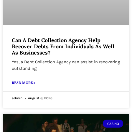
Can A Debt Collection Agency Help
Recover Debts From Individuals As Well
As Businesses?
Yes, a Debt Collection Agency can assist in recovering
outstanding
READ MORE »
admin
August 8, 2026
CASINO