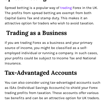
Spread betting is a popular way of
trading
Forex in the UK.
The profits from spread betting are exempt from both
Capital Gains Tax and stamp duty. This makes it an
attractive option for traders who wish to avoid taxation.
Trading as a Business
If you are trading Forex as a business and your primary
source of income, you might be classified as a self-
employed individual or running a company. In such cases,
your profits could be subject to Income Tax and National
Insurance.
Tax-Advantaged Accounts
You can also consider using tax-advantaged accounts such
as ISAs (Individual Savings Accounts) to shield your Forex
trading profits from taxation. These accounts offer various
tax benefits and can be an attractive option for UK traders.