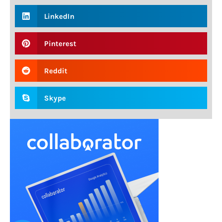
LinkedIn
Pinterest
Reddit
Skype