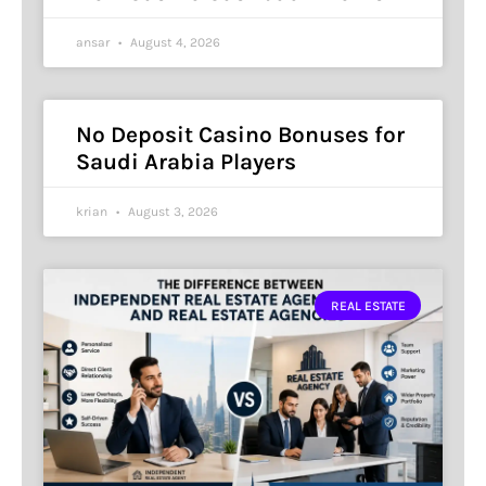
ansar
August 4, 2026
No Deposit Casino Bonuses for
Saudi Arabia Players
krian
August 3, 2026
REAL ESTATE