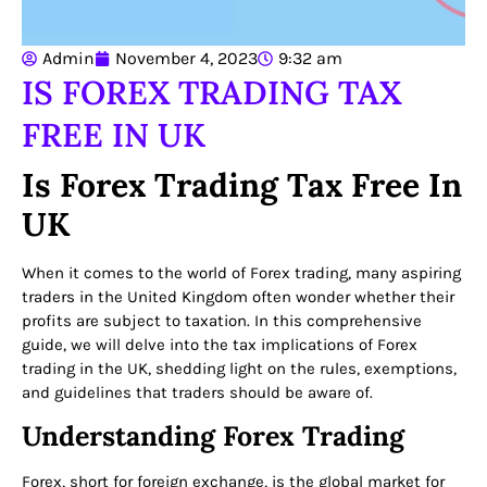
Admin
November 4, 2023
9:32 am
IS FOREX TRADING TAX
FREE IN UK
Is Forex Trading Tax Free In
UK
When it comes to the world of Forex trading, many aspiring
traders in the United Kingdom often wonder whether their
profits are subject to taxation. In this comprehensive
guide, we will delve into the tax implications of Forex
trading in the UK, shedding light on the rules, exemptions,
and guidelines that traders should be aware of.
Understanding Forex Trading
Forex, short for foreign exchange, is the global market for