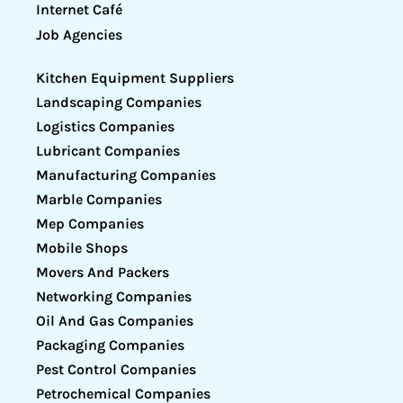
Internet Café
Job Agencies
Kitchen Equipment Suppliers
Landscaping Companies
Logistics Companies
Lubricant Companies
Manufacturing Companies
Marble Companies
Mep Companies
Mobile Shops
Movers And Packers
Networking Companies
Oil And Gas Companies
Packaging Companies
Pest Control Companies
Petrochemical Companies