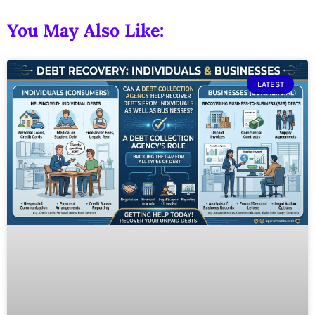
You May Also Like:
LATEST