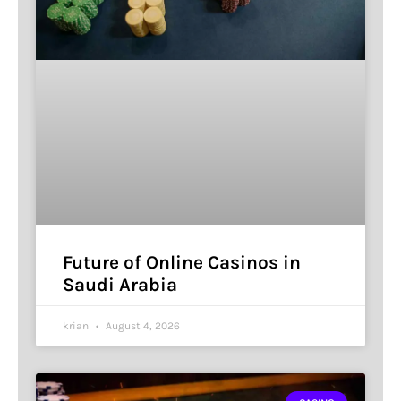
Future of Online Casinos in
Saudi Arabia
krian
August 4, 2026