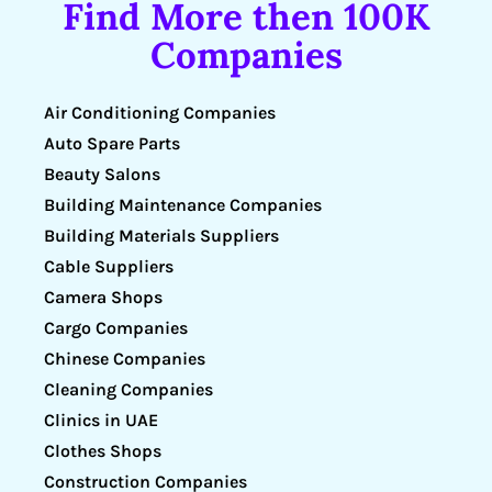
Find More then 100K
Companies
Air Conditioning Companies
Auto Spare Parts
Beauty Salons
Building Maintenance Companies
Building Materials Suppliers
Cable Suppliers
Camera Shops
Cargo Companies
Chinese Companies
Cleaning Companies
Clinics in UAE
Clothes Shops
Construction Companies