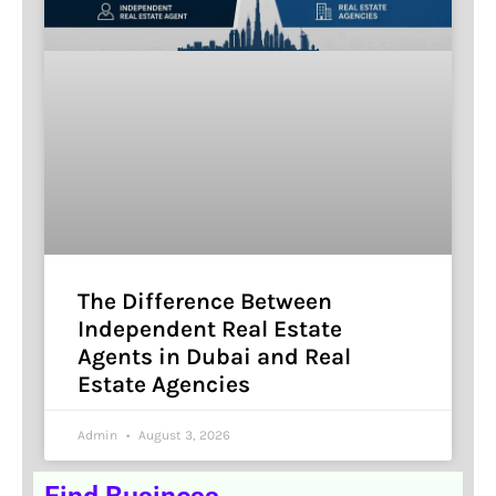
The Difference Between
Independent Real Estate
Agents in Dubai and Real
Estate Agencies
Admin
August 3, 2026