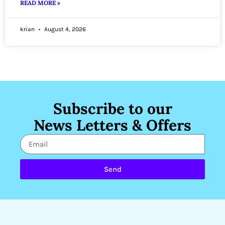
READ MORE »
krian
August 4, 2026
Subscribe to our
News Letters & Offers
Send