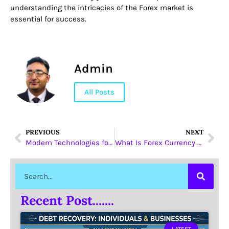
understanding the intricacies of the Forex market is
essential for success.
Admin
All Posts
PREVIOUS
NEXT
Modern Technologies for Trading in the Mobile Application VfxAlert
What Is Forex Currency Trading
Recent Post.......