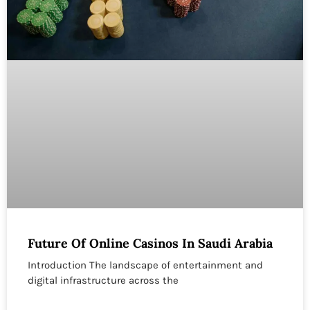
Future Of Online Casinos In Saudi Arabia
Introduction The landscape of entertainment and
digital infrastructure across the