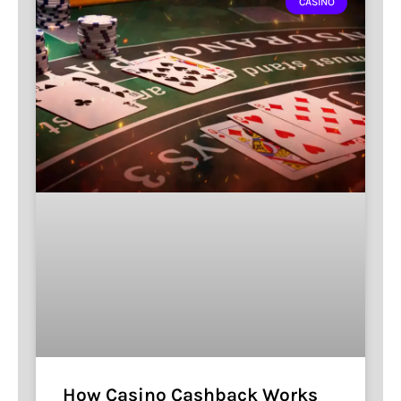
CASINO
How Casino Cashback Works