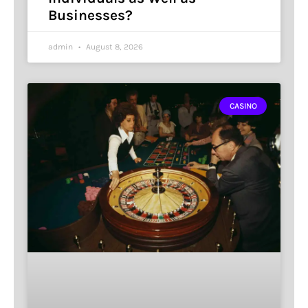
Businesses?
admin
August 8, 2026
CASINO