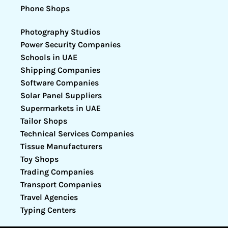
Phone Shops
Photography Studios
Power Security Companies
Schools in UAE
Shipping Companies
Software Companies
Solar Panel Suppliers
Supermarkets in UAE
Tailor Shops
Technical Services Companies
Tissue Manufacturers
Toy Shops
Trading Companies
Transport Companies
Travel Agencies
Typing Centers