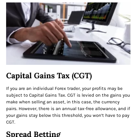
Capital Gains Tax (CGT)
If you are an individual Forex trader, your profits may be
subject to Capital Gains Tax. CGT is levied on the gains you
make when selling an asset, in this case, the currency
pairs. However, there is an annual tax-free allowance, and if
your gains stay below this threshold, you won’t have to pay
CGT.
Spread Betting