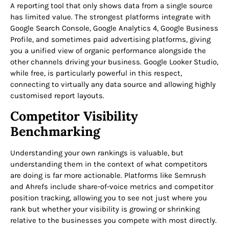
A reporting tool that only shows data from a single source
has limited value. The strongest platforms integrate with
Google Search Console, Google Analytics 4, Google Business
Profile, and sometimes paid advertising platforms, giving
you a unified view of organic performance alongside the
other channels driving your business. Google Looker Studio,
while free, is particularly powerful in this respect,
connecting to virtually any data source and allowing highly
customised report layouts.
Competitor Visibility
Benchmarking
Understanding your own rankings is valuable, but
understanding them in the context of what competitors
are doing is far more actionable. Platforms like Semrush
and Ahrefs include share-of-voice metrics and competitor
position tracking, allowing you to see not just where you
rank but whether your visibility is growing or shrinking
relative to the businesses you compete with most directly.