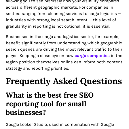
allowing you to see precisely how your visibility compares
across different geographic markets. For companies in
sectors ranging from cleaning services to cargo logistics —
industries with strong local search intent — this level of
granularity in reporting is not optional; it is essential.
Businesses in the cargo and logistics sector, for example,
benefit significantly from understanding which geographic
search queries are driving the most relevant traffic to their
pages. Keeping a close eye on how
cargo companies
in the
region position themselves online can inform both content
strategy and reporting priorities.
Frequently Asked Questions
What is the best free SEO
reporting tool for small
businesses?
Google Looker Studio, used in combination with Google