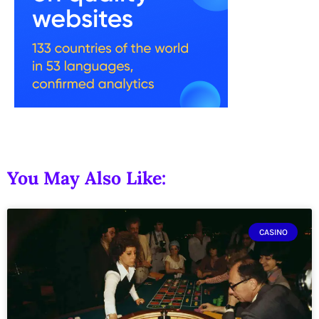
You May Also Like:
CASINO