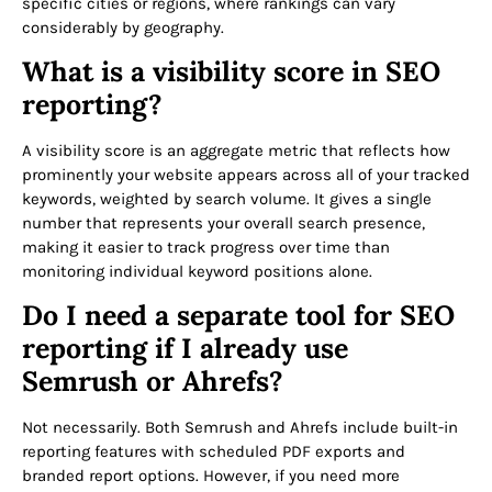
specific cities or regions, where rankings can vary
considerably by geography.
What is a visibility score in SEO
reporting?
A visibility score is an aggregate metric that reflects how
prominently your website appears across all of your tracked
keywords, weighted by search volume. It gives a single
number that represents your overall search presence,
making it easier to track progress over time than
monitoring individual keyword positions alone.
Do I need a separate tool for SEO
reporting if I already use
Semrush or Ahrefs?
Not necessarily. Both Semrush and Ahrefs include built-in
reporting features with scheduled PDF exports and
branded report options. However, if you need more