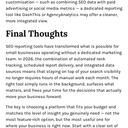
customisation — such as combining SEO data with paid
advertising or social media metrics — a dedicated reporting
tool like DashThis or AgencyAnalytics may offer a cleaner,
more integrated view.
Final Thoughts
SEO reporting tools have transformed what is possible for
small businesses operating without a dedicated marketing
team. In 2026, the combination of automated rank
tracking, scheduled report delivery, and integrated data
sources means that staying on top of your search visibility
no longer requires hours of manual work each month. The
right tool simply runs in the background, surfaces what
matters, and frees your time for the decisions that actually
move your business forward.
The key is choosing a platform that fits your budget and
matches the level of insight you genuinely need — not the
most feature-rich option, but the most useful one for
where your business is right now. Start with a clear set of