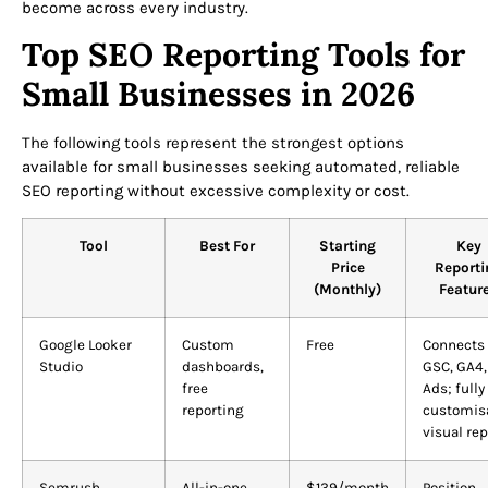
become across every industry.
Top SEO Reporting Tools for
Small Businesses in 2026
The following tools represent the strongest options
available for small businesses seeking automated, reliable
SEO reporting without excessive complexity or cost.
Tool
Best For
Starting
Key
Price
Reporti
(Monthly)
Featur
Google Looker
Custom
Free
Connects 
Studio
dashboards,
GSC, GA4,
free
Ads; fully
reporting
customis
visual rep
Semrush
All-in-one
$139/month
Position