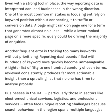
Even with a strong tool in place, the way reporting data is
interpreted can lead businesses in the wrong direction.
One of the most common mistakes is focusing entirely on
keyword position without connecting it to traffic or
conversion data. A page might rank on page one for a term
that generates almost no clicks — while a lower-ranked
page on a more specific query could be driving the majority
of enquiries.
Another frequent error is tracking too many keywords
without prioritising. Reporting dashboards filled with
hundreds of keyword rows quickly become unmanageable.
A tighter list of fifty to one hundred carefully chosen terms,
reviewed consistently, produces far more actionable
insight than a sprawling list that no one has time to
analyse properly.
Businesses in the UAE — particularly those in sectors like
electromechanical services, logistics, and professional
services — often face unique reporting challenges because
search behaviour in the region spans multiple languages