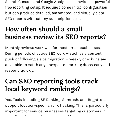
Search Console and Google Analytics 4, provides a powerful
free reporting setup. It requires some initial configuration
but can produce detailed, automated, and visually clear
SEO reports without any subscription cost.
How often should a small
business review its SEO reports?
Monthly reviews work well for most small businesses.
During periods of active SEO work — such as a content
push or following a site migration — weekly check-ins are
advisable to catch any unexpected ranking drops early and
respond quickly.
Can SEO reporting tools track
local keyword rankings?
Yes. Tools including SE Ranking, Semrush, and BrightLocal
support location-specific rank tracking. This is particularly
important for service businesses targeting customers in