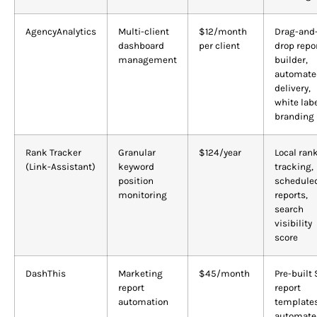
AgencyAnalytics
Multi-client
$12/month
Drag-and
dashboard
per client
drop repo
management
builder,
automate
delivery,
white lab
branding
Rank Tracker
Granular
$124/year
Local ran
(Link-Assistant)
keyword
tracking,
position
schedule
monitoring
reports,
search
visibility
score
DashThis
Marketing
$45/month
Pre-built
report
report
automation
templates
automate