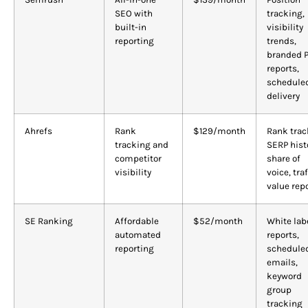
SEO with
tracking,
built-in
visibility
reporting
trends,
branded 
reports,
schedule
delivery
Ahrefs
Rank
$129/month
Rank trac
tracking and
SERP hist
competitor
share of
visibility
voice, traf
value rep
SE Ranking
Affordable
$52/month
White lab
automated
reports,
reporting
schedule
emails,
keyword
group
tracking