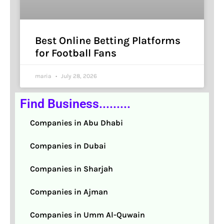
Best Online Betting Platforms
for Football Fans
maria
July 28, 2026
Find Business.........
Companies in Abu Dhabi
Companies in Dubai
Companies in Sharjah
Companies in Ajman
Companies in Umm Al-Quwain