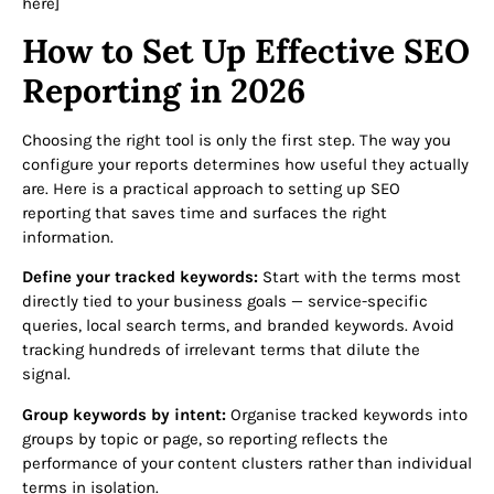
here]
How to Set Up Effective SEO
Reporting in 2026
Choosing the right tool is only the first step. The way you
configure your reports determines how useful they actually
are. Here is a practical approach to setting up SEO
reporting that saves time and surfaces the right
information.
Define your tracked keywords:
Start with the terms most
directly tied to your business goals — service-specific
queries, local search terms, and branded keywords. Avoid
tracking hundreds of irrelevant terms that dilute the
signal.
Group keywords by intent:
Organise tracked keywords into
groups by topic or page, so reporting reflects the
performance of your content clusters rather than individual
terms in isolation.