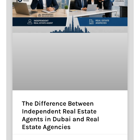
The Difference Between
Independent Real Estate
Agents in Dubai and Real
Estate Agencies