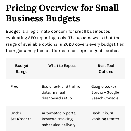
Pricing Overview for Small
Business Budgets
Budget is a legitimate concern for small businesses
evaluating SEO reporting tools. The good news is that the
range of available options in 2026 covers every budget tier,
from genuinely free platforms to enterprise-grade suites.
Budget
What to Expect
Best Tool
Range
Options
Free
Basic rank and traffic
Google Looker
data, manual
Studio + Google
dashboard setup
Search Console
Under
Automated reports,
DashThis, SE
$50/month
keyword tracking,
Ranking Starter
scheduled delivery