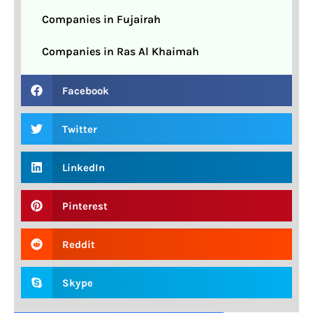
Companies in Fujairah
Companies in Ras Al Khaimah
Facebook
Twitter
LinkedIn
Pinterest
Reddit
Skype