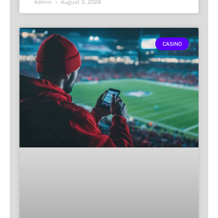
Admin
August 3, 2026
CASINO