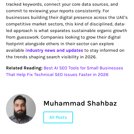
tracked keywords, connect your core data sources, and
commit to reviewing your reports consistently. For
businesses building their digital presence across the UAE’s
competitive market sectors, this kind of disciplined, data-
led approach is what separates sustainable organic growth
from guesswork. Companies looking to grow their digital
footprint alongside others in their sector can explore
available
industry news and updates
to stay informed on
the trends shaping search visibility in 2026.
Related Reading:
Best AI SEO Tools for Small Businesses
That Help Fix Technical SEO Issues Faster in 2026
Muhammad Shahbaz
All Posts