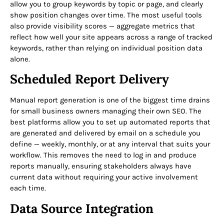
allow you to group keywords by topic or page, and clearly
show position changes over time. The most useful tools
also provide visibility scores — aggregate metrics that
reflect how well your site appears across a range of tracked
keywords, rather than relying on individual position data
alone.
Scheduled Report Delivery
Manual report generation is one of the biggest time drains
for small business owners managing their own SEO. The
best platforms allow you to set up automated reports that
are generated and delivered by email on a schedule you
define — weekly, monthly, or at any interval that suits your
workflow. This removes the need to log in and produce
reports manually, ensuring stakeholders always have
current data without requiring your active involvement
each time.
Data Source Integration