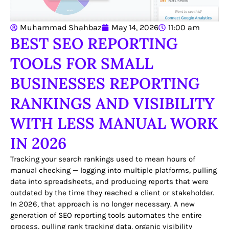
Muhammad Shahbaz
May 14, 2026
11:00 am
BEST SEO REPORTING
TOOLS FOR SMALL
BUSINESSES REPORTING
RANKINGS AND VISIBILITY
WITH LESS MANUAL WORK
IN 2026
Tracking your search rankings used to mean hours of
manual checking — logging into multiple platforms, pulling
data into spreadsheets, and producing reports that were
outdated by the time they reached a client or stakeholder.
In 2026, that approach is no longer necessary. A new
generation of SEO reporting tools automates the entire
process, pulling rank tracking data, organic visibility