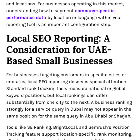
and locations. For businesses operating in this market,
understanding how to segment
company-specific
performance data
by location or language within your
reporting tool is an important configuration step.
Local SEO Reporting: A
Consideration for UAE-
Based Small Businesses
For businesses targeting customers in specific cities or
emirates, local SEO reporting deserves special attention.
Standard rank tracking tools measure national or global
keyword positions, but local rankings can differ
substantially from one city to the next. A business ranking
strongly for a service query in Dubai may not appear in the
same position for the same query in Abu Dhabi or Sharjah.
Tools like SE Ranking, BrightLocal, and Semrush’s Position
Tracking feature support location-specific rank monitoring,