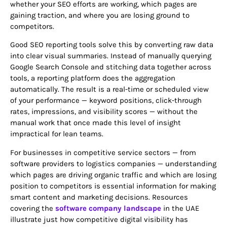
whether your SEO efforts are working, which pages are
gaining traction, and where you are losing ground to
competitors.
Good SEO reporting tools solve this by converting raw data
into clear visual summaries. Instead of manually querying
Google Search Console and stitching data together across
tools, a reporting platform does the aggregation
automatically. The result is a real-time or scheduled view
of your performance — keyword positions, click-through
rates, impressions, and visibility scores — without the
manual work that once made this level of insight
impractical for lean teams.
For businesses in competitive service sectors — from
software providers to logistics companies — understanding
which pages are driving organic traffic and which are losing
position to competitors is essential information for making
smart content and marketing decisions. Resources
covering the
software company landscape
in the UAE
illustrate just how competitive digital visibility has