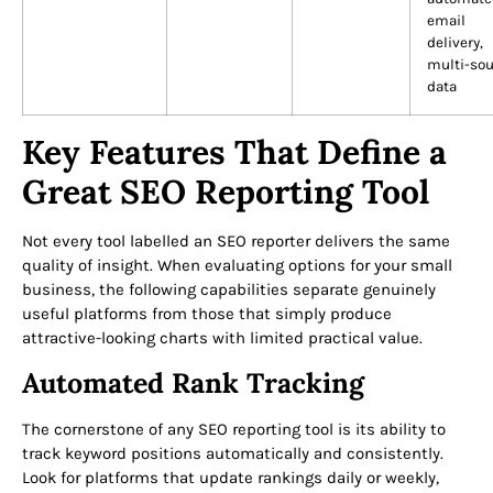
email
delivery,
multi-sou
data
Key Features That Define a
Great SEO Reporting Tool
Not every tool labelled an SEO reporter delivers the same
quality of insight. When evaluating options for your small
business, the following capabilities separate genuinely
useful platforms from those that simply produce
attractive-looking charts with limited practical value.
Automated Rank Tracking
The cornerstone of any SEO reporting tool is its ability to
track keyword positions automatically and consistently.
Look for platforms that update rankings daily or weekly,