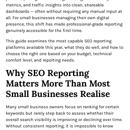
metrics, and traffic insights into clean, shareable
dashboards — often without requiring any manual input at
all. For small businesses managing their own digital
presence, this shift has made professional-grade reporting
genuinely accessible for the first time.
This guide examines the most capable SEO reporting
platforms available this year, what they do well, and how to
choose the right one based on your budget, technical
comfort level, and reporting needs.
Why SEO Reporting
Matters More Than Most
Small Businesses Realise
Many small business owners focus on ranking for certain
keywords but rarely step back to assess whether their
overall search visibility is improving or declining over time.
Without consistent reporting, it is impossible to know