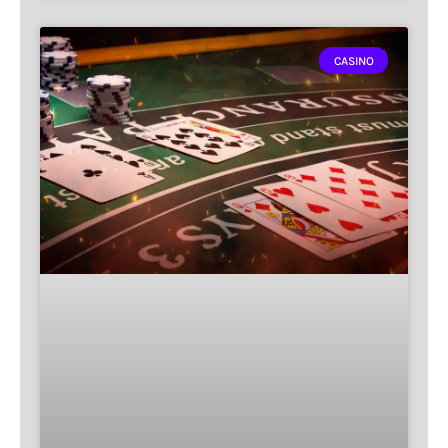
CASINO