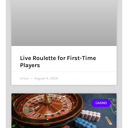
Live Roulette for First-Time
Players
ansar
August 4, 2026
CASINO