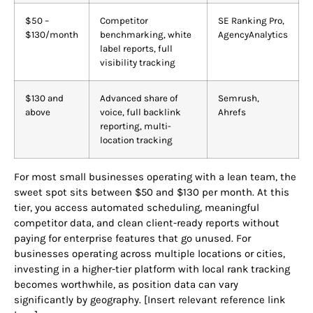
$50 –
Competitor
SE Ranking Pro,
$130/month
benchmarking, white
AgencyAnalytics
label reports, full
visibility tracking
$130 and
Advanced share of
Semrush,
above
voice, full backlink
Ahrefs
reporting, multi-
location tracking
For most small businesses operating with a lean team, the
sweet spot sits between $50 and $130 per month. At this
tier, you access automated scheduling, meaningful
competitor data, and clean client-ready reports without
paying for enterprise features that go unused. For
businesses operating across multiple locations or cities,
investing in a higher-tier platform with local rank tracking
becomes worthwhile, as position data can vary
significantly by geography. [Insert relevant reference link