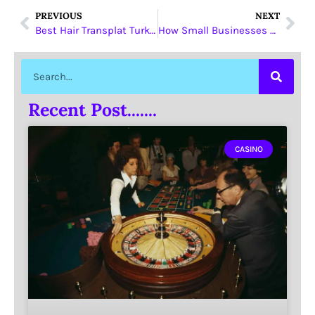
PREVIOUS
NEXT
Best Hair Transplat Turkey
How Small Businesses Can Use SEO Tools to Improve Technical SEO Without Getting Overwhelmed in 2026
Recent Post.......
CASINO