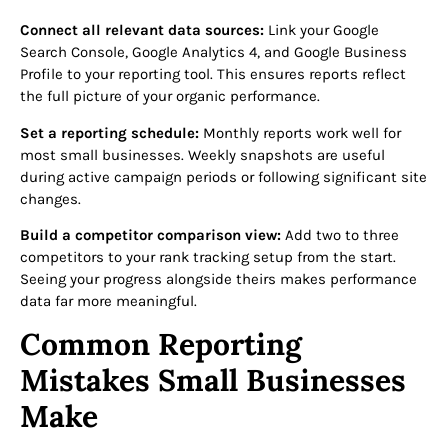
Connect all relevant data sources:
Link your Google
Search Console, Google Analytics 4, and Google Business
Profile to your reporting tool. This ensures reports reflect
the full picture of your organic performance.
Set a reporting schedule:
Monthly reports work well for
most small businesses. Weekly snapshots are useful
during active campaign periods or following significant site
changes.
Build a competitor comparison view:
Add two to three
competitors to your rank tracking setup from the start.
Seeing your progress alongside theirs makes performance
data far more meaningful.
Common Reporting
Mistakes Small Businesses
Make