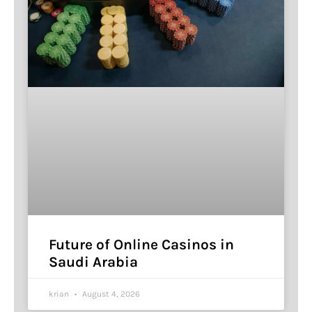
Future of Online Casinos in
Saudi Arabia
krian
August 4, 2026