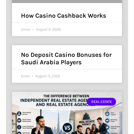
How Casino Cashback Works
ansar
August 4, 2026
No Deposit Casino Bonuses for
Saudi Arabia Players
krian
August 3, 2026
REAL ESTATE