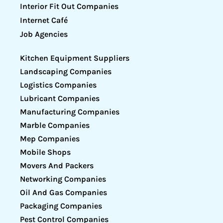
Interior Fit Out Companies
Internet Café
Job Agencies
Kitchen Equipment Suppliers
Landscaping Companies
Logistics Companies
Lubricant Companies
Manufacturing Companies
Marble Companies
Mep Companies
Mobile Shops
Movers And Packers
Networking Companies
Oil And Gas Companies
Packaging Companies
Pest Control Companies