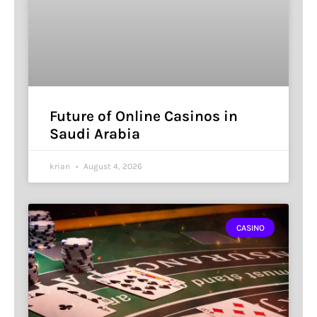
Future of Online Casinos in
Saudi Arabia
krian
August 4, 2026
CASINO