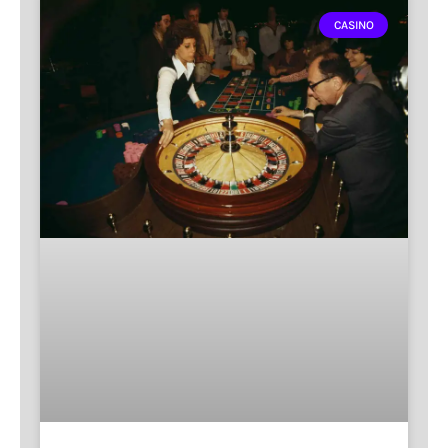
CASINO