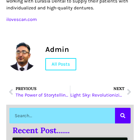
working with Eurasia Dental to supply their patients with
individualized and high-quality dentures.
ilovescan.com
Admin
All Posts
PREVIOUS
NEXT
The Power of Storytelling in Digital Marketing
Light Sky: Revolutionizing LED Beam Moving Head Lights
Recent Post.......