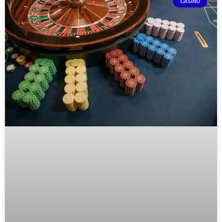
CASINO