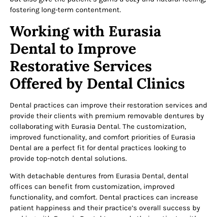
fostering long-term contentment.
Working with Eurasia
Dental to Improve
Restorative Services
Offered by Dental Clinics
Dental practices can improve their restoration services and
provide their clients with premium removable dentures by
collaborating with Eurasia Dental. The customization,
improved functionality, and comfort priorities of Eurasia
Dental are a perfect fit for dental practices looking to
provide top-notch dental solutions.
With detachable dentures from Eurasia Dental, dental
offices can benefit from customization, improved
functionality, and comfort. Dental practices can increase
patient happiness and their practice’s overall success by