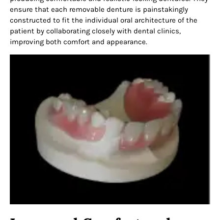
ensure that each removable denture is painstakingly
constructed to fit the individual oral architecture of the
patient by collaborating closely with dental clinics,
improving both comfort and appearance.