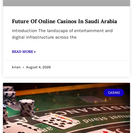
Future Of Online Casinos In Saudi Arabia
Introduction The landscape of entertainment and
digital infrastructure across the
READ MORE »
krian
August 4, 2026
CASINO