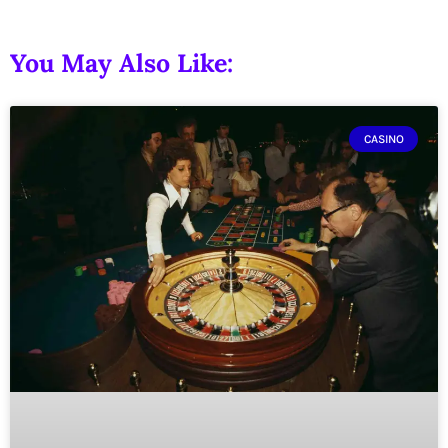
You May Also Like:
CASINO