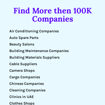
Find More then 100K
Companies
Air Conditioning Companies
Auto Spare Parts
Beauty Salons
Building Maintenance Companies
Building Materials Suppliers
Cable Suppliers
Camera Shops
Cargo Companies
Chinese Companies
Cleaning Companies
Clinics in UAE
Clothes Shops