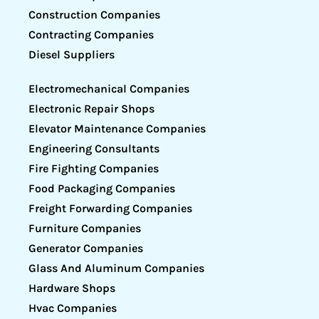
Construction Companies
Contracting Companies
Diesel Suppliers
Electromechanical Companies
Electronic Repair Shops
Elevator Maintenance Companies
Engineering Consultants
Fire Fighting Companies
Food Packaging Companies
Freight Forwarding Companies
Furniture Companies
Generator Companies
Glass And Aluminum Companies
Hardware Shops
Hvac Companies