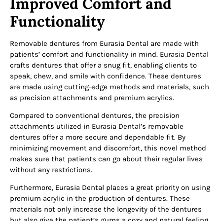
Improved Comfort and
Functionality
Removable dentures from Eurasia Dental are made with
patients’ comfort and functionality in mind. Eurasia Dental
crafts dentures that offer a snug fit, enabling clients to
speak, chew, and smile with confidence. These dentures
are made using cutting-edge methods and materials, such
as precision attachments and premium acrylics.
Compared to conventional dentures, the precision
attachments utilized in Eurasia Dental’s removable
dentures offer a more secure and dependable fit. By
minimizing movement and discomfort, this novel method
makes sure that patients can go about their regular lives
without any restrictions.
Furthermore, Eurasia Dental places a great priority on using
premium acrylic in the production of dentures. These
materials not only increase the longevity of the dentures
but also give the patient’s gums a cozy and natural feeling,