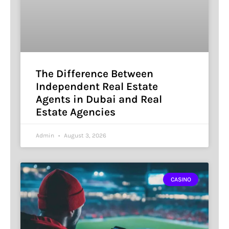
The Difference Between
Independent Real Estate
Agents in Dubai and Real
Estate Agencies
Admin
August 3, 2026
CASINO