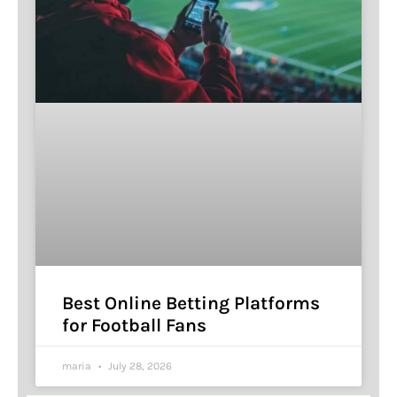
Best Online Betting Platforms
for Football Fans
maria
July 28, 2026