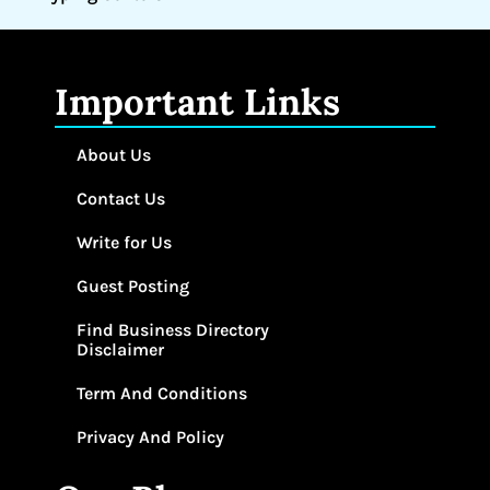
Important Links
About Us
Contact Us
Write for Us
Guest Posting
Find Business Directory
Disclaimer
Term And Conditions
Privacy And Policy