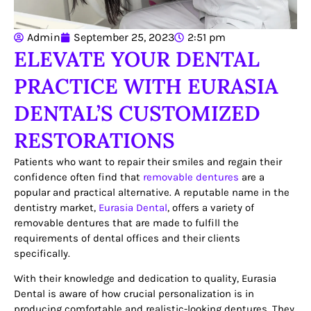
Admin
September 25, 2023
2:51 pm
ELEVATE YOUR DENTAL
PRACTICE WITH EURASIA
DENTAL’S CUSTOMIZED
RESTORATIONS
Patients who want to repair their smiles and regain their
confidence often find that
removable dentures
are a
popular and practical alternative. A reputable name in the
dentistry market,
Eurasia Dental
, offers a variety of
removable dentures that are made to fulfill the
requirements of dental offices and their clients
specifically.
With their knowledge and dedication to quality, Eurasia
Dental is aware of how crucial personalization is in
producing comfortable and realistic-looking dentures. They