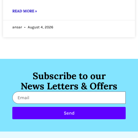
READ MORE »
ansar
August 4, 2026
Subscribe to our
News Letters & Offers
Send