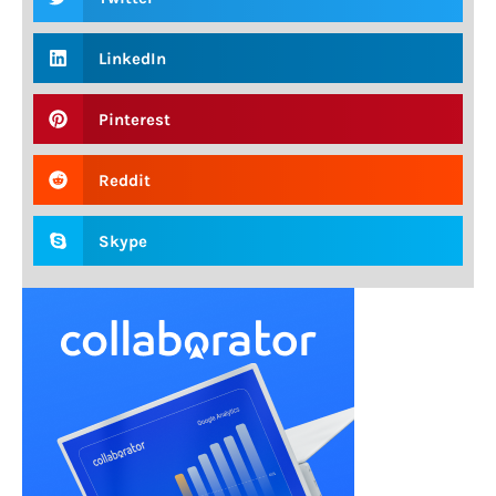
LinkedIn
Pinterest
Reddit
Skype