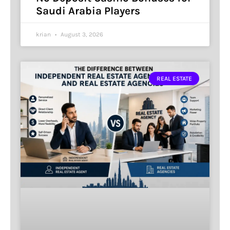
Saudi Arabia Players
krian
August 3, 2026
REAL ESTATE