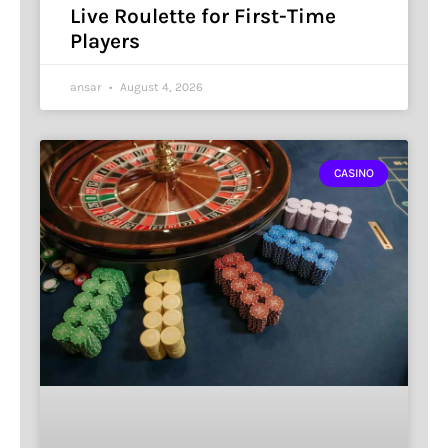
Live Roulette for First-Time
Players
ansar
August 4, 2026
CASINO