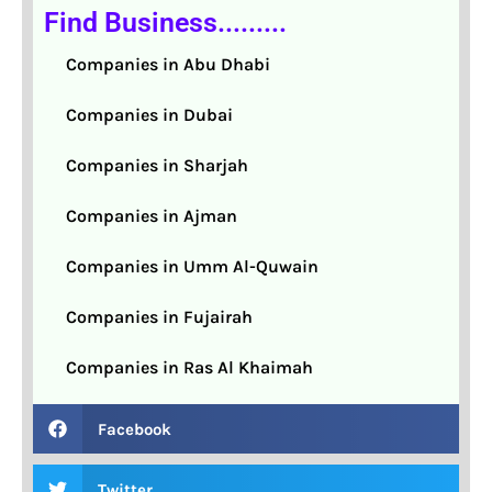
Find Business.........
Companies in Abu Dhabi
Companies in Dubai
Companies in Sharjah
Companies in Ajman
Companies in Umm Al-Quwain
Companies in Fujairah
Companies in Ras Al Khaimah
Facebook
Twitter