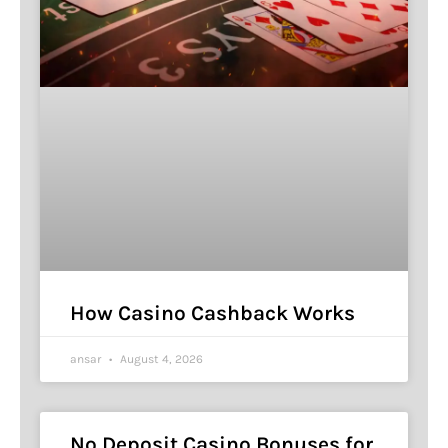
How Casino Cashback Works
ansar
August 4, 2026
No Deposit Casino Bonuses for