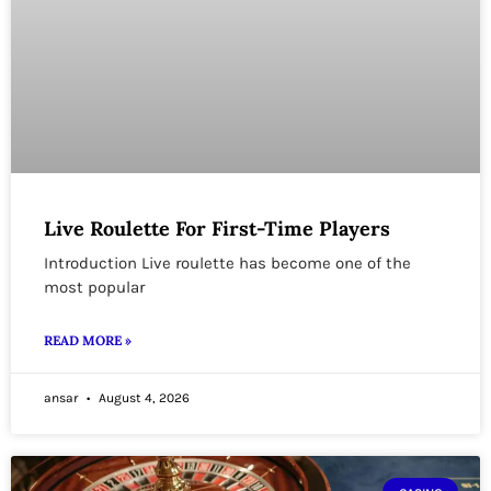
Live Roulette For First-Time Players
Introduction Live roulette has become one of the
most popular
READ MORE »
ansar
August 4, 2026