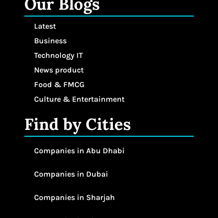
Our Blogs
Latest
Business
Technology IT
News product
Food & FMCG
Culture & Entertainment
Find by Cities
Companies in Abu Dhabi
Companies in Dubai
Companies in Sharjah