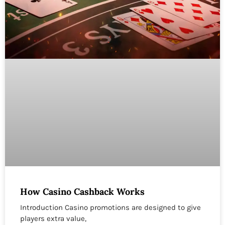
How Casino Cashback Works
Introduction Casino promotions are designed to give
players extra value,