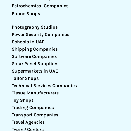
Petrochemical Companies
Phone Shops
Photography Studios
Power Security Companies
Schools in UAE
Shipping Companies
Software Companies
Solar Panel Suppliers
Supermarkets in UAE
Tailor Shops
Technical Services Companies
Tissue Manufacturers
Toy Shops
Trading Companies
Transport Companies
Travel Agencies
Typing Centers