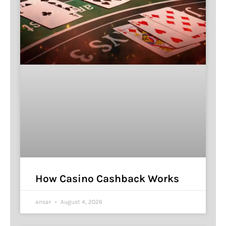
How Casino Cashback Works
ansar
August 4, 2026