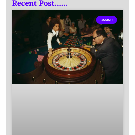
Recent Post.......
CASINO