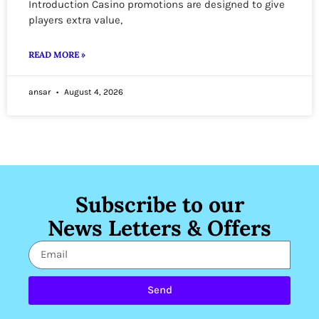
Introduction Casino promotions are designed to give
players extra value,
READ MORE »
ansar
August 4, 2026
Subscribe to our
News Letters & Offers
Send