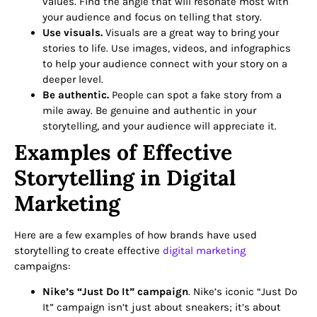
values. Find the angle that will resonate most with
your audience and focus on telling that story.
Use visuals.
Visuals are a great way to bring your
stories to life. Use images, videos, and infographics
to help your audience connect with your story on a
deeper level.
Be authentic.
People can spot a fake story from a
mile away. Be genuine and authentic in your
storytelling, and your audience will appreciate it.
Examples of Effective
Storytelling in Digital
Marketing
Here are a few examples of how brands have used
storytelling to create effective
digital marketing
campaigns:
Nike’s “Just Do It” campaign
. Nike’s iconic “Just Do
It” campaign isn’t just about sneakers; it’s about