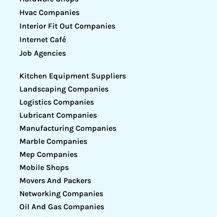
Hvac Companies
Interior Fit Out Companies
Internet Café
Job Agencies
Kitchen Equipment Suppliers
Landscaping Companies
Logistics Companies
Lubricant Companies
Manufacturing Companies
Marble Companies
Mep Companies
Mobile Shops
Movers And Packers
Networking Companies
Oil And Gas Companies