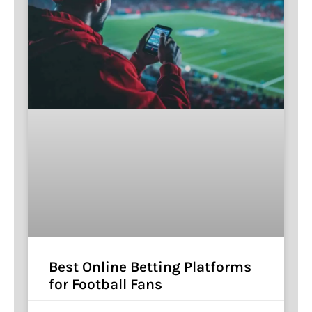
Best Online Betting Platforms
for Football Fans