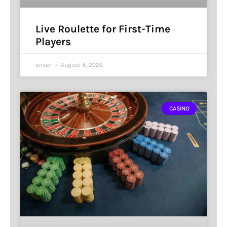
Live Roulette for First-Time
Players
ansar
August 4, 2026
CASINO