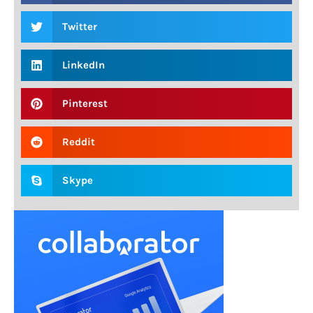
Twitter
LinkedIn
Pinterest
Reddit
Skype