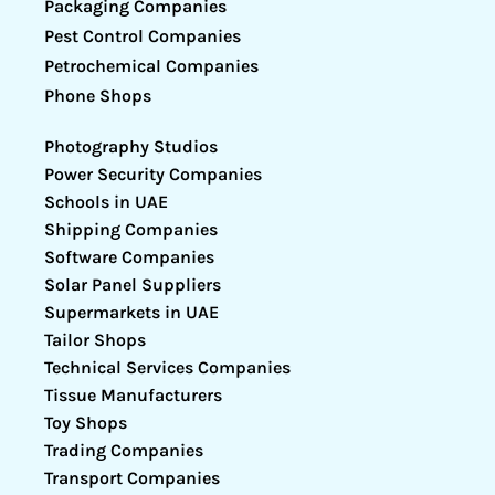
Packaging Companies
Pest Control Companies
Petrochemical Companies
Phone Shops
Photography Studios
Power Security Companies
Schools in UAE
Shipping Companies
Software Companies
Solar Panel Suppliers
Supermarkets in UAE
Tailor Shops
Technical Services Companies
Tissue Manufacturers
Toy Shops
Trading Companies
Transport Companies