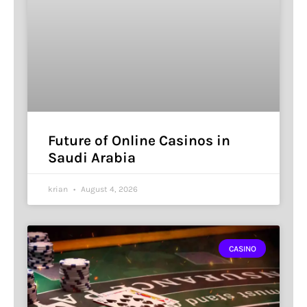
Future of Online Casinos in
Saudi Arabia
krian
August 4, 2026
CASINO