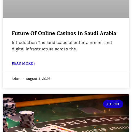
Future Of Online Casinos In Saudi Arabia
Introduction The landscape of entertainment and
digital infrastructure across the
READ MORE »
krian
August 4, 2026
CASINO