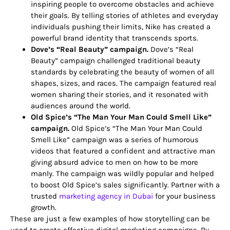
inspiring people to overcome obstacles and achieve
their goals. By telling stories of athletes and everyday
individuals pushing their limits, Nike has created a
powerful brand identity that transcends sports.
Dove’s “Real Beauty” campaign.
Dove’s “Real
Beauty” campaign challenged traditional beauty
standards by celebrating the beauty of women of all
shapes, sizes, and races. The campaign featured real
women sharing their stories, and it resonated with
audiences around the world.
Old Spice’s “The Man Your Man Could Smell Like”
campaign.
Old Spice’s “The Man Your Man Could
Smell Like” campaign was a series of humorous
videos that featured a confident and attractive man
giving absurd advice to men on how to be more
manly. The campaign was wildly popular and helped
to boost Old Spice’s sales significantly.
Partner with a
trusted
marketing agency in Dubai
for your business
growth.
These are just a few examples of how storytelling can be
used to create effective digital marketing campaigns. By