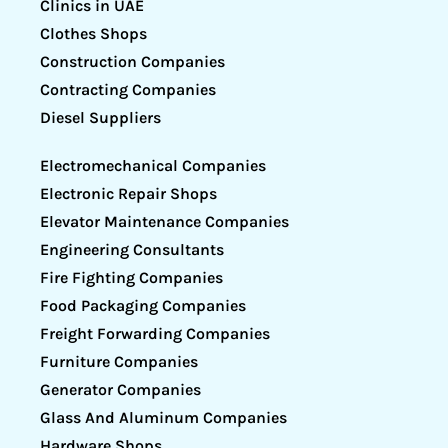
Clinics in UAE
Clothes Shops
Construction Companies
Contracting Companies
Diesel Suppliers
Electromechanical Companies
Electronic Repair Shops
Elevator Maintenance Companies
Engineering Consultants
Fire Fighting Companies
Food Packaging Companies
Freight Forwarding Companies
Furniture Companies
Generator Companies
Glass And Aluminum Companies
Hardware Shops