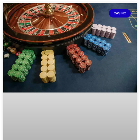
CASINO