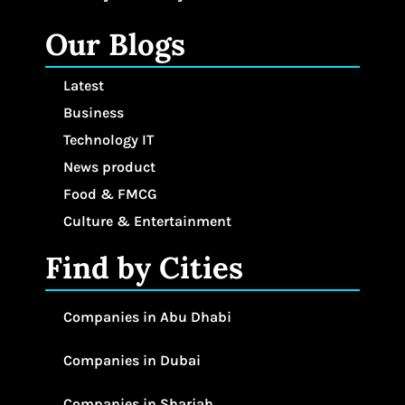
Our Blogs
Latest
Business
Technology IT
News product
Food & FMCG
Culture & Entertainment
Find by Cities
Companies in Abu Dhabi
Companies in Dubai
Companies in Sharjah