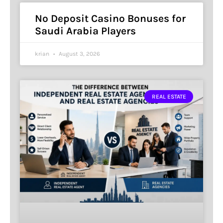
No Deposit Casino Bonuses for
Saudi Arabia Players
krian
August 3, 2026
REAL ESTATE