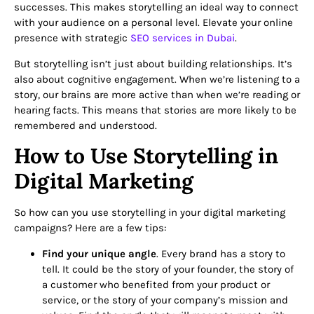
successes. This makes storytelling an ideal way to connect
with your audience on a personal level.
Elevate your online
presence with strategic
SEO services in Dubai
.
But storytelling isn’t just about building relationships. It’s
also about cognitive engagement. When we’re listening to a
story, our brains are more active than when we’re reading or
hearing facts. This means that stories are more likely to be
remembered and understood.
How to Use Storytelling in
Digital Marketing
So how can you use storytelling in your digital marketing
campaigns? Here are a few tips:
Find your unique angle
. Every brand has a story to
tell. It could be the story of your founder, the story of
a customer who benefited from your product or
service, or the story of your company’s mission and