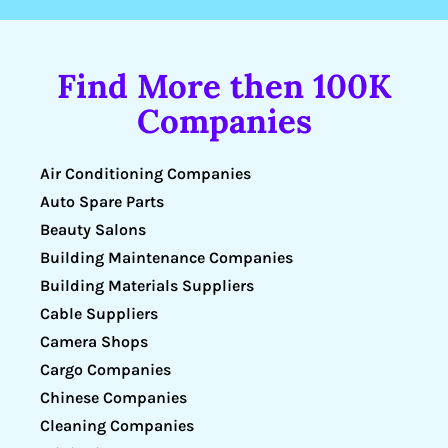
Find More then 100K
Companies
Air Conditioning Companies
Auto Spare Parts
Beauty Salons
Building Maintenance Companies
Building Materials Suppliers
Cable Suppliers
Camera Shops
Cargo Companies
Chinese Companies
Cleaning Companies