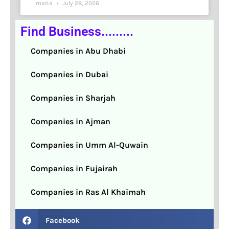
maria
July 28, 2026
Find Business.........
Companies in Abu Dhabi
Companies in Dubai
Companies in Sharjah
Companies in Ajman
Companies in Umm Al-Quwain
Companies in Fujairah
Companies in Ras Al Khaimah
Facebook