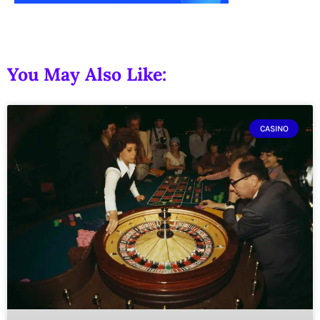
You May Also Like:
CASINO