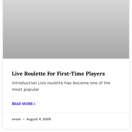
Live Roulette For First-Time Players
Introduction Live roulette has become one of the
most popular
READ MORE »
ansar
August 4, 2026