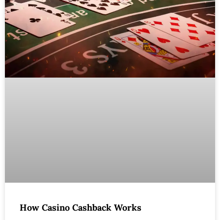
How Casino Cashback Works