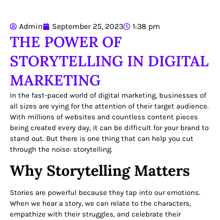
Admin
September 25, 2023
1:38 pm
THE POWER OF
STORYTELLING IN DIGITAL
MARKETING
In the fast-paced world of digital marketing, businesses of
all sizes are vying for the attention of their target audience.
With millions of websites and countless content pieces
being created every day, it can be difficult for your brand to
stand out. But there is one thing that can help you cut
through the noise: storytelling.
Why Storytelling Matters
Stories are powerful because they tap into our emotions.
When we hear a story, we can relate to the characters,
empathize with their struggles, and celebrate their