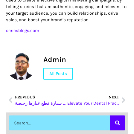
telling stories that are authentic, engaging, and relevant to
your target audience, you can build relationships, drive
sales, and boost your brand’s reputation.
seriesblogs.com
Admin
All Posts
PREVIOUS
NEXT
افضل سيارة قطع غيارها رخيصة
Elevate Your Dental Practice with Eurasia Dental’s Customized Restorations