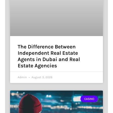
The Difference Between
Independent Real Estate
Agents in Dubai and Real
Estate Agencies
Admin
August 3, 2026
CASINO