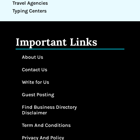
Travel Agencies
Typing Centers
Important Links
About Us
Contact Us
Write for Us
Guest Posting
Find Business Directory
Disclaimer
Term And Conditions
Privacy And Policy