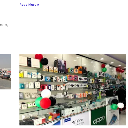
Read More »
jman,