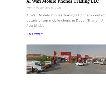
Al Wafi Mobile Phones Trading LLC
Admin
January 15, 2025
Al Wafi Mobile Phones Trading LLC check contact
details of top mobile shops in Dubai, Sharjah, A
Abu Dhabi.
Read More »