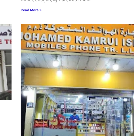
Read More »