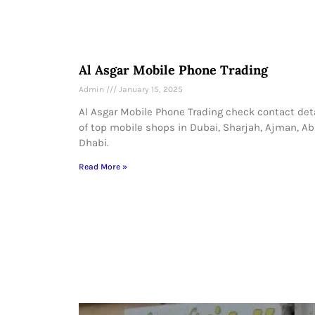
Al Asgar Mobile Phone Trading
Admin
January 15, 2025
Al Asgar Mobile Phone Trading check contact det
of top mobile shops in Dubai, Sharjah, Ajman, A
Dhabi.
Read More »