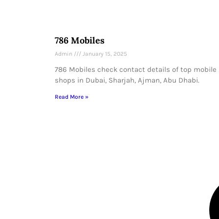
786 Mobiles
Admin
January 15, 2025
786 Mobiles check contact details of top mobile
shops in Dubai, Sharjah, Ajman, Abu Dhabi.
Read More »