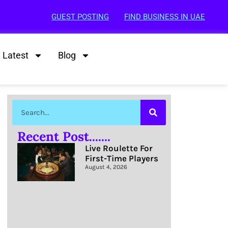
GUEST POSTING
FIND BUSINESS IN UAE
Latest
Blog
Recent Post.......
Live Roulette For
First-Time Players
August 4, 2026