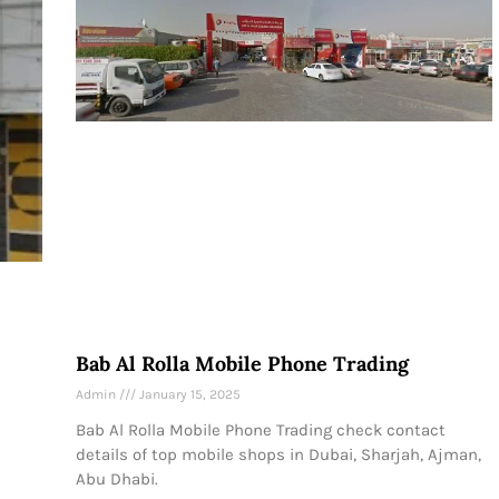
Bab Al Rolla Mobile Phone Trading
Admin
January 15, 2025
Bab Al Rolla Mobile Phone Trading check contact
details of top mobile shops in Dubai, Sharjah, Ajman,
Abu Dhabi.