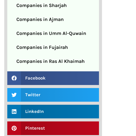
Companies in Sharjah
Companies in Ajman
Companies in Umm Al-Quwain
Companies in Fujairah
Companies in Ras Al Khaimah
Facebook
Twitter
LinkedIn
Pinterest