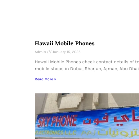
Hawaii Mobile Phones
Admin
January 15, 2025
Hawaii Mobile Phones check contact details of t
mobile shops in Dubai, Sharjah, Ajman, Abu Dhab
Read More »