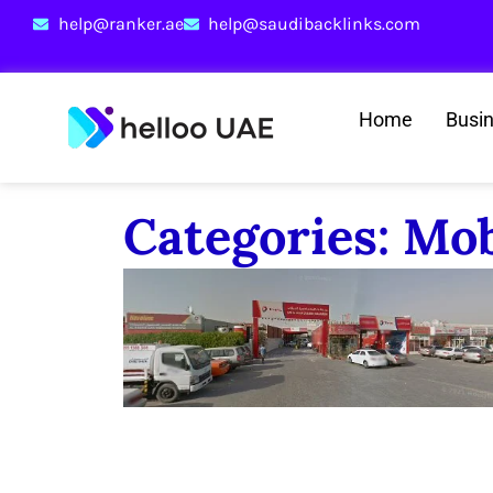
help@ranker.ae
help@saudibacklinks.com
Home
Busi
Categories: Mo