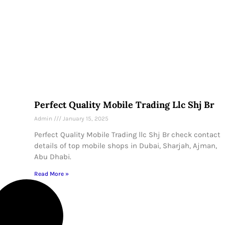
Perfect Quality Mobile Trading Llc Shj Br
Admin
January 15, 2025
Perfect Quality Mobile Trading llc Shj Br check contact
details of top mobile shops in Dubai, Sharjah, Ajman,
Abu Dhabi.
Read More »