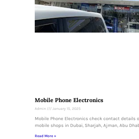
Mobile Phone Electronics
Admin
January 15, 2025
Mobile Phone Electronics check contact details o
mobile shops in Dubai, Sharjah, Ajman, Abu Dhab
Read More »