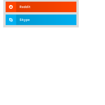
Reddit
Skype