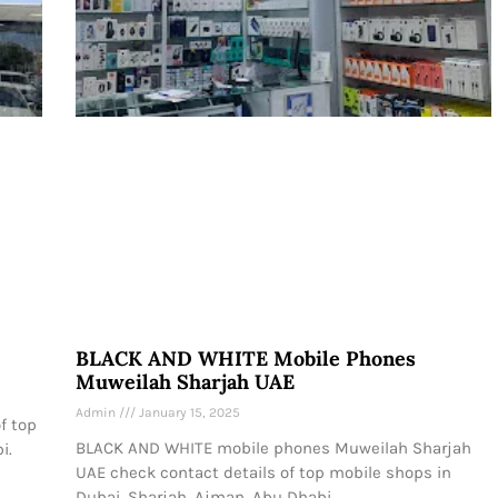
BLACK AND WHITE Mobile Phones
Muweilah Sharjah UAE
Admin
January 15, 2025
f top
BLACK AND WHITE mobile phones Muweilah Sharjah
i.
UAE check contact details of top mobile shops in
Dubai, Sharjah, Ajman, Abu Dhabi.