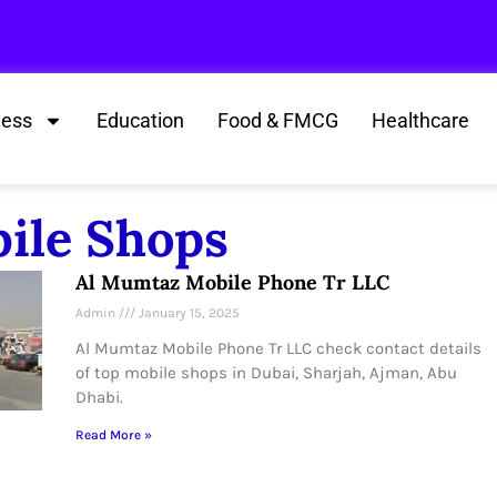
ness
Education
Food & FMCG
Healthcare
bile Shops
Al Mumtaz Mobile Phone Tr LLC
Admin
January 15, 2025
Al Mumtaz Mobile Phone Tr LLC check contact details
of top mobile shops in Dubai, Sharjah, Ajman, Abu
Dhabi.
Read More »