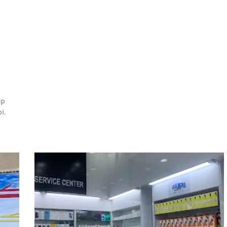
op
i.