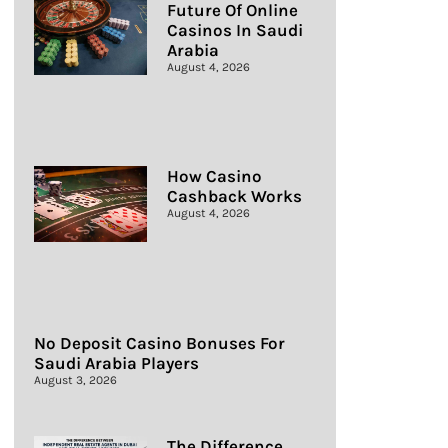
Future Of Online
Casinos In Saudi
Arabia
August 4, 2026
How Casino
Cashback Works
August 4, 2026
No Deposit Casino Bonuses For
Saudi Arabia Players
August 3, 2026
The Difference