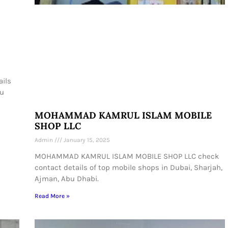
ails
bu
MOHAMMAD KAMRUL ISLAM MOBILE
SHOP LLC
Admin
January 15, 2025
MOHAMMAD KAMRUL ISLAM MOBILE SHOP LLC check
contact details of top mobile shops in Dubai, Sharjah,
Ajman, Abu Dhabi.
Read More »