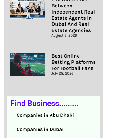
Between
Independent Real
Estate Agents In
Dubai And Real
Estate Agencies
August 3, 2026
Best Online
Betting Platforms
For Football Fans
July 28, 2026
Find Business.........
Companies in Abu Dhabi
Companies in Dubai