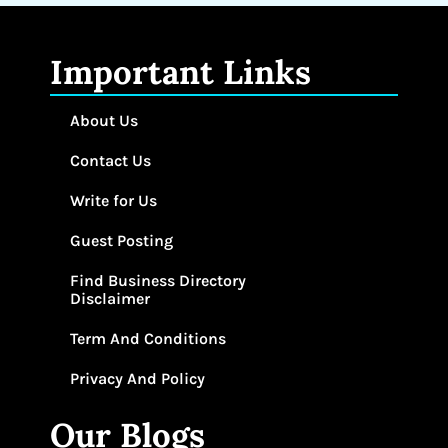
Important Links
About Us
Contact Us
Write for Us
Guest Posting
Find Business Directory
Disclaimer
Term And Conditions
Privacy And Policy
Our Blogs