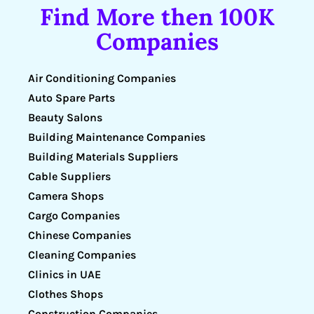
Find More then 100K
Companies
Air Conditioning Companies
Auto Spare Parts
Beauty Salons
Building Maintenance Companies
Building Materials Suppliers
Cable Suppliers
Camera Shops
Cargo Companies
Chinese Companies
Cleaning Companies
Clinics in UAE
Clothes Shops
Construction Companies