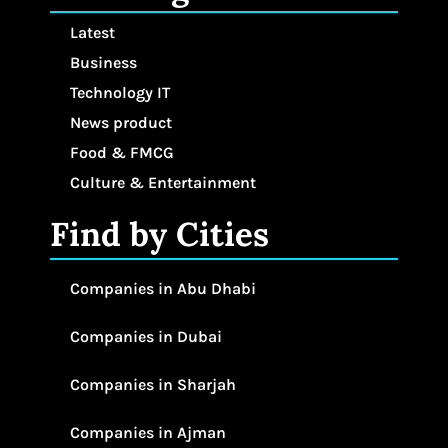
Latest
Business
Technology IT
News product
Food & FMCG
Culture & Entertainment
Find by Cities
Companies in Abu Dhabi
Companies in Dubai
Companies in Sharjah
Companies in Ajman