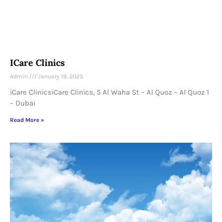
ICare Clinics
Admin
January 19, 2025
iCare ClinicsiCare Clinics, 5 Al Waha St – Al Quoz – Al Quoz 1
– Dubai
Read More »