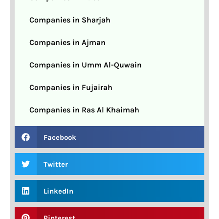
Companies in Sharjah
Companies in Ajman
Companies in Umm Al-Quwain
Companies in Fujairah
Companies in Ras Al Khaimah
Facebook
Twitter
LinkedIn
Pinterest