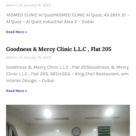
Admin
January 19, 2025
YASMED CLINIC Al QuozYASMED CLINIC Al Quoz, 43 26th St –
Al Quoz – Al Quoz Industrial Area 2 – Dubai
Read More »
Goodness & Mercy Clinic L.L.C , Flat 205
Admin
January 19, 2025
Goodness & Mercy Clinic L.L.C , Flat 205Goodness & Mercy
Clinic L.L.C , Flat 205, 565J+5GG – King Chef Restaurant, wm
Interior Design, – Dubai
Read More »