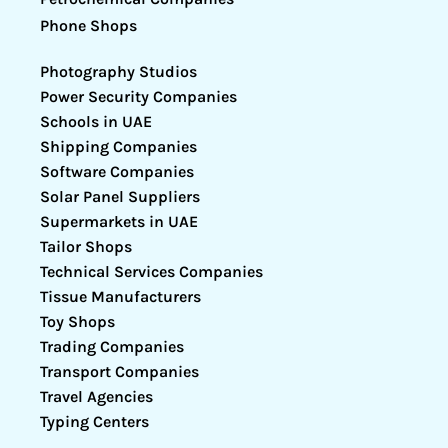
Phone Shops
Photography Studios
Power Security Companies
Schools in UAE
Shipping Companies
Software Companies
Solar Panel Suppliers
Supermarkets in UAE
Tailor Shops
Technical Services Companies
Tissue Manufacturers
Toy Shops
Trading Companies
Transport Companies
Travel Agencies
Typing Centers