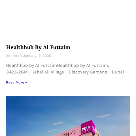
Healthhub By Al Futtaim
Admin
January 19, 2025
Healthhub by Al FuttaimHealthhub by Al Futtaim,
342J+2GM – Jebel Ali Village – Discovery Gardens – Dubai
Read More »