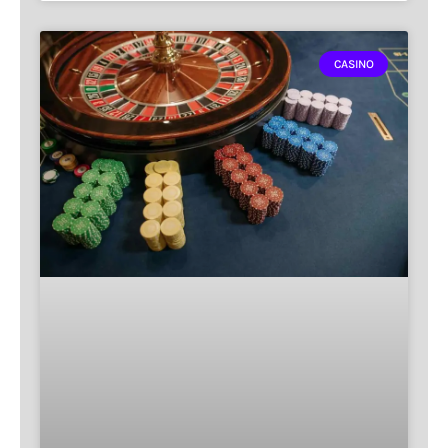
CASINO