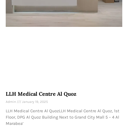
LLH Medical Centre Al Quoz
Admin
January 19, 2025
LLH Medical Centre Al QuozLLH Medical Centre Al Quoz, 1st
Floor, DPG Al Quoz Building Next to Grand City Mall 5 – 4 Al
Marabea’