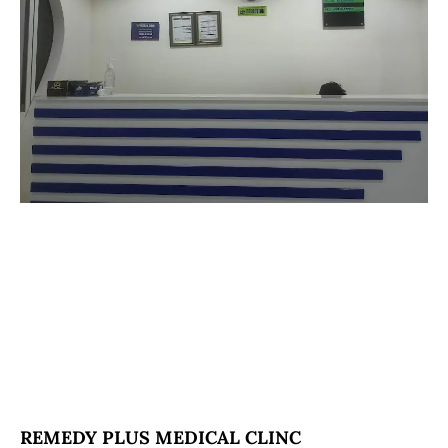
REMEDY PLUS MEDICAL CLINC