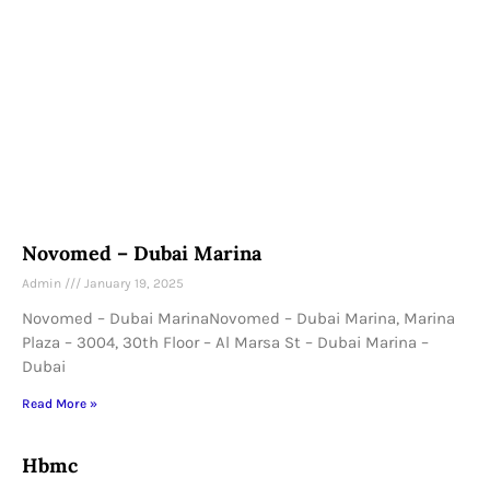
Novomed – Dubai Marina
Admin
January 19, 2025
Novomed – Dubai MarinaNovomed – Dubai Marina, Marina
Plaza – 3004, 30th Floor – Al Marsa St – Dubai Marina –
Dubai
Read More »
Hbmc