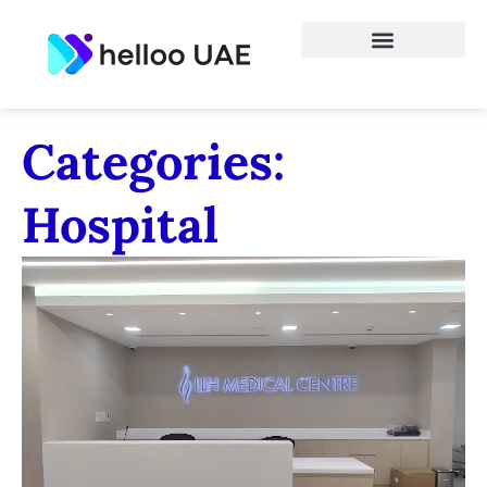
Categories:
Hospital