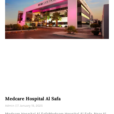
Medcare Hospital Al Safa
Admin
January 19, 2025
Medcare Hospital Al SafaMedcare Hospital Al Safa, Near Al