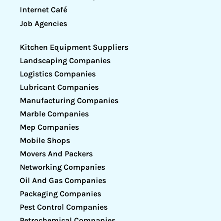
Internet Café
Job Agencies
Kitchen Equipment Suppliers
Landscaping Companies
Logistics Companies
Lubricant Companies
Manufacturing Companies
Marble Companies
Mep Companies
Mobile Shops
Movers And Packers
Networking Companies
Oil And Gas Companies
Packaging Companies
Pest Control Companies
Petrochemical Companies