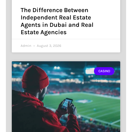
The Difference Between
Independent Real Estate
Agents in Dubai and Real
Estate Agencies
Admin
August 3, 2026
CASINO