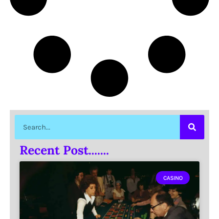
Recent Post.......
CASINO