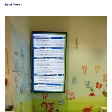
Read More »