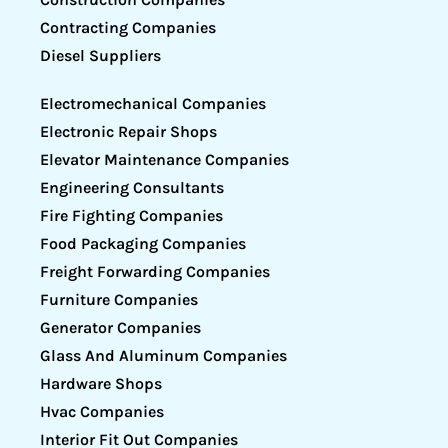
Contracting Companies
Diesel Suppliers
Electromechanical Companies
Electronic Repair Shops
Elevator Maintenance Companies
Engineering Consultants
Fire Fighting Companies
Food Packaging Companies
Freight Forwarding Companies
Furniture Companies
Generator Companies
Glass And Aluminum Companies
Hardware Shops
Hvac Companies
Interior Fit Out Companies