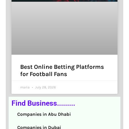
Best Online Betting Platforms
for Football Fans
maria
July 28, 2026
Find Business.........
Companies in Abu Dhabi
Companies in Dubai