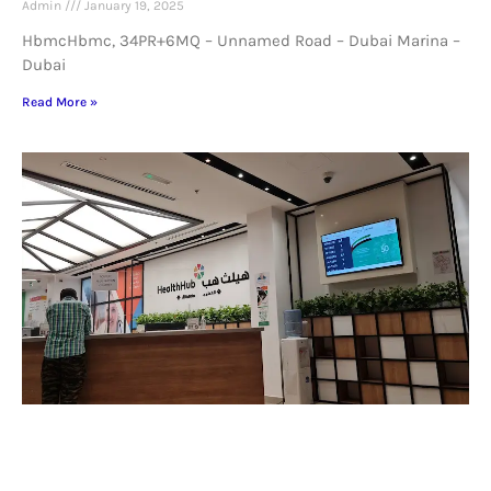
Admin
January 19, 2025
HbmcHbmc, 34PR+6MQ – Unnamed Road – Dubai Marina –
Dubai
Read More »