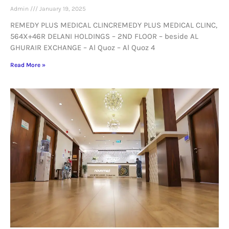
Admin
January 19, 2025
REMEDY PLUS MEDICAL CLINCREMEDY PLUS MEDICAL CLINC,
564X+46R DELANI HOLDINGS – 2ND FLOOR – beside AL
GHURAIR EXCHANGE – Al Quoz – Al Quoz 4
Read More »