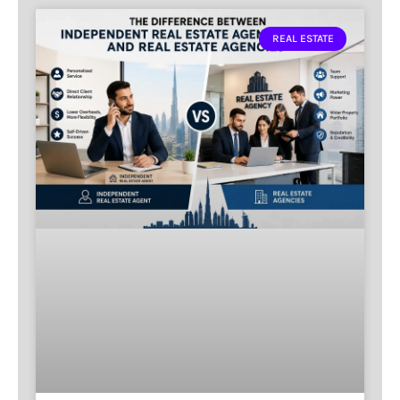
REAL ESTATE