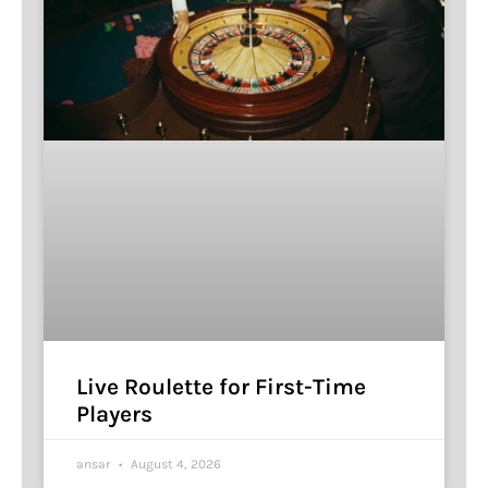
Live Roulette for First-Time
Players
ansar
August 4, 2026