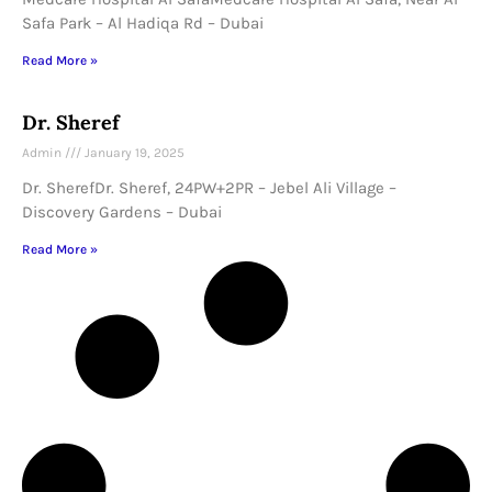
Safa Park – Al Hadiqa Rd – Dubai
Read More »
Dr. Sheref
Admin
January 19, 2025
Dr. SherefDr. Sheref, 24PW+2PR – Jebel Ali Village –
Discovery Gardens – Dubai
Read More »