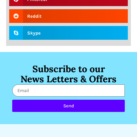
Reddit
Skype
Subscribe to our
News Letters & Offers
Send