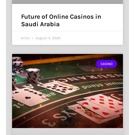
Future of Online Casinos in
Saudi Arabia
krian
August 4, 2026
CASINO