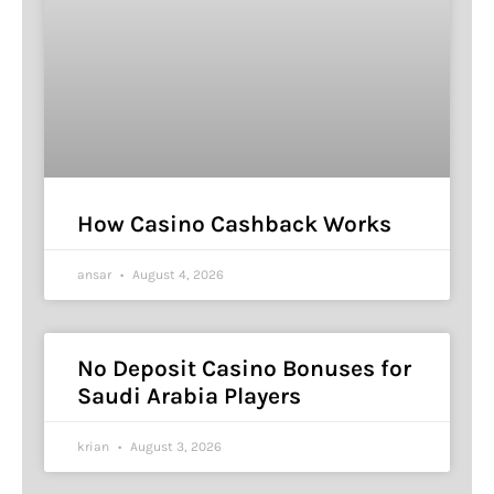
How Casino Cashback Works
ansar
August 4, 2026
No Deposit Casino Bonuses for
Saudi Arabia Players
krian
August 3, 2026