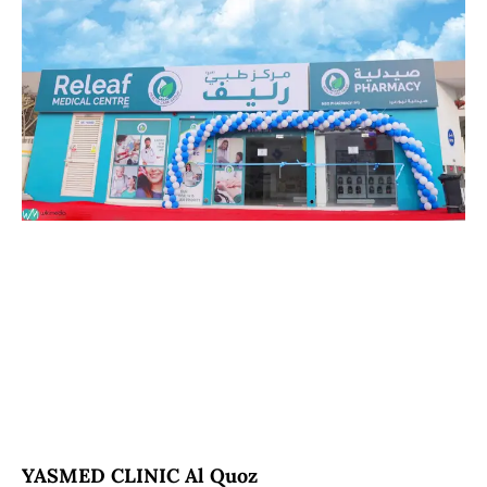
YASMED CLINIC Al Quoz