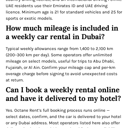
UAE residents use their Emirates ID and UAE driving
licence. Minimum age is 21 for standard vehicles and 25 for
sports or exotic models.
How much mileage is included in
a weekly car rental in Dubai?
Typical weekly allowances range from 1,400 to 2,100 km
(200–300 km per day). Some operators offer unlimited
mileage on select models, useful for trips to Abu Dhabi,
Fujairah, or Al Ain. Confirm your mileage cap and per-km
overage charge before signing to avoid unexpected costs
at return.
Can I book a weekly rental online
and have it delivered to my hotel?
Yes. Octane Rent’s full booking process runs online —
select dates, confirm, and the car is delivered to your hotel
or any Dubai address. Most operators listed here also offer