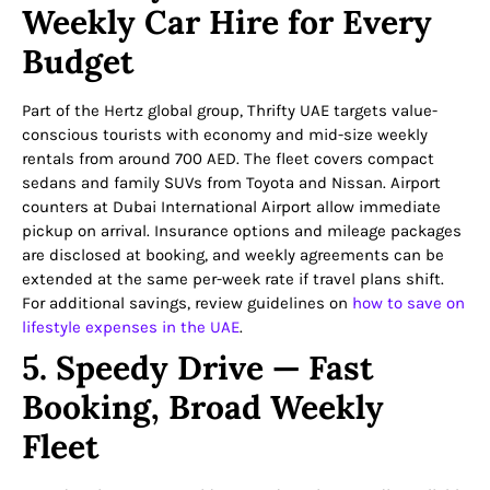
Weekly Car Hire for Every
Budget
Part of the Hertz global group, Thrifty UAE targets value-
conscious tourists with economy and mid-size weekly
rentals from around 700 AED. The fleet covers compact
sedans and family SUVs from Toyota and Nissan. Airport
counters at Dubai International Airport allow immediate
pickup on arrival. Insurance options and mileage packages
are disclosed at booking, and weekly agreements can be
extended at the same per-week rate if travel plans shift.
For additional savings, review guidelines on
how to save on
lifestyle expenses in the UAE
.
5. Speedy Drive — Fast
Booking, Broad Weekly
Fleet