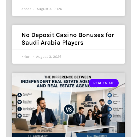
ansar
August 4, 2026
No Deposit Casino Bonuses for
Saudi Arabia Players
krian
August 3, 2026
REAL ESTATE