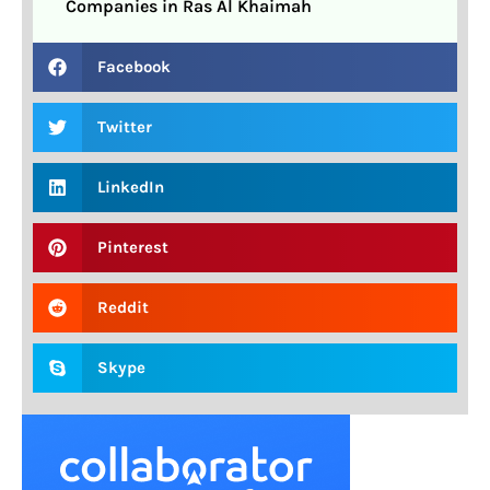
Companies in Ras Al Khaimah
Facebook
Twitter
LinkedIn
Pinterest
Reddit
Skype