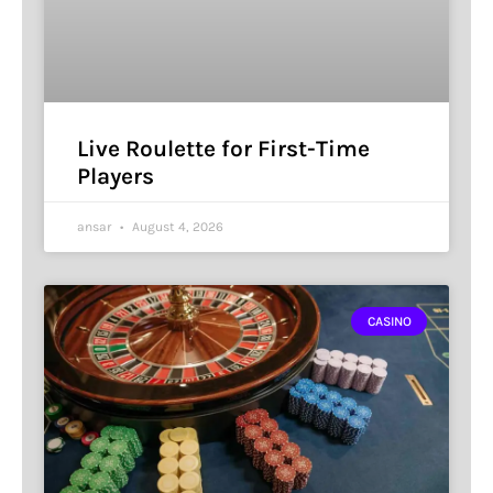
Live Roulette for First-Time
Players
ansar
August 4, 2026
CASINO