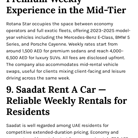
Experience in the Mid-Tier
Rotana Star occupies the space between economy
operators and full exotic fleets, offering 2023–2025 model-
year vehicles including the Mercedes-Benz E-Class, BMW 5
Series, and Porsche Cayenne. Weekly rates start from
around 1,500 AED for premium sedans and reach 4,000–
6,500 AED for luxury SUVs. All fees are disclosed upfront.
The company also accommodates mid-rental vehicle
swaps, useful for clients mixing client-facing and leisure
driving across the same week.
9. Saadat Rent A Car —
Reliable Weekly Rentals for
Residents
Saadat is well regarded among UAE residents for
competitive extended-duration pricing. Economy and