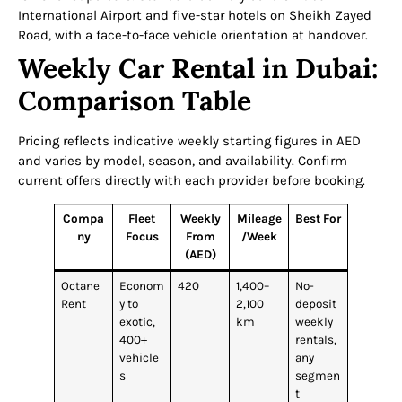
International Airport and five-star hotels on Sheikh Zayed
Road, with a face-to-face vehicle orientation at handover.
Weekly Car Rental in Dubai:
Comparison Table
Pricing reflects indicative weekly starting figures in AED
and varies by model, season, and availability. Confirm
current offers directly with each provider before booking.
Compa
Fleet
Weekly
Mileage
Best For
ny
Focus
From
/Week
(AED)
Octane
Econom
420
1,400–
No-
Rent
y to
2,100
deposit
exotic,
km
weekly
400+
rentals,
vehicle
any
s
segmen
t