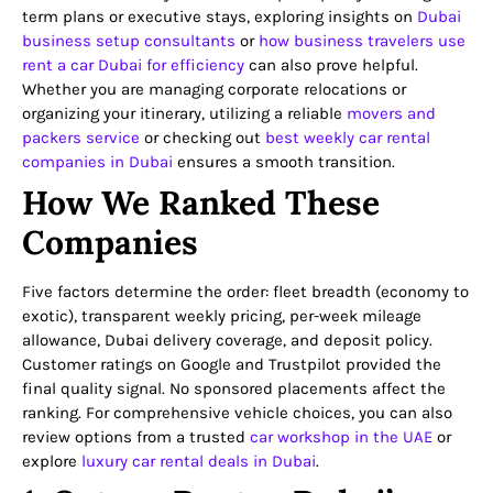
term plans or executive stays, exploring insights on
Dubai
business setup consultants
or
how business travelers use
rent a car Dubai for efficiency
can also prove helpful.
Whether you are managing corporate relocations or
organizing your itinerary, utilizing a reliable
movers and
packers service
or checking out
best weekly car rental
companies in Dubai
ensures a smooth transition.
How We Ranked These
Companies
Five factors determine the order: fleet breadth (economy to
exotic), transparent weekly pricing, per-week mileage
allowance, Dubai delivery coverage, and deposit policy.
Customer ratings on Google and Trustpilot provided the
final quality signal. No sponsored placements affect the
ranking. For comprehensive vehicle choices, you can also
review options from a trusted
car workshop in the UAE
or
explore
luxury car rental deals in Dubai
.