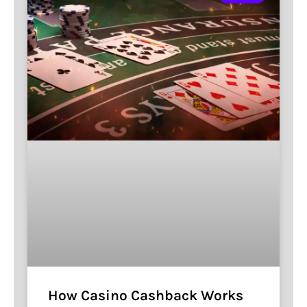
How Casino Cashback Works