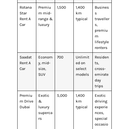
Rotana
Premiu
1,500
1,400
Busines
Star
m mid-
km
s
Rent A
range &
typical
traveller
Car
luxury
s,
premiu
m
lifestyle
renters
Saadat
Econom
700
Unlimit
Residen
Rent A
y, mid-
ed on
ts,
Car
size,
select
cross-
SUV
models
emirate
day
trips
Premiu
Exotic
5,000
1,400
Exotic
m Drive
&
km
driving
Dubai
luxury
typical
experie
superca
nces,
rs
special
occasio