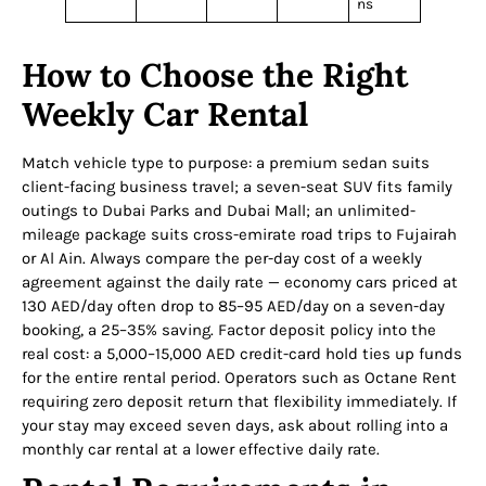
ns
How to Choose the Right
Weekly Car Rental
Match vehicle type to purpose: a premium sedan suits
client-facing business travel; a seven-seat SUV fits family
outings to Dubai Parks and Dubai Mall; an unlimited-
mileage package suits cross-emirate road trips to Fujairah
or Al Ain. Always compare the per-day cost of a weekly
agreement against the daily rate — economy cars priced at
130 AED/day often drop to 85–95 AED/day on a seven-day
booking, a 25–35% saving. Factor deposit policy into the
real cost: a 5,000–15,000 AED credit-card hold ties up funds
for the entire rental period. Operators such as Octane Rent
requiring zero deposit return that flexibility immediately. If
your stay may exceed seven days, ask about rolling into a
monthly car rental at a lower effective daily rate.