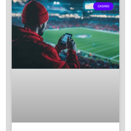
CASINO