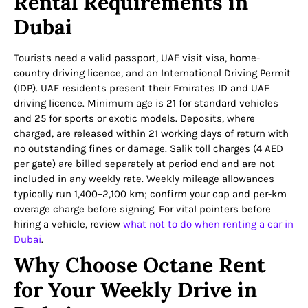
Rental Requirements in
Dubai
Tourists need a valid passport, UAE visit visa, home-
country driving licence, and an International Driving Permit
(IDP). UAE residents present their Emirates ID and UAE
driving licence. Minimum age is 21 for standard vehicles
and 25 for sports or exotic models. Deposits, where
charged, are released within 21 working days of return with
no outstanding fines or damage. Salik toll charges (4 AED
per gate) are billed separately at period end and are not
included in any weekly rate. Weekly mileage allowances
typically run 1,400–2,100 km; confirm your cap and per-km
overage charge before signing. For vital pointers before
hiring a vehicle, review
what not to do when renting a car in
Dubai
.
Why Choose Octane Rent
for Your Weekly Drive in