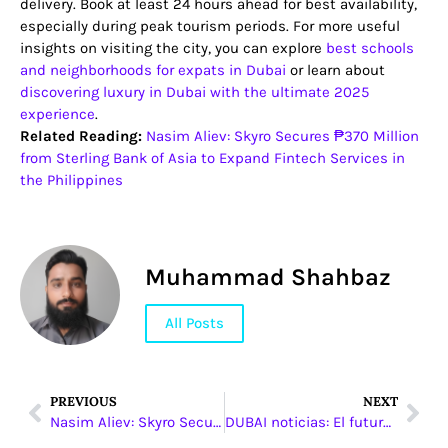
delivery. Book at least 24 hours ahead for best availability,
especially during peak tourism periods. For more useful
insights on visiting the city, you can explore
best schools
and neighborhoods for expats in Dubai
or learn about
discovering luxury in Dubai with the ultimate 2025
experience
.
Related Reading:
Nasim Aliev: Skyro Secures ₱370 Million
from Sterling Bank of Asia to Expand Fintech Services in
the Philippines
Muhammad Shahbaz
All Posts
PREVIOUS
NEXT
Nasim Aliev: Skyro Secures ₱370 Million from Sterling Bank of Asia to Expand Fintech Services in the Philippines
DUBAI noticias: El futuro del transporte inteligente en Emiratos Árabes Unidos