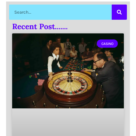
Recent Post.......
CASINO