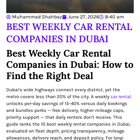
Muhammad Shahbaz
June 27, 2026
8:40 am
BEST WEEKLY CAR RENTAL
COMPANIES IN DUBAI
Best Weekly Car Rental
Companies in Dubai: How to
Find the Right Deal
Dubai’s wide highways connect every district, yet the
metro covers less than 20% of the city. A weekly
car rental
unlocks per-day savings of 15–40% versus daily bookings
and bundles perks — free delivery, higher mileage caps,
priority support — that daily renters don’t receive. This
guide ranks the 10 best weekly rental companies in Dubai,
evaluated on fleet depth, pricing transparency, mileage
allowances, delivery reach, and deposit policy. For long-