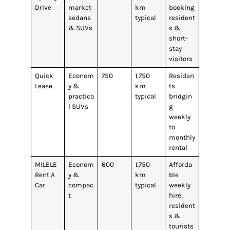
Drive
market
km
booking
sedans
typical
resident
& SUVs
s &
short-
stay
visitors
Quick
Econom
750
1,750
Residen
Lease
y &
km
ts
practica
typical
bridgin
l SUVs
g
weekly
to
monthly
rental
MILELE
Econom
600
1,750
Afforda
Rent A
y &
km
ble
Car
compac
typical
weekly
t
hire,
resident
s &
tourists