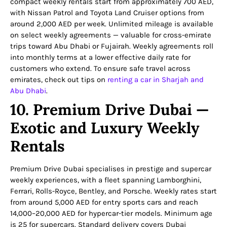
compact weekly rentals start from approximately 700 AED,
with Nissan Patrol and Toyota Land Cruiser options from
around 2,000 AED per week. Unlimited mileage is available
on select weekly agreements — valuable for cross-emirate
trips toward Abu Dhabi or Fujairah. Weekly agreements roll
into monthly terms at a lower effective daily rate for
customers who extend. To ensure safe travel across
emirates, check out tips on
renting a car in Sharjah and
Abu Dhabi
.
10. Premium Drive Dubai —
Exotic and Luxury Weekly
Rentals
Premium Drive Dubai specialises in prestige and supercar
weekly experiences, with a fleet spanning Lamborghini,
Ferrari, Rolls-Royce, Bentley, and Porsche. Weekly rates start
from around 5,000 AED for entry sports cars and reach
14,000–20,000 AED for hypercar-tier models. Minimum age
is 25 for supercars. Standard delivery covers Dubai