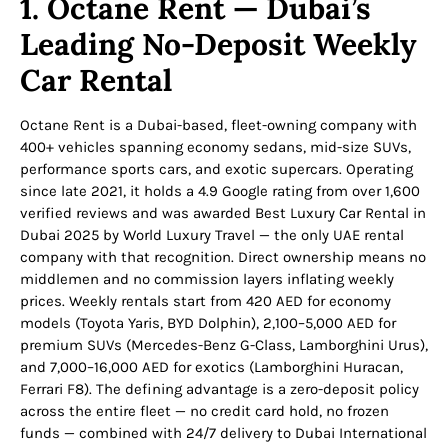
1. Octane Rent — Dubai’s
Leading No-Deposit Weekly
Car Rental
Octane Rent is a Dubai-based, fleet-owning company with
400+ vehicles spanning economy sedans, mid-size SUVs,
performance sports cars, and exotic supercars. Operating
since late 2021, it holds a 4.9 Google rating from over 1,600
verified reviews and was awarded Best Luxury Car Rental in
Dubai 2025 by World Luxury Travel — the only UAE rental
company with that recognition. Direct ownership means no
middlemen and no commission layers inflating weekly
prices. Weekly rentals start from 420 AED for economy
models (Toyota Yaris, BYD Dolphin), 2,100–5,000 AED for
premium SUVs (Mercedes-Benz G-Class, Lamborghini Urus),
and 7,000–16,000 AED for exotics (Lamborghini Huracan,
Ferrari F8). The defining advantage is a zero-deposit policy
across the entire fleet — no credit card hold, no frozen
funds — combined with 24/7 delivery to Dubai International