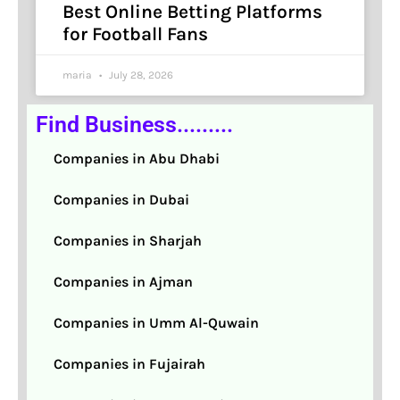
Best Online Betting Platforms
for Football Fans
maria
July 28, 2026
Find Business.........
Companies in Abu Dhabi
Companies in Dubai
Companies in Sharjah
Companies in Ajman
Companies in Umm Al-Quwain
Companies in Fujairah