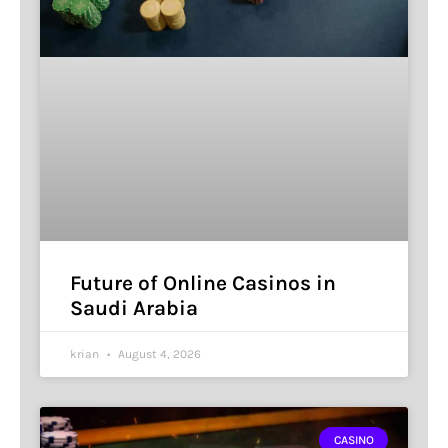
Future of Online Casinos in
Saudi Arabia
krian
August 4, 2026
CASINO