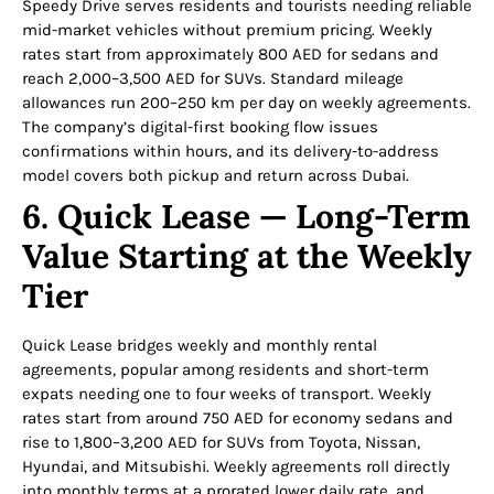
Speedy Drive serves residents and tourists needing reliable
mid-market vehicles without premium pricing. Weekly
rates start from approximately 800 AED for sedans and
reach 2,000–3,500 AED for SUVs. Standard mileage
allowances run 200–250 km per day on weekly agreements.
The company’s digital-first booking flow issues
confirmations within hours, and its delivery-to-address
model covers both pickup and return across Dubai.
6. Quick Lease — Long-Term
Value Starting at the Weekly
Tier
Quick Lease bridges weekly and monthly rental
agreements, popular among residents and short-term
expats needing one to four weeks of transport. Weekly
rates start from around 750 AED for economy sedans and
rise to 1,800–3,200 AED for SUVs from Toyota, Nissan,
Hyundai, and Mitsubishi. Weekly agreements roll directly
into monthly terms at a prorated lower daily rate, and