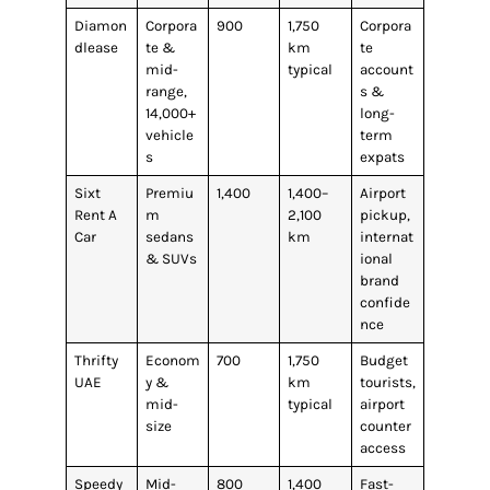
Diamon
Corpora
900
1,750
Corpora
dlease
te &
km
te
mid-
typical
account
range,
s &
14,000+
long-
vehicle
term
s
expats
Sixt
Premiu
1,400
1,400–
Airport
Rent A
m
2,100
pickup,
Car
sedans
km
internat
& SUVs
ional
brand
confide
nce
Thrifty
Econom
700
1,750
Budget
UAE
y &
km
tourists,
mid-
typical
airport
size
counter
access
Speedy
Mid-
800
1,400
Fast-