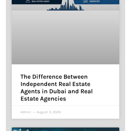
The Difference Between
Independent Real Estate
Agents in Dubai and Real
Estate Agencies
Admin
August 3, 2026