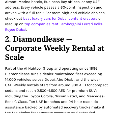
Airport, Marina hotels, Business Bay offices, or any UAE
address. Every vehicle passes a 60-point inspection and
arrives with a full tank. For more high-end vehicle choices,
check out
best luxury cars for Dubai content creators
or
read up on
top companies rent Lamborghini Ferrari Rolls-
Royce Dubai
.
2. Diamondlease —
Corporate Weekly Rental at
Scale
Part of the Al Habtoor Group and operating since 1996,
Diamondlease runs a dealer-maintained fleet exceeding
14,000 vehicles across Dubai, Abu Dhabi, and the wider
UAE. Weekly rentals start from around 900 AED for compact
sedans and reach 2,500–4,500 AED for premium SUVs
including the Toyota Corolla, Nissan Patrol, and Mercedes-
Benz C-Class. Ten UAE branches and 24-hour roadside
assistance backed by automated recovery trucks make it
the top choice for corporate accounts and extended