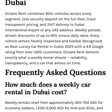
Dubai
Octane Rent combines 400+ vehicles across every
segment, zero security deposit on the full fleet, fixed
transparent pricing, and 24/7 delivery to Dubai
International Airport or any UAE address. Weekly periods
attract discounts of up to 40% versus daily rates. Every
vehicle arrives freshly inspected and fuelled. Recognised
as Best Luxury Car Rental in Dubai 2025 with a 4.9 Google
rating from over 1,600 customers, Octane Rent delivers
exactly what a weekly rental should — reliability,
transparency, and a car that arrives on time.
Frequently Asked Questions
How much does a weekly car
rental in Dubai cost?
Weekly rentals start from approximately 420–700 AED for
economy sedans, 1,200–2,000 AED for mid-size SUVs, and