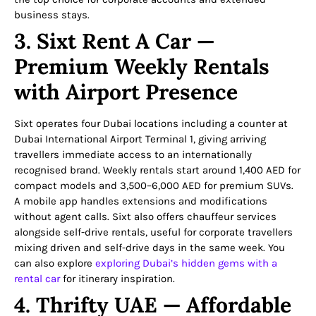
business stays.
3. Sixt Rent A Car —
Premium Weekly Rentals
with Airport Presence
Sixt operates four Dubai locations including a counter at
Dubai International Airport Terminal 1, giving arriving
travellers immediate access to an internationally
recognised brand. Weekly rentals start around 1,400 AED for
compact models and 3,500–6,000 AED for premium SUVs.
A mobile app handles extensions and modifications
without agent calls. Sixt also offers chauffeur services
alongside self-drive rentals, useful for corporate travellers
mixing driven and self-drive days in the same week. You
can also explore
exploring Dubai’s hidden gems with a
rental car
for itinerary inspiration.
4. Thrifty UAE — Affordable