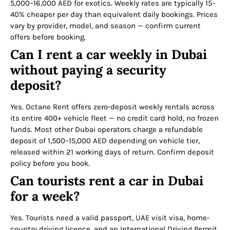
5,000–16,000 AED for exotics. Weekly rates are typically 15–
40% cheaper per day than equivalent daily bookings. Prices
vary by provider, model, and season — confirm current
offers before booking.
Can I rent a car weekly in Dubai
without paying a security
deposit?
Yes. Octane Rent offers zero-deposit weekly rentals across
its entire 400+ vehicle fleet — no credit card hold, no frozen
funds. Most other Dubai operators charge a refundable
deposit of 1,500–15,000 AED depending on vehicle tier,
released within 21 working days of return. Confirm deposit
policy before you book.
Can tourists rent a car in Dubai
for a week?
Yes. Tourists need a valid passport, UAE visit visa, home-
country driving licence, and an International Driving Permit.