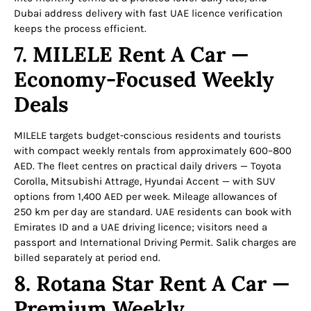
Dubai address delivery with fast UAE licence verification
keeps the process efficient.
7. MILELE Rent A Car —
Economy-Focused Weekly
Deals
MILELE targets budget-conscious residents and tourists
with compact weekly rentals from approximately 600–800
AED. The fleet centres on practical daily drivers — Toyota
Corolla, Mitsubishi Attrage, Hyundai Accent — with SUV
options from 1,400 AED per week. Mileage allowances of
250 km per day are standard. UAE residents can book with
Emirates ID and a UAE driving licence; visitors need a
passport and International Driving Permit. Salik charges are
billed separately at period end.
8. Rotana Star Rent A Car —
Premium Weekly