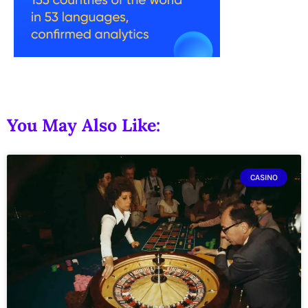
You May Also Like:
CASINO