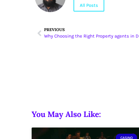
All Posts
PREVIOUS
You May Also Like:
CASINO