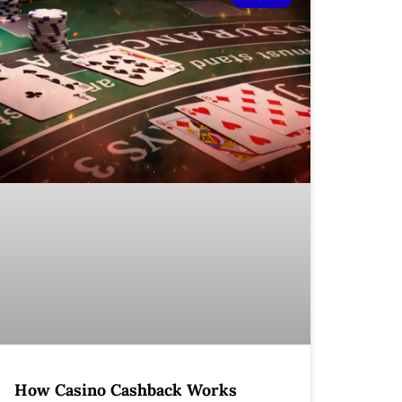
How Casino Cashback Works