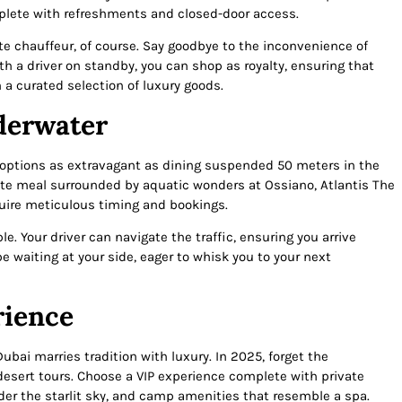
mplete with refreshments and closed-door access.
e chauffeur, of course. Say goodbye to the inconvenience of
th a driver on standby, you can shop as royalty, ensuring that
h a curated selection of luxury goods.
derwater
h options as extravagant as dining suspended 50 meters in the
isite meal surrounded by aquatic wonders at Ossiano, Atlantis The
uire meticulous timing and bookings.
e. Your driver can navigate the traffic, ensuring you arrive
be waiting at your side, eager to whisk you to your next
rience
Dubai marries tradition with luxury. In 2025, forget the
desert tours. Choose a VIP experience complete with private
er the starlit sky, and camp amenities that resemble a spa.