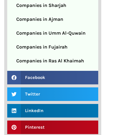
Companies in Sharjah
Companies in Ajman
Companies in Umm Al-Quwain
Companies in Fujairah
Companies in Ras Al Khaimah
Facebook
Twitter
LinkedIn
Pinterest