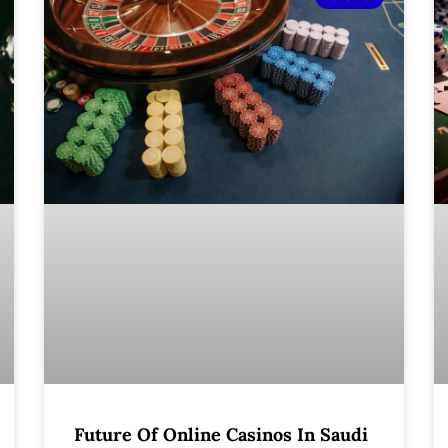
Future Of Online Casinos In Saudi