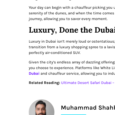
Your day can begin with a chauffeur picking you 
serenity of the dunes, and when the time comes to
journey, allowing you to savor every moment.
Luxury, Done the Duba
Luxury in Dubai isn’t merely loud or ostentatious
transition from a luxury shopping spree to a lavis
perfectly air-conditioned SUV.
Given the city’s endless array of dazzling offeri
you choose to experience. Platforms like White L
Dubai
and chauffeur service, allowing you to indu
Related Reading:
Ultimate Desert Safari Dubai 
Muhammad Shah