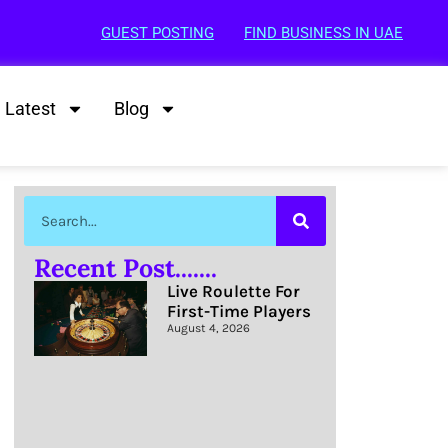
GUEST POSTING
FIND BUSINESS IN UAE
Latest
Blog
Recent Post.......
Live Roulette For
First-Time Players
August 4, 2026