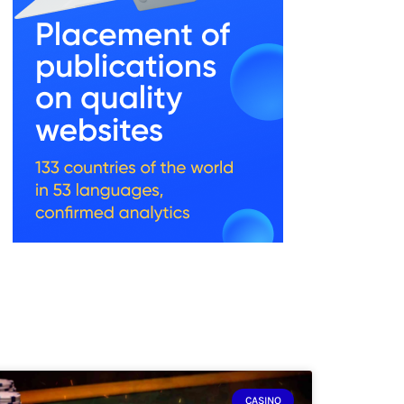
CASINO