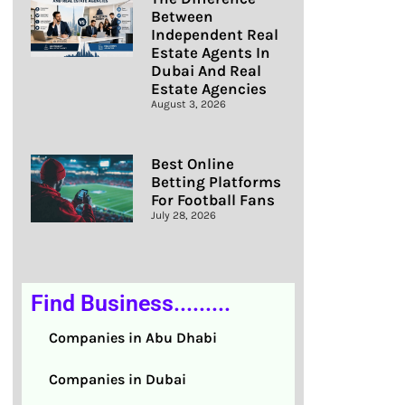
Between
Independent Real
Estate Agents In
Dubai And Real
Estate Agencies
August 3, 2026
Best Online
Betting Platforms
For Football Fans
July 28, 2026
Find Business.........
Companies in Abu Dhabi
Companies in Dubai