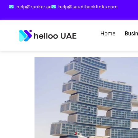
help@ranker.ae
help@saudibacklinks.com
Home
Busi