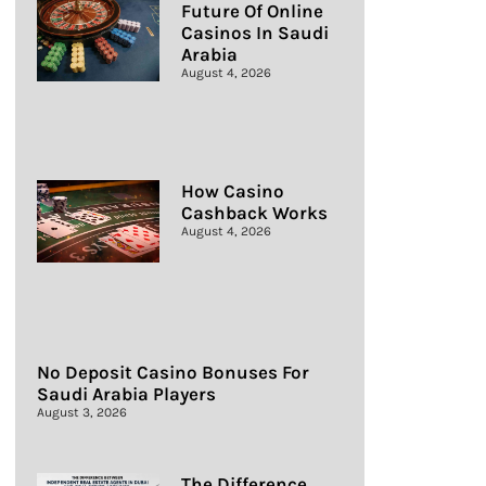
Future Of Online
Casinos In Saudi
Arabia
August 4, 2026
How Casino
Cashback Works
August 4, 2026
No Deposit Casino Bonuses For
Saudi Arabia Players
August 3, 2026
The Difference