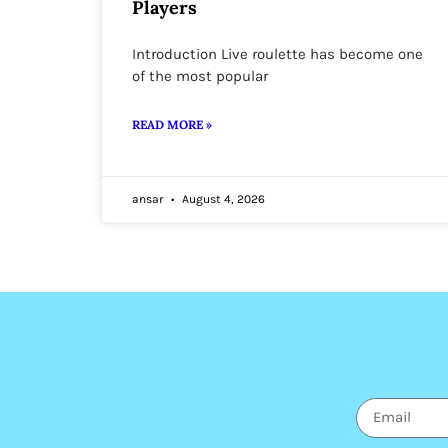
Players
Introduction Live roulette has become one
of the most popular
READ MORE »
ansar
August 4, 2026