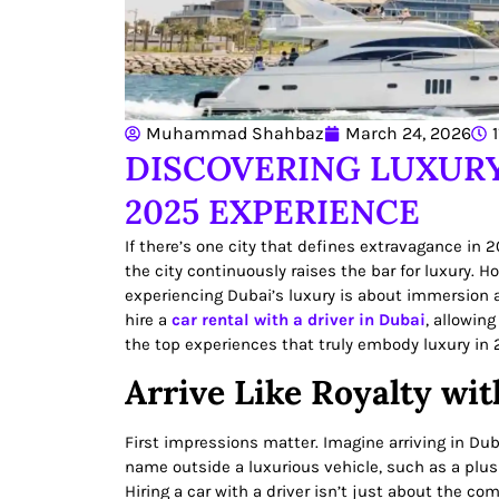
Muhammad Shahbaz
March 24, 2026
DISCOVERING LUXURY
2025 EXPERIENCE
If there’s one city that defines extravagance in 
the city continuously raises the bar for luxury. 
experiencing Dubai’s luxury is about immersion an
hire a
car rental with a driver in Dubai
, allowing
the top experiences that truly embody luxury in 
Arrive Like Royalty wit
First impressions matter. Imagine arriving in Dub
name outside a luxurious vehicle, such as a plus
Hiring a car with a driver isn’t just about the co