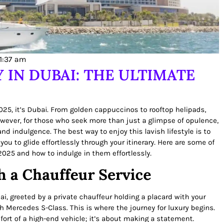
11:37 am
 IN DUBAI: THE ULTIMATE
2025, it’s Dubai. From golden cappuccinos to rooftop helipads,
However, for those who seek more than just a glimpse of opulence,
d indulgence. The best way to enjoy this lavish lifestyle is to
 you to glide effortlessly through your itinerary. Here are some of
2025 and how to indulge in them effortlessly.
h a Chauffeur Service
ai, greeted by a private chauffeur holding a placard with your
h Mercedes S-Class. This is where the journey for luxury begins.
mfort of a high-end vehicle; it’s about making a statement.