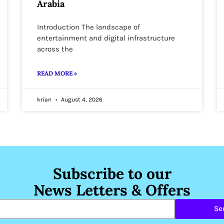
Arabia
Introduction The landscape of
entertainment and digital infrastructure
across the
READ MORE »
krian
August 4, 2026
Subscribe to our
News Letters & Offers
Se