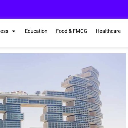
ness
Education
Food & FMCG
Healthcare