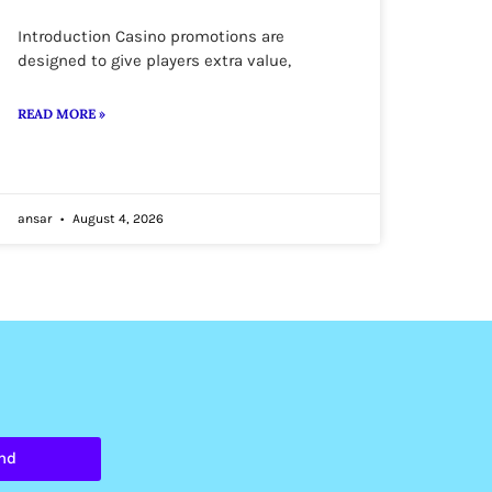
Introduction Casino promotions are
designed to give players extra value,
READ MORE »
ansar
August 4, 2026
nd