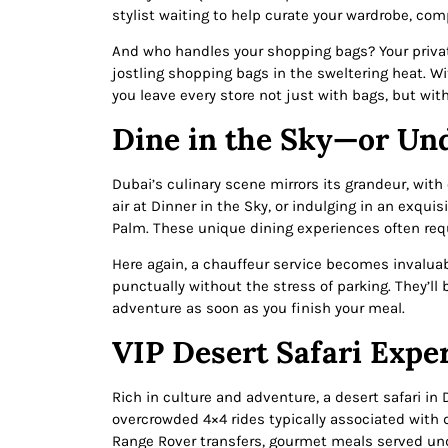
stylist waiting to help curate your wardrobe, co
And who handles your shopping bags? Your privat
jostling shopping bags in the sweltering heat. Wi
you leave every store not just with bags, but wit
Dine in the Sky—or Un
Dubai’s culinary scene mirrors its grandeur, wit
air at Dinner in the Sky, or indulging in an exqu
Palm. These unique dining experiences often req
Here again, a chauffeur service becomes invaluabl
punctually without the stress of parking. They’ll 
adventure as soon as you finish your meal.
VIP Desert Safari Expe
Rich in culture and adventure, a desert safari in 
overcrowded 4×4 rides typically associated with 
Range Rover transfers, gourmet meals served und