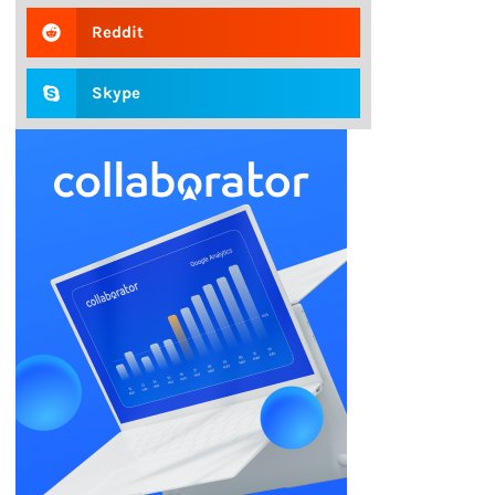
Reddit
Skype