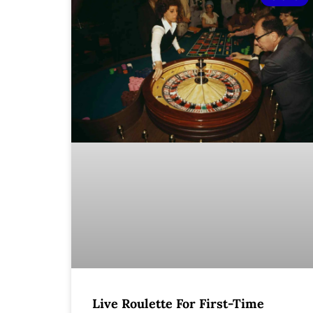
Live Roulette For First-Time