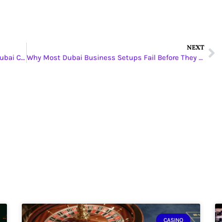
NEXT
Why Choosing the Right Property agents in Dubai Can Speed Up Your Property Search
Why Most Dubai Business Setups Fail Before They Start, And How the Right Business Setup Consultants in Dubai Can Change Everything
CASINO