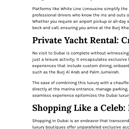
Platforms like White Line Limousine simplify the 
professional drivers who know the ins and outs of
Whether you require an airport pickup or all-day s
beck and call, ensuring you arrive at the Burj Kh
Private Yacht Rental: Cr
No visit to Dubai is complete without witnessing
just a leisure activity; it encapsulates exclusive
experiences that include custom dining, onboard 
such as the Burj Al Arab and Palm Jumeirah.
The ease of combining this luxury with a chauffeu
directly at the marina entrance, manage parking, 
seamless experience epitomizes the Dubai luxur
Shopping Like a Celeb:
Shopping in Dubai is an endeavor that transcend
luxury boutiques offer unparalleled exclusive acce