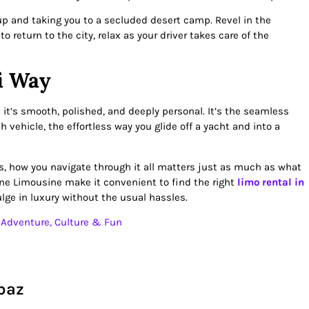
up and taking you to a secluded desert camp. Revel in the
 return to the city, relax as your driver takes care of the
i Way
; it’s smooth, polished, and deeply personal. It’s the seamless
h vehicle, the effortless way you glide off a yacht and into a
ngs, how you navigate through it all matters just as much as what
ine Limousine make it convenient to find the right
limo rental in
lge in luxury without the usual hassles.
– Adventure, Culture & Fun
baz