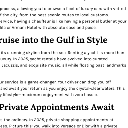
process, allowing you to browse a fleet of luxury cars with vetted
 the city, from the best scenic routes to local customs.
ervice, having a chauffeur is like having a personal butler at your
alifa or Armani Hotel with absolute ease and poise.
uise into the Gulf in Style
 its stunning skyline from the sea. Renting a yacht is more than
 luxury. In 2025, yacht rentals have evolved into curated
Jacuzzis, and exquisite music, all while floating past landmarks
r service is a game-changer. Your driver can drop you off
and await your return as you enjoy the crystal-clear waters. This
y lifestyle—maximum enjoyment with zero hassle.
 Private Appointments Await
s the ordinary. In 2025, private shopping appointments at
ss. Picture this: you walk into Versace or Dior with a private