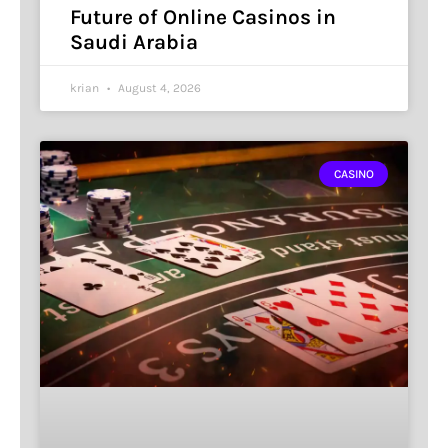
Future of Online Casinos in
Saudi Arabia
krian
August 4, 2026
CASINO