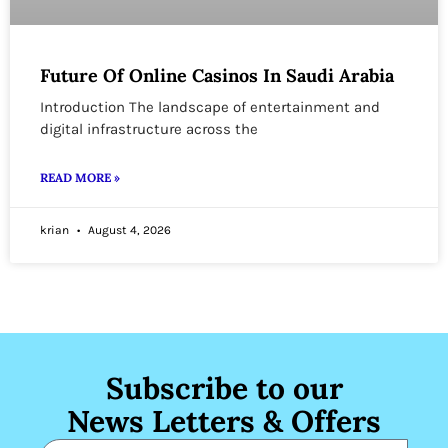
Future Of Online Casinos In Saudi Arabia
Introduction The landscape of entertainment and
digital infrastructure across the
READ MORE »
krian
August 4, 2026
Subscribe to our
News Letters & Offers