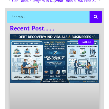
Can Labour Lawyers in Dubai Assist with Non-Compete Clause Disputes?
What Does a RAK Free Zone License Offer?
Recent Post.......
LATEST