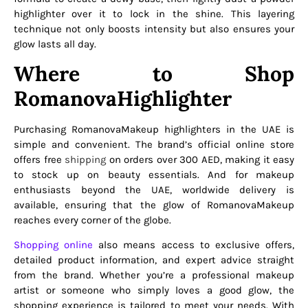
highlighter over it to lock in the shine. This layering
technique not only boosts intensity but also ensures your
glow lasts all day.
Where to Shop
RomanovaHighlighter
Purchasing RomanovaMakeup highlighters in the UAE is
simple and convenient. The brand’s official online store
offers free
shipping
on orders over 300 AED, making it easy
to stock up on beauty essentials. And for makeup
enthusiasts beyond the UAE, worldwide delivery is
available, ensuring that the glow of RomanovaMakeup
reaches every corner of the globe.
Shopping online
also means access to exclusive offers,
detailed product information, and expert advice straight
from the brand. Whether you’re a professional makeup
artist or someone who simply loves a good glow, the
shopping experience is tailored to meet your needs. With