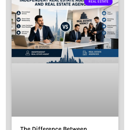
REAL ESTATE
The Difference Between