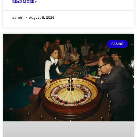
READ MORE »
admin
August 8, 2026
CASINO