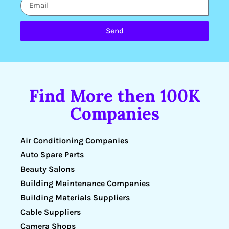
Send
Find More then 100K
Companies
Air Conditioning Companies
Auto Spare Parts
Beauty Salons
Building Maintenance Companies
Building Materials Suppliers
Cable Suppliers
Camera Shops