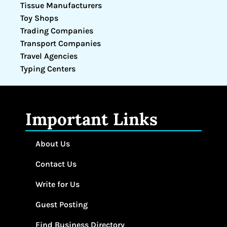
Tissue Manufacturers
Toy Shops
Trading Companies
Transport Companies
Travel Agencies
Typing Centers
Important Links
About Us
Contact Us
Write for Us
Guest Posting
Find Business Directory