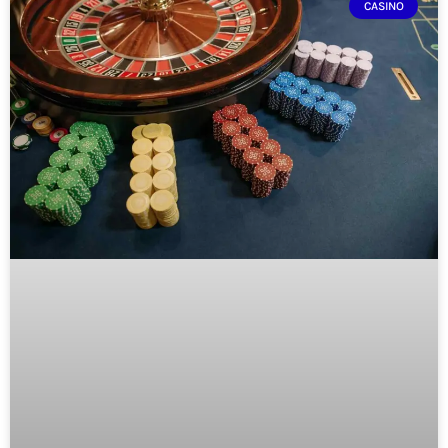
CASINO