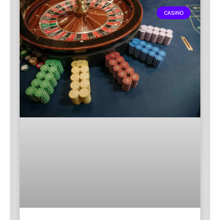
CASINO