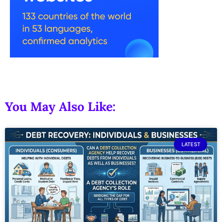
You May Also Like:
LATEST