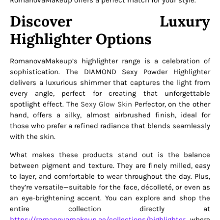
RomanovaMakeup offers a perfect match for your style.
Discover Luxury
Highlighter Options
RomanovaMakeup’s highlighter range is a celebration of
sophistication. The DIAMOND Sexy Powder Highlighter
delivers a luxurious shimmer that captures the light from
every angle, perfect for creating that unforgettable
spotlight effect. The
Sexy Glow Skin
Perfector, on the other
hand, offers a silky, almost airbrushed finish, ideal for
those who prefer a refined radiance that blends seamlessly
with the skin.
What makes these products stand out is the balance
between pigment and texture. They are finely milled, easy
to layer, and comfortable to wear throughout the day. Plus,
they’re versatile—suitable for the face, décolleté, or even as
an eye-brightening accent. You can explore and shop the
entire collection directly at
https://romanovamakeup.ae/collections/highlighter
, where