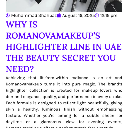
Muhammad Shahbaz
August 16, 2025
12:16 pm
WHY IS
ROMANOVAMAKEUP’S
HIGHLIGHTER LINE IN UAE
THE BEAUTY SECRET YOU
NEED?
Achieving that lit-from-within radiance is an art—and
RomanovaMakeup turns it into pure magic. The brand’s
highlighter collection is created for makeup lovers who
demand elegance, quality, and performance in every stroke.
Each formula is designed to reflect light beautifully, giving
skin a healthy, luminous finish without emphasizing
texture. Whether you’re aiming for a subtle sheen for
daytime or a glamorous glow for evening events,