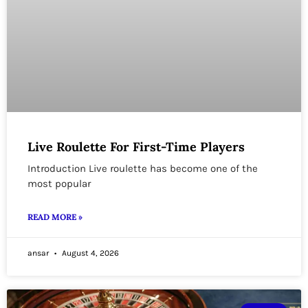
Live Roulette For First-Time Players
Introduction Live roulette has become one of the
most popular
READ MORE »
ansar
August 4, 2026