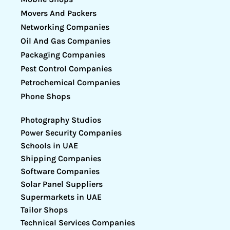
Movers And Packers
Networking Companies
Oil And Gas Companies
Packaging Companies
Pest Control Companies
Petrochemical Companies
Phone Shops
Photography Studios
Power Security Companies
Schools in UAE
Shipping Companies
Software Companies
Solar Panel Suppliers
Supermarkets in UAE
Tailor Shops
Technical Services Companies