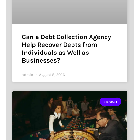
Can a Debt Collection Agency
Help Recover Debts from
Individuals as Well as
Businesses?
admin
August 8, 2026
CASINO