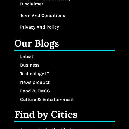
Disclaimer
Term And Conditions
Privacy And Policy
Our Blogs
Latest
Business
Technology IT
News product
Food & FMCG
Culture & Entertainment
Find by Cities