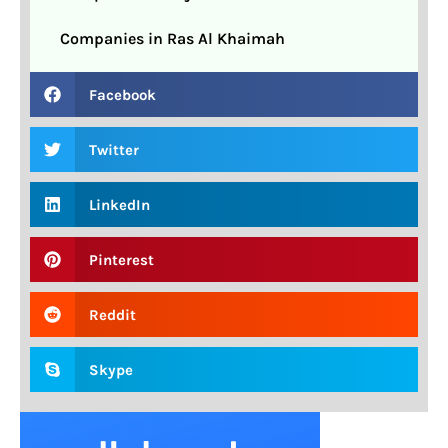
Companies in Ras Al Khaimah
Facebook
Twitter
LinkedIn
Pinterest
Reddit
Skype