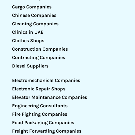
Cargo Companies
Chinese Companies
Cleaning Companies
Clinics in UAE
Clothes Shops
Construction Companies
Contracting Companies
Diesel Suppliers
Electromechanical Companies
Electronic Repair Shops
Elevator Maintenance Companies
Engineering Consultants
Fire Fighting Companies
Food Packaging Companies
Freight Forwarding Companies