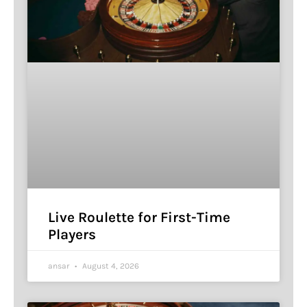
Live Roulette for First-Time
Players
ansar
August 4, 2026