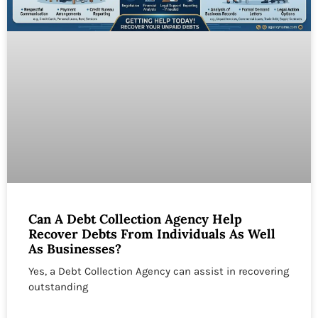
Can A Debt Collection Agency Help
Recover Debts From Individuals As Well
As Businesses?
Yes, a Debt Collection Agency can assist in recovering
outstanding