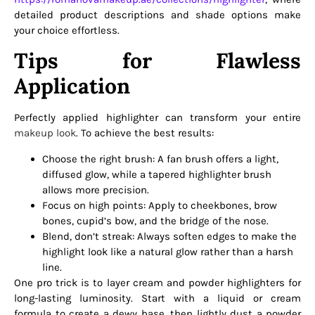
detailed product descriptions and shade options make
your choice effortless.
Tips for Flawless
Application
Perfectly applied highlighter can transform your entire
makeup look
. To achieve the best results:
Choose the right brush: A fan brush offers a light,
diffused glow, while a tapered highlighter brush
allows more precision.
Focus on high points: Apply to cheekbones, brow
bones, cupid’s bow, and the bridge of the nose.
Blend, don’t streak: Always soften edges to make the
highlight look like a natural glow rather than a harsh
line.
One pro trick is to layer cream and powder highlighters for
long-lasting luminosity. Start with a liquid or cream
formula to create a dewy base, then lightly dust a powder