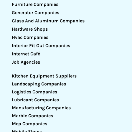
Furniture Companies
Generator Companies
Glass And Aluminum Companies
Hardware Shops
Hvac Companies
Interior Fit Out Companies
Internet Café
Job Agencies
Kitchen Equipment Suppliers
Landscaping Companies
Logistics Companies
Lubricant Companies
Manufacturing Companies
Marble Companies
Mep Companies
Mobile Shops