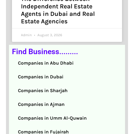
Independent Real Estate
Agents in Dubai and Real
Estate Agencies
Admin
August 3, 2026
Find Business.........
Companies in Abu Dhabi
Companies in Dubai
Companies in Sharjah
Companies in Ajman
Companies in Umm Al-Quwain
Companies in Fujairah