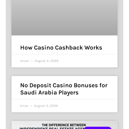
How Casino Cashback Works
ansar
August 4, 2026
No Deposit Casino Bonuses for
Saudi Arabia Players
krian
August 3, 2026