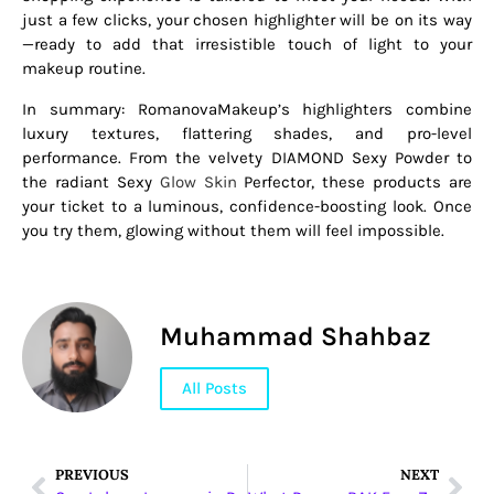
just a few clicks, your chosen highlighter will be on its way
—ready to add that irresistible touch of light to your
makeup routine.
In summary: RomanovaMakeup’s highlighters combine
luxury textures, flattering shades, and pro-level
performance. From the velvety DIAMOND Sexy Powder to
the radiant Sexy
Glow Skin
Perfector, these products are
your ticket to a luminous, confidence-boosting look. Once
you try them, glowing without them will feel impossible.
Muhammad Shahbaz
All Posts
PREVIOUS
NEXT