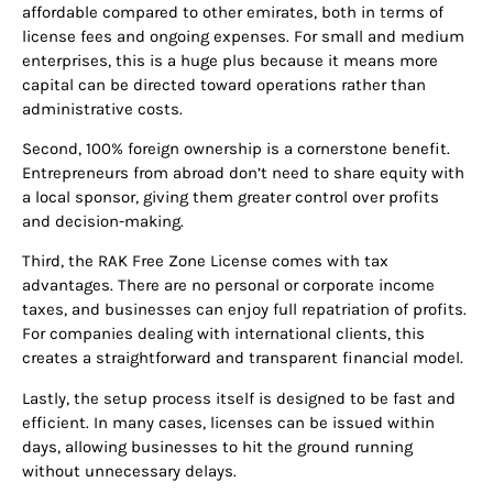
affordable compared to other emirates, both in terms of
license fees and ongoing expenses. For small and medium
enterprises, this is a huge plus because it means more
capital can be directed toward operations rather than
administrative costs.
Second, 100% foreign ownership is a cornerstone benefit.
Entrepreneurs from abroad don’t need to share equity with
a local sponsor, giving them greater control over profits
and decision-making.
Third, the RAK Free Zone License comes with tax
advantages. There are no personal or corporate income
taxes, and businesses can enjoy full repatriation of profits.
For companies dealing with international clients, this
creates a straightforward and transparent financial model.
Lastly, the setup process itself is designed to be fast and
efficient. In many cases, licenses can be issued within
days, allowing businesses to hit the ground running
without unnecessary delays.