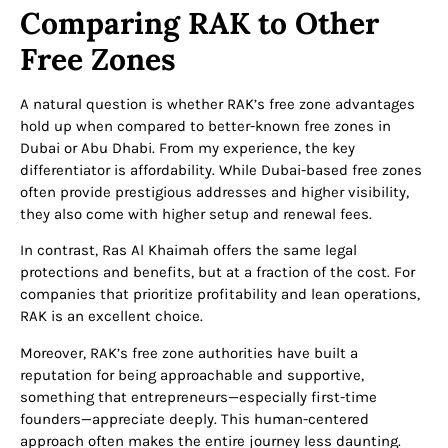
Comparing RAK to Other
Free Zones
A natural question is whether RAK’s free zone advantages
hold up when compared to better-known free zones in
Dubai or Abu Dhabi. From my experience, the key
differentiator is affordability. While Dubai-based free zones
often provide prestigious addresses and higher visibility,
they also come with higher setup and renewal fees.
In contrast, Ras Al Khaimah offers the same legal
protections and benefits, but at a fraction of the cost. For
companies that prioritize profitability and lean operations,
RAK is an excellent choice.
Moreover, RAK’s free zone authorities have built a
reputation for being approachable and supportive,
something that entrepreneurs—especially first-time
founders—appreciate deeply. This human-centered
approach often makes the entire journey less daunting.