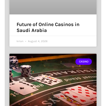
Future of Online Casinos in
Saudi Arabia
krian
August 4, 2026
CASINO