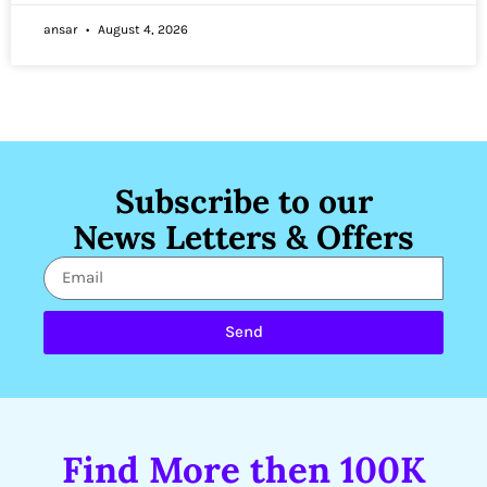
ansar
August 4, 2026
Subscribe to our
News Letters & Offers
Send
Find More then 100K