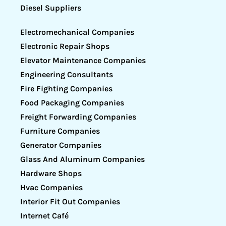
Diesel Suppliers
Electromechanical Companies
Electronic Repair Shops
Elevator Maintenance Companies
Engineering Consultants
Fire Fighting Companies
Food Packaging Companies
Freight Forwarding Companies
Furniture Companies
Generator Companies
Glass And Aluminum Companies
Hardware Shops
Hvac Companies
Interior Fit Out Companies
Internet Café