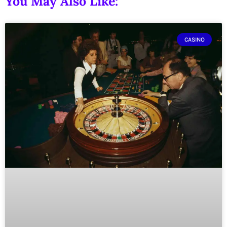
You May Also Like:
CASINO