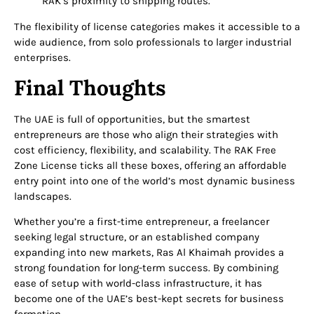
RAK’s proximity to shipping routes.
The flexibility of license categories makes it accessible to a
wide audience, from solo professionals to larger industrial
enterprises.
Final Thoughts
The UAE is full of opportunities, but the smartest
entrepreneurs are those who align their strategies with
cost efficiency, flexibility, and scalability. The
RAK Free
Zone License
ticks all these boxes, offering an affordable
entry point into one of the world’s most dynamic business
landscapes.
Whether you’re a first-time entrepreneur, a freelancer
seeking legal structure, or an established company
expanding into new markets, Ras Al Khaimah provides a
strong foundation for long-term success. By combining
ease of setup with world-class infrastructure, it has
become one of the UAE’s best-kept secrets for business