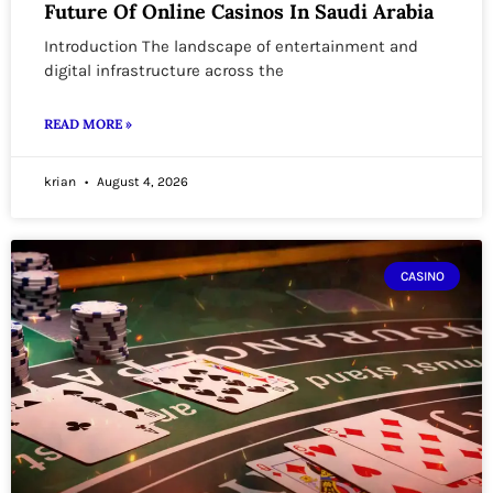
Future Of Online Casinos In Saudi Arabia
Introduction The landscape of entertainment and
digital infrastructure across the
READ MORE »
krian
August 4, 2026
CASINO