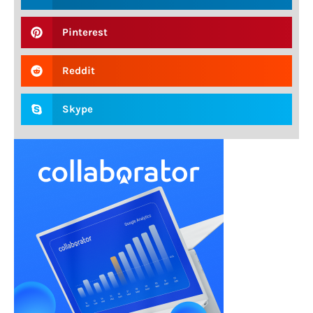
Pinterest
Reddit
Skype