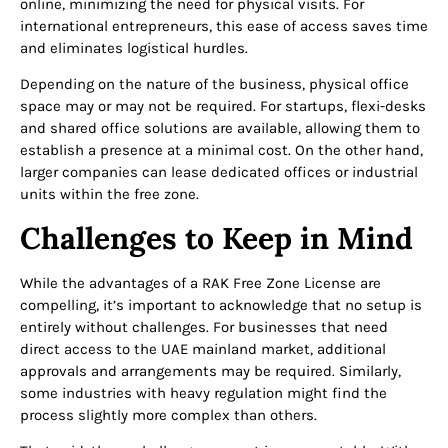
online, minimizing the need for physical visits. For
international entrepreneurs, this ease of access saves time
and eliminates logistical hurdles.
Depending on the nature of the business, physical office
space may or may not be required. For startups, flexi-desks
and shared office solutions are available, allowing them to
establish a presence at a minimal cost. On the other hand,
larger companies can lease dedicated offices or industrial
units within the free zone.
Challenges to Keep in Mind
While the advantages of a RAK Free Zone License are
compelling, it’s important to acknowledge that no setup is
entirely without challenges. For businesses that need
direct access to the UAE mainland market, additional
approvals and arrangements may be required. Similarly,
some industries with heavy regulation might find the
process slightly more complex than others.