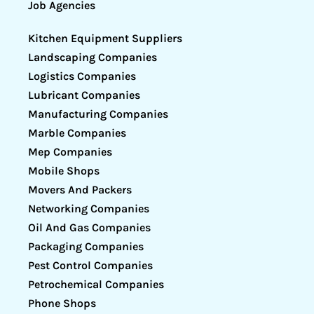
Job Agencies
Kitchen Equipment Suppliers
Landscaping Companies
Logistics Companies
Lubricant Companies
Manufacturing Companies
Marble Companies
Mep Companies
Mobile Shops
Movers And Packers
Networking Companies
Oil And Gas Companies
Packaging Companies
Pest Control Companies
Petrochemical Companies
Phone Shops