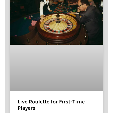
Live Roulette for First-Time
Players