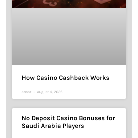
How Casino Cashback Works
ansar
August 4, 2026
No Deposit Casino Bonuses for
Saudi Arabia Players