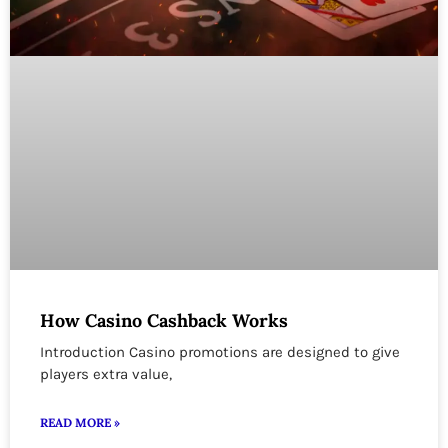
How Casino Cashback Works
Introduction Casino promotions are designed to give
players extra value,
READ MORE »