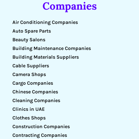
Companies
Air Conditioning Companies
Auto Spare Parts
Beauty Salons
Building Maintenance Companies
Building Materials Suppliers
Cable Suppliers
Camera Shops
Cargo Companies
Chinese Companies
Cleaning Companies
Clinics in UAE
Clothes Shops
Construction Companies
Contracting Companies