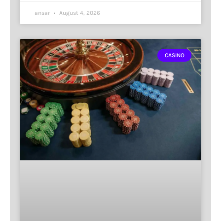
ansar
August 4, 2026
CASINO