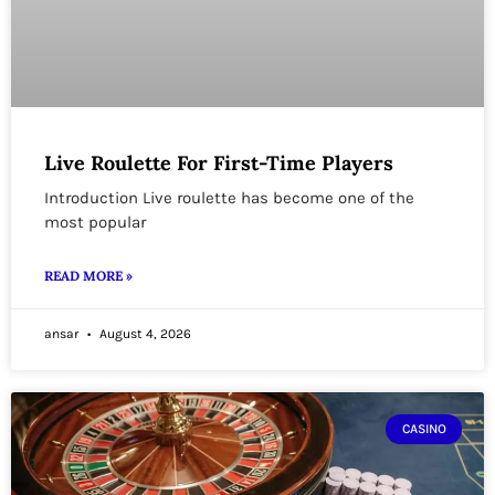
Live Roulette For First-Time Players
Introduction Live roulette has become one of the
most popular
READ MORE »
ansar
August 4, 2026
CASINO