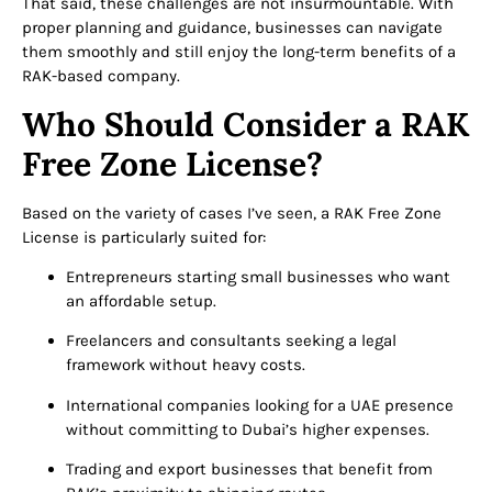
That said, these challenges are not insurmountable. With
proper planning and guidance, businesses can navigate
them smoothly and still enjoy the long-term benefits of a
RAK-based company.
Who Should Consider a RAK
Free Zone License?
Based on the variety of cases I’ve seen, a RAK Free Zone
License is particularly suited for:
Entrepreneurs starting small businesses who want
an affordable setup.
Freelancers and consultants seeking a legal
framework without heavy costs.
International companies looking for a UAE presence
without committing to Dubai’s higher expenses.
Trading and export businesses that benefit from