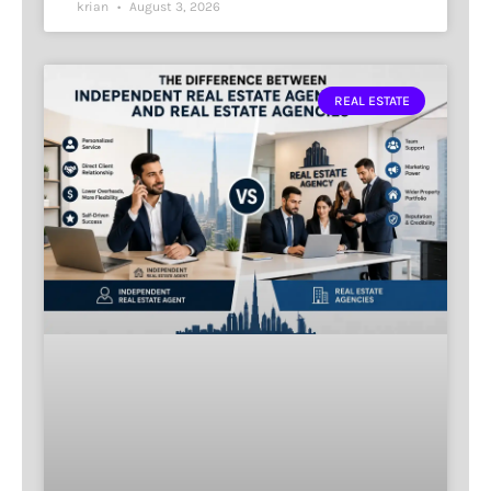
krian
August 3, 2026
REAL ESTATE