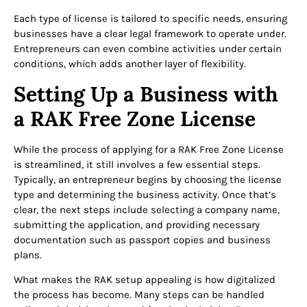
Each type of license is tailored to specific needs, ensuring
businesses have a clear legal framework to operate under.
Entrepreneurs can even combine activities under certain
conditions, which adds another layer of flexibility.
Setting Up a Business with
a RAK Free Zone License
While the process of applying for a RAK Free Zone License
is streamlined, it still involves a few essential steps.
Typically, an entrepreneur begins by choosing the license
type and determining the business activity. Once that’s
clear, the next steps include selecting a company name,
submitting the application, and providing necessary
documentation such as passport copies and business
plans.
What makes the RAK setup appealing is how digitalized
the process has become. Many steps can be handled