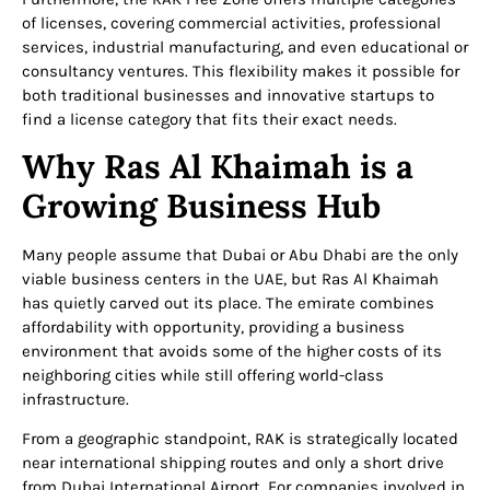
of licenses, covering commercial activities, professional
services, industrial manufacturing, and even educational or
consultancy ventures. This flexibility makes it possible for
both traditional businesses and innovative startups to
find a license category that fits their exact needs.
Why Ras Al Khaimah is a
Growing Business Hub
Many people assume that Dubai or Abu Dhabi are the only
viable business centers in the UAE, but Ras Al Khaimah
has quietly carved out its place. The emirate combines
affordability with opportunity, providing a business
environment that avoids some of the higher costs of its
neighboring cities while still offering world-class
infrastructure.
From a geographic standpoint, RAK is strategically located
near international shipping routes and only a short drive
from Dubai International Airport. For companies involved in