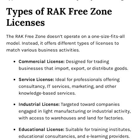
Types of RAK Free Zone
Licenses
The RAK Free Zone doesn’t operate on a one-size-fits-all
model. Instead, it offers different types of licenses to
match various business activities.
Commercial License:
Designed for trading
businesses that import, export, or distribute goods.
Service License:
Ideal for professionals offering
consultancy, IT services, marketing, and other
knowledge-based services.
Industrial License:
Targeted toward companies
engaged in light manufacturing or industrial activity,
with access to warehouses and land for factories.
Educational License:
Suitable for training institutes,
educational consultancies, and e-learning providers.