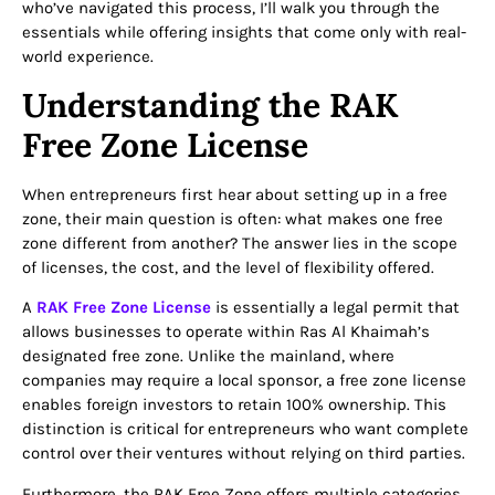
who’ve navigated this process, I’ll walk you through the
essentials while offering insights that come only with real-
world experience.
Understanding the RAK
Free Zone License
When entrepreneurs first hear about setting up in a free
zone, their main question is often: what makes one free
zone different from another? The answer lies in the scope
of licenses, the cost, and the level of flexibility offered.
A
RAK Free Zone License
is essentially a legal permit that
allows businesses to operate within Ras Al Khaimah’s
designated free zone. Unlike the mainland, where
companies may require a local sponsor, a free zone license
enables foreign investors to retain 100% ownership. This
distinction is critical for entrepreneurs who want complete
control over their ventures without relying on third parties.
Furthermore, the RAK Free Zone offers multiple categories