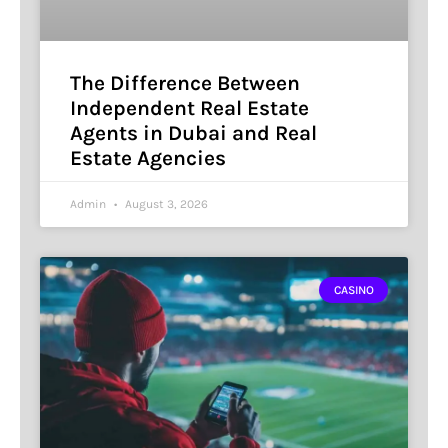
The Difference Between
Independent Real Estate
Agents in Dubai and Real
Estate Agencies
Admin
August 3, 2026
CASINO