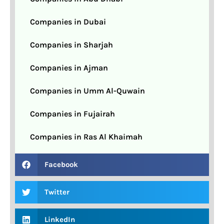
Companies in Dubai
Companies in Sharjah
Companies in Ajman
Companies in Umm Al-Quwain
Companies in Fujairah
Companies in Ras Al Khaimah
Facebook
Twitter
LinkedIn