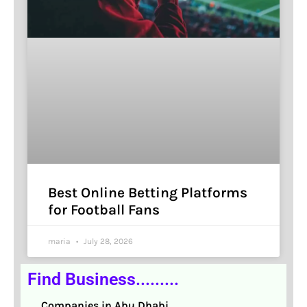
Best Online Betting Platforms
for Football Fans
maria
July 28, 2026
Find Business.........
Companies in Abu Dhabi