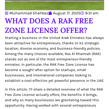
Muhammad Shahbaz
August 17, 2025
9:31 am
WHAT DOES A RAK FREE
ZONE LICENSE OFFER?
Starting a business in the United Arab Emirates has always
been attractive for entrepreneurs, thanks to its strategic
location, diverse economy, and business-friendly policies.
Among the many choices available, Ras Al Khaimah (RAK)
stands out as one of the most entrepreneur-friendly
emirates. In particular, the
RAK Free Zone License
has
become a sought-after option for startups, small
businesses, and international companies looking to
establish a cost-effective yet powerful presence in the UAE.
In this article, I’ll share a detailed overview of what the RAK
Free Zone License actually offers, the benefits it brings,
and why so many businesses are gravitating toward this
opportunity. Having worked with several entrepreneurs