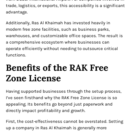
trade, logistics, or exports, this accessibility is a significant
advantage.
Additionally, Ras Al Khaimah has invested heavily in
modern free zone facilities, such as business parks,
warehouses, and customizable office spaces. The result is
a comprehensive ecosystem where businesses can
operate efficiently without needing to outsource critical
functions.
Benefits of the RAK Free
Zone License
Having supported businesses through the setup process,
I’ve seen firsthand why the RAK Free Zone License is so
appealing. Its benefits go beyond just paperwork and
directly impact profitability and growth.
First, the cost-effectiveness cannot be overstated. Setting
up a company in Ras Al Khaimah is generally more