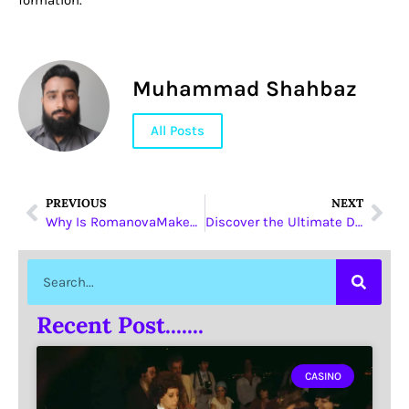
formation.
Muhammad Shahbaz
All Posts
PREVIOUS
NEXT
Why Is RomanovaMakeup’s Highlighter Line in UAE the Beauty Secret You Need?
Discover the Ultimate Dubai Desert Adventure with Dune Buggies
Recent Post.......
CASINO