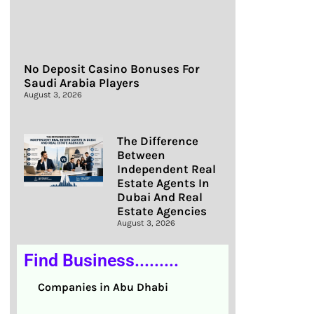
No Deposit Casino Bonuses For
Saudi Arabia Players
August 3, 2026
The Difference
Between
Independent Real
Estate Agents In
Dubai And Real
Estate Agencies
August 3, 2026
Find Business.........
Companies in Abu Dhabi