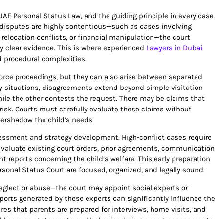
UAE Personal Status Law, and the guiding principle in every case
n disputes are highly contentious—such as cases involving
, relocation conflicts, or financial manipulation—the court
y clear evidence. This is where experienced
Lawyers in Dubai
 procedural complexities.
vorce proceedings, but they can also arise between separated
y situations, disagreements extend beyond simple visitation
ile the other contests the request. There may be claims that
t risk. Courts must carefully evaluate these claims without
vershadow the child’s needs.
assessment and strategy development. High-conflict cases require
evaluate existing court orders, prior agreements, communication
t reports concerning the child’s welfare. This early preparation
onal Status Court are focused, organized, and legally sound.
eglect or abuse—the court may appoint social experts or
ports generated by these experts can significantly influence the
ures that parents are prepared for interviews, home visits, and