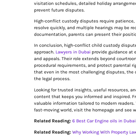
visitation schedules, detailed holiday arrangeme
prevent future disputes.
High-conflict custody disputes require patience, 
resolve quickly, and multiple hearings may be req
documentation, parents can present their position
In conclusion, high-conflict child custody disp
approach.
Lawyers in Dubai
provide guidance at e
and appeals. Their role extends beyond courtroo
procedural requirements, and protect parental ri
that even in the most challenging disputes, the 
the legal process.
Looking for trusted insights, useful resources, a
content that keeps you informed and inspired. Fro
valuable information tailored to modern readers.
fast-moving world, visit the homepage and see wh
Related Reading:
6 Best Car Engine oils in Dubai
Related Reading:
Why Working With Property Law