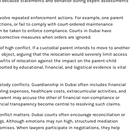
ial because statements and behavior during expert assessments
nvolve repeated enforcement actions. For example, one parent
ictions, or fail to comply with court-ordered maintenance
n be taken to enforce compliance. Courts in Dubai have
corrective measures when orders are ignored.
f high conflict. If a custodial parent intends to move to another
object, arguing that the relocation would severely limit access
efits of relocation against the impact on the parent-child
rted by educational, financial, and logistical evidence is vital
stody conflicts. Guardianship in Dubai often includes financial
ling expenses, healthcare costs, extracurricular activities, and
 parent may accuse the other of financial non-compliance or
cial transparency become central to resolving such claims.
nflict matters. Dubai courts often encourage reconciliation or
ings. Although emotions may run high, structured mediation
mises. When lawyers participate in negotiations, they help