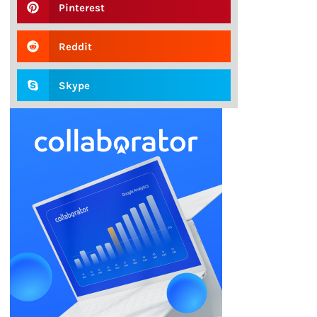
Pinterest
Reddit
Skype