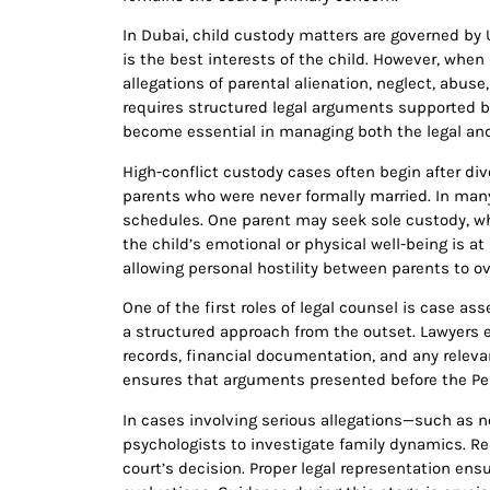
In Dubai, child custody matters are governed by 
is the best interests of the child. However, whe
allegations of parental alienation, neglect, abuse
requires structured legal arguments supported b
become essential in managing both the legal and
High-conflict custody cases often begin after di
parents who were never formally married. In man
schedules. One parent may seek sole custody, wh
the child’s emotional or physical well-being is a
allowing personal hostility between parents to o
One of the first roles of legal counsel is case 
a structured approach from the outset. Lawyers 
records, financial documentation, and any relevan
ensures that arguments presented before the Pers
In cases involving serious allegations—such as n
psychologists to investigate family dynamics. Re
court’s decision. Proper legal representation ens