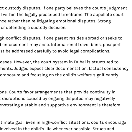
ct custody disputes. If one party believes the court’s judgment
l within the legally prescribed timeframe. The appellate court
e rather than re-litigating emotional disputes. Strong
g or defending a custody decision.
h-conflict disputes. If one parent resides abroad or seeks to
and enforcement may arise. International travel bans, passport
st be addressed carefully to avoid legal complications.
cases. However, the court system in Dubai is structured to
guments. Judges expect clear documentation, factual consistency,
omposure and focusing on the child’s welfare significantly
ions. Courts favor arrangements that provide continuity in
nt disruptions caused by ongoing disputes may negatively
nstrating a stable and supportive environment is therefore
timate goal. Even in high-conflict situations, courts encourage
nvolved in the child’s life whenever possible. Structured