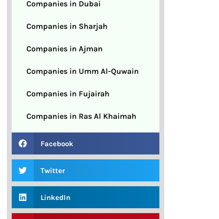
Companies in Dubai
Companies in Sharjah
Companies in Ajman
Companies in Umm Al-Quwain
Companies in Fujairah
Companies in Ras Al Khaimah
Facebook
Twitter
LinkedIn