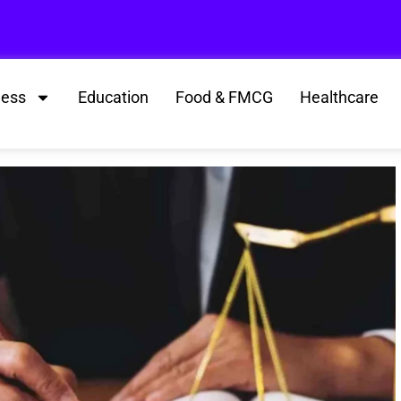
ness
Education
Food & FMCG
Healthcare