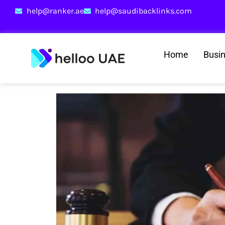
help@ranker.ae
help@saudibacklinks.com
Home
Busi