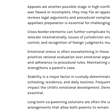
Appeals are another possible stage in high-confli
was flawed or incomplete, they may file an appea
reviews legal arguments and procedural complianc
appellate preparation is essential for challengin
Cross-border elements can further complicate hig
relocate internationally, issues of jurisdiction 
control, and recognition of foreign judgments mu
Emotional stress is often overwhelming in these 
prioritize rational evaluation over emotional ar
and adherence to procedural rules. Maintaining c
strengthens a parent’s case.
Stability is a major factor in custody determinat
schooling, residence, and daily routines. Freque
impact the child’s emotional development. Demo
essential.
Long-term co-parenting solutions are often the ul
arrangements that allow both parents to remain i