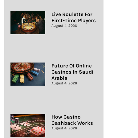
Live Roulette For
First-Time Players
August 4, 2026
Future Of Online
Casinos In Saudi
Arabia
August 4, 2026
How Casino
Cashback Works
August 4, 2026