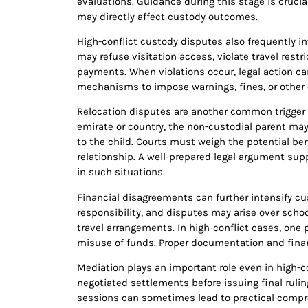
evaluations. Guidance during this stage is cruc
may directly affect custody outcomes.
High-conflict custody disputes also frequently i
may refuse visitation access, violate travel restr
payments. When violations occur, legal action ca
mechanisms to impose warnings, fines, or other 
Relocation disputes are another common trigger o
emirate or country, the non-custodial parent may 
to the child. Courts must weigh the potential ben
relationship. A well-prepared legal argument suppo
in such situations.
Financial disagreements can further intensify cu
responsibility, and disputes may arise over schoo
travel arrangements. In high-conflict cases, one
misuse of funds. Proper documentation and finan
Mediation plays an important role even in high-co
negotiated settlements before issuing final rul
sessions can sometimes lead to practical compro