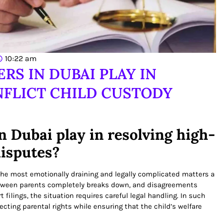
10:22 am
RS IN DUBAI PLAY IN
FLICT CHILD CUSTODY
n Dubai play in resolving high-
disputes?
the most emotionally draining and legally complicated matters a
tween parents completely breaks down, and disagreements
 filings, the situation requires careful legal handling. In such
tecting parental rights while ensuring that the child’s welfare