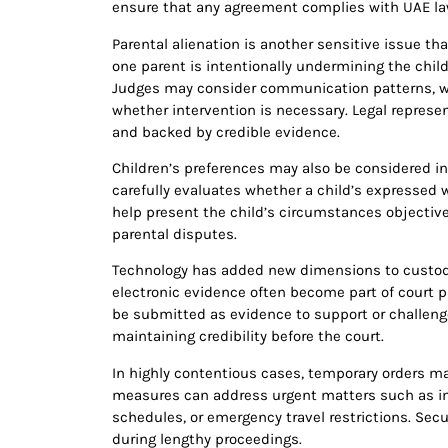
ensure that any agreement complies with UAE la
Parental alienation is another sensitive issue th
one parent is intentionally undermining the child’
Judges may consider communication patterns, wi
whether intervention is necessary. Legal represe
and backed by credible evidence.
Children’s preferences may also be considered in 
carefully evaluates whether a child’s expressed 
help present the child’s circumstances objectiv
parental disputes.
Technology has added new dimensions to custody
electronic evidence often become part of court 
be submitted as evidence to support or challenge 
maintaining credibility before the court.
In highly contentious cases, temporary orders m
measures can address urgent matters such as i
schedules, or emergency travel restrictions. Secu
during lengthy proceedings.