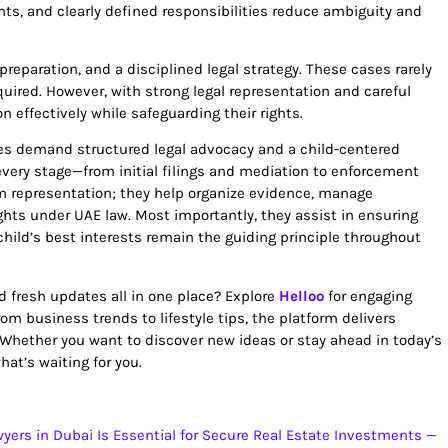
nts, and clearly defined responsibilities reduce ambiguity and
preparation, and a disciplined legal strategy. These cases rarely
uired. However, with strong legal representation and careful
 effectively while safeguarding their rights.
utes demand structured legal advocacy and a child-centered
very stage—from initial filings and mediation to enforcement
m representation; they help organize evidence, manage
ghts under UAE law. Most importantly, they assist in ensuring
child’s best interests remain the guiding principle throughout
nd fresh updates all in one place? Explore
Helloo
for engaging
m business trends to lifestyle tips, the platform delivers
 Whether you want to discover new ideas or stay ahead in today’s
at’s waiting for you.
yers in Dubai Is Essential for Secure Real Estate Investments —