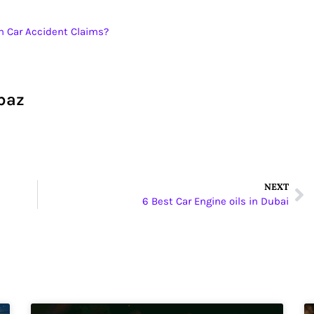
h Car Accident Claims?
baz
NEXT
6 Best Car Engine oils in Dubai