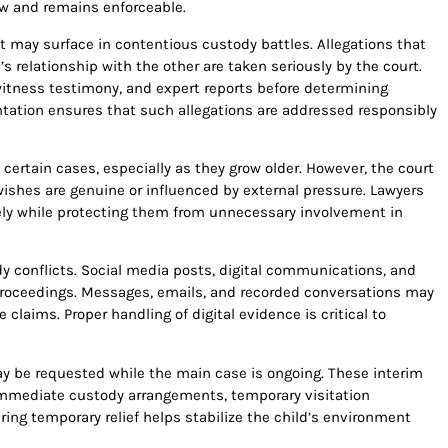
w and remains enforceable.
at may surface in contentious custody battles. Allegations that
s relationship with the other are taken seriously by the court.
tness testimony, and expert reports before determining
ntation ensures that such allegations are addressed responsibly
certain cases, especially as they grow older. However, the court
wishes are genuine or influenced by external pressure. Lawyers
ely while protecting them from unnecessary involvement in
 conflicts. Social media posts, digital communications, and
proceedings. Messages, emails, and recorded conversations may
claims. Proper handling of digital evidence is critical to
ay be requested while the main case is ongoing. These interim
mmediate custody arrangements, temporary visitation
ring temporary relief helps stabilize the child’s environment