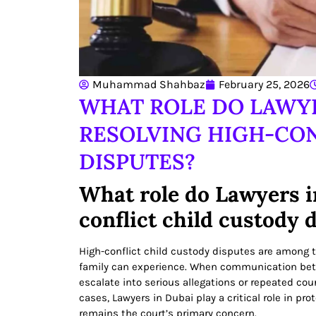
Muhammad Shahbaz
February 25, 2026
WHAT ROLE DO LAWYE
RESOLVING HIGH-CON
DISPUTES?
What role do Lawyers i
conflict child custody 
High-conflict child custody disputes are among 
family can experience. When communication be
escalate into serious allegations or repeated court
cases, Lawyers in Dubai play a critical role in pro
remains the court’s primary concern.