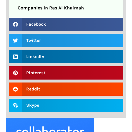
Companies in Ras Al Khaimah
Facebook
Twitter
LinkedIn
Pinterest
Reddit
Skype