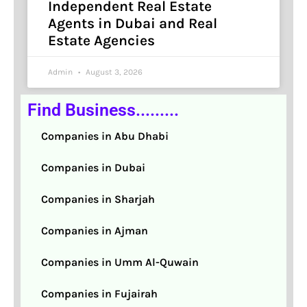
Independent Real Estate
Agents in Dubai and Real
Estate Agencies
Admin
August 3, 2026
Find Business.........
Companies in Abu Dhabi
Companies in Dubai
Companies in Sharjah
Companies in Ajman
Companies in Umm Al-Quwain
Companies in Fujairah