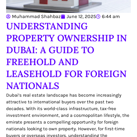
Muhammad Shahbaz
June 12, 2025
6:44 am
UNDERSTANDING
PROPERTY OWNERSHIP IN
DUBAI: A GUIDE TO
FREEHOLD AND
LEASEHOLD FOR FOREIGN
NATIONALS
Dubai’s real estate landscape has become increasingly
attractive to international buyers over the past two
decades. With its world-class infrastructure, tax-free
investment environment, and a cosmopolitan lifestyle, the
emirate presents a compelling opportunity for foreign
nationals looking to own property. However, for first-time
buyers or overseas investors, understanding the