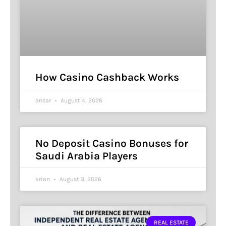
How Casino Cashback Works
ansar
August 4, 2026
No Deposit Casino Bonuses for
Saudi Arabia Players
krian
August 3, 2026
REAL ESTATE