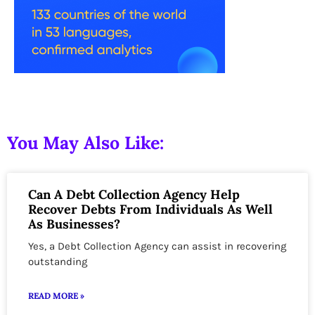
You May Also Like:
Can A Debt Collection Agency Help
Recover Debts From Individuals As Well
As Businesses?
Yes, a Debt Collection Agency can assist in recovering
outstanding
READ MORE »