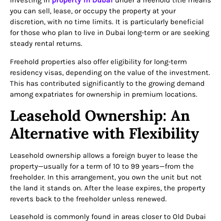
Investing in
property in Dubai
under a freehold title means
you can sell, lease, or occupy the property at your
discretion, with no time limits. It is particularly beneficial
for those who plan to live in Dubai long-term or are seeking
steady rental returns.
Freehold properties also offer eligibility for long-term
residency visas, depending on the value of the investment.
This has contributed significantly to the growing demand
among expatriates for ownership in premium locations.
Leasehold Ownership: An
Alternative with Flexibility
Leasehold ownership allows a foreign buyer to lease the
property—usually for a term of 10 to 99 years—from the
freeholder. In this arrangement, you own the unit but not
the land it stands on. After the lease expires, the property
reverts back to the freeholder unless renewed.
Leasehold is commonly found in areas closer to Old Dubai