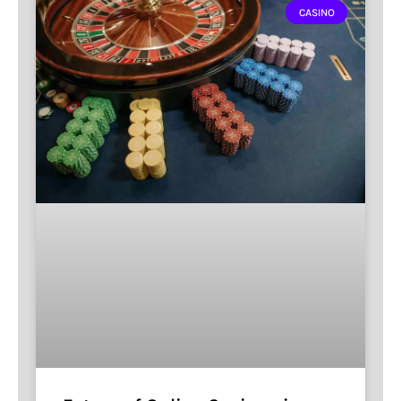
CASINO