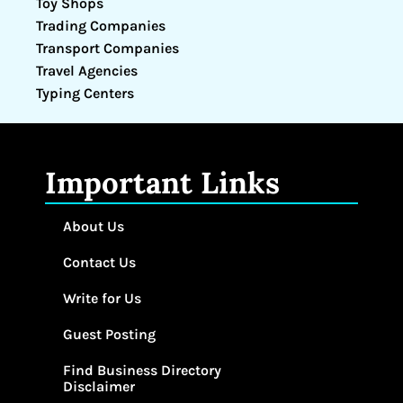
Toy Shops
Trading Companies
Transport Companies
Travel Agencies
Typing Centers
Important Links
About Us
Contact Us
Write for Us
Guest Posting
Find Business Directory
Disclaimer