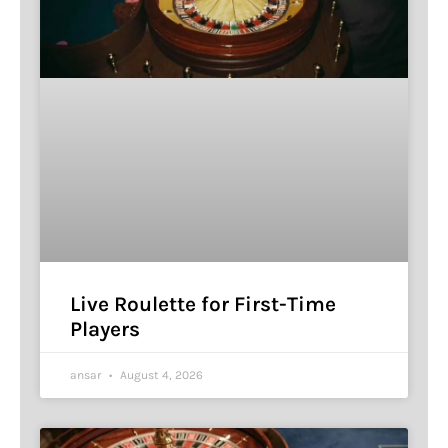
Live Roulette for First-Time
Players
ansar
August 4, 2026