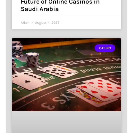
Future of Online Casinos in
Saudi Arabia
krian
August 4, 2026
CASINO