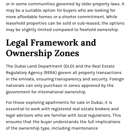
or in some communities governed by older property laws. It
may be a suitable option for buyers who are looking for
more affordable homes or a shorter commitment. While
leasehold properties can be sold or sub-leased, the options
may be slightly limited compared to freehold ownership.
Legal Framework and
Ownership Zones
The Dubai Land Department (DLD) and the Real Estate
Regulatory Agency (RERA) govern all property transactions
in the emirate, ensuring transparency and security. Foreign
nationals can only purchase in zones approved by the
government for international ownership.
For those exploring apartments for sale in Dubai, it is
essential to work with registered real estate brokers and
legal advisors who are familiar with local regulations. This
ensures that the buyer understands the full implications
of the ownership type, including maintenance