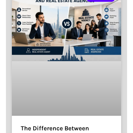
The Difference Between