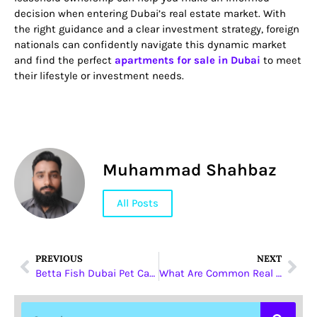
decision when entering Dubai’s real estate market. With
the right guidance and a clear investment strategy, foreign
nationals can confidently navigate this dynamic market
and find the perfect
apartments for sale in Dubai
to meet
their lifestyle or investment needs.
Muhammad Shahbaz
All Posts
PREVIOUS
NEXT
Betta Fish Dubai Pet Care Tips Every Beginner Must Follow
What Are Common Real Estate Legal Terms?