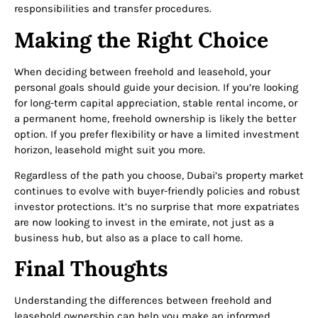
responsibilities and transfer procedures.
Making the Right Choice
When deciding between freehold and leasehold, your
personal goals should guide your decision. If you’re looking
for long-term capital appreciation, stable rental income, or
a permanent home, freehold ownership is likely the better
option. If you prefer flexibility or have a limited investment
horizon, leasehold might suit you more.
Regardless of the path you choose, Dubai’s property market
continues to evolve with buyer-friendly policies and robust
investor protections. It’s no surprise that more expatriates
are now looking to invest in the emirate, not just as a
business hub, but also as a place to call home.
Final Thoughts
Understanding the differences between freehold and
leasehold ownership can help you make an informed