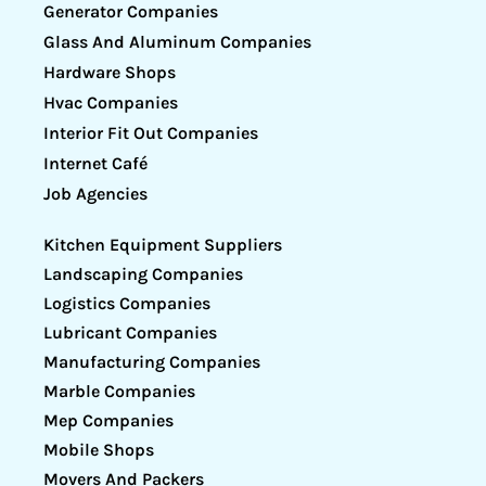
Generator Companies
Glass And Aluminum Companies
Hardware Shops
Hvac Companies
Interior Fit Out Companies
Internet Café
Job Agencies
Kitchen Equipment Suppliers
Landscaping Companies
Logistics Companies
Lubricant Companies
Manufacturing Companies
Marble Companies
Mep Companies
Mobile Shops
Movers And Packers