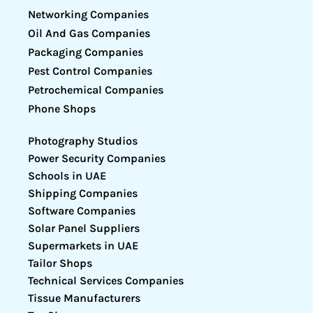
Networking Companies
Oil And Gas Companies
Packaging Companies
Pest Control Companies
Petrochemical Companies
Phone Shops
Photography Studios
Power Security Companies
Schools in UAE
Shipping Companies
Software Companies
Solar Panel Suppliers
Supermarkets in UAE
Tailor Shops
Technical Services Companies
Tissue Manufacturers