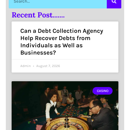
Recent Post.......
Can a Debt Collection Agency
Help Recover Debts from
Individuals as Well as
Businesses?
Admin
August 7, 2026
CASINO