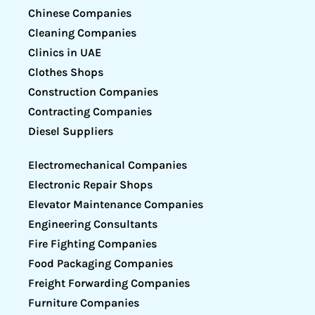
Chinese Companies
Cleaning Companies
Clinics in UAE
Clothes Shops
Construction Companies
Contracting Companies
Diesel Suppliers
Electromechanical Companies
Electronic Repair Shops
Elevator Maintenance Companies
Engineering Consultants
Fire Fighting Companies
Food Packaging Companies
Freight Forwarding Companies
Furniture Companies