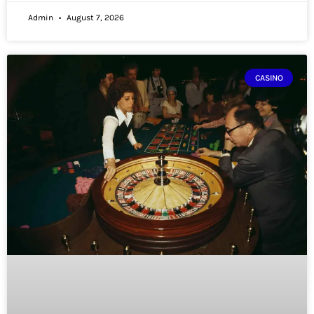
Admin
August 7, 2026
CASINO