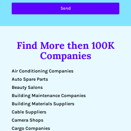
Send
Find More then 100K
Companies
Air Conditioning Companies
Auto Spare Parts
Beauty Salons
Building Maintenance Companies
Building Materials Suppliers
Cable Suppliers
Camera Shops
Cargo Companies