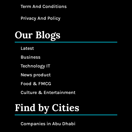
Term And Conditions
Privacy And Policy
Our Blogs
Latest
Business
Technology IT
News product
Food & FMCG
Culture & Entertainment
Find by Cities
Companies in Abu Dhabi