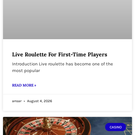
Live Roulette For First-Time Players
Introduction Live roulette has become one of the
most popular
READ MORE »
ansar
August 4, 2026
CASINO