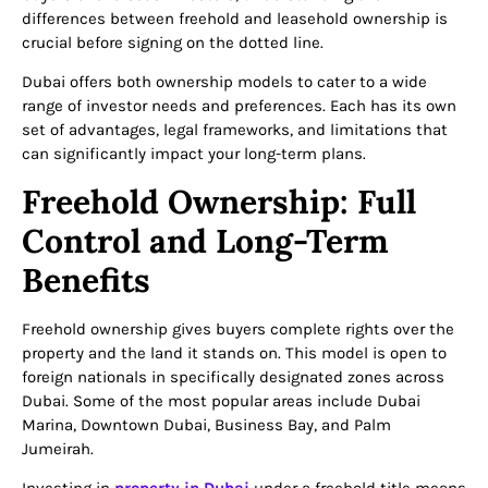
differences between freehold and leasehold ownership is
crucial before signing on the dotted line.
Dubai offers both ownership models to cater to a wide
range of investor needs and preferences. Each has its own
set of advantages, legal frameworks, and limitations that
can significantly impact your long-term plans.
Freehold Ownership: Full
Control and Long-Term
Benefits
Freehold ownership gives buyers complete rights over the
property and the land it stands on. This model is open to
foreign nationals in specifically designated zones across
Dubai. Some of the most popular areas include Dubai
Marina, Downtown Dubai, Business Bay, and Palm
Jumeirah.