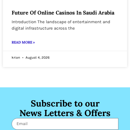
Future Of Online Casinos In Saudi Arabia
Introduction The landscape of entertainment and
digital infrastructure across the
READ MORE »
krian
August 4, 2026
Subscribe to our
News Letters & Offers