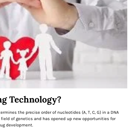
ng Technology?
rmines the precise order of nucleotides (A, T, C, G) in a DNA
 field of genetics and has opened up new opportunities for
drug development.