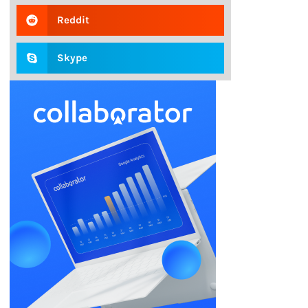
Reddit
Skype