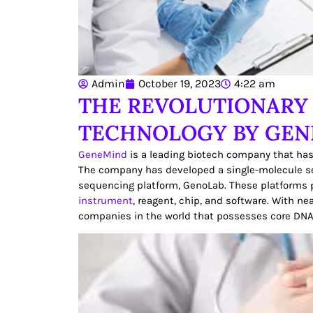
Admin
October 19, 2023
4:22 am
THE REVOLUTIONARY
TECHNOLOGY BY GE
GeneMind
is a leading biotech company that has
The company has developed a single-molecule s
sequencing platform, GenoLab. These platforms p
instrument
, reagent, chip, and software. With n
companies in the world that possesses core DN