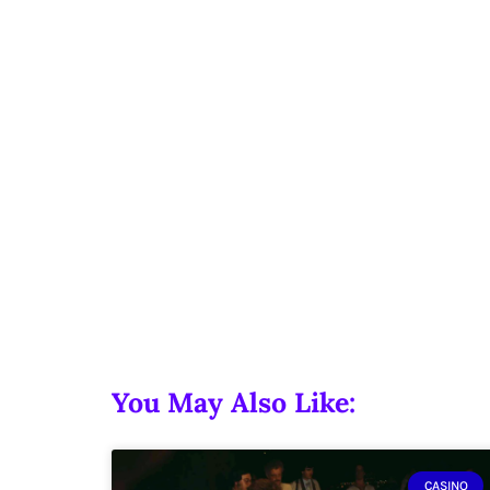
You May Also Like:
CASINO