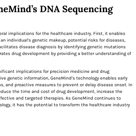
eneMind’s DNA Sequencing
 implications for the healthcare industry. First, it enables
an individual’s genetic makeup, potential risks for diseases,
acilitates disease diagnosis by identifying genetic mutations
lerates drug development by providing a better understanding of
ficant implications for precision medicine and drug
ve genetic information, GeneMind’s technology enables early
s, and proactive measures to prevent or delay disease onset. In
duce the time and cost of drug development, increase the
 effective and targeted therapies. As GeneMind continues to
ogy, it has the potential to transform the healthcare industry