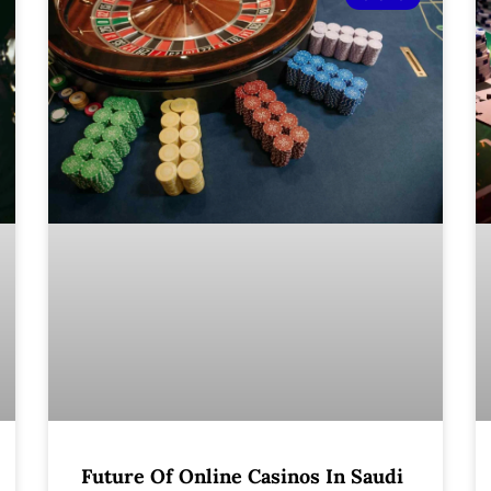
Future Of Online Casinos In Saudi