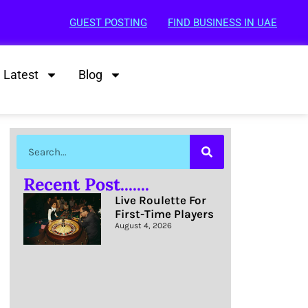
GUEST POSTING
FIND BUSINESS IN UAE
Latest
Blog
Recent Post.......
Live Roulette For
First-Time Players
August 4, 2026