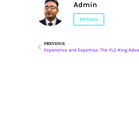
Admin
All Posts
PREVIOUS