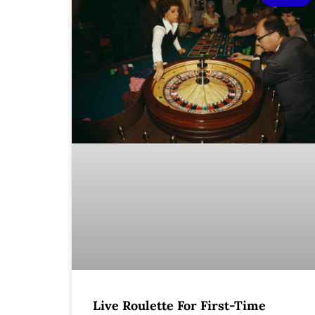
Live Roulette For First-Time