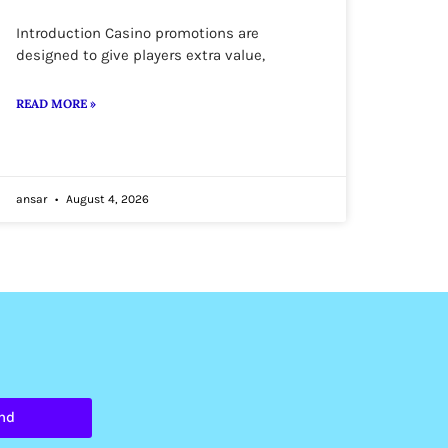
Introduction Casino promotions are
designed to give players extra value,
READ MORE »
ansar
August 4, 2026
nd