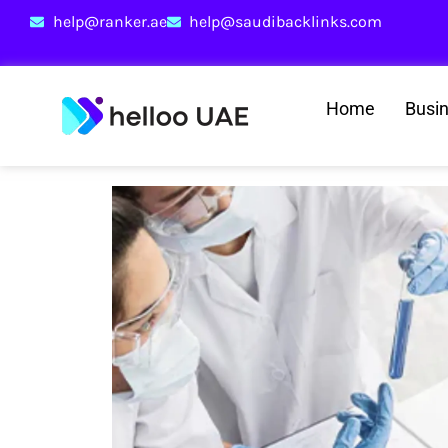
help@ranker.ae
help@saudibacklinks.com
Home
Busi