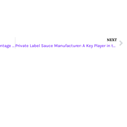
NEXT
Experience and Expertise: The YLC-King Advantage in PCB Manufacturing
Private Label Sauce Manufacturer: A Key Player in the Food Industry