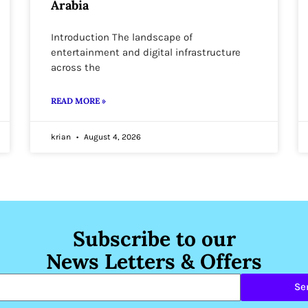
Arabia
Introduction The landscape of
entertainment and digital infrastructure
across the
READ MORE »
krian
August 4, 2026
Subscribe to our
News Letters & Offers
Se