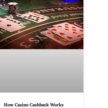
How Casino Cashback Works