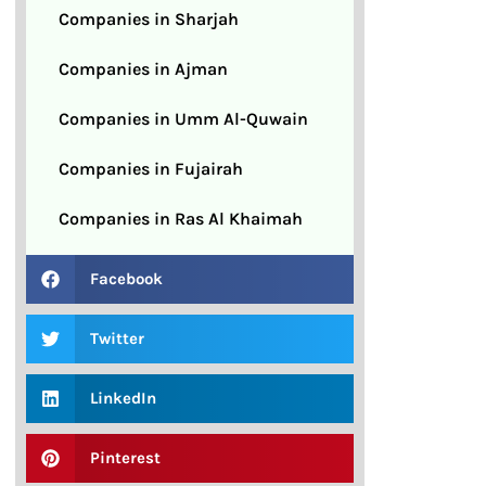
Companies in Sharjah
Companies in Ajman
Companies in Umm Al-Quwain
Companies in Fujairah
Companies in Ras Al Khaimah
Facebook
Twitter
LinkedIn
Pinterest