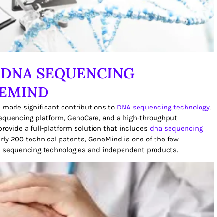
 DNA SEQUENCING
NEMIND
 made significant contributions to
DNA sequencing technology
.
equencing platform, GenoCare, and a high-throughput
rovide a full-platform solution that includes
dna sequencing
early 200 technical patents, GeneMind is one of the few
A sequencing technologies and independent products.