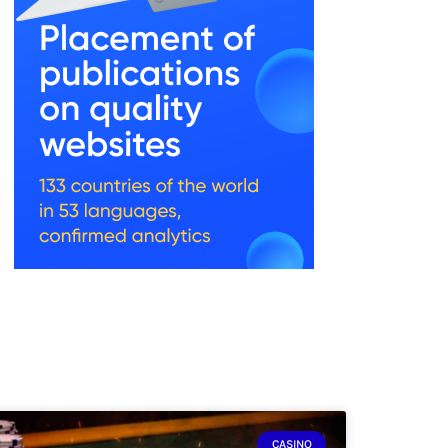
CASINO