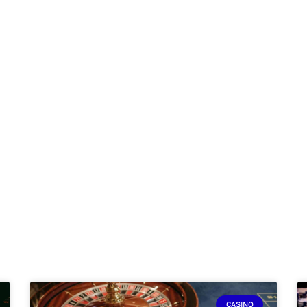
CASINO