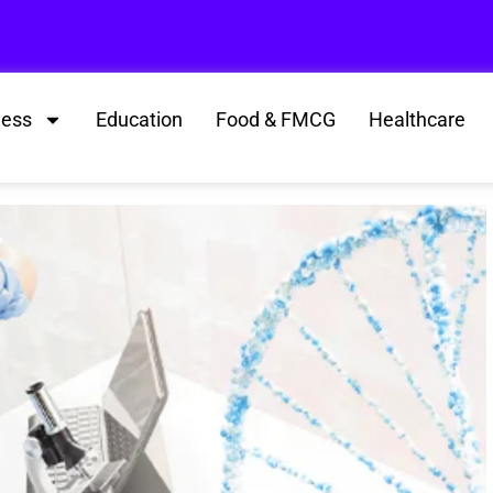
ness
Education
Food & FMCG
Healthcare