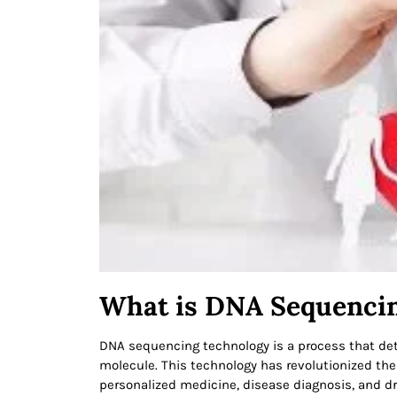
What is DNA Sequenci
DNA sequencing technology is a process that dete
molecule. This technology has revolutionized the
personalized medicine, disease diagnosis, and 