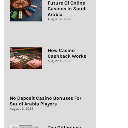
Future Of Online
Casinos In Saudi
Arabia
August 4, 2026
How Casino
Cashback Works
August 4, 2026
No Deposit Casino Bonuses For
Saudi Arabia Players
August 3, 2026
The Difference