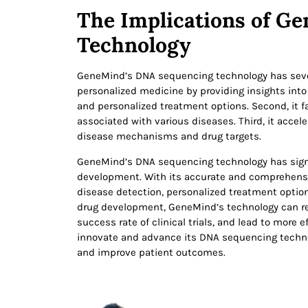
The Implications of G
Technology
GeneMind’s DNA sequencing technology has several
personalized medicine by providing insights into 
and personalized treatment options. Second, it f
associated with various diseases. Third, it acce
disease mechanisms and drug targets.
GeneMind’s DNA sequencing technology has signi
development. With its accurate and comprehensi
disease detection, personalized treatment option
drug development, GeneMind’s technology can re
success rate of clinical trials, and lead to more
innovate and advance its DNA sequencing technol
and improve patient outcomes.