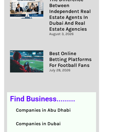
Between
Independent Real
Estate Agents In
Dubai And Real
Estate Agencies
August 3, 2026
Best Online
Betting Platforms
For Football Fans
July 28, 2026
Find Business.........
Companies in Abu Dhabi
Companies in Dubai