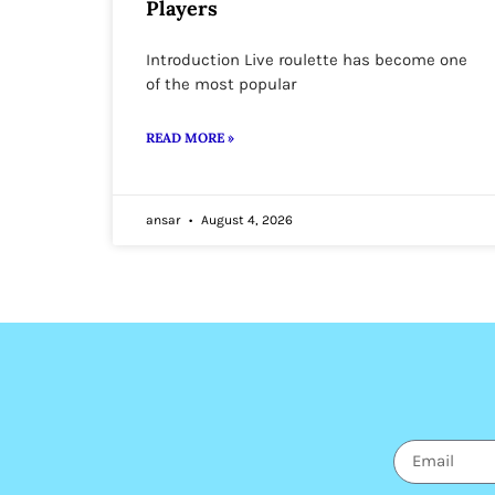
Players
Introduction Live roulette has become one
of the most popular
READ MORE »
ansar
August 4, 2026