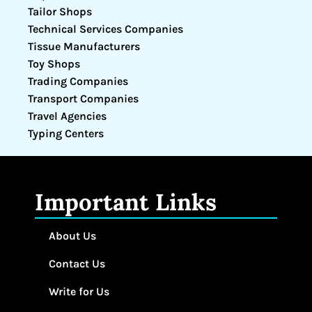
Tailor Shops
Technical Services Companies
Tissue Manufacturers
Toy Shops
Trading Companies
Transport Companies
Travel Agencies
Typing Centers
Important Links
About Us
Contact Us
Write for Us