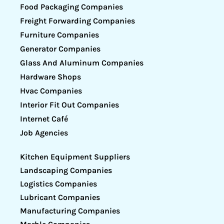
Food Packaging Companies
Freight Forwarding Companies
Furniture Companies
Generator Companies
Glass And Aluminum Companies
Hardware Shops
Hvac Companies
Interior Fit Out Companies
Internet Café
Job Agencies
Kitchen Equipment Suppliers
Landscaping Companies
Logistics Companies
Lubricant Companies
Manufacturing Companies