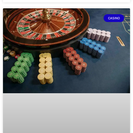
CASINO