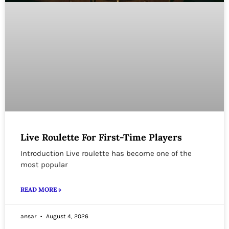
Live Roulette For First-Time Players
Introduction Live roulette has become one of the
most popular
READ MORE »
ansar
August 4, 2026