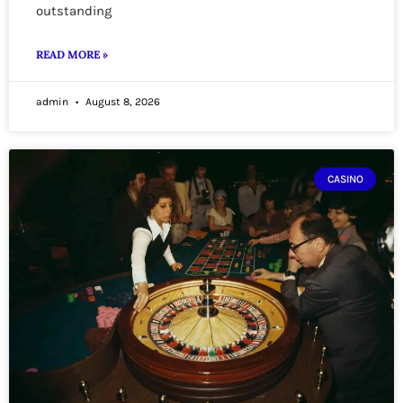
outstanding
READ MORE »
admin
August 8, 2026
CASINO