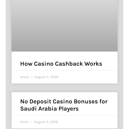
How Casino Cashback Works
ansar
August 4, 2026
No Deposit Casino Bonuses for
Saudi Arabia Players
krian
August 3, 2026