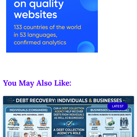
You May Also Like:
LATEST