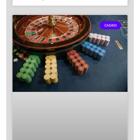
CASINO