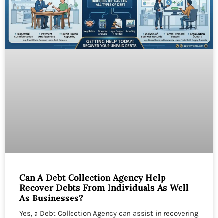
Can A Debt Collection Agency Help
Recover Debts From Individuals As Well
As Businesses?
Yes, a Debt Collection Agency can assist in recovering