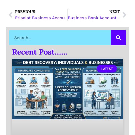
PREVIOUS
NEXT
Etisalat Business Account
Business Bank Account Dubai
Recent Post.......
LATEST