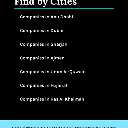
Find by Cities
Companies in Abu Dhabi
Companies in Dubai
Companies in Sharjah
Companies in Ajman
Companies in Umm Al-Quwain
Companies in Fujairah
Companies in Ras Al Khaimah