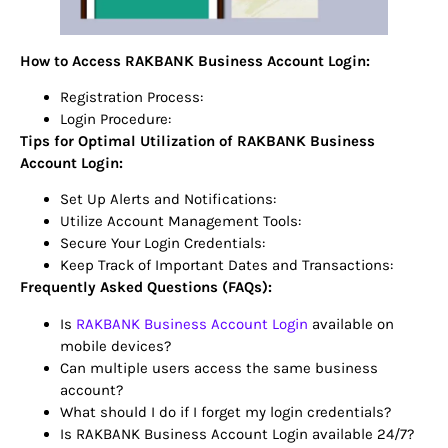
How to Access RAKBANK Business Account Login:
Registration Process:
Login Procedure:
Tips for Optimal Utilization of RAKBANK Business
Account Login:
Set Up Alerts and Notifications:
Utilize Account Management Tools:
Secure Your Login Credentials:
Keep Track of Important Dates and Transactions:
Frequently Asked Questions (FAQs):
Is
RAKBANK Business Account Login
available on
mobile devices?
Can multiple users access the same business
account?
What should I do if I forget my login credentials?
Is RAKBANK Business Account Login available 24/7?