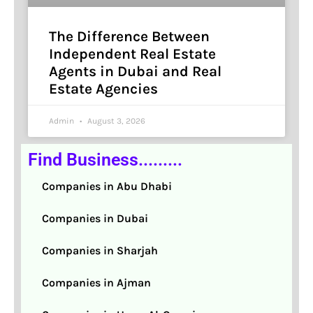
The Difference Between
Independent Real Estate
Agents in Dubai and Real
Estate Agencies
Admin
August 3, 2026
Find Business.........
Companies in Abu Dhabi
Companies in Dubai
Companies in Sharjah
Companies in Ajman