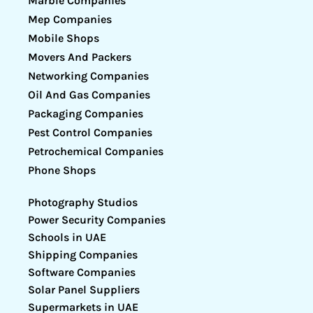
Marble Companies
Mep Companies
Mobile Shops
Movers And Packers
Networking Companies
Oil And Gas Companies
Packaging Companies
Pest Control Companies
Petrochemical Companies
Phone Shops
Photography Studios
Power Security Companies
Schools in UAE
Shipping Companies
Software Companies
Solar Panel Suppliers
Supermarkets in UAE