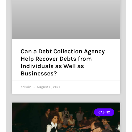
Can a Debt Collection Agency
Help Recover Debts from
Individuals as Well as
Businesses?
admin
August 8, 2026
CASINO