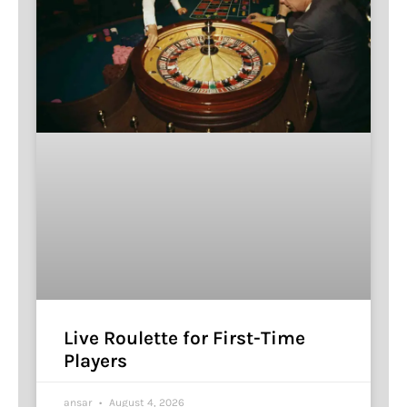
Live Roulette for First-Time
Players
ansar
August 4, 2026