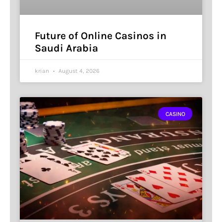
Future of Online Casinos in
Saudi Arabia
krian
August 4, 2026
CASINO