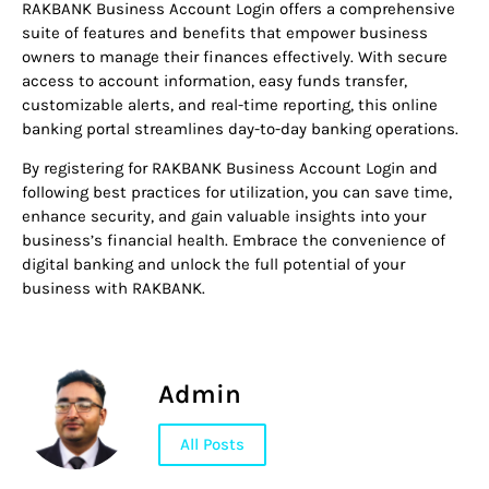
RAKBANK Business Account Login offers a comprehensive
suite of features and benefits that empower business
owners to manage their finances effectively. With secure
access to account information, easy funds transfer,
customizable alerts, and real-time reporting, this online
banking portal streamlines day-to-day banking operations.
By registering for RAKBANK Business Account Login and
following best practices for utilization, you can save time,
enhance security, and gain valuable insights into your
business’s financial health. Embrace the convenience of
digital banking and unlock the full potential of your
business with RAKBANK.
Admin
All Posts