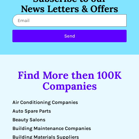
News Letters & Offers
Send
Find More then 100K
Companies
Air Conditioning Companies
Auto Spare Parts
Beauty Salons
Building Maintenance Companies
Building Materials Suppliers