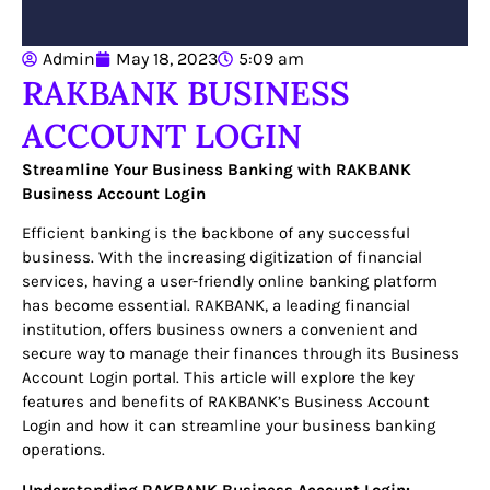
Admin
May 18, 2023
5:09 am
RAKBANK BUSINESS
ACCOUNT LOGIN
Streamline Your Business Banking with RAKBANK
Business Account Login
Efficient banking is the backbone of any successful
business. With the increasing digitization of financial
services, having a user-friendly online banking platform
has become essential. RAKBANK, a leading financial
institution, offers business owners a convenient and
secure way to manage their finances through its Business
Account Login portal. This article will explore the key
features and benefits of RAKBANK’s Business Account
Login and how it can streamline your business banking
operations.
Understanding RAKBANK Business Account Login: