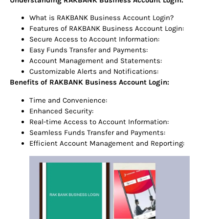
What is RAKBANK Business Account Login?
Features of RAKBANK Business Account Login:
Secure Access to Account Information:
Easy Funds Transfer and Payments:
Account Management and Statements:
Customizable Alerts and Notifications:
Benefits of RAKBANK Business Account Login:
Time and Convenience:
Enhanced Security:
Real-time Access to Account Information:
Seamless Funds Transfer and Payments:
Efficient Account Management and Reporting: