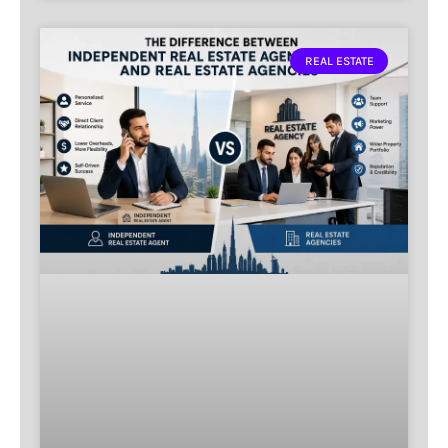
REAL ESTATE