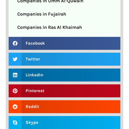
Companies in Umm Al-Quwain
Companies in Fujairah
Companies in Ras Al Khaimah
Facebook
Twitter
LinkedIn
Pinterest
Reddit
Skype