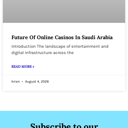
Future Of Online Casinos In Saudi Arabia
Introduction The landscape of entertainment and
digital infrastructure across the
READ MORE »
krian
August 4, 2026
Subscribe to our