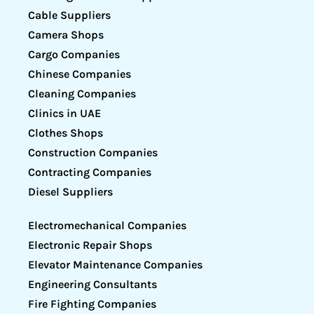
Cable Suppliers
Camera Shops
Cargo Companies
Chinese Companies
Cleaning Companies
Clinics in UAE
Clothes Shops
Construction Companies
Contracting Companies
Diesel Suppliers
Electromechanical Companies
Electronic Repair Shops
Elevator Maintenance Companies
Engineering Consultants
Fire Fighting Companies