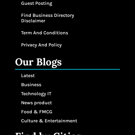
Guest Posting
Find Business Directory
Disclaimer
Term And Conditions
Privacy And Policy
Our Blogs
Latest
Business
Technology IT
News product
Food & FMCG
Culture & Entertainment