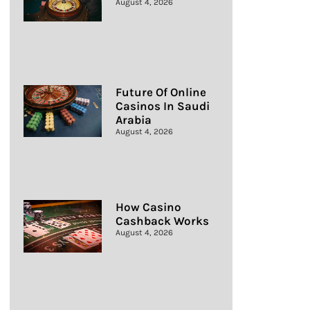
August 4, 2026
Future Of Online
Casinos In Saudi
Arabia
August 4, 2026
How Casino
Cashback Works
August 4, 2026