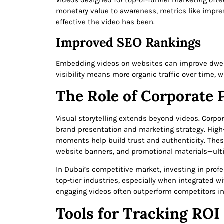
Videos designed for top-of-funnel marketing often 
monetary value to awareness, metrics like impre
effective the video has been.
Improved SEO Rankings
Embedding videos on websites can improve dwell 
visibility means more organic traffic over time, w
The Role of Corporate 
Visual storytelling extends beyond videos. Corpo
brand presentation and marketing strategy. High-
moments help build trust and authenticity. The
website banners, and promotional materials—ulti
In Dubai’s competitive market, investing in prof
top-tier industries, especially when integrated w
engaging videos often outperform competitors i
Tools for Tracking ROI