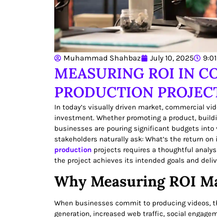
Muhammad Shahbaz
July 10, 2025
9:0
MEASURING ROI IN C
PRODUCTION PROJEC
In today’s visually driven market, commercial vi
investment. Whether promoting a product, buildi
businesses are pouring significant budgets into
stakeholders naturally ask: What’s the return on
production
projects requires a thoughtful analys
the project achieves its intended goals and deliv
Why Measuring ROI Ma
When businesses commit to producing videos, th
generation, increased web traffic, social engage