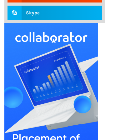
Skype