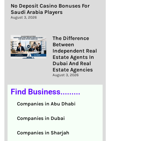
No Deposit Casino Bonuses For
Saudi Arabia Players
August 3, 2026
The Difference
Between
Independent Real
Estate Agents In
Dubai And Real
Estate Agencies
August 3, 2026
Find Business.........
Companies in Abu Dhabi
Companies in Dubai
Companies in Sharjah