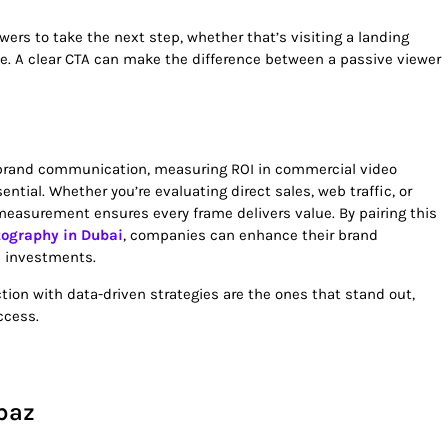
wers to take the next step, whether that’s visiting a landing
e. A clear CTA can make the difference between a passive viewer
 brand communication, measuring ROI in commercial video
ential. Whether you’re evaluating direct sales, web traffic, or
measurement ensures every frame delivers value. By pairing this
tography in Dubai
, companies can enhance their brand
l investments.
tion with data-driven strategies are the ones that stand out,
ccess.
baz