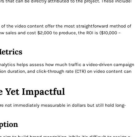
 that can be directly attributed to the project. These include:
t of the video content offer the most straightforward method of
new sales and cost $2,000 to produce, the ROI is ($10,000 –
etrics
nalytics helps assess how much traffic a video-driven campaign
sion duration, and click-through rate (CTR) on video content can
e Yet Impactful
 not immediately measurable in dollars but still hold long-
ption