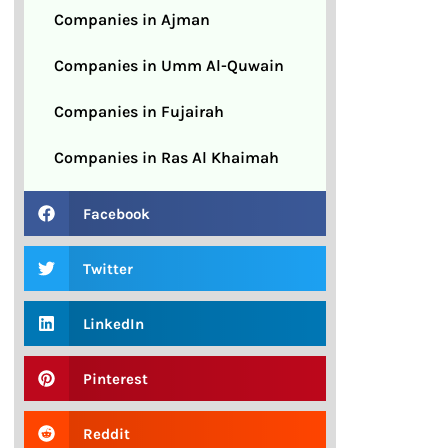
Companies in Ajman
Companies in Umm Al-Quwain
Companies in Fujairah
Companies in Ras Al Khaimah
Facebook
Twitter
LinkedIn
Pinterest
Reddit