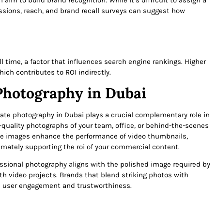
aim to build brand recognition. While it’s difficult to assign a
ssions, reach, and brand recall surveys can suggest how
time, a factor that influences search engine rankings. Higher
hich contributes to ROI indirectly.
Photography in Dubai
rate photography in Dubai plays a crucial complementary role in
quality photographs of your team, office, or behind-the-scenes
se images enhance the performance of video thumbnails,
mately supporting the roi of your commercial content.
essional photography aligns with the polished image required by
ith video projects. Brands that blend striking photos with
n user engagement and trustworthiness.