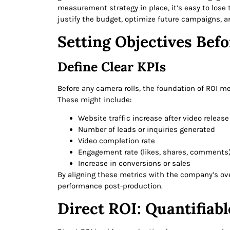
measurement strategy in place, it’s easy to lose
justify the budget, optimize future campaigns, a
Setting Objectives Bef
Define Clear KPIs
Before any camera rolls, the foundation of ROI m
These might include:
Website traffic increase after video release
Number of leads or inquiries generated
Video completion rate
Engagement rate (likes, shares, comments
Increase in conversions or sales
By aligning these metrics with the company’s ove
performance post-production.
Direct ROI: Quantifiabl