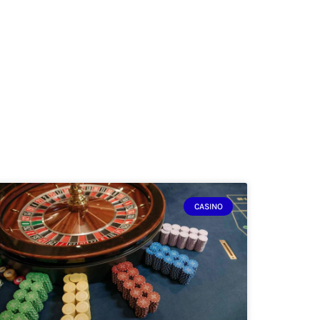
CASINO