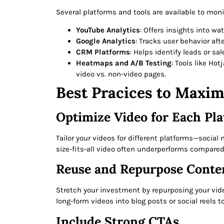
Several platforms and tools are available to mon
YouTube Analytics
: Offers insights into wa
Google Analytics
: Tracks user behavior aft
CRM Platforms
: Helps identify leads or s
Heatmaps and A/B Testing
: Tools like Ho
video vs. non-video pages.
Best Pracices to Maxim
Optimize Video for Each Pl
Tailor your videos for different platforms—socia
size-fits-all video often underperforms compared
Reuse and Repurpose Conte
Stretch your investment by repurposing your vide
long-form videos into blog posts or social reels t
Include Strong CTAs