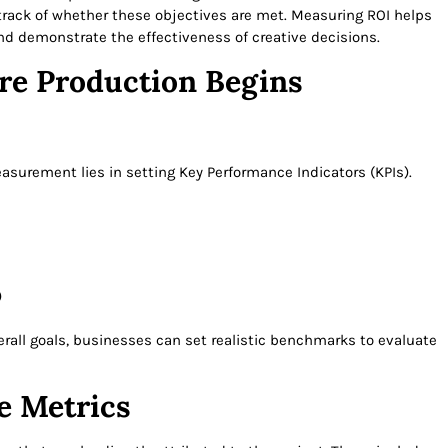
 track of whether these objectives are met. Measuring ROI helps
nd demonstrate the effectiveness of creative decisions.
ore Production Begins
easurement lies in setting Key Performance Indicators (KPIs).
)
rall goals, businesses can set realistic benchmarks to evaluate
e Metrics