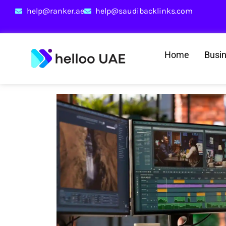
help@ranker.ae
help@saudibacklinks.com
Home
Busi