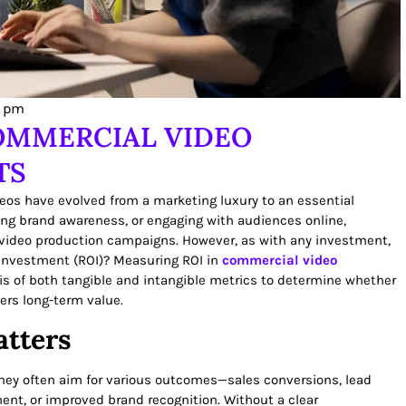
1 pm
OMMERCIAL VIDEO
TS
deos have evolved from a marketing luxury to an essential
ng brand awareness, or engaging with audiences online,
 video production campaigns. However, as with any investment,
 investment (ROI)? Measuring ROI in
commercial video
is of both tangible and intangible metrics to determine whether
ers long-term value.
tters
ey often aim for various outcomes—sales conversions, lead
ment, or improved brand recognition. Without a clear