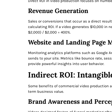
Direct ROI in video production focuses on numbers
Revenue Generation
Sales or conversions that occur as a direct resul
calculating ROI. If a video generates $10,000 in 
$2,000) / $2,000 = 400%.
Website and Landing Page M
Monitoring analytics platforms such as Google A
sends to your site. Metrics like bounce rate, ses
provide powerful insights into user behavior.
Indirect ROI: Intangibl
Some benefits of commercial video production are
term business value.
Brand Awareness and Perce