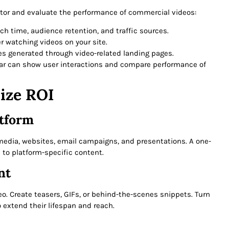
itor and evaluate the performance of commercial videos:
tch time, audience retention, and traffic sources.
er watching videos on your site.
ales generated through video-related landing pages.
tjar can show user interactions and compare performance of
ize ROI
atform
l media, websites, email campaigns, and presentations. A one-
 to platform-specific content.
nt
o. Create teasers, GIFs, or behind-the-scenes snippets. Turn
o extend their lifespan and reach.