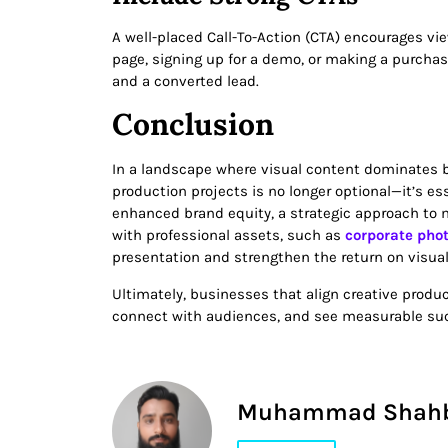
A well-placed Call-To-Action (CTA) encourages vie
page, signing up for a demo, or making a purchas
and a converted lead.
Conclusion
In a landscape where visual content dominates
production projects is no longer optional—it’s ess
enhanced brand equity, a strategic approach to 
with professional assets, such as
corporate pho
presentation and strengthen the return on visua
Ultimately, businesses that align creative produc
connect with audiences, and see measurable su
Muhammad Shah