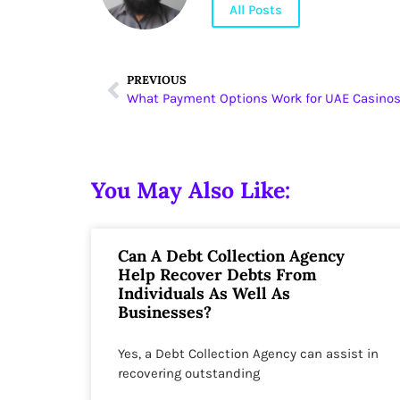
All Posts
PREVIOUS
What Payment Options Work for UAE Casino
You May Also Like:
Can A Debt Collection Agency
Help Recover Debts From
Individuals As Well As
Businesses?
Yes, a Debt Collection Agency can assist in
recovering outstanding