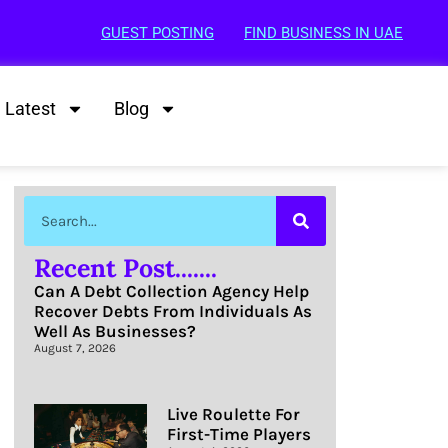
GUEST POSTING
FIND BUSINESS IN UAE
Latest
Blog
Recent Post.......
Can A Debt Collection Agency Help
Recover Debts From Individuals As
Well As Businesses?
August 7, 2026
Live Roulette For
First-Time Players