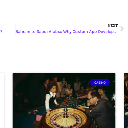
NEXT
s?
Bahrain to Saudi Arabia: Why Custom App Development is Leading the Next Tech Shift
CASINO