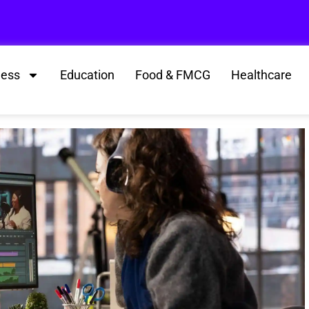
ness
Education
Food & FMCG
Healthcare