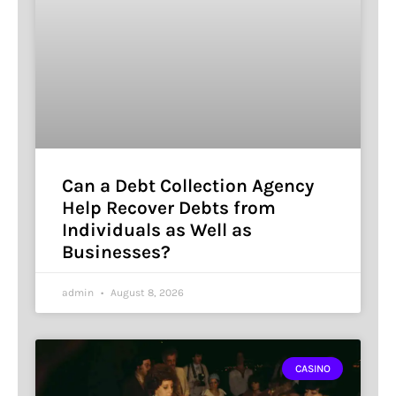
Can a Debt Collection Agency
Help Recover Debts from
Individuals as Well as
Businesses?
admin
August 8, 2026
CASINO