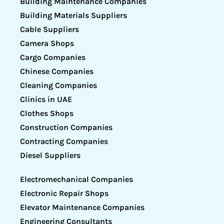
Building Maintenance Companies
Building Materials Suppliers
Cable Suppliers
Camera Shops
Cargo Companies
Chinese Companies
Cleaning Companies
Clinics in UAE
Clothes Shops
Construction Companies
Contracting Companies
Diesel Suppliers
Electromechanical Companies
Electronic Repair Shops
Elevator Maintenance Companies
Engineering Consultants