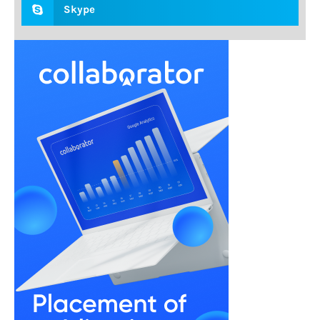
Skype