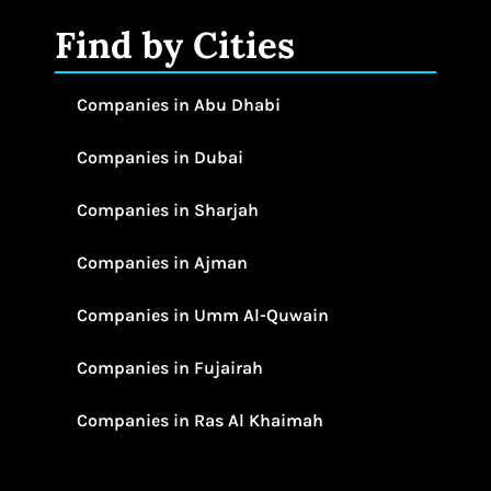
Find by Cities
Companies in Abu Dhabi
Companies in Dubai
Companies in Sharjah
Companies in Ajman
Companies in Umm Al-Quwain
Companies in Fujairah
Companies in Ras Al Khaimah