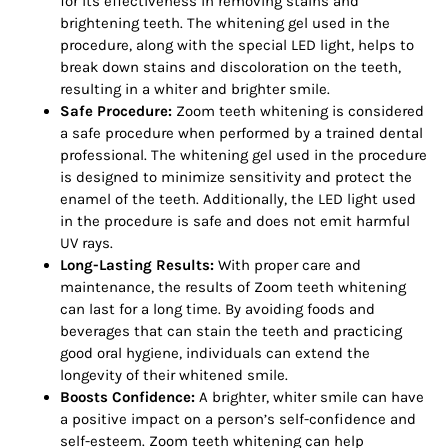
for its effectiveness in removing stains and
brightening teeth. The whitening gel used in the
procedure, along with the special LED light, helps to
break down stains and discoloration on the teeth,
resulting in a whiter and brighter smile.
Safe Procedure:
Zoom teeth whitening is considered
a safe procedure when performed by a trained dental
professional. The whitening gel used in the procedure
is designed to minimize sensitivity and protect the
enamel of the teeth. Additionally, the LED light used
in the procedure is safe and does not emit harmful
UV rays.
Long-Lasting Results:
With proper care and
maintenance, the results of Zoom teeth whitening
can last for a long time. By avoiding foods and
beverages that can stain the teeth and practicing
good oral hygiene, individuals can extend the
longevity of their whitened smile.
Boosts Confidence:
A brighter, whiter smile can have
a positive impact on a person’s self-confidence and
self-esteem. Zoom teeth whitening can help