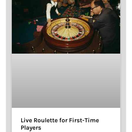
Live Roulette for First-Time
Players