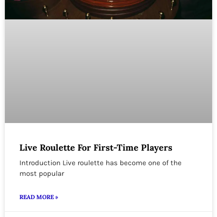
Live Roulette For First-Time Players
Introduction Live roulette has become one of the
most popular
READ MORE »