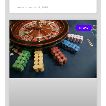
ansar
August 4, 2026
CASINO