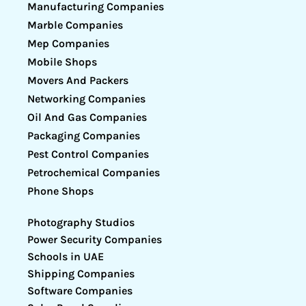
Manufacturing Companies
Marble Companies
Mep Companies
Mobile Shops
Movers And Packers
Networking Companies
Oil And Gas Companies
Packaging Companies
Pest Control Companies
Petrochemical Companies
Phone Shops
Photography Studios
Power Security Companies
Schools in UAE
Shipping Companies
Software Companies