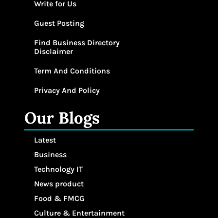
Write for Us
Guest Posting
Find Business Directory
Disclaimer
Term And Conditions
Privacy And Policy
Our Blogs
Latest
Business
Technology IT
News product
Food & FMCG
Culture & Entertainment