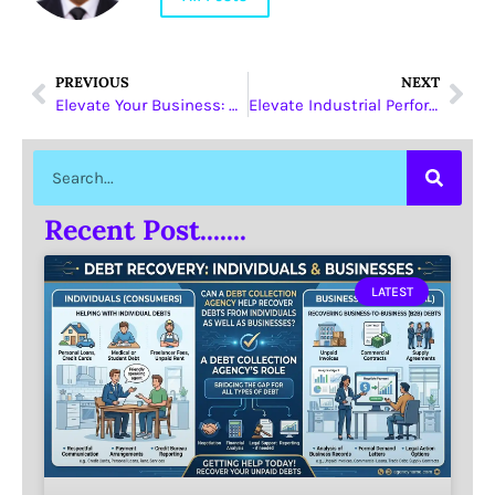
PREVIOUS
NEXT
Elevate Your Business: Green Bay World Wide Maximizes Credibility and Revenue Growth
Elevate Industrial Performance with YANSEN’s YSIMXXX-P330 Industrial mSATA SSD
Recent Post.......
LATEST