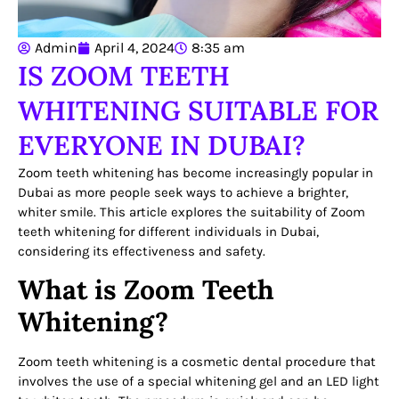
Admin
April 4, 2024
8:35 am
IS ZOOM TEETH
WHITENING SUITABLE FOR
EVERYONE IN DUBAI?
Zoom teeth whitening has become increasingly popular in
Dubai as more people seek ways to achieve a brighter,
whiter smile. This article explores the suitability of Zoom
teeth whitening for different individuals in Dubai,
considering its effectiveness and safety.
What is Zoom Teeth
Whitening?
Zoom teeth whitening is a cosmetic dental procedure that
involves the use of a special whitening gel and an LED light