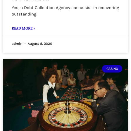
Yes, a Debt Collection Agency can assist in recovering
outstanding
READ MORE »
admin
August 8, 2026
CASINO