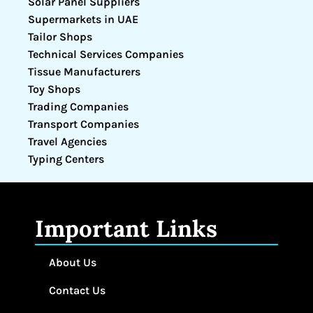
Solar Panel Suppliers
Supermarkets in UAE
Tailor Shops
Technical Services Companies
Tissue Manufacturers
Toy Shops
Trading Companies
Transport Companies
Travel Agencies
Typing Centers
Important Links
About Us
Contact Us