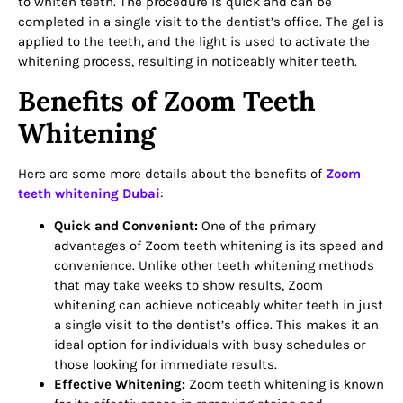
to whiten teeth. The procedure is quick and can be
completed in a single visit to the dentist’s office. The gel is
applied to the teeth, and the light is used to activate the
whitening process, resulting in noticeably whiter teeth.
Benefits of Zoom Teeth
Whitening
Here are some more details about the benefits of
Zoom
teeth whitening Dubai
:
Quick and Convenient:
One of the primary
advantages of Zoom teeth whitening is its speed and
convenience. Unlike other teeth whitening methods
that may take weeks to show results, Zoom
whitening can achieve noticeably whiter teeth in just
a single visit to the dentist’s office. This makes it an
ideal option for individuals with busy schedules or
those looking for immediate results.
Effective Whitening:
Zoom teeth whitening is known