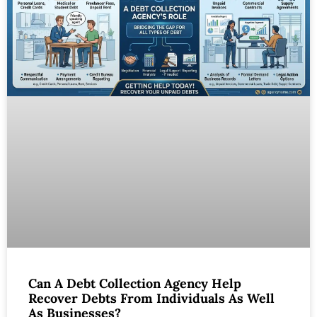
Can A Debt Collection Agency Help
Recover Debts From Individuals As Well
As Businesses?