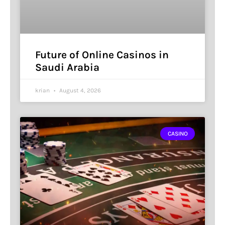
Future of Online Casinos in
Saudi Arabia
krian
August 4, 2026
CASINO