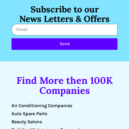
Subscribe to our
News Letters & Offers
Send
Find More then 100K
Companies
Air Conditioning Companies
Auto Spare Parts
Beauty Salons