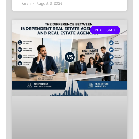
krian
August 3, 2026
REAL ESTATE