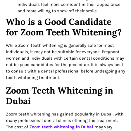
individuals feel more confident in their appearance
and more willing to show off their smile.
Who is a Good Candidate
for Zoom Teeth Whitening?
While Zoom teeth whitening is generally safe for most
individuals, it may not be suitable for everyone. Pregnant
women and individuals with certain dental conditions may
not be good candidates for the procedure. It is always best
to consult with a dental professional before undergoing any
teeth whitening treatment.
Zoom Teeth Whitening in
Dubai
Zoom teeth whitening has gained popularity in Dubai, with
many professional dental clinics offering the treatment.
The cost of
Zoom teeth whitening in Dubai
may vary