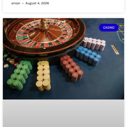
ansar
August 4, 2026
CASINO