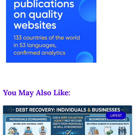
You May Also Like:
LATEST