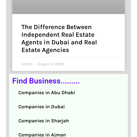
The Difference Between
Independent Real Estate
Agents in Dubai and Real
Estate Agencies
Admin
August 3, 2026
Find Business.........
Companies in Abu Dhabi
Companies in Dubai
Companies in Sharjah
Companies in Ajman