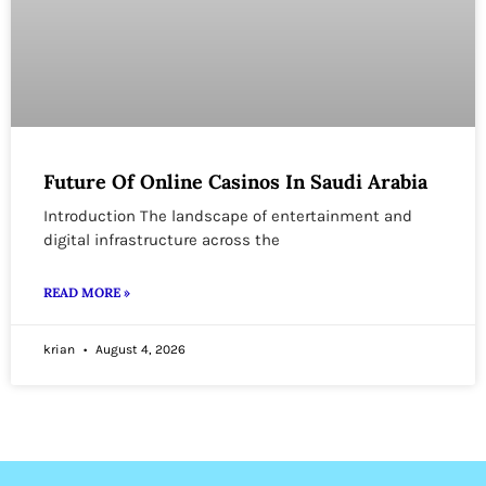
Future Of Online Casinos In Saudi Arabia
Introduction The landscape of entertainment and
digital infrastructure across the
READ MORE »
krian
August 4, 2026