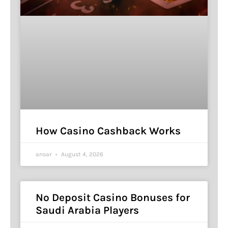
How Casino Cashback Works
ansar
August 4, 2026
No Deposit Casino Bonuses for
Saudi Arabia Players