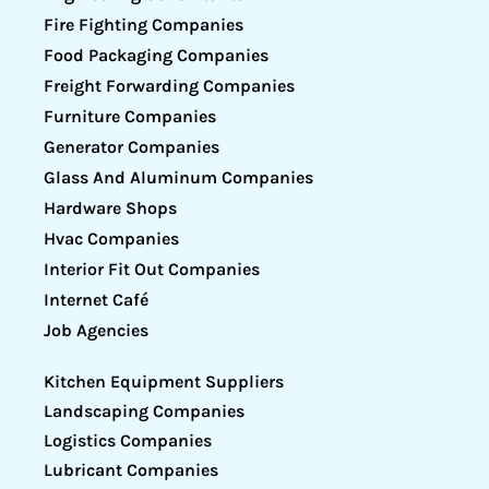
Fire Fighting Companies
Food Packaging Companies
Freight Forwarding Companies
Furniture Companies
Generator Companies
Glass And Aluminum Companies
Hardware Shops
Hvac Companies
Interior Fit Out Companies
Internet Café
Job Agencies
Kitchen Equipment Suppliers
Landscaping Companies
Logistics Companies
Lubricant Companies