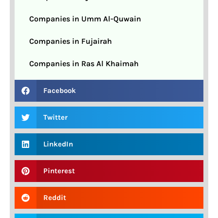
Companies in Umm Al-Quwain
Companies in Fujairah
Companies in Ras Al Khaimah
Facebook
Twitter
LinkedIn
Pinterest
Reddit