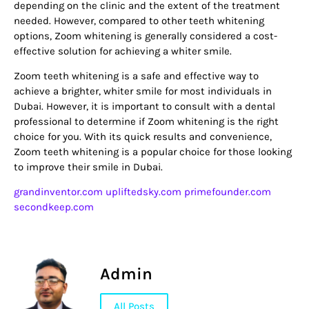
depending on the clinic and the extent of the treatment
needed. However, compared to other teeth whitening
options, Zoom whitening is generally considered a cost-
effective solution for achieving a whiter smile.
Zoom teeth whitening is a safe and effective way to
achieve a brighter, whiter smile for most individuals in
Dubai. However, it is important to consult with a dental
professional to determine if Zoom whitening is the right
choice for you. With its quick results and convenience,
Zoom teeth whitening is a popular choice for those looking
to improve their smile in Dubai.
grandinventor.com
upliftedsky.com
primefounder.com
secondkeep.com
Admin
All Posts