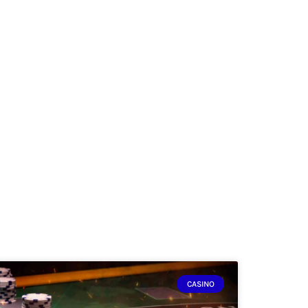
CASINO