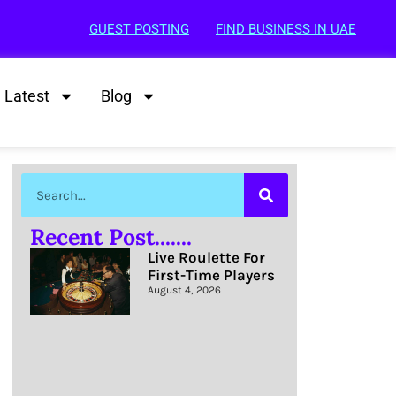
GUEST POSTING
FIND BUSINESS IN UAE
Latest
Blog
Recent Post.......
Live Roulette For
First-Time Players
August 4, 2026