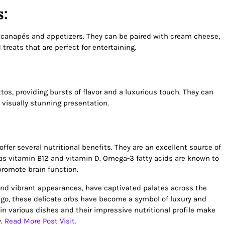
s:
or canapés and appetizers. They can be paired with cream cheese,
 treats that are perfect for entertaining.
os, providing bursts of flavor and a luxurious touch. They can
a visually stunning presentation.
offer several nutritional benefits. They are an excellent source of
 as vitamin B12 and vitamin D. Omega-3 fatty acids are known to
promote brain function.
, and vibrant appearances, have captivated palates across the
ago, these delicate orbs have become a symbol of luxury and
y in various dishes and their impressive nutritional profile make
y.
Read More Post Visit.