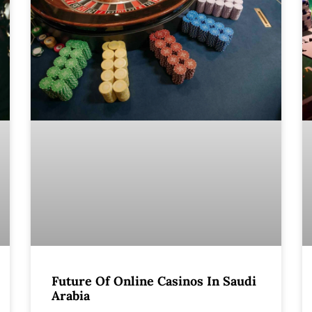
Future Of Online Casinos In Saudi
Arabia