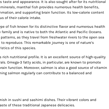
taste and appearance. It is also sought after for its nutritional
d minerals, manthal fish provides numerous health benefits,
mmation, and supporting brain function. Its low-calorie content
s of their calorie intake.
e of fish known for its distinctive flavor and numerous health
 family and is native to both the Atlantic and Pacific Oceans.
patterns, as they travel from freshwater rivers to the open sea
 to reproduce. This remarkable journey is one of nature’s
stics of this species.
s rich nutritional profile. It is an excellent source of high-quality
als. Omega-3 fatty acids, in particular, are known to promote
rain function. Moreover, salmon is also a good source of vitamin
ing salmon regularly can contribute to a balanced and
ish in sushi and sashimi dishes. Their vibrant colors and
ste of these traditional Japanese delicacies.