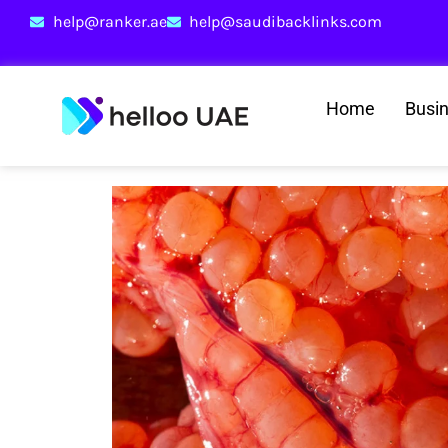
help@ranker.ae
help@saudibacklinks.com
Home
Busi