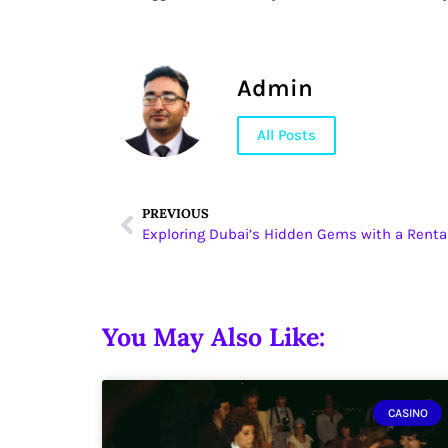
Admin
All Posts
PREVIOUS
Exploring Dubai’s Hidden Gems with a Renta
You May Also Like:
CASINO