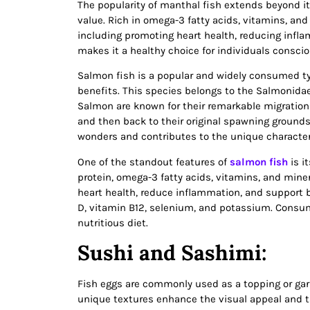
The popularity of manthal fish extends beyond its 
value. Rich in omega-3 fatty acids, vitamins, an
including promoting heart health, reducing infla
makes it a healthy choice for individuals consciou
Salmon fish is a popular and widely consumed typ
benefits. This species belongs to the Salmonidae
Salmon are known for their remarkable migration 
and then back to their original spawning grounds
wonders and contributes to the unique characteri
One of the standout features of
salmon fish
is it
protein, omega-3 fatty acids, vitamins, and miner
heart health, reduce inflammation, and support b
D, vitamin B12, selenium, and potassium. Consum
nutritious diet.
Sushi and Sashimi:
Fish eggs are commonly used as a topping or garn
unique textures enhance the visual appeal and ta