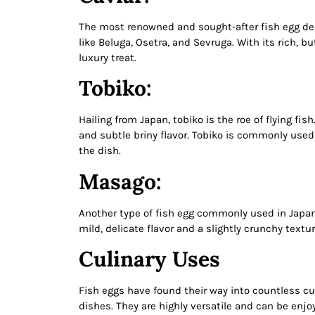
The most renowned and sought-after fish egg deli
like Beluga, Osetra, and Sevruga. With its rich, b
luxury treat.
Tobiko:
Hailing from Japan, tobiko is the roe of flying fi
and subtle briny flavor. Tobiko is commonly used 
the dish.
Masago:
Another type of fish egg commonly used in Japan
mild, delicate flavor and a slightly crunchy text
Culinary Uses
Fish eggs have found their way into countless cul
dishes. They are highly versatile and can be enjo