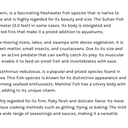
ii, is a fascinating freshwater fish species that is native to
e and is highly regarded for its beauty and size. The Sultan fish
meter (3.3 feet) in some cases. Its body is elongated and
 red fins that make it a prized addition to aquariums.
w-moving rivers, lakes, and swamps with dense vegetation. It is
ant matter, small insects, and crustaceans. Due to its size and
 an active predator that can swiftly catch its prey. Its muscular
nable it to feed on small fish and invertebrates with ease.
 Lethrinus nebulosus, is a popular and prized species found in
ea. This fish species is known for its distinctive appearance and
e among seafood enthusiasts. Manthal fish has a silvery body with
 adding to its unique charm.
ly regarded for its firm, flaky flesh and delicate flavor. Its meat
ious cooking methods such as grilling, frying, or baking. The mild
h a wide range of seasonings and sauces, making it a versatile