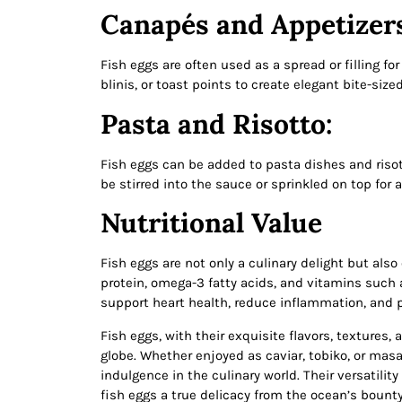
Canapés and Appetizer
Fish eggs are often used as a spread or filling f
blinis, or toast points to create elegant bite-sized
Pasta and Risotto:
Fish eggs can be added to pasta dishes and risott
be stirred into the sauce or sprinkled on top for 
Nutritional Value
Fish eggs are not only a culinary delight but also 
protein, omega-3 fatty acids, and vitamins such
support heart health, reduce inflammation, and 
Fish eggs, with their exquisite flavors, textures
globe. Whether enjoyed as caviar, tobiko, or mas
indulgence in the culinary world. Their versatilit
fish eggs a true delicacy from the ocean’s bount