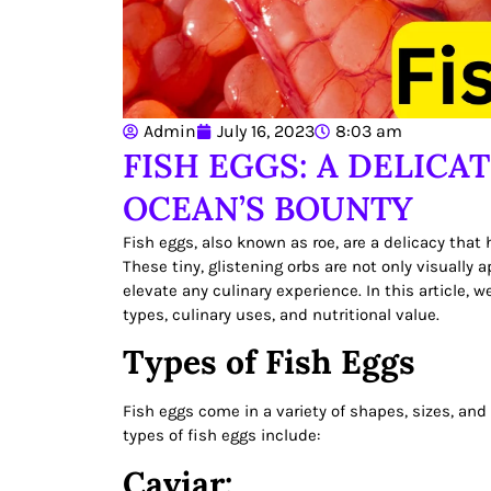
Admin
July 16, 2023
8:03 am
FISH EGGS: A DELICA
OCEAN’S BOUNTY
Fish eggs, also known as roe, are a delicacy that
These tiny, glistening orbs are not only visually
elevate any culinary experience. In this article, w
types, culinary uses, and nutritional value.
Types of Fish Eggs
Fish eggs come in a variety of shapes, sizes, and 
types of fish eggs include:
Caviar: