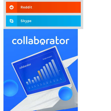
Reddit
Skype