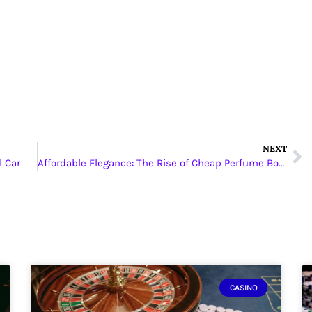
NEXT
l Car
Affordable Elegance: The Rise of Cheap Perfume Bottle Packaging Boxes
CASINO