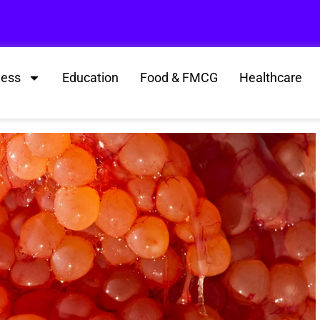
ness
Education
Food & FMCG
Healthcare