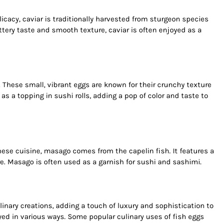
cacy, caviar is traditionally harvested from sturgeon species
uttery taste and smooth texture, caviar is often enjoyed as a
sh. These small, vibrant eggs are known for their crunchy texture
as a topping in sushi rolls, adding a pop of color and taste to
ese cuisine, masago comes from the capelin fish. It features a
ure. Masago is often used as a garnish for sushi and sashimi.
inary creations, adding a touch of luxury and sophistication to
yed in various ways. Some popular culinary uses of fish eggs