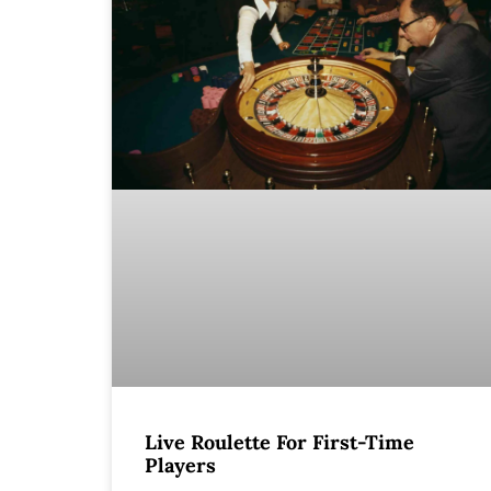
Live Roulette For First-Time
Players