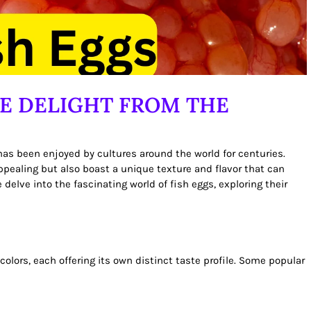
TE DELIGHT FROM THE
 has been enjoyed by cultures around the world for centuries.
 appealing but also boast a unique texture and flavor that can
e delve into the fascinating world of fish eggs, exploring their
colors, each offering its own distinct taste profile. Some popular