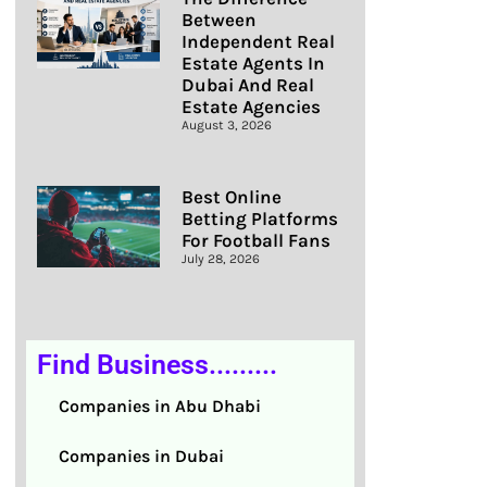
Between
Independent Real
Estate Agents In
Dubai And Real
Estate Agencies
August 3, 2026
Best Online
Betting Platforms
For Football Fans
July 28, 2026
Find Business.........
Companies in Abu Dhabi
Companies in Dubai