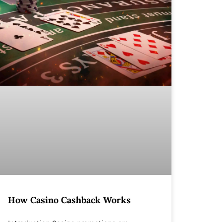
How Casino Cashback Works