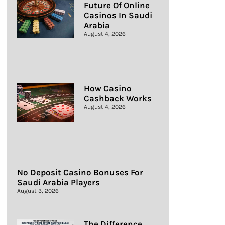
Future Of Online
Casinos In Saudi
Arabia
August 4, 2026
How Casino
Cashback Works
August 4, 2026
No Deposit Casino Bonuses For
Saudi Arabia Players
August 3, 2026
The Difference