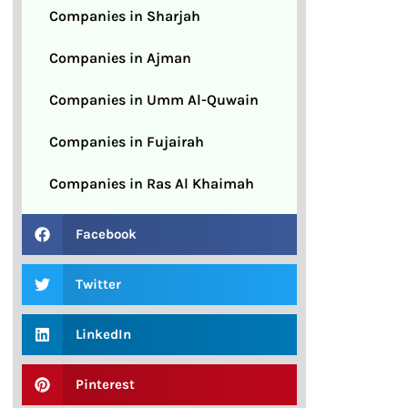
Companies in Sharjah
Companies in Ajman
Companies in Umm Al-Quwain
Companies in Fujairah
Companies in Ras Al Khaimah
Facebook
Twitter
LinkedIn
Pinterest