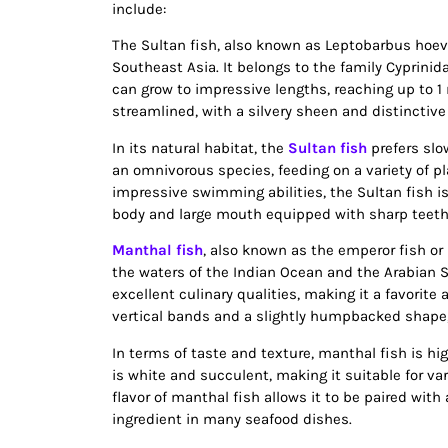
include:
The Sultan fish, also known as Leptobarbus hoeven
Southeast Asia. It belongs to the family Cyprinida
can grow to impressive lengths, reaching up to 1 
streamlined, with a silvery sheen and distinctive
In its natural habitat, the
Sultan fish
prefers slo
an omnivorous species, feeding on a variety of pl
impressive swimming abilities, the Sultan fish is
body and large mouth equipped with sharp teeth e
Manthal fish
, also known as the emperor fish or
the waters of the Indian Ocean and the Arabian S
excellent culinary qualities, making it a favorit
vertical bands and a slightly humpbacked shape,
In terms of taste and texture, manthal fish is high
is white and succulent, making it suitable for var
flavor of manthal fish allows it to be paired wit
ingredient in many seafood dishes.