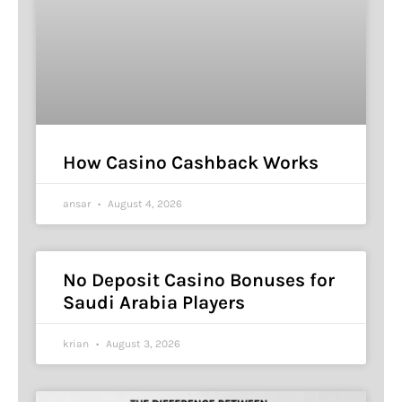
How Casino Cashback Works
ansar
August 4, 2026
No Deposit Casino Bonuses for
Saudi Arabia Players
krian
August 3, 2026