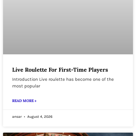
Live Roulette For First-Time Players
Introduction Live roulette has become one of the
most popular
READ MORE »
ansar
August 4, 2026