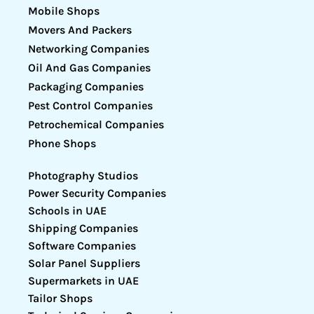
Mobile Shops
Movers And Packers
Networking Companies
Oil And Gas Companies
Packaging Companies
Pest Control Companies
Petrochemical Companies
Phone Shops
Photography Studios
Power Security Companies
Schools in UAE
Shipping Companies
Software Companies
Solar Panel Suppliers
Supermarkets in UAE
Tailor Shops