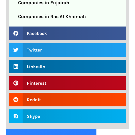
Companies in Fujairah
Companies in Ras Al Khaimah
Facebook
Twitter
LinkedIn
Pinterest
Reddit
Skype