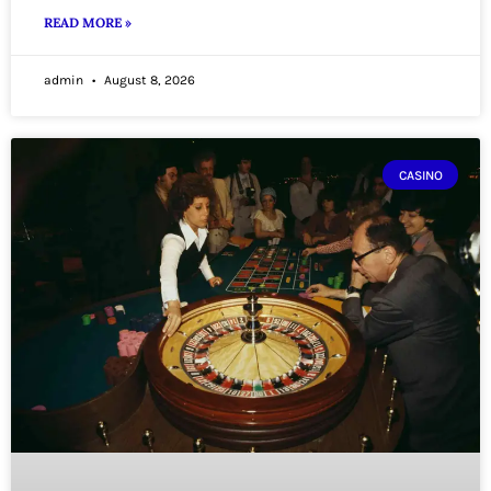
READ MORE »
admin
August 8, 2026
CASINO