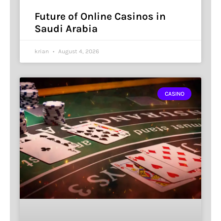
Future of Online Casinos in
Saudi Arabia
krian
August 4, 2026
CASINO