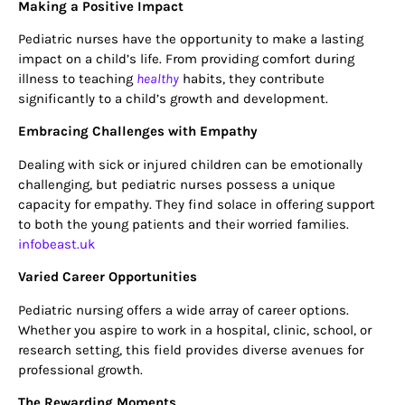
Making a Positive Impact
Pediatric nurses have the opportunity to make a lasting
impact on a child’s life. From providing comfort during
illness to teaching
healthy
habits, they contribute
significantly to a child’s growth and development.
Embracing Challenges with Empathy
Dealing with sick or injured children can be emotionally
challenging, but pediatric nurses possess a unique
capacity for empathy. They find solace in offering support
to both the young patients and their worried families.
infobeast.uk
Varied Career Opportunities
Pediatric nursing offers a wide array of career options.
Whether you aspire to work in a hospital, clinic, school, or
research setting, this field provides diverse avenues for
professional growth.
The Rewarding Moments