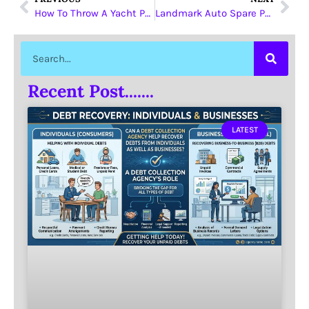
How To Throw A Yacht Party
Landmark Auto Spare Parts
Recent Post.......
LATEST