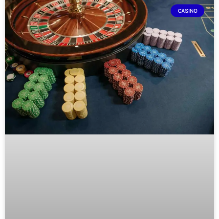
CASINO