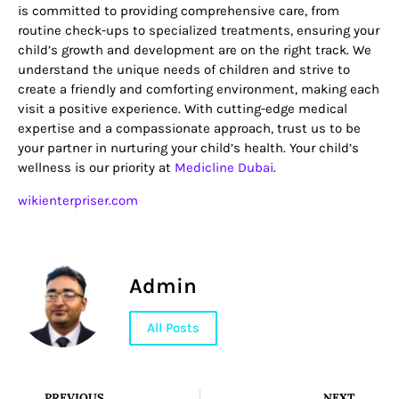
is committed to providing comprehensive care, from
routine check-ups to specialized treatments, ensuring your
child’s growth and development are on the right track. We
understand the unique needs of children and strive to
create a friendly and comforting environment, making each
visit a positive experience. With cutting-edge medical
expertise and a compassionate approach, trust us to be
your partner in nurturing your child’s health. Your child’s
wellness is our priority at
Medicline Dubai
.
wikienterpriser.com
Admin
All Posts
PREVIOUS
NEXT