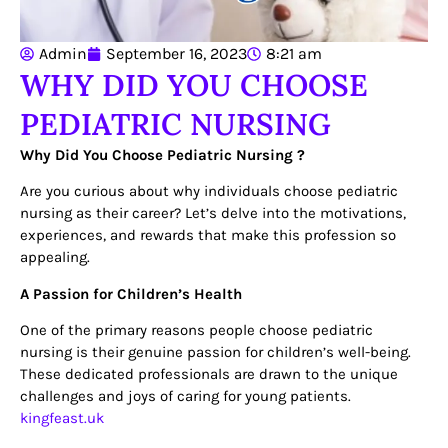
Admin
September 16, 2023
8:21 am
WHY DID YOU CHOOSE
PEDIATRIC NURSING
Why Did You Choose Pediatric Nursing ?
Are you curious about why individuals choose pediatric
nursing as their career? Let’s delve into the motivations,
experiences, and rewards that make this profession so
appealing.
A Passion for Children’s Health
One of the primary reasons people choose pediatric
nursing is their genuine passion for children’s well-being.
These dedicated professionals are drawn to the unique
challenges and joys of caring for young patients.
kingfeast.uk