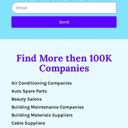
Send
Find More then 100K
Companies
Air Conditioning Companies
Auto Spare Parts
Beauty Salons
Building Maintenance Companies
Building Materials Suppliers
Cable Suppliers