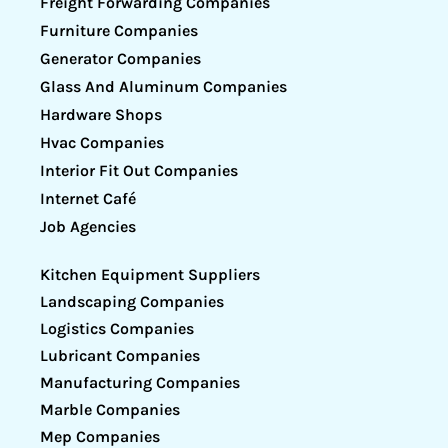
Freight Forwarding Companies
Furniture Companies
Generator Companies
Glass And Aluminum Companies
Hardware Shops
Hvac Companies
Interior Fit Out Companies
Internet Café
Job Agencies
Kitchen Equipment Suppliers
Landscaping Companies
Logistics Companies
Lubricant Companies
Manufacturing Companies
Marble Companies
Mep Companies