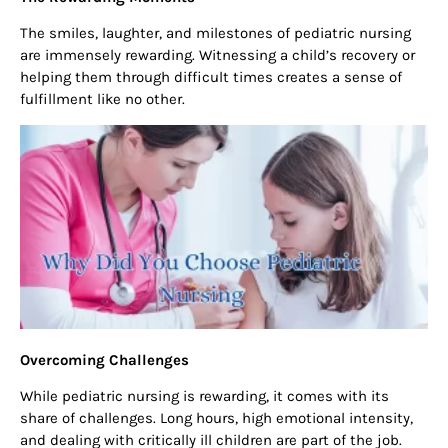
The smiles, laughter, and milestones of pediatric nursing
are immensely rewarding. Witnessing a child’s recovery or
helping them through difficult times creates a sense of
fulfillment like no other.
Overcoming Challenges
While pediatric nursing is rewarding, it comes with its
share of challenges. Long hours, high emotional intensity,
and dealing with critically ill children are part of the job.