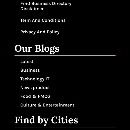
Find Business Directory
Disclaimer
Term And Conditions
Privacy And Policy
Our Blogs
Latest
Business
Technology IT
News product
Food & FMCG
Culture & Entertainment
Find by Cities