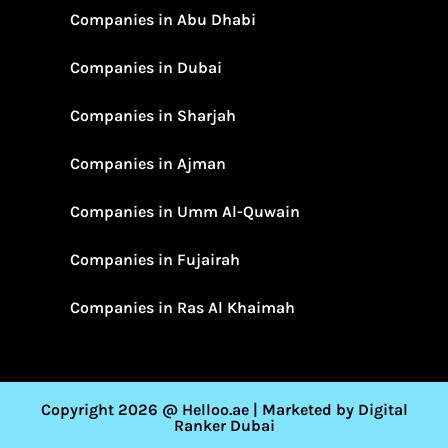
Companies in Abu Dhabi
Companies in Dubai
Companies in Sharjah
Companies in Ajman
Companies in Umm Al-Quwain
Companies in Fujairah
Companies in Ras Al Khaimah
Copyright 2026 @ Helloo.ae | Marketed by Digital
Ranker Dubai