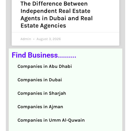
The Difference Between
Independent Real Estate
Agents in Dubai and Real
Estate Agencies
Admin
August 3, 2026
Find Business.........
Companies in Abu Dhabi
Companies in Dubai
Companies in Sharjah
Companies in Ajman
Companies in Umm Al-Quwain