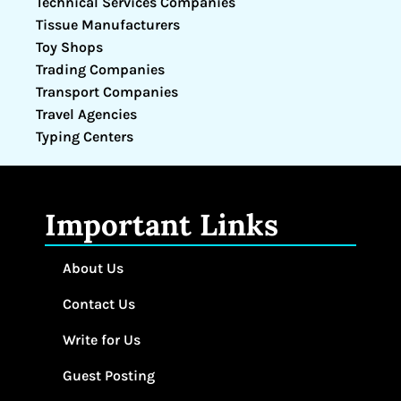
Technical Services Companies
Tissue Manufacturers
Toy Shops
Trading Companies
Transport Companies
Travel Agencies
Typing Centers
Important Links
About Us
Contact Us
Write for Us
Guest Posting