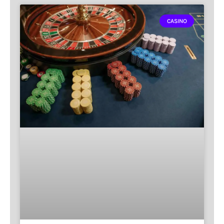
CASINO