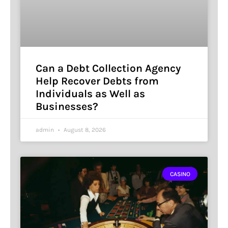
Can a Debt Collection Agency
Help Recover Debts from
Individuals as Well as
Businesses?
admin
August 8, 2026
CASINO