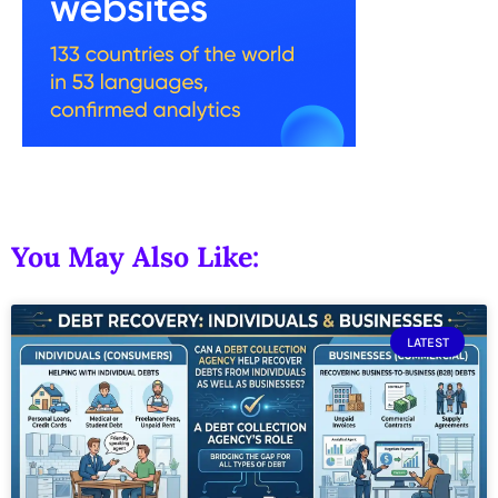
You May Also Like:
LATEST