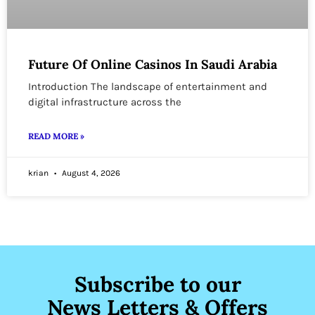
Future Of Online Casinos In Saudi Arabia
Introduction The landscape of entertainment and
digital infrastructure across the
READ MORE »
krian
August 4, 2026
Subscribe to our
News Letters & Offers