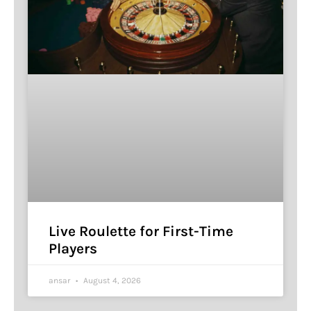
Live Roulette for First-Time
Players
ansar
August 4, 2026