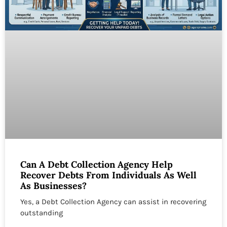
Can A Debt Collection Agency Help
Recover Debts From Individuals As Well
As Businesses?
Yes, a Debt Collection Agency can assist in recovering
outstanding