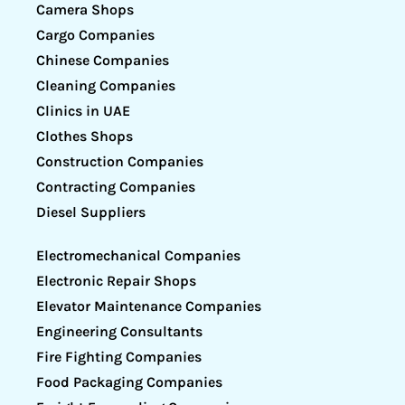
Camera Shops
Cargo Companies
Chinese Companies
Cleaning Companies
Clinics in UAE
Clothes Shops
Construction Companies
Contracting Companies
Diesel Suppliers
Electromechanical Companies
Electronic Repair Shops
Elevator Maintenance Companies
Engineering Consultants
Fire Fighting Companies
Food Packaging Companies