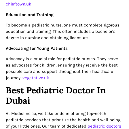
chieftown.uk
Education and Training
To become a pediatric nurse, one must complete rigorous
education and training. This often includes a bachelor’s
degree in nursing and obtaining licensure.
Advocating for Young Patients
Advocacy is a crucial role for pediatric nurses. They serve
as advocates for children, ensuring they receive the best
possible care and support throughout their healthcare
journey.
vegetative.uk
Best Pediatric Doctor In
Dubai
At Medicline.ae, we take pride in offering top-notch
pediatric services that prioritize the health and well-being
of your little ones. Our team of dedicated
pediatric doctors