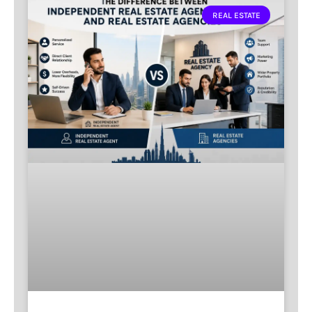
REAL ESTATE