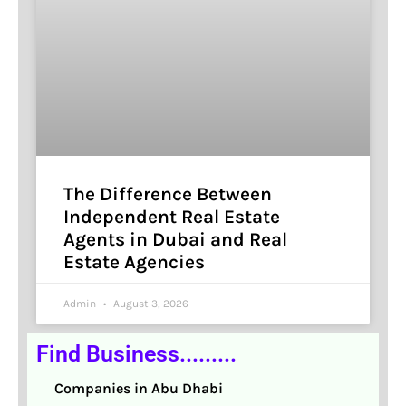
The Difference Between
Independent Real Estate
Agents in Dubai and Real
Estate Agencies
Admin
August 3, 2026
Find Business.........
Companies in Abu Dhabi