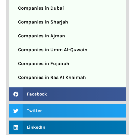
Companies in Dubai
Companies in Sharjah
Companies in Ajman
Companies in Umm Al-Quwain
Companies in Fujairah
Companies in Ras Al Khaimah
Facebook
Twitter
LinkedIn