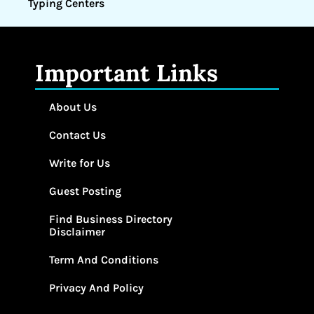
Typing Centers
Important Links
About Us
Contact Us
Write for Us
Guest Posting
Find Business Directory
Disclaimer
Term And Conditions
Privacy And Policy