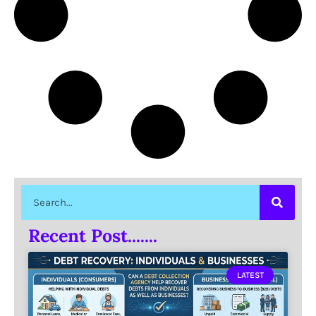
Recent Post.......
LATEST