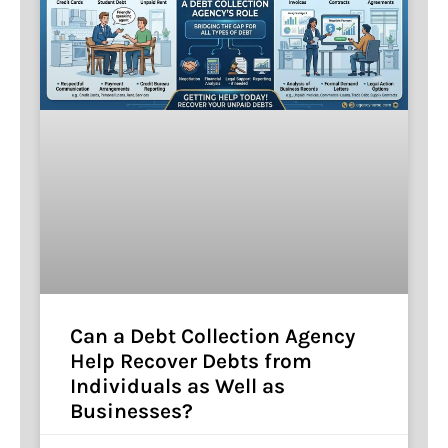
Can a Debt Collection Agency
Help Recover Debts from
Individuals as Well as
Businesses?