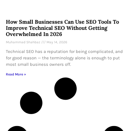
How Small Businesses Can Use SEO Tools To
Improve Technical SEO Without Getting
Overwhelmed In 2026
Muhammad Shahbaz
May 14, 2026
Technical SEO has a reputation for being complicated, and
for good reason — the terminology alone is enough to put
most small business owners off.
Read More »