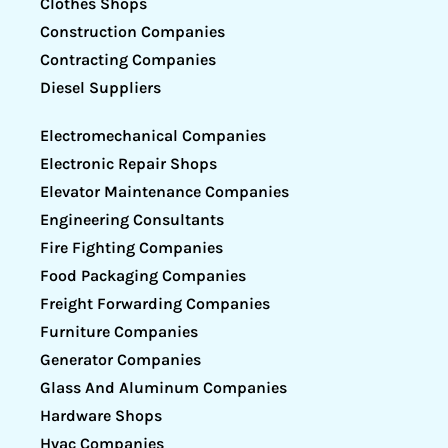
Clothes Shops
Construction Companies
Contracting Companies
Diesel Suppliers
Electromechanical Companies
Electronic Repair Shops
Elevator Maintenance Companies
Engineering Consultants
Fire Fighting Companies
Food Packaging Companies
Freight Forwarding Companies
Furniture Companies
Generator Companies
Glass And Aluminum Companies
Hardware Shops
Hvac Companies