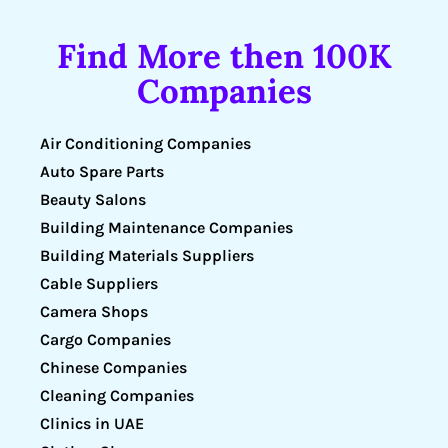
Find More then 100K
Companies
Air Conditioning Companies
Auto Spare Parts
Beauty Salons
Building Maintenance Companies
Building Materials Suppliers
Cable Suppliers
Camera Shops
Cargo Companies
Chinese Companies
Cleaning Companies
Clinics in UAE