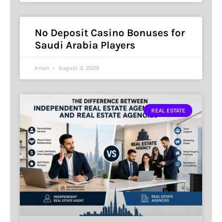
No Deposit Casino Bonuses for
Saudi Arabia Players
krian
August 3, 2026
REAL ESTATE