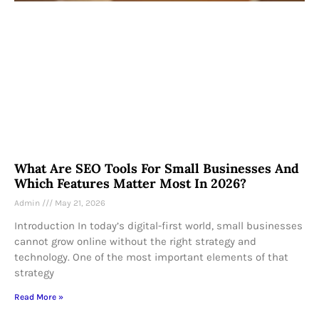
What Are SEO Tools For Small Businesses And
Which Features Matter Most In 2026?
Admin
May 21, 2026
Introduction In today’s digital-first world, small businesses
cannot grow online without the right strategy and
technology. One of the most important elements of that
strategy
Read More »