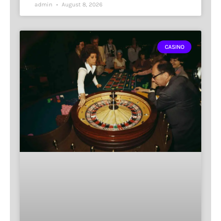
admin
August 8, 2026
CASINO