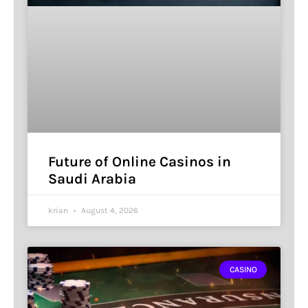
Future of Online Casinos in
Saudi Arabia
krian
August 4, 2026
CASINO