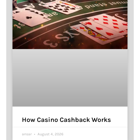
How Casino Cashback Works
ansar
August 4, 2026