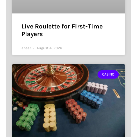
Live Roulette for First-Time
Players
ansar
August 4, 2026
CASINO