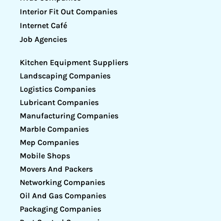
Interior Fit Out Companies
Internet Café
Job Agencies
Kitchen Equipment Suppliers
Landscaping Companies
Logistics Companies
Lubricant Companies
Manufacturing Companies
Marble Companies
Mep Companies
Mobile Shops
Movers And Packers
Networking Companies
Oil And Gas Companies
Packaging Companies