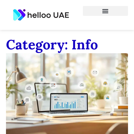
Category: Info