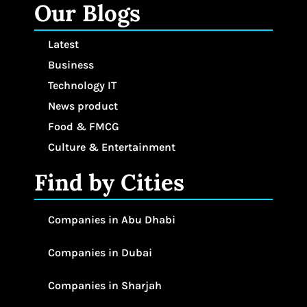
Our Blogs
Latest
Business
Technology IT
News product
Food & FMCG
Culture & Entertainment
Find by Cities
Companies in Abu Dhabi
Companies in Dubai
Companies in Sharjah