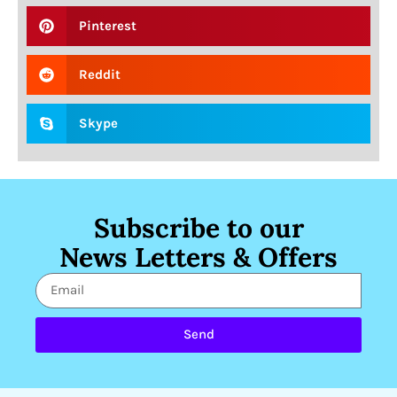
Pinterest
Reddit
Skype
Subscribe to our
News Letters & Offers
Send