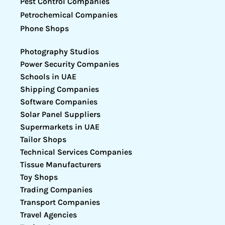
Pest Control Companies
Petrochemical Companies
Phone Shops
Photography Studios
Power Security Companies
Schools in UAE
Shipping Companies
Software Companies
Solar Panel Suppliers
Supermarkets in UAE
Tailor Shops
Technical Services Companies
Tissue Manufacturers
Toy Shops
Trading Companies
Transport Companies
Travel Agencies