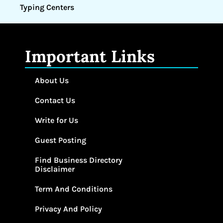
Typing Centers
Important Links
About Us
Contact Us
Write for Us
Guest Posting
Find Business Directory
Disclaimer
Term And Conditions
Privacy And Policy