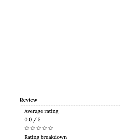
Review
Average rating
0.0 / 5
Rating breakdown