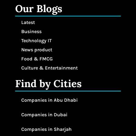
Our Blogs
Latest
Business
Technology IT
News product
Food & FMCG
Culture & Entertainment
Find by Cities
Companies in Abu Dhabi
Companies in Dubai
Companies in Sharjah