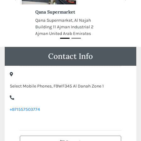
Qana Supermarket
Qana Supermarket, Al Najah
Building 11 Ajman Industrial 2
Ajman United Arab Emirates
Contact Info
Select Mobile Phones, F9WF345 Al Danah Zone 1
+971557503774