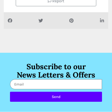
Report
Subscribe to our
News Letters & Offers
Send