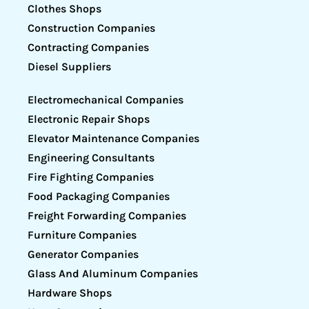
Clothes Shops
Construction Companies
Contracting Companies
Diesel Suppliers
Electromechanical Companies
Electronic Repair Shops
Elevator Maintenance Companies
Engineering Consultants
Fire Fighting Companies
Food Packaging Companies
Freight Forwarding Companies
Furniture Companies
Generator Companies
Glass And Aluminum Companies
Hardware Shops