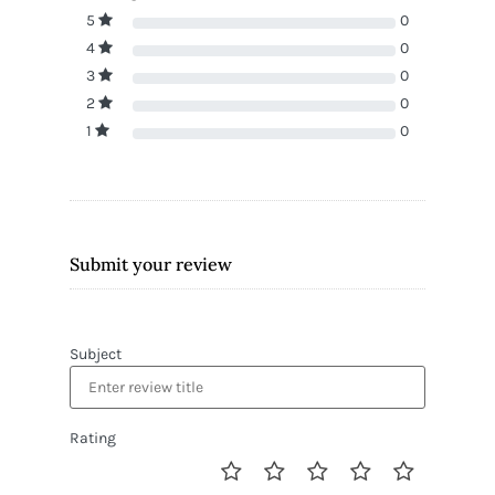
5
0
4
0
3
0
2
0
1
0
Submit your review
Subject
Rating