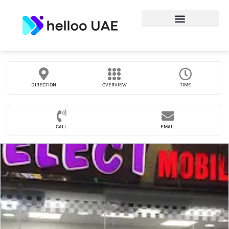
DIRECTION
OVERVIEW
TIME
CALL
EMAIL