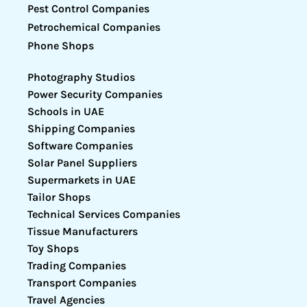
Pest Control Companies
Petrochemical Companies
Phone Shops
Photography Studios
Power Security Companies
Schools in UAE
Shipping Companies
Software Companies
Solar Panel Suppliers
Supermarkets in UAE
Tailor Shops
Technical Services Companies
Tissue Manufacturers
Toy Shops
Trading Companies
Transport Companies
Travel Agencies