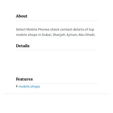
About
Select Mobile Phones check contact details of top
mobile shops in Dubai, Sharjah, Ajman, Abu Dhabi.
Details
Features
mobile shops