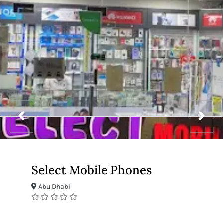
Select Mobile Phones
Abu Dhabi