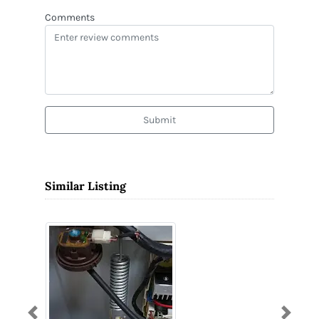
Comments
Submit
Similar Listing
Previous
Next