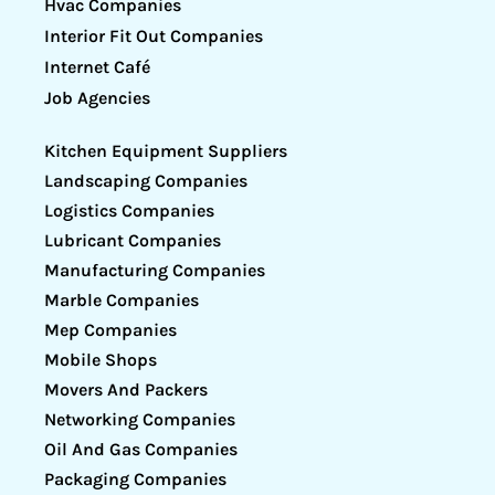
Hvac Companies
Interior Fit Out Companies
Internet Café
Job Agencies
Kitchen Equipment Suppliers
Landscaping Companies
Logistics Companies
Lubricant Companies
Manufacturing Companies
Marble Companies
Mep Companies
Mobile Shops
Movers And Packers
Networking Companies
Oil And Gas Companies
Packaging Companies