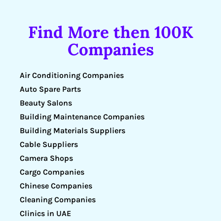
Find More then 100K
Companies
Air Conditioning Companies
Auto Spare Parts
Beauty Salons
Building Maintenance Companies
Building Materials Suppliers
Cable Suppliers
Camera Shops
Cargo Companies
Chinese Companies
Cleaning Companies
Clinics in UAE