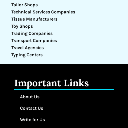
Tailor Shops
Technical Services Companies
Tissue Manufacturers
Toy Shops
Trading Companies
Transport Companies
Travel Agencies
Typing Centers
Important Links
About Us
Contact Us
Write for Us