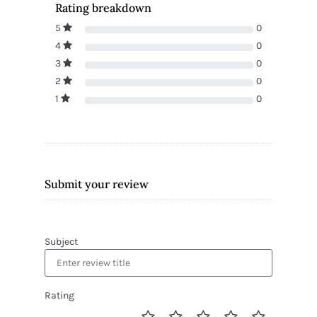
Rating breakdown
5
0
4
0
3
0
2
0
1
0
Submit your review
Subject
Rating