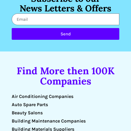
News Letters & Offers
Send
Find More then 100K
Companies
Air Conditioning Companies
Auto Spare Parts
Beauty Salons
Building Maintenance Companies
Building Materials Suppliers