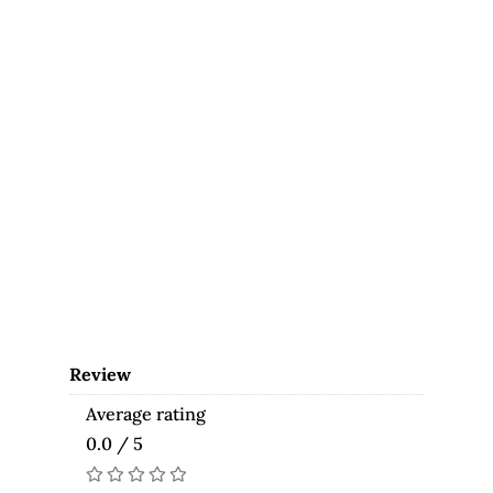
Review
Average rating
0.0 / 5