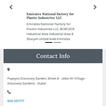
Previous
Next
Emirates National Factory for
Plastic Industries LLC
Emirates National Factory for
Plastic Industries LLC, 8C8C2C9
Industrial Area Industrial Area 6
Sharjah United Arab Emirates
Contact Info
Popeyes Discovery Garden, Street 6 - Jebel Ali Village -
Discovery Gardens - Dubai
600 567777