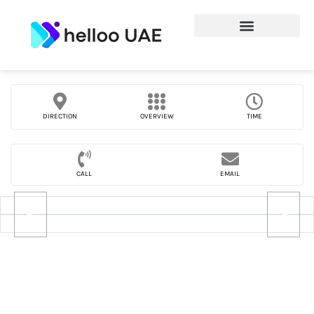
DIRECTION
OVERVIEW
TIME
CALL
EMAIL