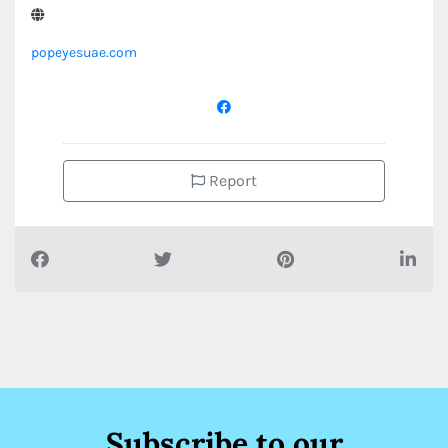
popeyesuae.com
Report
Subscribe to our