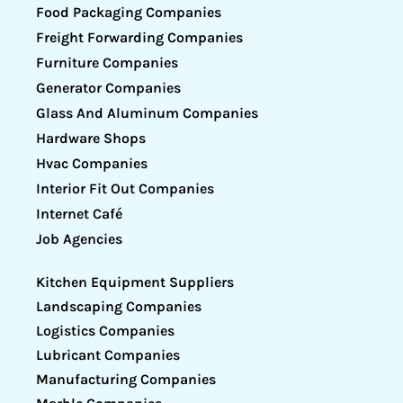
Food Packaging Companies
Freight Forwarding Companies
Furniture Companies
Generator Companies
Glass And Aluminum Companies
Hardware Shops
Hvac Companies
Interior Fit Out Companies
Internet Café
Job Agencies
Kitchen Equipment Suppliers
Landscaping Companies
Logistics Companies
Lubricant Companies
Manufacturing Companies