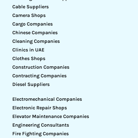
Cable Suppliers
Camera Shops
Cargo Companies
Chinese Companies
Cleaning Companies
Clinics in UAE
Clothes Shops
Construction Companies
Contracting Companies
Diesel Suppliers
Electromechanical Companies
Electronic Repair Shops
Elevator Maintenance Companies
Engineering Consultants
Fire Fighting Companies