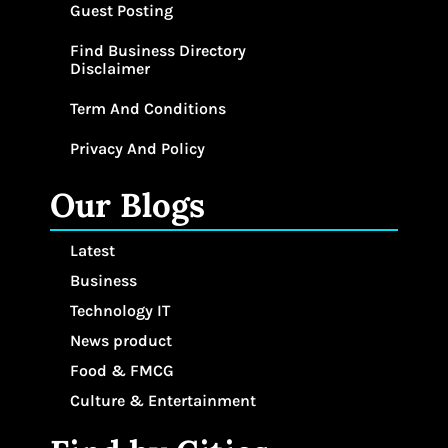
Guest Posting
Find Business Directory
Disclaimer
Term And Conditions
Privacy And Policy
Our Blogs
Latest
Business
Technology IT
News product
Food & FMCG
Culture & Entertainment