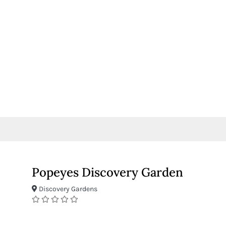
Popeyes Discovery Garden
Discovery Gardens