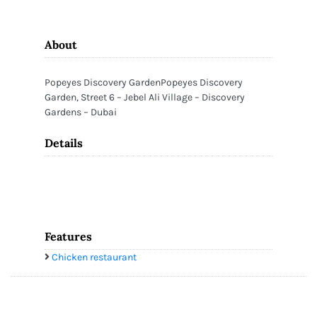
About
Popeyes Discovery GardenPopeyes Discovery
Garden, Street 6 – Jebel Ali Village – Discovery
Gardens – Dubai
Details
Features
Chicken restaurant