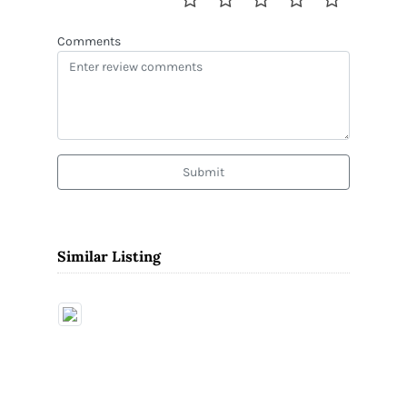
Comments
Submit
Similar Listing