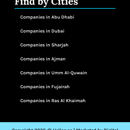
Find by Cities
Companies in Abu Dhabi
Companies in Dubai
Companies in Sharjah
Companies in Ajman
Companies in Umm Al-Quwain
Companies in Fujairah
Companies in Ras Al Khaimah