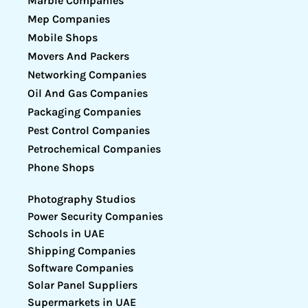
Marble Companies
Mep Companies
Mobile Shops
Movers And Packers
Networking Companies
Oil And Gas Companies
Packaging Companies
Pest Control Companies
Petrochemical Companies
Phone Shops
Photography Studios
Power Security Companies
Schools in UAE
Shipping Companies
Software Companies
Solar Panel Suppliers
Supermarkets in UAE