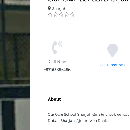
Sharjah
Call Now
Get Directions
+97165386486
About
Our Own School Sharjah Girlsbr check contact 
Dubai, Sharjah, Ajman, Abu Dhabi.