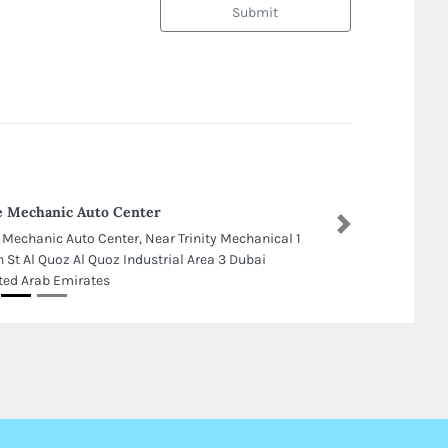
Submit
 Mechanic Auto Center
Next
 Mechanic Auto Center, Near Trinity Mechanical 1
h St Al Quoz Al Quoz Industrial Area 3 Dubai
ted Arab Emirates