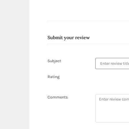
Submit your review
Subject
Rating
Comments