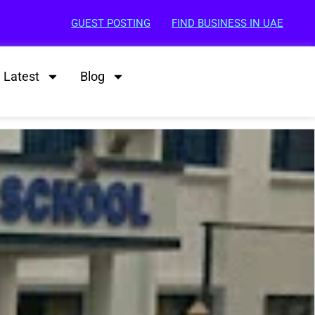
GUEST POSTING
FIND BUSINESS IN UAE
Latest
Blog