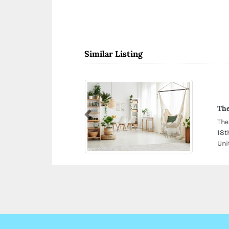
Similar Listing
The
Previous
The
18t
Uni