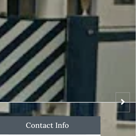
Contact Info