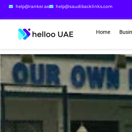
help@ranker.ae
help@saudibacklinks.com
Home
Busi