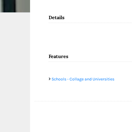
Details
Features
Schools - Collage and Universities