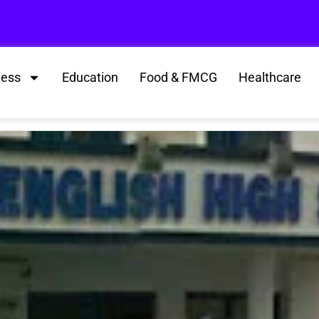
ness
Education
Food & FMCG
Healthcare