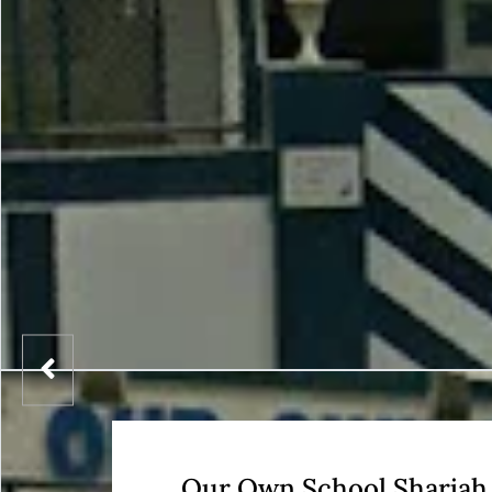
Our Own School Sharjah 