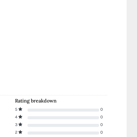
Rating breakdown
5
0
4
0
3
0
2
0