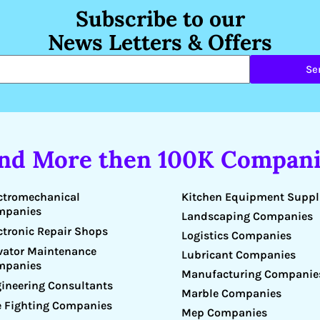
Subscribe to our
News Letters & Offers
Se
ind More then 100K Compani
Kitchen Equipment Suppl
ctromechanical
mpanies
Landscaping Companies
ctronic Repair Shops
Logistics Companies
vator Maintenance
Lubricant Companies
mpanies
Manufacturing Companie
ineering Consultants
Marble Companies
e Fighting Companies
Mep Companies