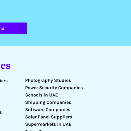
nd
es
Photography Studios
iers
Power Security Companies
Schools in UAE
Shipping Companies
Software Companies
s
Solar Panel Suppliers
Supermarkets in UAE