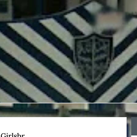
Girlsbr