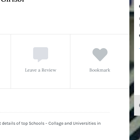
Leave a Review
Bookmark
details of top Schools – Collage and Universities in