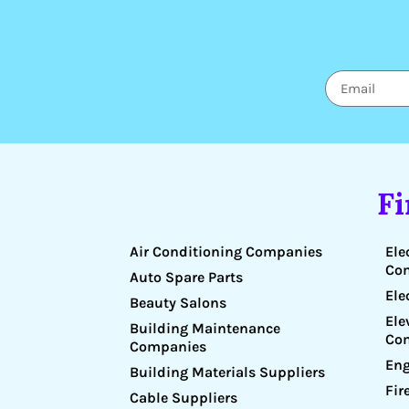
F
Air Conditioning Companies
Ele
Co
Auto Spare Parts
Ele
Beauty Salons
Ele
Building Maintenance
Co
Companies
Eng
Building Materials Suppliers
Fir
Cable Suppliers