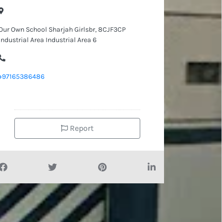
Our Own School Sharjah Girlsbr, 8CJF3CP
Industrial Area Industrial Area 6
+97165386486
Report