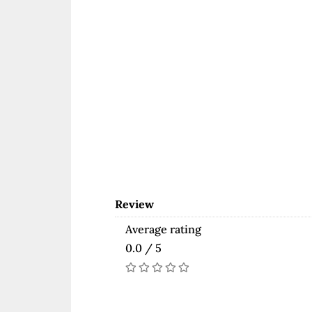
Review
Average rating
0.0 / 5