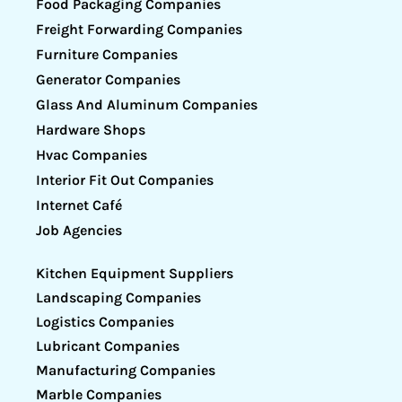
Food Packaging Companies
Freight Forwarding Companies
Furniture Companies
Generator Companies
Glass And Aluminum Companies
Hardware Shops
Hvac Companies
Interior Fit Out Companies
Internet Café
Job Agencies
Kitchen Equipment Suppliers
Landscaping Companies
Logistics Companies
Lubricant Companies
Manufacturing Companies
Marble Companies