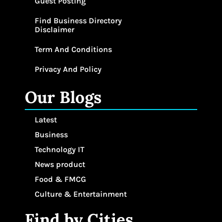
Guest Posting
Find Business Directory
Disclaimer
Term And Conditions
Privacy And Policy
Our Blogs
Latest
Business
Technology IT
News product
Food & FMCG
Culture & Entertainment
Find by Cities