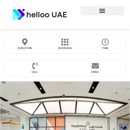
DIRECTION
OVERVIEW
TIME
CALL
EMAIL