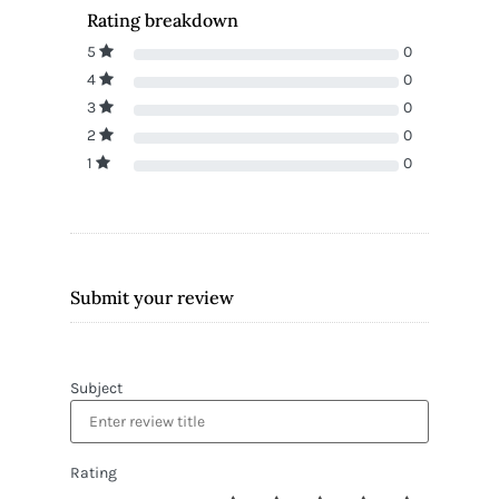
Rating breakdown
5
0
4
0
3
0
2
0
1
0
Submit your review
Subject
Rating