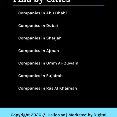
Companies in Abu Dhabi
Companies in Dubai
Companies in Sharjah
Companies in Ajman
Companies in Umm Al-Quwain
Companies in Fujairah
Companies in Ras Al Khaimah
Copyright 2026 @ Helloo.ae | Marketed by Digital