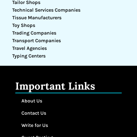
Tailor Shops
Technical Services Companies
Tissue Manufacturers
Toy Shops
Trading Companies
Transport Companies
Travel Agencies
Typing Centers
Important Links
About Us
Contact Us
Write for Us