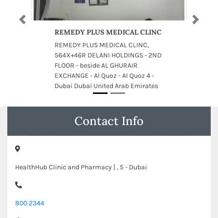
Previous
Next
REMEDY PLUS MEDICAL CLINC
REMEDY PLUS MEDICAL CLINC,
564X+46R DELANI HOLDINGS - 2ND
FLOOR - beside AL GHURAIR
EXCHANGE - Al Quoz - Al Quoz 4 -
Dubai Dubai United Arab Emirates
Contact Info
HealthHub Clinic and Pharmacy | , 5 - Dubai
800 2344