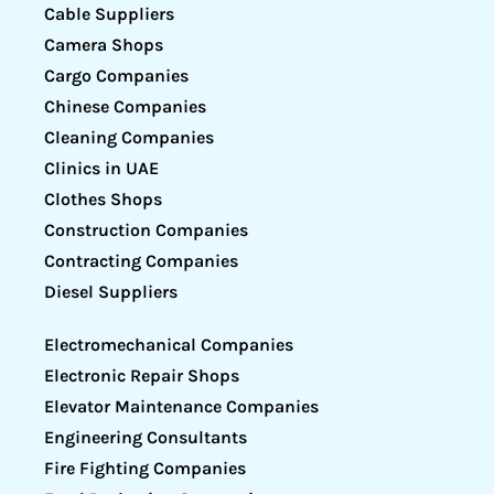
Cable Suppliers
Camera Shops
Cargo Companies
Chinese Companies
Cleaning Companies
Clinics in UAE
Clothes Shops
Construction Companies
Contracting Companies
Diesel Suppliers
Electromechanical Companies
Electronic Repair Shops
Elevator Maintenance Companies
Engineering Consultants
Fire Fighting Companies