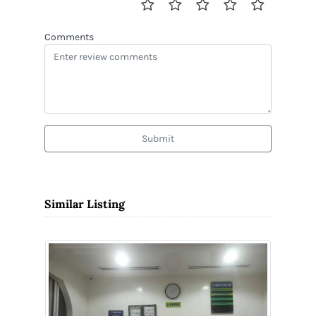
Comments
Submit
Similar Listing