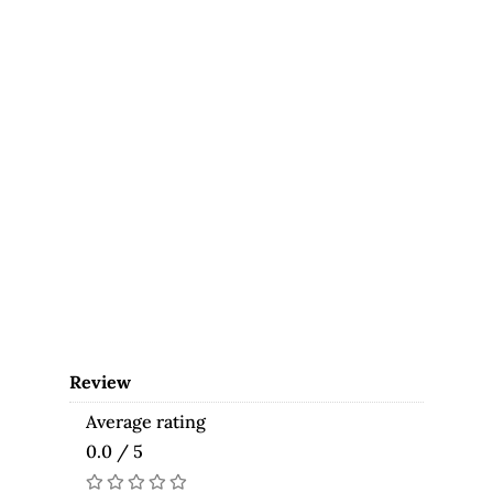
Review
Average rating
0.0 / 5