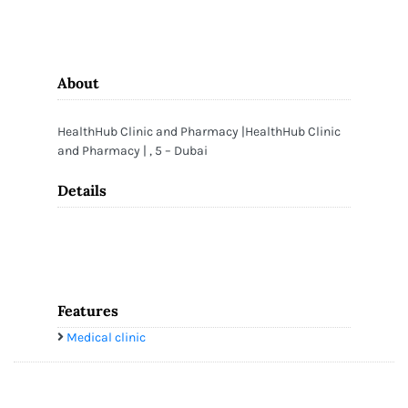
About
HealthHub Clinic and Pharmacy |HealthHub Clinic
and Pharmacy | , 5 – Dubai
Details
Features
Medical clinic