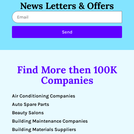
News Letters & Offers
Send
Find More then 100K
Companies
Air Conditioning Companies
Auto Spare Parts
Beauty Salons
Building Maintenance Companies
Building Materials Suppliers