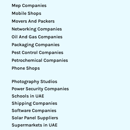
Mep Companies
Mobile Shops
Movers And Packers
Networking Companies
Oil And Gas Companies
Packaging Companies
Pest Control Companies
Petrochemical Companies
Phone Shops
Photography Studios
Power Security Companies
Schools in UAE
Shipping Companies
Software Companies
Solar Panel Suppliers
Supermarkets in UAE