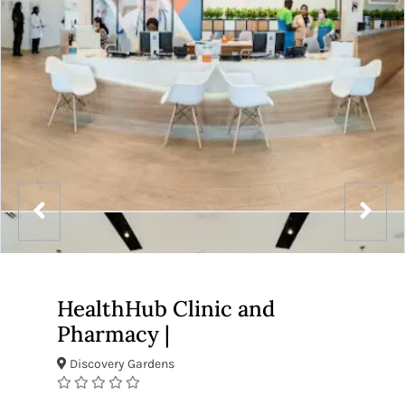
HealthHub Clinic and
Pharmacy |
Discovery Gardens