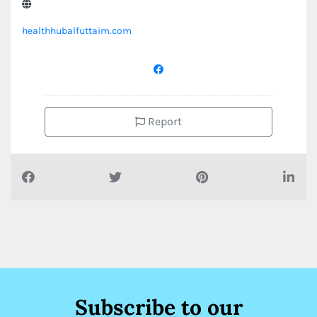
healthhubalfuttaim.com
Report
Subscribe to our