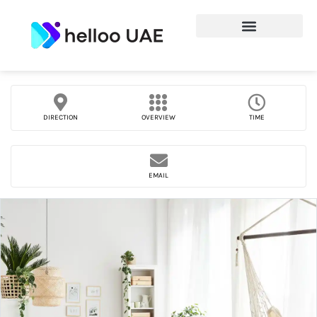
DIRECTION
OVERVIEW
TIME
EMAIL