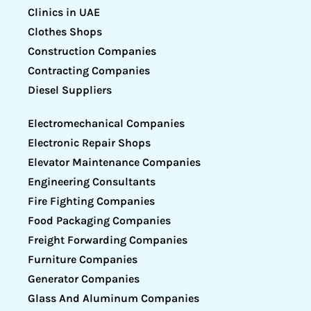
Clinics in UAE
Clothes Shops
Construction Companies
Contracting Companies
Diesel Suppliers
Electromechanical Companies
Electronic Repair Shops
Elevator Maintenance Companies
Engineering Consultants
Fire Fighting Companies
Food Packaging Companies
Freight Forwarding Companies
Furniture Companies
Generator Companies
Glass And Aluminum Companies