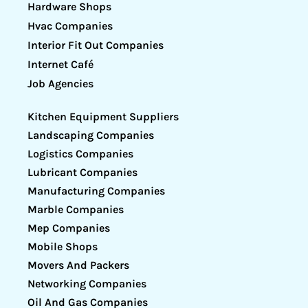
Hardware Shops
Hvac Companies
Interior Fit Out Companies
Internet Café
Job Agencies
Kitchen Equipment Suppliers
Landscaping Companies
Logistics Companies
Lubricant Companies
Manufacturing Companies
Marble Companies
Mep Companies
Mobile Shops
Movers And Packers
Networking Companies
Oil And Gas Companies