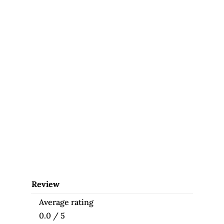
Review
Average rating
0.0 / 5