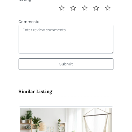
Comments
Submit
Similar Listing