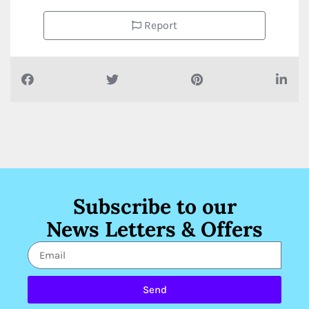
Report
Subscribe to our
News Letters & Offers
Send