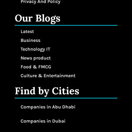
Privacy And Policy
Our Blogs
Latest
Business
Technology IT
News product
Food & FMCG
Culture & Entertainment
Find by Cities
Companies in Abu Dhabi
Companies in Dubai