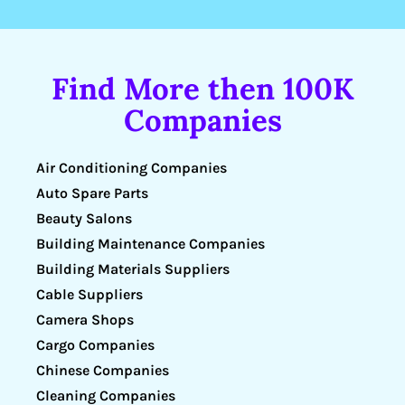
Find More then 100K
Companies
Air Conditioning Companies
Auto Spare Parts
Beauty Salons
Building Maintenance Companies
Building Materials Suppliers
Cable Suppliers
Camera Shops
Cargo Companies
Chinese Companies
Cleaning Companies