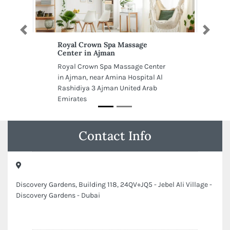
Previous
Next
Royal Crown Spa Massage
Center in Ajman
Royal Crown Spa Massage Center
in Ajman, near Amina Hospital Al
Rashidiya 3 Ajman United Arab
Emirates
Contact Info
Discovery Gardens, Building 118, 24QV+JQ5 - Jebel Ali Village -
Discovery Gardens - Dubai