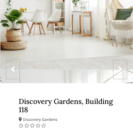
Discovery Gardens, Building
118
Discovery Gardens