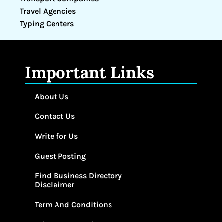
Travel Agencies
Typing Centers
Important Links
About Us
Contact Us
Write for Us
Guest Posting
Find Business Directory
Disclaimer
Term And Conditions