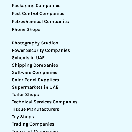
Packaging Companies
Pest Control Companies
Petrochemical Companies
Phone Shops
Photography Studios
Power Security Companies
Schools in UAE
Shipping Companies
Software Companies
Solar Panel Suppliers
Supermarkets in UAE
Tailor Shops
Technical Services Companies
Tissue Manufacturers
Toy Shops
Trading Companies
Transport Companies