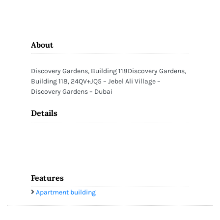
About
Discovery Gardens, Building 118Discovery Gardens,
Building 118, 24QV+JQ5 – Jebel Ali Village –
Discovery Gardens – Dubai
Details
Features
Apartment building