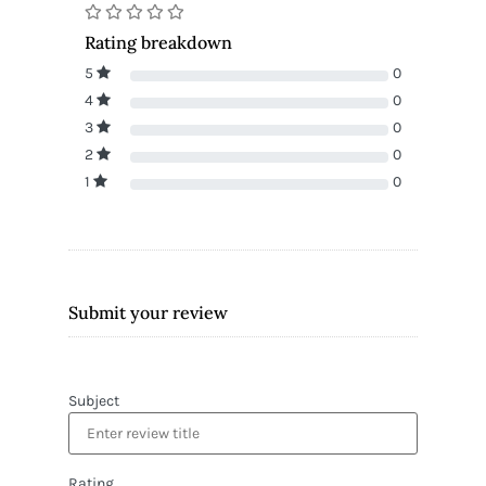
Rating breakdown
5
0
4
0
3
0
2
0
1
0
Submit your review
Subject
Rating