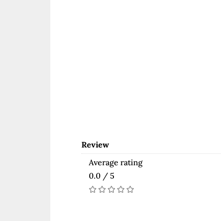
Review
Average rating
0.0 / 5