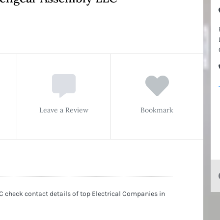
Leave a Review
Bookmark
 check contact details of top Electrical Companies in