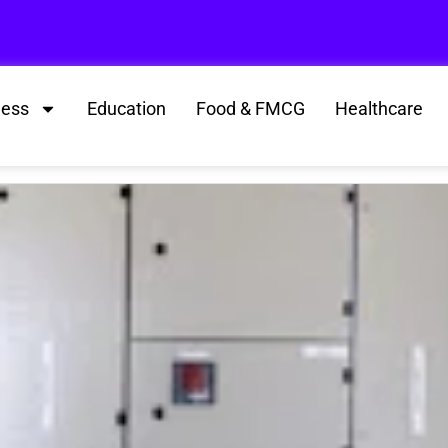
ness
Education
Food & FMCG
Healthcare