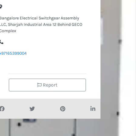
Bangalore Electrical Switchgear Assembly
LLC, Sharjah Industrial Area 12 Behind GECO
Complex
+97165399004
Report