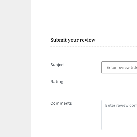
Submit your review
Subject
Rating
Comments