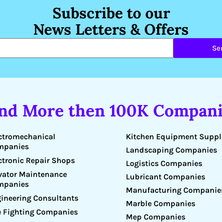
Subscribe to our
News Letters & Offers
Se
ind More then 100K Compani
Kitchen Equipment Suppl
ctromechanical
mpanies
Landscaping Companies
ctronic Repair Shops
Logistics Companies
vator Maintenance
Lubricant Companies
mpanies
Manufacturing Companie
ineering Consultants
Marble Companies
e Fighting Companies
Mep Companies