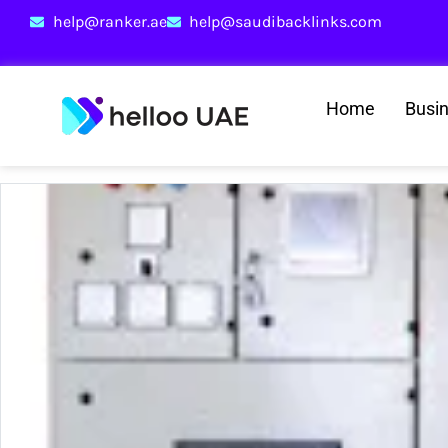
help@ranker.ae
help@saudibacklinks.com
Home
Busi