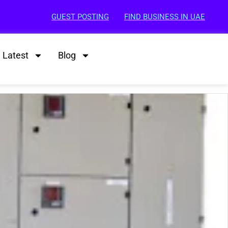
GUEST POSTING
FIND BUSINESS IN UAE
Latest
Blog