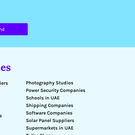
nd
es
Photography Studios
iers
Power Security Companies
Schools in UAE
Shipping Companies
Software Companies
s
Solar Panel Suppliers
Supermarkets in UAE