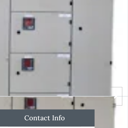
Contact Info