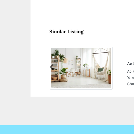
Similar Listing
Ac 
Previous
Ac 
Yar
Sha