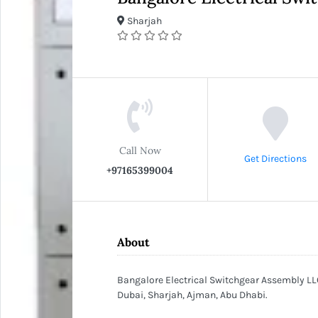
Sharjah
Call Now
Get Directions
+97165399004
About
Bangalore Electrical Switchgear Assembly LLC
Dubai, Sharjah, Ajman, Abu Dhabi.