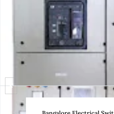
Bangalore Electrical Sw