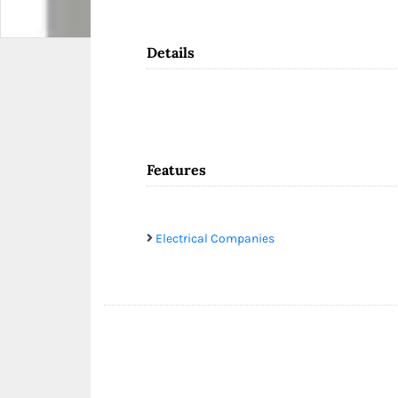
Details
Features
Electrical Companies