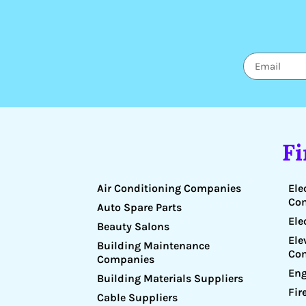
F
Air Conditioning Companies
Ele
Co
Auto Spare Parts
Ele
Beauty Salons
Ele
Building Maintenance
Co
Companies
Eng
Building Materials Suppliers
Fir
Cable Suppliers