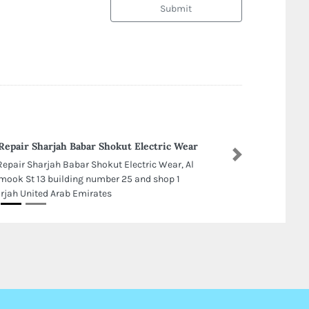
Submit
Repair Sharjah Babar Shokut Electric Wear
Next
Repair Sharjah Babar Shokut Electric Wear, Al
mook St 13 building number 25 and shop 1
rjah United Arab Emirates