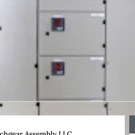
itchgear Assembly LLC