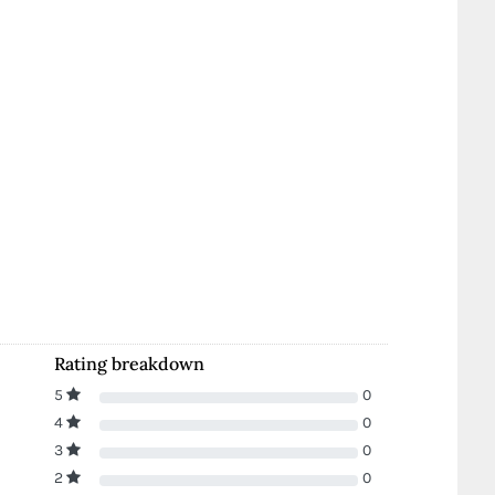
Rating breakdown
5
0
4
0
3
0
2
0