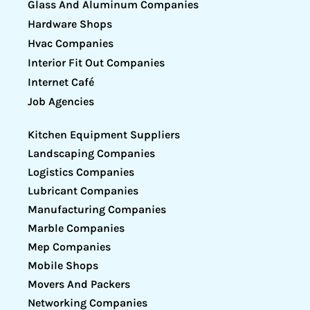
Glass And Aluminum Companies
Hardware Shops
Hvac Companies
Interior Fit Out Companies
Internet Café
Job Agencies
Kitchen Equipment Suppliers
Landscaping Companies
Logistics Companies
Lubricant Companies
Manufacturing Companies
Marble Companies
Mep Companies
Mobile Shops
Movers And Packers
Networking Companies