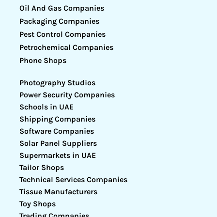
Oil And Gas Companies
Packaging Companies
Pest Control Companies
Petrochemical Companies
Phone Shops
Photography Studios
Power Security Companies
Schools in UAE
Shipping Companies
Software Companies
Solar Panel Suppliers
Supermarkets in UAE
Tailor Shops
Technical Services Companies
Tissue Manufacturers
Toy Shops
Trading Companies