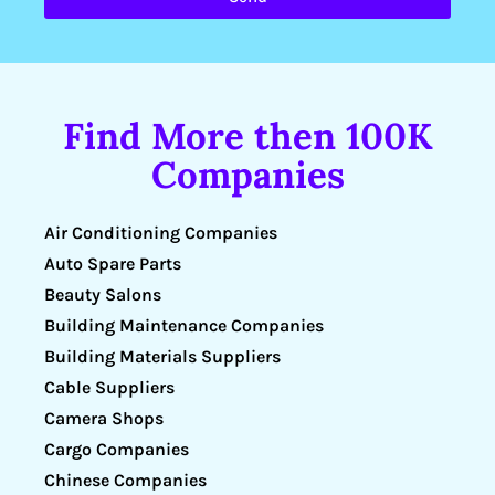
Find More then 100K
Companies
Air Conditioning Companies
Auto Spare Parts
Beauty Salons
Building Maintenance Companies
Building Materials Suppliers
Cable Suppliers
Camera Shops
Cargo Companies
Chinese Companies