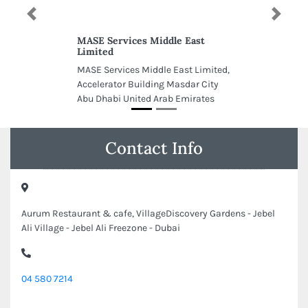
Previous
Next
MASE Services Middle East
Limited
MASE Services Middle East Limited,
Accelerator Building Masdar City
Abu Dhabi United Arab Emirates
Contact Info
Aurum Restaurant & cafe, VillageDiscovery Gardens - Jebel
Ali Village - Jebel Ali Freezone - Dubai
04 580 7214