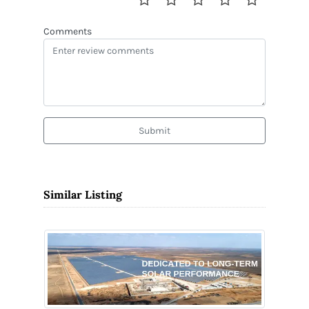
Comments
Submit
Similar Listing