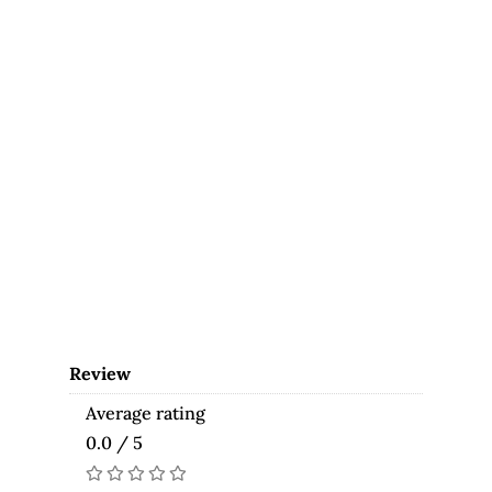
Review
Average rating
0.0 / 5