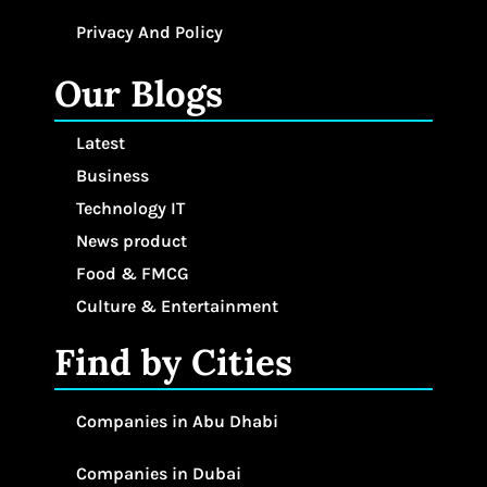
Privacy And Policy
Our Blogs
Latest
Business
Technology IT
News product
Food & FMCG
Culture & Entertainment
Find by Cities
Companies in Abu Dhabi
Companies in Dubai