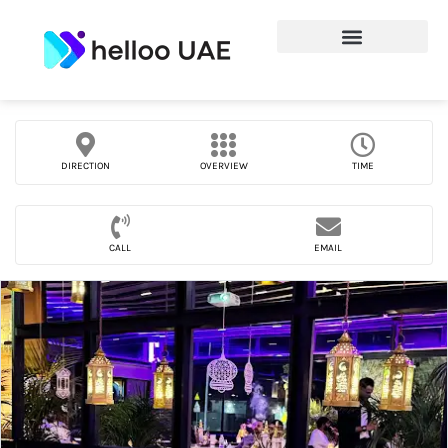
DIRECTION
OVERVIEW
TIME
CALL
EMAIL