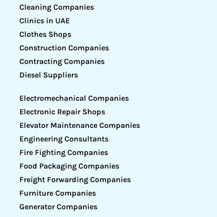
Cleaning Companies
Clinics in UAE
Clothes Shops
Construction Companies
Contracting Companies
Diesel Suppliers
Electromechanical Companies
Electronic Repair Shops
Elevator Maintenance Companies
Engineering Consultants
Fire Fighting Companies
Food Packaging Companies
Freight Forwarding Companies
Furniture Companies
Generator Companies