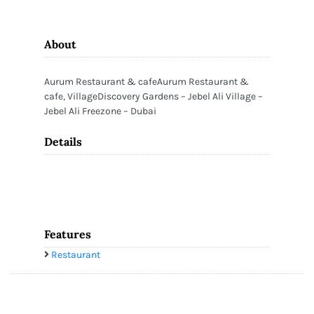
About
Aurum Restaurant & cafeAurum Restaurant &
cafe, VillageDiscovery Gardens – Jebel Ali Village –
Jebel Ali Freezone – Dubai
Details
Features
Restaurant