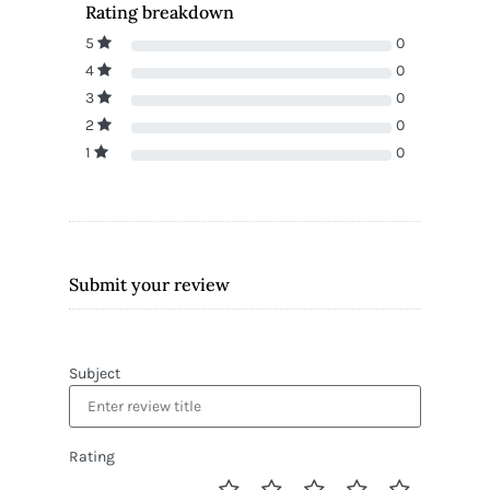
Rating breakdown
5
0
4
0
3
0
2
0
1
0
Submit your review
Subject
Rating