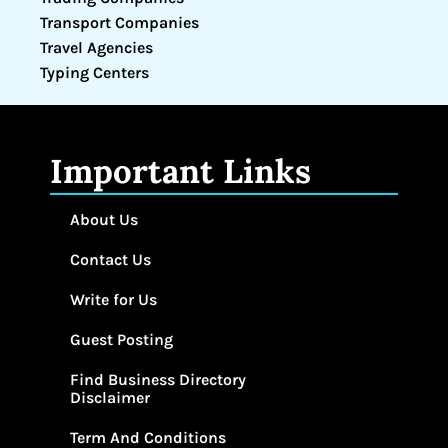
Transport Companies
Travel Agencies
Typing Centers
Important Links
About Us
Contact Us
Write for Us
Guest Posting
Find Business Directory
Disclaimer
Term And Conditions