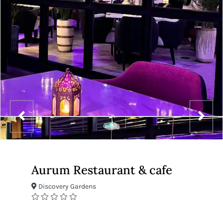
Aurum Restaurant & cafe
Discovery Gardens