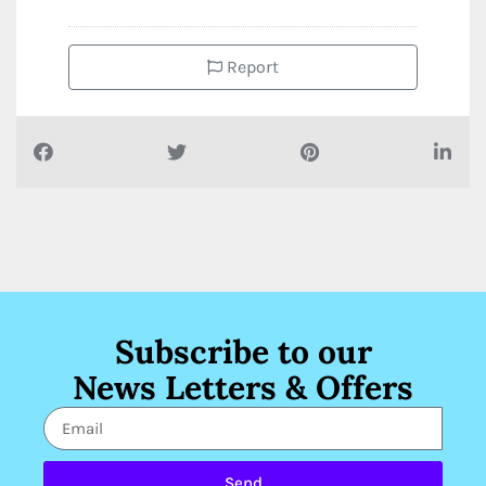
Report
Subscribe to our
News Letters & Offers
Send