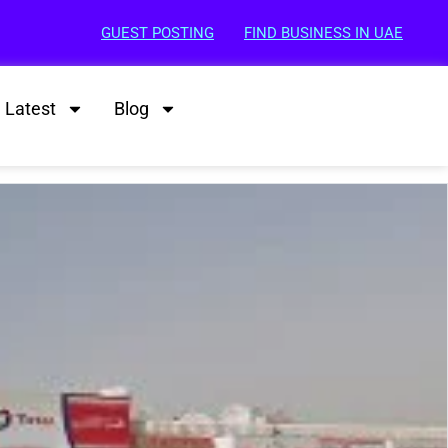
GUEST POSTING
FIND BUSINESS IN UAE
Latest
Blog