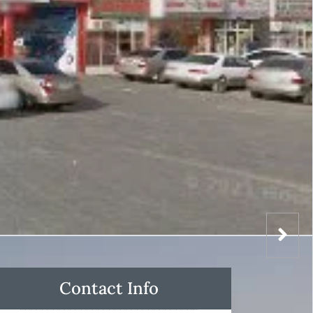
Contact Info