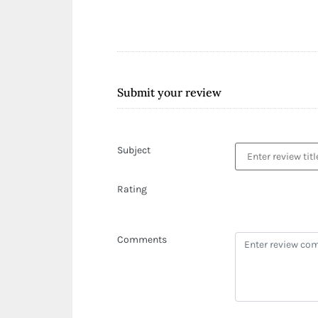
Submit your review
Subject
Rating
Comments