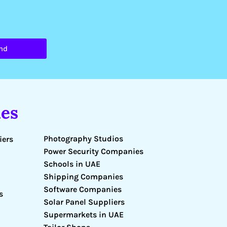
nd
es
Photography Studios
iers
Power Security Companies
Schools in UAE
Shipping Companies
Software Companies
s
Solar Panel Suppliers
Supermarkets in UAE