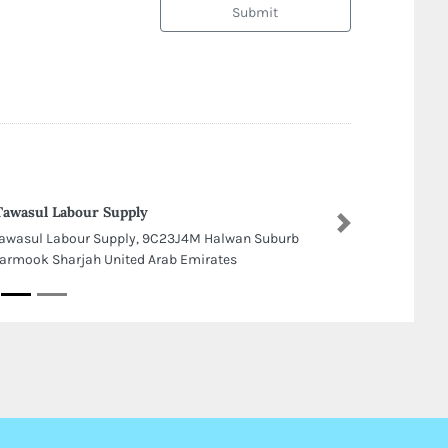
Submit
Tawasul Labour Supply
Next
Tawasul Labour Supply, 9C23J4M Halwan Suburb
Yarmook Sharjah United Arab Emirates