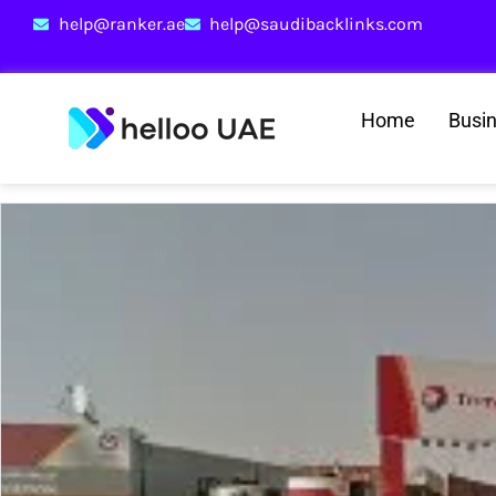
help@ranker.ae
help@saudibacklinks.com
Home
Busi