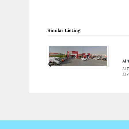
Similar Listing
Al 
Previous
Al 
Al 