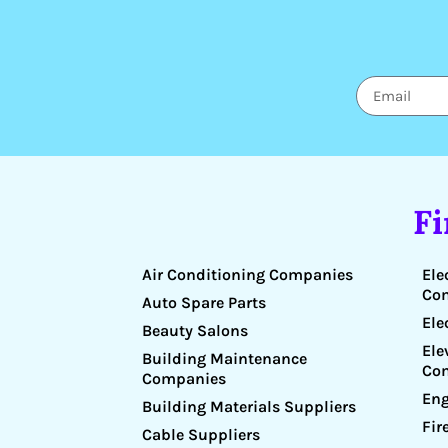
F
Air Conditioning Companies
Ele
Co
Auto Spare Parts
Ele
Beauty Salons
Ele
Building Maintenance
Co
Companies
Eng
Building Materials Suppliers
Fir
Cable Suppliers