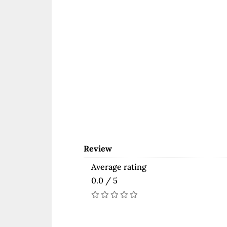
Review
Average rating
0.0 / 5