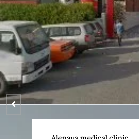
Alenaya medical clinic