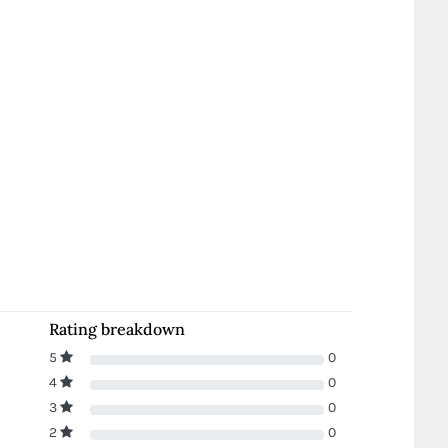
Rating breakdown
5
0
4
0
3
0
2
0