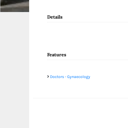
Details
Features
Doctors - Gynaecology