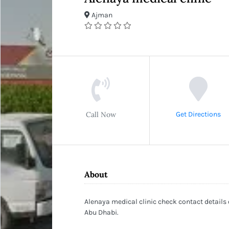
Ajman
Call Now
Get Directions
About
Alenaya medical clinic check contact details
Abu Dhabi.