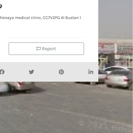
Alenaya medical clinic, CC7V2PG Al Bustan 1
Report