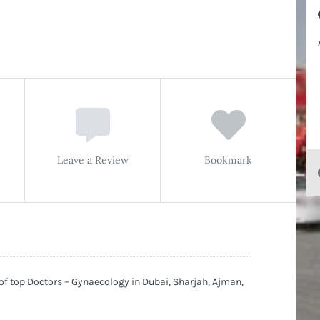
Leave a Review
Bookmark
 of top Doctors – Gynaecology in Dubai, Sharjah, Ajman,