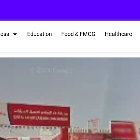
ness
Education
Food & FMCG
Healthcare