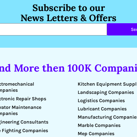
Subscribe to our
News Letters & Offers
Se
ind More then 100K Compani
Kitchen Equipment Suppl
ctromechanical
mpanies
Landscaping Companies
ctronic Repair Shops
Logistics Companies
vator Maintenance
Lubricant Companies
mpanies
Manufacturing Companie
ineering Consultants
Marble Companies
e Fighting Companies
Mep Companies