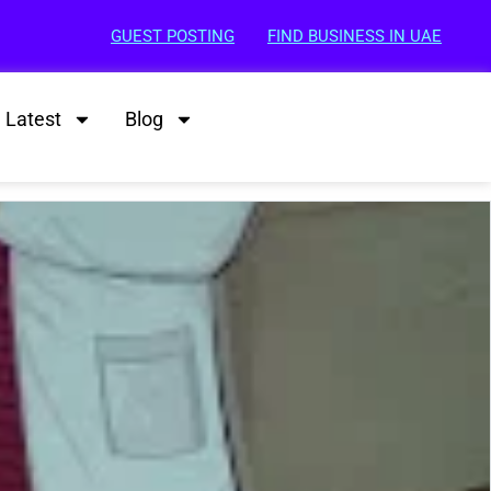
GUEST POSTING
FIND BUSINESS IN UAE
Latest
Blog