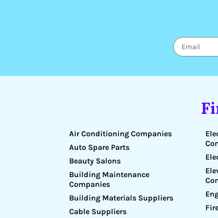
F
Air Conditioning Companies
Ele
Co
Auto Spare Parts
Ele
Beauty Salons
Ele
Building Maintenance
Co
Companies
Eng
Building Materials Suppliers
Fir
Cable Suppliers