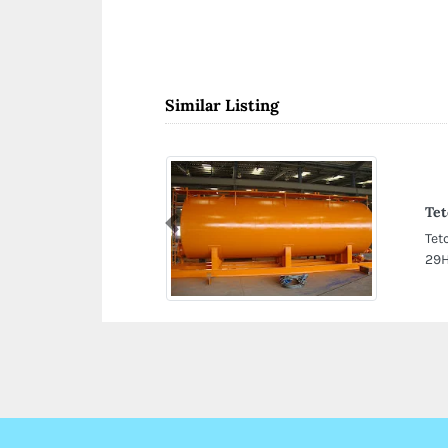
Similar Listing
Tet
Previous
Tet
29H