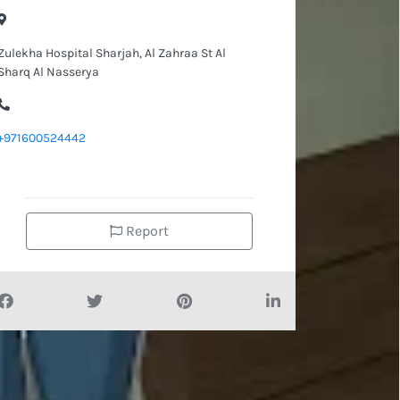
Zulekha Hospital Sharjah, Al Zahraa St Al
Sharq Al Nasserya
+971600524442
Report