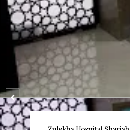
Zulekha Hospital Sharjah