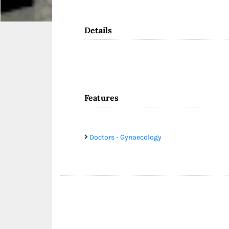
Details
Features
Doctors - Gynaecology