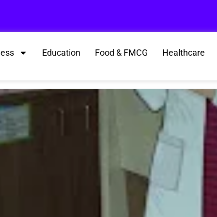
ness
Education
Food & FMCG
Healthcare