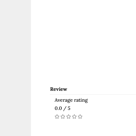
Review
Average rating
0.0 / 5