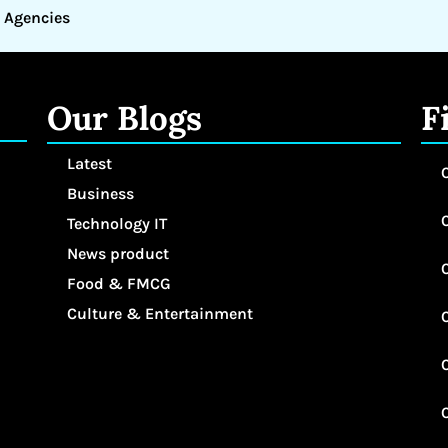
 Agencies
Our Blogs
F
Latest
Business
Technology IT
News product
Food & FMCG
Culture & Entertainment