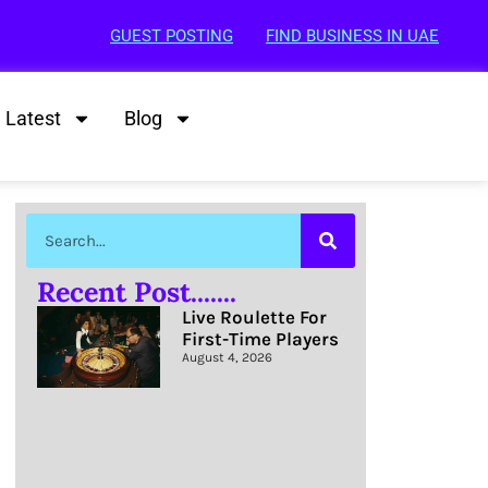
GUEST POSTING
FIND BUSINESS IN UAE
Latest
Blog
Recent Post.......
Live Roulette For
First-Time Players
August 4, 2026