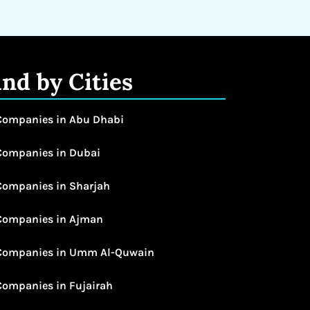
ind by Cities
Companies in Abu Dhabi
Companies in Dubai
Companies in Sharjah
Companies in Ajman
Companies in Umm Al-Quwain
Companies in Fujairah