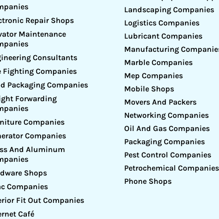
mpanies
Landscaping Companies
ctronic Repair Shops
Logistics Companies
vator Maintenance
Lubricant Companies
mpanies
Manufacturing Companie
ineering Consultants
Marble Companies
e Fighting Companies
Mep Companies
d Packaging Companies
Mobile Shops
ight Forwarding
Movers And Packers
mpanies
Networking Companies
niture Companies
Oil And Gas Companies
erator Companies
Packaging Companies
ass And Aluminum
Pest Control Companies
mpanies
Petrochemical Companies
rdware Shops
Phone Shops
ac Companies
erior Fit Out Companies
ernet Café