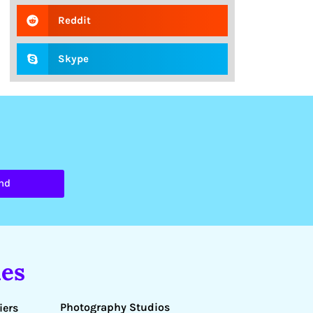
Reddit
Skype
nd
es
Photography Studios
iers