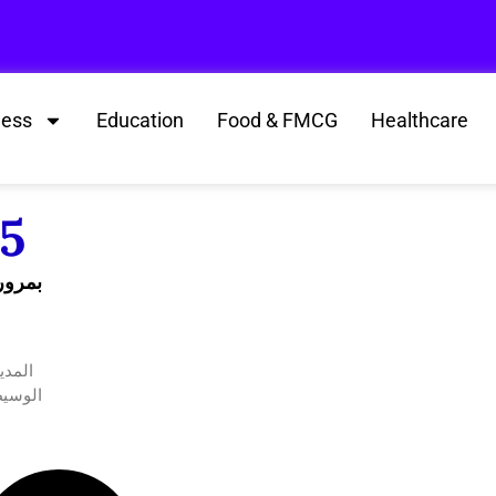
ness
Education
Food & FMCG
Healthcare
25