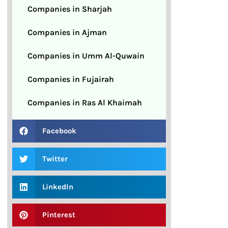
Companies in Sharjah
Companies in Ajman
Companies in Umm Al-Quwain
Companies in Fujairah
Companies in Ras Al Khaimah
Facebook
Twitter
LinkedIn
Pinterest