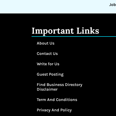
Job
Important Links
About Us
Contact Us
Write for Us
Guest Posting
Find Business Directory
Disclaimer
Term And Conditions
Privacy And Policy