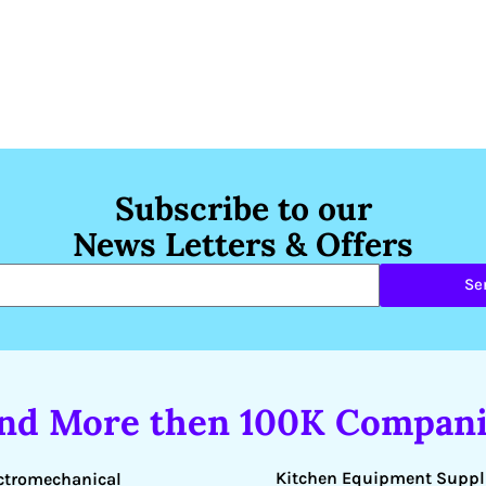
Subscribe to our
News Letters & Offers
Se
ind More then 100K Compani
Kitchen Equipment Suppl
ctromechanical