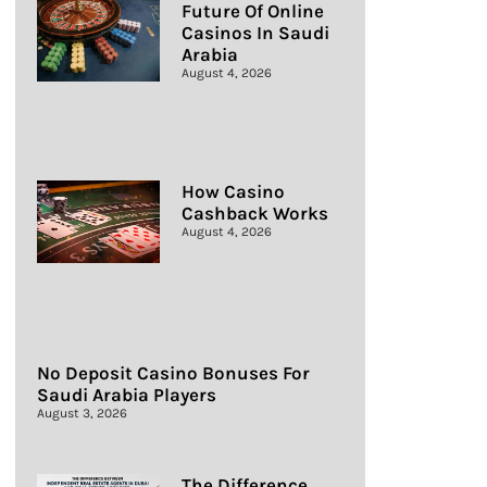
Future Of Online
Casinos In Saudi
Arabia
August 4, 2026
How Casino
Cashback Works
August 4, 2026
No Deposit Casino Bonuses For
Saudi Arabia Players
August 3, 2026
The Difference