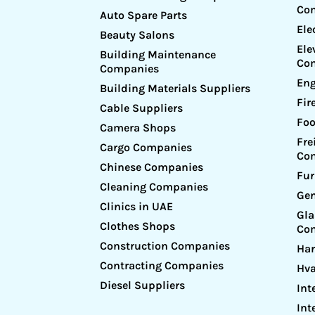
Co
Auto Spare Parts
Ele
Beauty Salons
Ele
Building Maintenance
Co
Companies
Eng
Building Materials Suppliers
Fir
Cable Suppliers
Foo
Camera Shops
Fre
Cargo Companies
Co
Chinese Companies
Fur
Cleaning Companies
Gen
Clinics in UAE
Gl
Clothes Shops
Co
Construction Companies
Ha
Contracting Companies
Hv
Diesel Suppliers
Int
Int