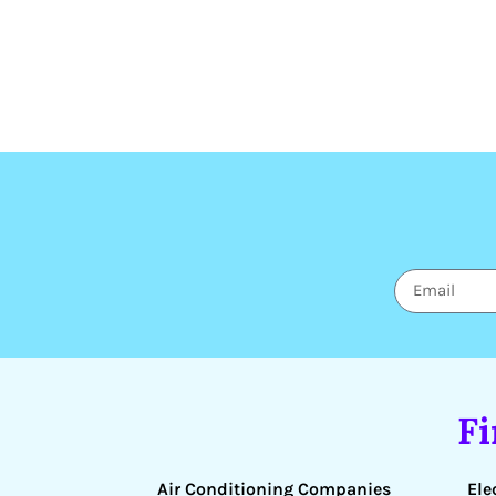
F
Air Conditioning Companies
Ele