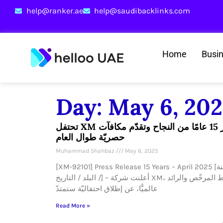
help@ranker.ae
help@saudibacklinks.com
Home
Busi
Day: May 6, 20
تحتفل XM بمرور 15 عامًا من النجاح وتقدّم مكافآت
حصريّة طوال العام
Muhammad Shahbaz
May 6, 2025
[XM-92101] Press Release 15 Years – April 2025 [المدينة
/ البلد / التاريخ] – أعلنت شركة XM، الوسيط المرخّص والرائد
عالميًّا، عن إطلاق احتفاليّة ستمتدّ
Read More »