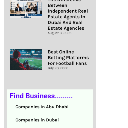
Between
Independent Real
Estate Agents In
Dubai And Real
Estate Agencies
August 3, 2026
Best Online
Betting Platforms
For Football Fans
July 28, 2026
Find Business.........
Companies in Abu Dhabi
Companies in Dubai