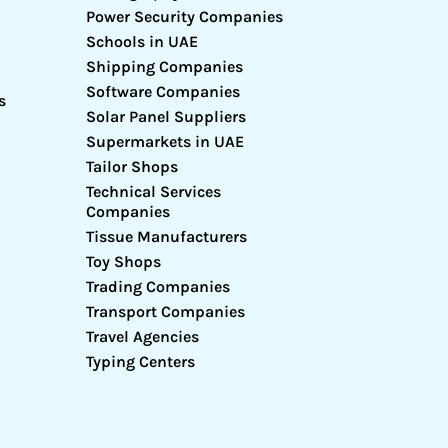
Power Security Companies
Schools in UAE
Shipping Companies
Software Companies
s
Solar Panel Suppliers
Supermarkets in UAE
Tailor Shops
Technical Services
Companies
Tissue Manufacturers
Toy Shops
Trading Companies
Transport Companies
Travel Agencies
Typing Centers