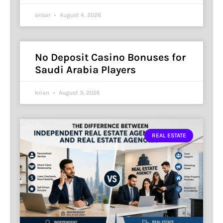
ansar
August 4, 2026
No Deposit Casino Bonuses for
Saudi Arabia Players
krian
August 3, 2026
REAL ESTATE