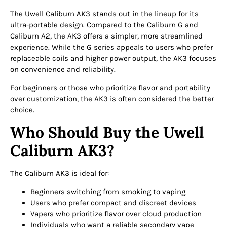
The Uwell Caliburn AK3 stands out in the lineup for its
ultra-portable design. Compared to the Caliburn G and
Caliburn A2, the AK3 offers a simpler, more streamlined
experience. While the G series appeals to users who prefer
replaceable coils and higher power output, the AK3 focuses
on convenience and reliability.
For beginners or those who prioritize flavor and portability
over customization, the AK3 is often considered the better
choice.
Who Should Buy the Uwell
Caliburn AK3?
The Caliburn AK3 is ideal for:
Beginners switching from smoking to vaping
Users who prefer compact and discreet devices
Vapers who prioritize flavor over cloud production
Individuals who want a reliable secondary vape