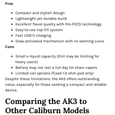
Pros
Compact and stylish design
Lightweight yet durable build
Excellent flavor quality with Pro-FOCS technology
Easy-to-use top-fill system
Fast USB-C charging
Draw-activated mechanism with no learning curve
Cons
Small e-liquid capacity (2ml may be limiting for
heavy users)
Battery may not last a full day for chain vapers
Limited coil options (fixed 1.0-ohm pod only)
Despite these limitations, the AK3 offers outstanding
value, especially for those seeking a compact and reliable
device.
Comparing the AK3 to
Other Caliburn Models