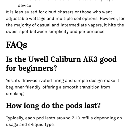
device
It is less suited for cloud chasers or those who want
adjustable wattage and multiple coil options. However, for
the majority of casual and intermediate vapers, it hits the
sweet spot between simplicity and performance.
FAQs
Is the Uwell Caliburn AK3 good
for beginners?
Yes, its draw-activated firing and simple design make it
beginner-friendly, offering a smooth transition from
smoking.
How long do the pods last?
Typically, each pod lasts around 7–10 refills depending on
usage and e-liquid type.