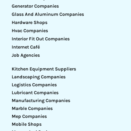
Generator Companies
Glass And Aluminum Companies
Hardware Shops
Hvac Companies
Interior Fit Out Companies
Internet Café
Job Agencies
Kitchen Equipment Suppliers
Landscaping Companies
Logistics Companies
Lubricant Companies
Manufacturing Companies
Marble Companies
Mep Companies
Mobile Shops