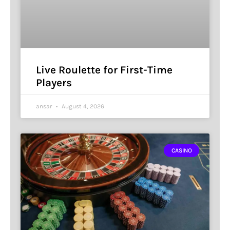
Live Roulette for First-Time
Players
ansar
August 4, 2026
CASINO