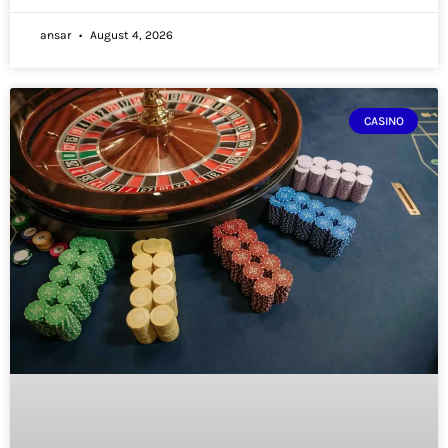
ansar
August 4, 2026
CASINO