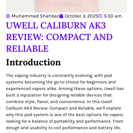
Muhammad Shahbaz
October 3, 2025
5:50 am
UWELL CALIBURN AK3
REVIEW: COMPACT AND
RELIABLE
Introduction
The vaping industry is constantly evolving, with pod
systems becoming the go-to choice for beginners and
experienced vapers alike. Among these options, Uwell has
built a reputation for designing reliable devices that
combine style, flavor, and convenience. In this Uwell
Caliburn AK3 Review: Compact and Reliable, we’ll explore
why this pod system is one of the best options for vapers
looking for a balance of portability and performance. From
design and usability to coil performance and battery life,