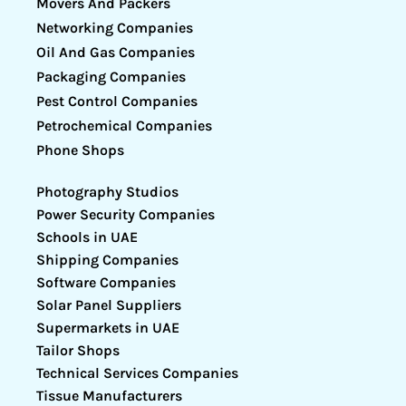
Movers And Packers
Networking Companies
Oil And Gas Companies
Packaging Companies
Pest Control Companies
Petrochemical Companies
Phone Shops
Photography Studios
Power Security Companies
Schools in UAE
Shipping Companies
Software Companies
Solar Panel Suppliers
Supermarkets in UAE
Tailor Shops
Technical Services Companies
Tissue Manufacturers