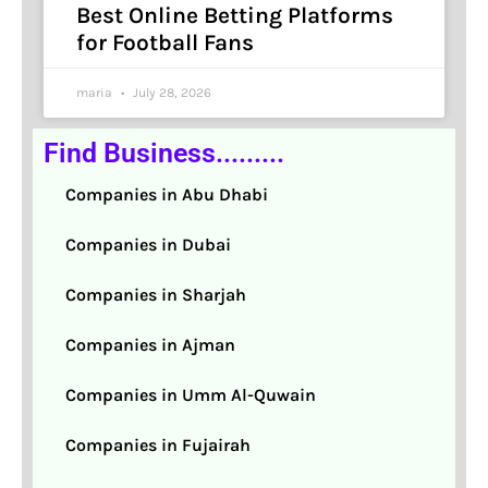
Best Online Betting Platforms
for Football Fans
maria
July 28, 2026
Find Business.........
Companies in Abu Dhabi
Companies in Dubai
Companies in Sharjah
Companies in Ajman
Companies in Umm Al-Quwain
Companies in Fujairah