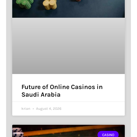
Future of Online Casinos in
Saudi Arabia
krian
August 4, 2026
CASINO