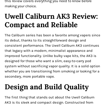
this review covers everything you need to know before
making your choice.
Uwell Caliburn AK3 Review:
Compact and Reliable
The Caliburn series has been a favorite among vapers since
its debut, thanks to its straightforward design and
consistent performance. The Uwell Caliburn AK3 continues
that legacy with a modern, minimalist appearance and
improved functionality. Unlike bulky vape kits, the AK3 is
designed for those who want a slim, easy-to-carry pod
system without sacrificing vapor quality. It is a solid option
whether you are transitioning from smoking or looking for a
secondary, more portable vape.
Design and Build Quality
The first thing that stands out about the Uwell Caliburn
AK3 is its sleek and compact design. Constructed from