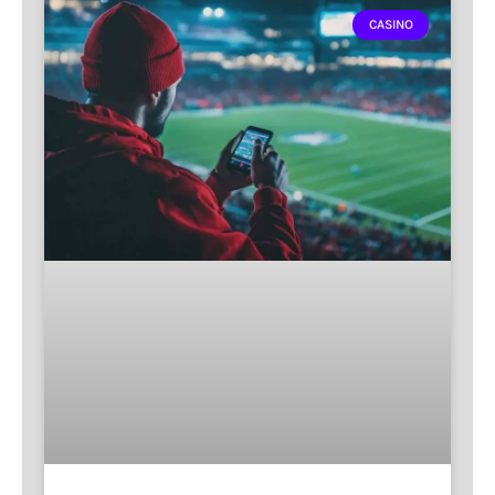
CASINO