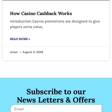
How Casino Cashback Works
Introduction Casino promotions are designed to give
players extra value,
READ MORE »
ansar
August 4, 2026
Subscribe to our
News Letters & Offers