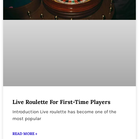
Live Roulette For First-Time Players
Introduction Live roulette has become one of the
most popular
READ MORE »