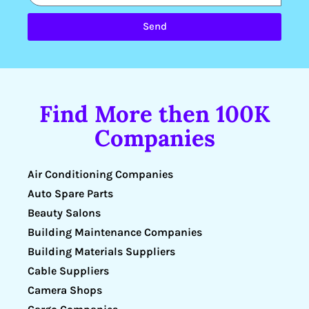
Send
Find More then 100K
Companies
Air Conditioning Companies
Auto Spare Parts
Beauty Salons
Building Maintenance Companies
Building Materials Suppliers
Cable Suppliers
Camera Shops