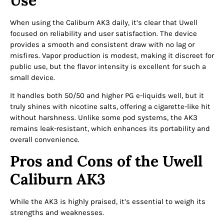
When using the Caliburn AK3 daily, it’s clear that Uwell
focused on reliability and user satisfaction. The device
provides a smooth and consistent draw with no lag or
misfires. Vapor production is modest, making it discreet for
public use, but the flavor intensity is excellent for such a
small device.
It handles both 50/50 and higher PG e-liquids well, but it
truly shines with nicotine salts, offering a cigarette-like hit
without harshness. Unlike some pod systems, the AK3
remains leak-resistant, which enhances its portability and
overall convenience.
Pros and Cons of the Uwell
Caliburn AK3
While the AK3 is highly praised, it’s essential to weigh its
strengths and weaknesses.