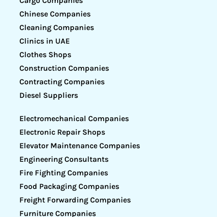
Cargo Companies
Chinese Companies
Cleaning Companies
Clinics in UAE
Clothes Shops
Construction Companies
Contracting Companies
Diesel Suppliers
Electromechanical Companies
Electronic Repair Shops
Elevator Maintenance Companies
Engineering Consultants
Fire Fighting Companies
Food Packaging Companies
Freight Forwarding Companies
Furniture Companies