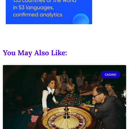
You May Also Like:
CASINO