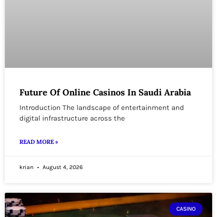
Future Of Online Casinos In Saudi Arabia
Introduction The landscape of entertainment and
digital infrastructure across the
READ MORE »
krian
August 4, 2026
CASINO