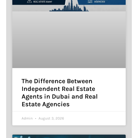
The Difference Between
Independent Real Estate
Agents in Dubai and Real
Estate Agencies
Admin
August 3, 2026