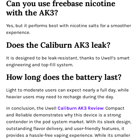
Can you use freebase nicotine
with the AK3?
Yes, but it performs best with nicotine salts for a smoother
experience.
Does the Caliburn AK3 leak?
It is designed to be leak-resistant, thanks to Uwell’s smart
engineering and top-fill system.
How long does the battery last?
Light to moderate users can expect nearly a full day, while
heavier users may need to recharge during the day.
In conclusion, the Uwell
Caliburn AK3 Review
: Compact
and Reliable demonstrates why this device is a strong
contender in the pod system market. With its sleek design,
outstanding flavor delivery, and user-friendly features, it
provides a hassle-free vaping experience. While its smaller