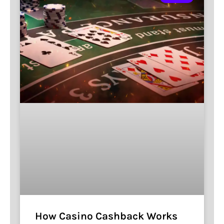
How Casino Cashback Works