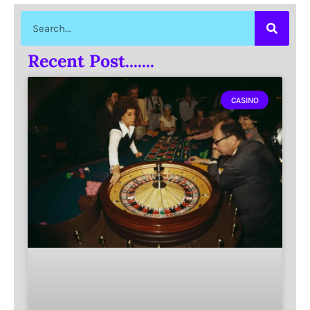
Recent Post.......
CASINO