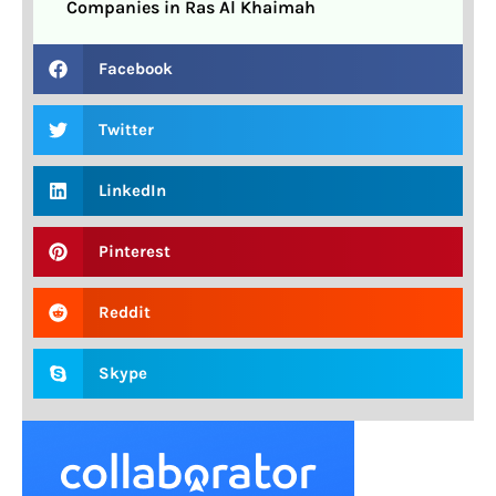
Companies in Ras Al Khaimah
Facebook
Twitter
LinkedIn
Pinterest
Reddit
Skype