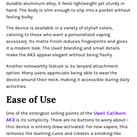
durable aluminum alloy, it feels lightweight yet sturdy in
hand. The body is slim enough to slip into a pocket without
feeling bulky.
The device is available in a variety of stylish colors,
catering to those who want a personalized vaping
accessory. Its matte finish reduces fingerprints and gives
it a modern look. The Uwell branding and small details
make the AK3 appear elegant without being flashy.
Another noteworthy feature is its lanyard attachment
option. Many users appreciate being able to wear the
device around their neck, making it accessible during daily
activities.
Ease of Use
One of the strongest selling points of the
Uwell Caliburn
AK3
is its simplicity. There are no buttons to worry about—
this device is entirely draw-activated. For new vapers, this
removes the learning curve and creates a smoking-like