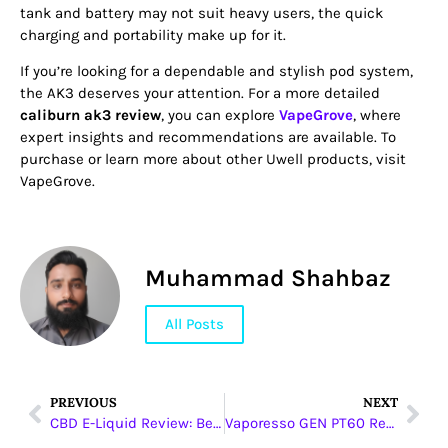
tank and battery may not suit heavy users, the quick
charging and portability make up for it.
If you’re looking for a dependable and stylish pod system,
the AK3 deserves your attention. For a more detailed
caliburn ak3 review
, you can explore
VapeGrove
, where
expert insights and recommendations are available. To
purchase or learn more about other Uwell products, visit
VapeGrove.
Muhammad Shahbaz
All Posts
PREVIOUS
NEXT
CBD E-Liquid Review: Best Picks & Effects
Vaporesso GEN PT60 Review: Power in Your Palm