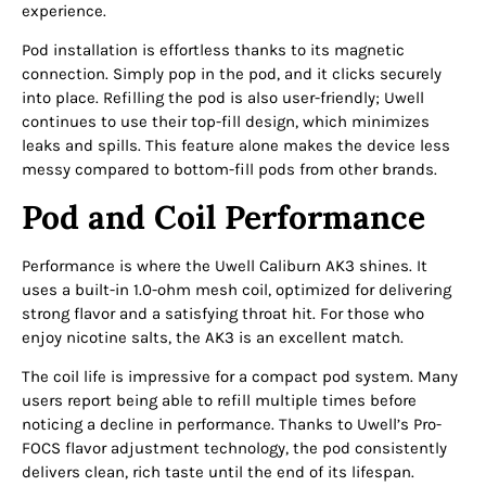
experience.
Pod installation is effortless thanks to its magnetic
connection. Simply pop in the pod, and it clicks securely
into place. Refilling the pod is also user-friendly; Uwell
continues to use their top-fill design, which minimizes
leaks and spills. This feature alone makes the device less
messy compared to bottom-fill pods from other brands.
Pod and Coil Performance
Performance is where the Uwell Caliburn AK3 shines. It
uses a built-in 1.0-ohm mesh coil, optimized for delivering
strong flavor and a satisfying throat hit. For those who
enjoy nicotine salts, the AK3 is an excellent match.
The coil life is impressive for a compact pod system. Many
users report being able to refill multiple times before
noticing a decline in performance. Thanks to Uwell’s Pro-
FOCS flavor adjustment technology, the pod consistently
delivers clean, rich taste until the end of its lifespan.