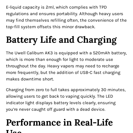
E-liquid capacity is 2ml, which complies with TPD
regulations and ensures portability. Although heavy users
may find themselves refilling often, the convenience of the
top-fill system offsets this minor drawback.
Battery Life and Charging
The Uwell Caliburn AK3 is equipped with a 520mAh battery,
which is more than enough for light to moderate use
throughout the day. Heavy vapers may need to recharge
more frequently, but the addition of USB-C fast charging
makes downtime short.
Charging from zero to full takes approximately 30 minutes,
allowing users to get back to vaping quickly. The LED
indicator light displays battery levels clearly, ensuring
you’re never caught off guard with a dead device.
Performance in Real-Life
Use