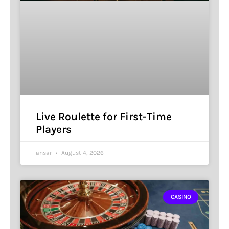
Live Roulette for First-Time
Players
ansar
August 4, 2026
CASINO