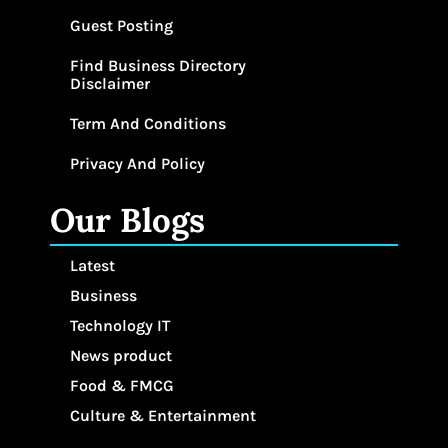
Guest Posting
Find Business Directory
Disclaimer
Term And Conditions
Privacy And Policy
Our Blogs
Latest
Business
Technology IT
News product
Food & FMCG
Culture & Entertainment