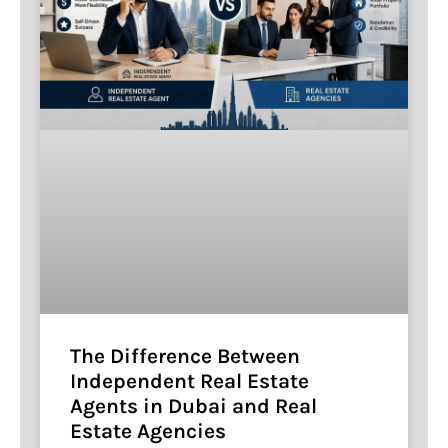
The Difference Between
Independent Real Estate
Agents in Dubai and Real
Estate Agencies