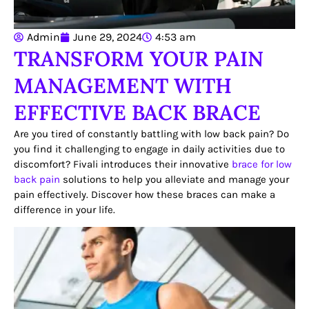
Admin
June 29, 2024
4:53 am
TRANSFORM YOUR PAIN
MANAGEMENT WITH
EFFECTIVE BACK BRACE
Are you tired of constantly battling with low back pain? Do
you find it challenging to engage in daily activities due to
discomfort? Fivali introduces their innovative
brace for low
back pain
solutions to help you alleviate and manage your
pain effectively. Discover how these braces can make a
difference in your life.