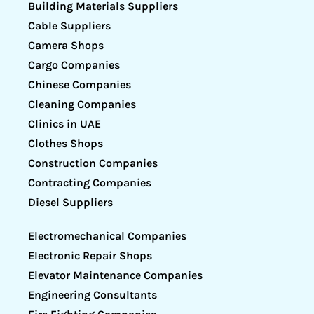
Building Materials Suppliers
Cable Suppliers
Camera Shops
Cargo Companies
Chinese Companies
Cleaning Companies
Clinics in UAE
Clothes Shops
Construction Companies
Contracting Companies
Diesel Suppliers
Electromechanical Companies
Electronic Repair Shops
Elevator Maintenance Companies
Engineering Consultants