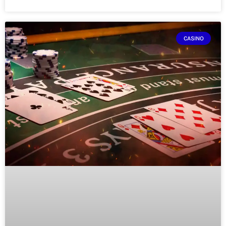
CASINO