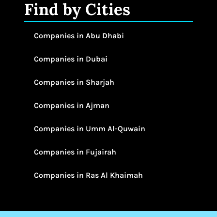
Find by Cities
Companies in Abu Dhabi
Companies in Dubai
Companies in Sharjah
Companies in Ajman
Companies in Umm Al-Quwain
Companies in Fujairah
Companies in Ras Al Khaimah