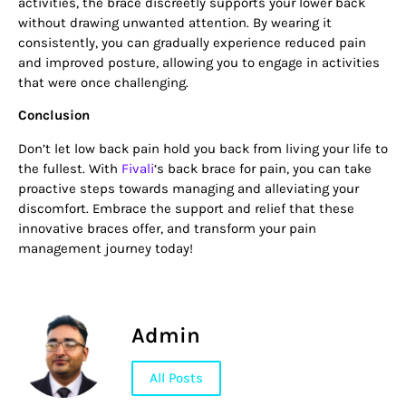
activities, the brace discreetly supports your lower back
without drawing unwanted attention. By wearing it
consistently, you can gradually experience reduced pain
and improved posture, allowing you to engage in activities
that were once challenging.
Conclusion
Don’t let low back pain hold you back from living your life to
the fullest. With
Fivali
‘s back brace for pain, you can take
proactive steps towards managing and alleviating your
discomfort. Embrace the support and relief that these
innovative braces offer, and transform your pain
management journey today!
Admin
All Posts