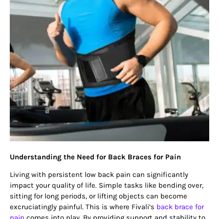
Understanding the Need for Back Braces for Pain
Living with persistent low back pain can significantly
impact your quality of life. Simple tasks like bending over,
sitting for long periods, or lifting objects can become
excruciatingly painful. This is where Fivali’s
back brace for
pain
comes into play. By providing support and stability to