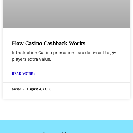
How Casino Cashback Works
Introduction Casino promotions are designed to give
players extra value,
READ MORE »
ansar
August 4, 2026