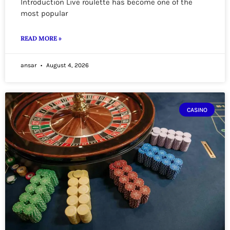
Introduction Live roulette has become one of the
most popular
READ MORE »
ansar
August 4, 2026
CASINO