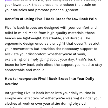
your lower back, these braces help reduce the strain on
your muscles and promote proper alignment.
Benefits of Using Fivali Back Brace for Low Back Pain
Fivali’s back braces are designed with your comfort and
relief in mind. Made from high-quality materials, these
braces are lightweight, breathable, and durable. The
ergonomic design ensures a snug fit that doesn’t restrict
your movements but provides the necessary support to
alleviate your discomfort. Whether you’re at work,
exercising, or simply going about your day, Fivali’s back
brace for low back pain offers the support you need to stay
comfortable and mobile.
How to Incorporate Fivali Back Brace into Your Daily
Routine
Integrating Fivali’s back brace into your daily routine is
simple and effective. Whether you’re wearing it under your
clothes at work or over your attire during physical