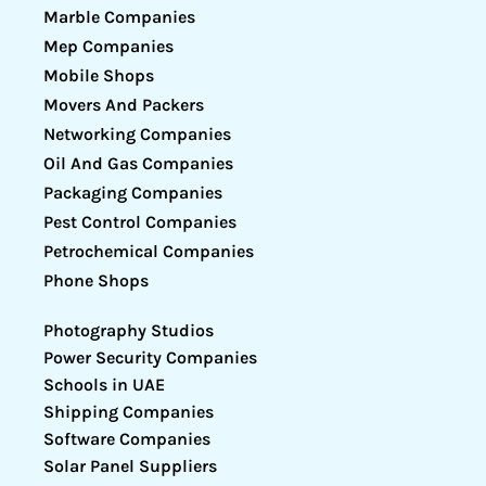
Marble Companies
Mep Companies
Mobile Shops
Movers And Packers
Networking Companies
Oil And Gas Companies
Packaging Companies
Pest Control Companies
Petrochemical Companies
Phone Shops
Photography Studios
Power Security Companies
Schools in UAE
Shipping Companies
Software Companies
Solar Panel Suppliers