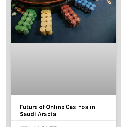
Future of Online Casinos in
Saudi Arabia
krian
August 4, 2026