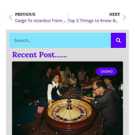
PREVIOUS
NEXT
Cargo To Istanbul From Dubai
Top 5 Things to Know Before Buying Gold in Dubai
Recent Post.......
CASINO