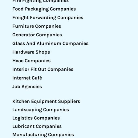
Fire Fighting Companies
Food Packaging Companies
Freight Forwarding Companies
Furniture Companies
Generator Companies
Glass And Aluminum Companies
Hardware Shops
Hvac Companies
Interior Fit Out Companies
Internet Café
Job Agencies
Kitchen Equipment Suppliers
Landscaping Companies
Logistics Companies
Lubricant Companies
Manufacturing Companies