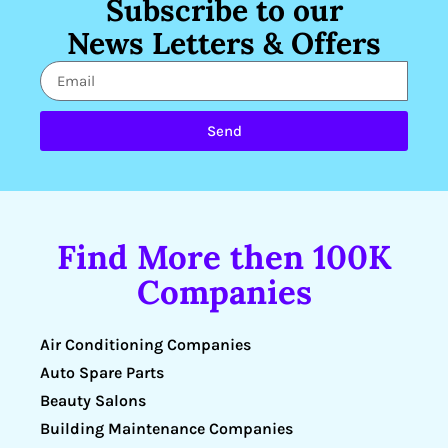
Subscribe to our
News Letters & Offers
Send
Find More then 100K
Companies
Air Conditioning Companies
Auto Spare Parts
Beauty Salons
Building Maintenance Companies