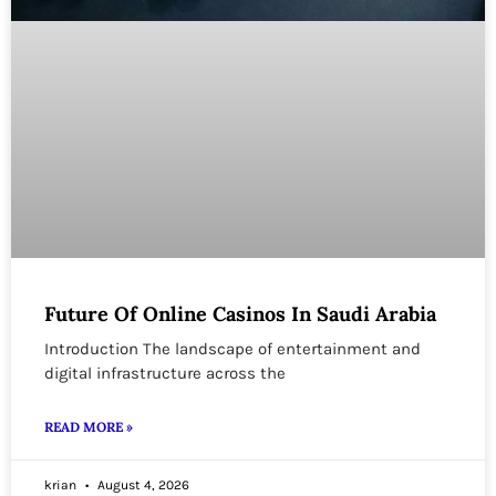
Future Of Online Casinos In Saudi Arabia
Introduction The landscape of entertainment and
digital infrastructure across the
READ MORE »
krian
August 4, 2026