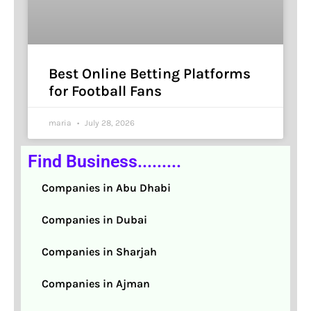
Best Online Betting Platforms
for Football Fans
maria
July 28, 2026
Find Business.........
Companies in Abu Dhabi
Companies in Dubai
Companies in Sharjah
Companies in Ajman