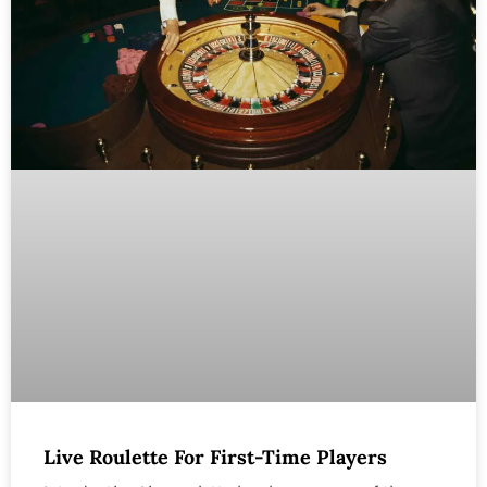
Live Roulette For First-Time Players