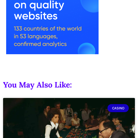
You May Also Like:
CASINO