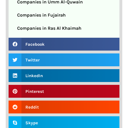
Companies in Umm Al-Quwain
Companies in Fujairah
Companies in Ras Al Khaimah
Facebook
Twitter
LinkedIn
Pinterest
Reddit
Skype