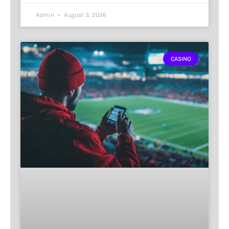
Admin
August 3, 2026
CASINO