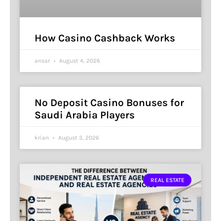
How Casino Cashback Works
ansar
August 4, 2026
No Deposit Casino Bonuses for
Saudi Arabia Players
krian
August 3, 2026
REAL ESTATE