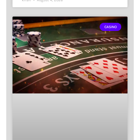
CASINO