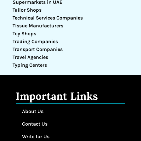
Supermarkets in UAE
Tailor Shops
Technical Services Companies
Tissue Manufacturers
Toy Shops
Trading Companies
Transport Companies
Travel Agencies
Typing Centers
Important Links
About Us
Contact Us
Write for Us