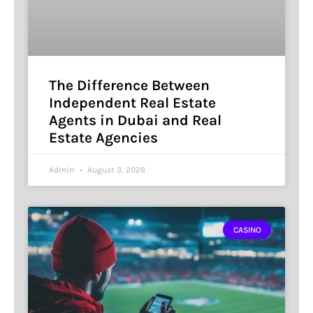
The Difference Between
Independent Real Estate
Agents in Dubai and Real
Estate Agencies
Admin
August 3, 2026
CASINO