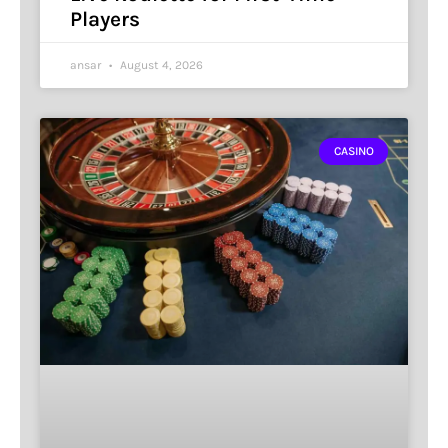
Players
ansar
August 4, 2026
CASINO