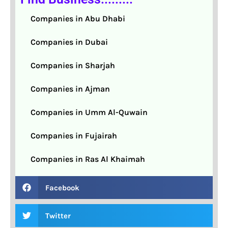
Companies in Abu Dhabi
Companies in Dubai
Companies in Sharjah
Companies in Ajman
Companies in Umm Al-Quwain
Companies in Fujairah
Companies in Ras Al Khaimah
Facebook
Twitter