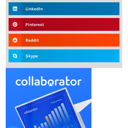
LinkedIn
Pinterest
Reddit
Skype