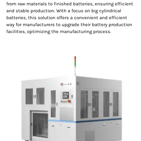
from raw materials to finished batteries, ensuring efficient
and stable production. With a focus on big cylindrical
batteries, this solution offers a convenient and efficient
way for manufacturers to upgrade their battery production
facilities, optimizing the manufacturing process.