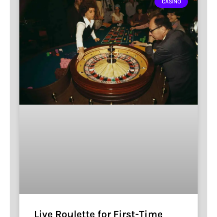
CASINO
Live Roulette for First-Time