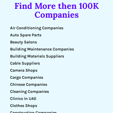
Find More then 100K
Companies
Air Conditioning Companies
Auto Spare Parts
Beauty Salons
Building Maintenance Companies
Building Materials Suppliers
Cable Suppliers
Camera Shops
Cargo Companies
Chinese Companies
Cleaning Companies
Clinics in UAE
Clothes Shops
Construction Companies