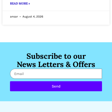
READ MORE »
ansar
August 4, 2026
Subscribe to our
News Letters & Offers
Send