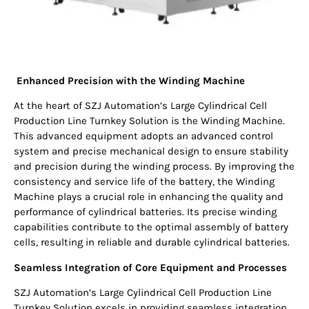
Enhanced Precision with the Winding Machine
At the heart of SZJ Automation’s Large Cylindrical Cell
Production Line Turnkey Solution is the Winding Machine.
This advanced equipment adopts an advanced control
system and precise mechanical design to ensure stability
and precision during the winding process. By improving the
consistency and service life of the battery, the Winding
Machine plays a crucial role in enhancing the quality and
performance of cylindrical batteries. Its precise winding
capabilities contribute to the optimal assembly of battery
cells, resulting in reliable and durable cylindrical batteries.
Seamless Integration of Core Equipment and Processes
SZJ Automation’s Large Cylindrical Cell Production Line
Turnkey Solution excels in providing seamless integration