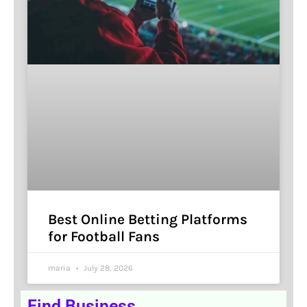
Best Online Betting Platforms
for Football Fans
maria
July 28, 2026
Find Business.........