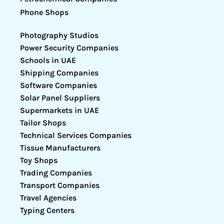
Phone Shops
Photography Studios
Power Security Companies
Schools in UAE
Shipping Companies
Software Companies
Solar Panel Suppliers
Supermarkets in UAE
Tailor Shops
Technical Services Companies
Tissue Manufacturers
Toy Shops
Trading Companies
Transport Companies
Travel Agencies
Typing Centers