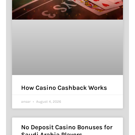
How Casino Cashback Works
ansar
August 4, 2026
No Deposit Casino Bonuses for
Saudi Arabia Players