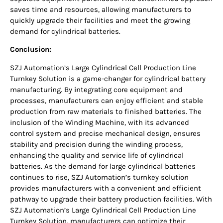
saves time and resources, allowing manufacturers to
quickly upgrade their facilities and meet the growing
demand for cylindrical batteries.
Conclusion:
SZJ Automation’s Large Cylindrical Cell Production Line
Turnkey Solution is a game-changer for cylindrical battery
manufacturing. By integrating core equipment and
processes, manufacturers can enjoy efficient and stable
production from raw materials to finished batteries. The
inclusion of the Winding Machine, with its advanced
control system and precise mechanical design, ensures
stability and precision during the winding process,
enhancing the quality and service life of cylindrical
batteries. As the demand for large cylindrical batteries
continues to rise, SZJ Automation’s turnkey solution
provides manufacturers with a convenient and efficient
pathway to upgrade their battery production facilities. With
SZJ Automation’s Large Cylindrical Cell Production Line
Turnkey Solution, manufacturers can optimize their