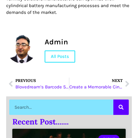
cylindrical battery manufacturing processes and meet the
demands of the market.
Admin
All Posts
PREVIOUS
NEXT
Blovedream’s Barcode Scanners with Keypads are Changing Industrial Data Capture
Create a Memorable Cinema Experience with Leadcom’s Customizable Commercial Cinema Seating
Recent Post.......