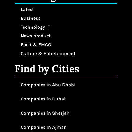
Latest
Business
Technology IT
News product
Food & FMCG
Culture & Entertainment
Find by Cities
Companies in Abu Dhabi
Companies in Dubai
Companies in Sharjah
Companies in Ajman