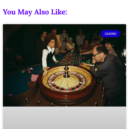
You May Also Like:
CASINO