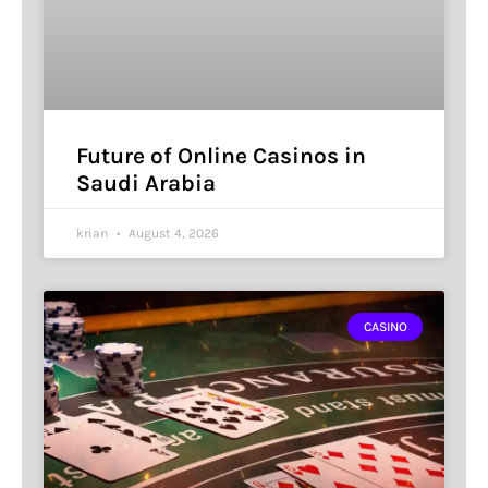
Future of Online Casinos in
Saudi Arabia
krian
August 4, 2026
CASINO