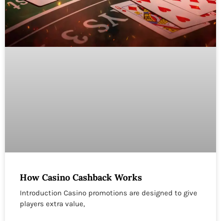
How Casino Cashback Works
Introduction Casino promotions are designed to give
players extra value,