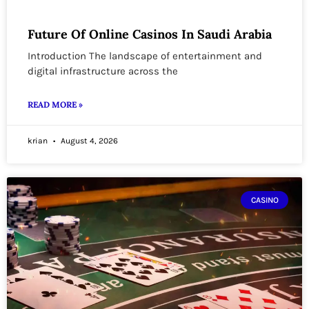
Future Of Online Casinos In Saudi Arabia
Introduction The landscape of entertainment and
digital infrastructure across the
READ MORE »
krian
August 4, 2026
CASINO