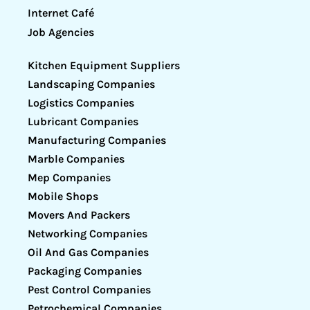
Internet Café
Job Agencies
Kitchen Equipment Suppliers
Landscaping Companies
Logistics Companies
Lubricant Companies
Manufacturing Companies
Marble Companies
Mep Companies
Mobile Shops
Movers And Packers
Networking Companies
Oil And Gas Companies
Packaging Companies
Pest Control Companies
Petrochemical Companies