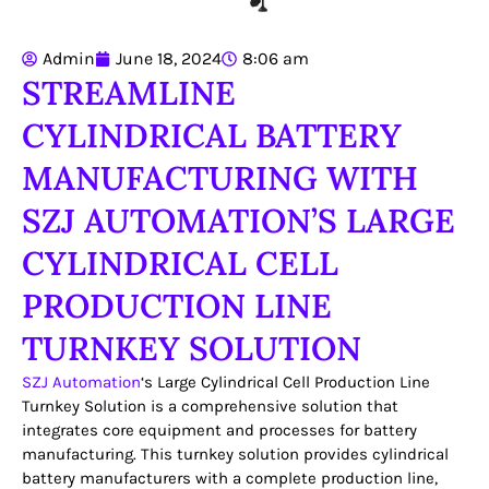
Admin
June 18, 2024
8:06 am
STREAMLINE
CYLINDRICAL BATTERY
MANUFACTURING WITH
SZJ AUTOMATION’S LARGE
CYLINDRICAL CELL
PRODUCTION LINE
TURNKEY SOLUTION
SZJ Automation
‘s Large Cylindrical Cell Production Line
Turnkey Solution is a comprehensive solution that
integrates core equipment and processes for battery
manufacturing. This turnkey solution provides cylindrical
battery manufacturers with a complete production line,