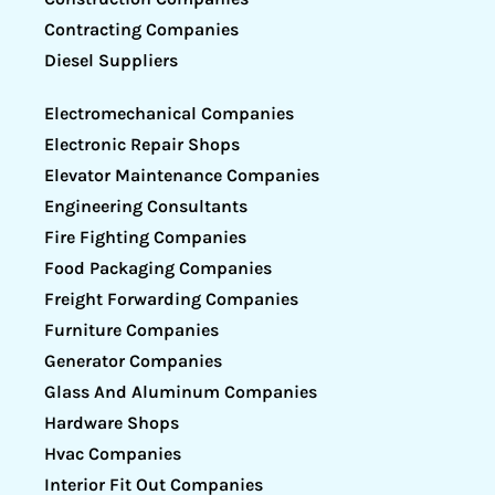
Contracting Companies
Diesel Suppliers
Electromechanical Companies
Electronic Repair Shops
Elevator Maintenance Companies
Engineering Consultants
Fire Fighting Companies
Food Packaging Companies
Freight Forwarding Companies
Furniture Companies
Generator Companies
Glass And Aluminum Companies
Hardware Shops
Hvac Companies
Interior Fit Out Companies