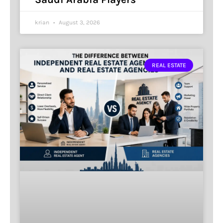
krian
August 3, 2026
REAL ESTATE