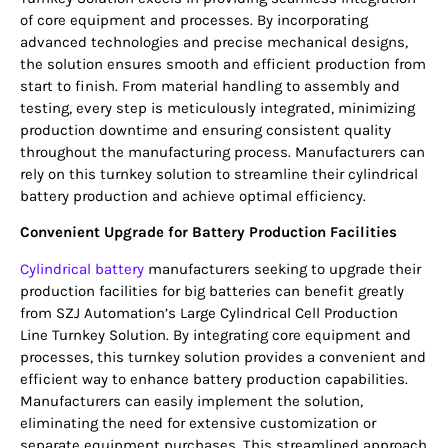
of core equipment and processes. By incorporating
advanced technologies and precise mechanical designs,
the solution ensures smooth and efficient production from
start to finish. From material handling to assembly and
testing, every step is meticulously integrated, minimizing
production downtime and ensuring consistent quality
throughout the manufacturing process. Manufacturers can
rely on this turnkey solution to streamline their cylindrical
battery production and achieve optimal efficiency.
Convenient Upgrade for Battery Production Facilities
Cylindrical battery
manufacturers seeking to upgrade their
production facilities for big batteries can benefit greatly
from SZJ Automation’s Large Cylindrical Cell Production
Line Turnkey Solution. By integrating core equipment and
processes, this turnkey solution provides a convenient and
efficient way to enhance battery production capabilities.
Manufacturers can easily implement the solution,
eliminating the need for extensive customization or
separate equipment purchases. This streamlined approach