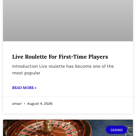
Live Roulette For First-Time Players
Introduction Live roulette has become one of the
most popular
READ MORE »
ansar
August 4, 2026
CASINO