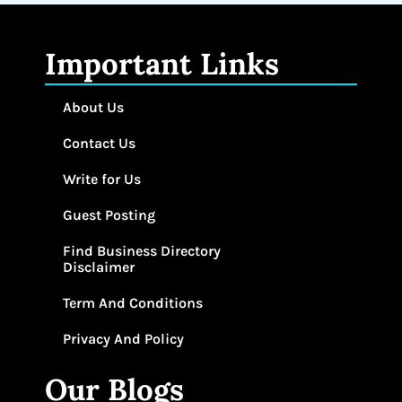
Important Links
About Us
Contact Us
Write for Us
Guest Posting
Find Business Directory
Disclaimer
Term And Conditions
Privacy And Policy
Our Blogs