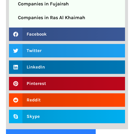
Companies in Fujairah
Companies in Ras Al Khaimah
Facebook
Twitter
LinkedIn
Pinterest
Reddit
Skype