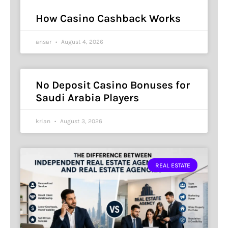
How Casino Cashback Works
ansar
August 4, 2026
No Deposit Casino Bonuses for
Saudi Arabia Players
krian
August 3, 2026
REAL ESTATE