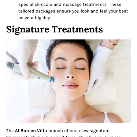
special skincare and massage treatments. These
tailored packages ensure you look and feel your best
on your big day.
Signature Treatments
The
Al Bateen Villa
branch offers a few signature