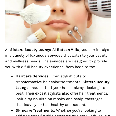
At
Sisters Beauty Lounge Al Bateen Villa
, you can indulge
in a variety of luxurious services that cater to your beauty
and wellness needs. The services are designed to provide
you with a full beauty experience, from head to toe.
Haircare Services:
From stylish cuts to
transformative hair color treatments,
Sisters Beauty
Lounge
ensures that your hair is always looking its
best. Their expert stylists also offer hair treatments,
including nourishing masks and scalp massages
that leave your hair healthy and radiant.
Skincare Treatments:
Whether you’re looking to