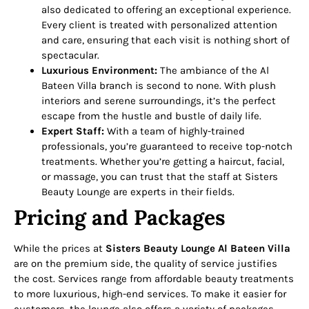
also dedicated to offering an exceptional experience.
Every client is treated with personalized attention
and care, ensuring that each visit is nothing short of
spectacular.
Luxurious Environment:
The ambiance of the Al
Bateen Villa branch is second to none. With plush
interiors and serene surroundings, it’s the perfect
escape from the hustle and bustle of daily life.
Expert Staff:
With a team of highly-trained
professionals, you’re guaranteed to receive top-notch
treatments. Whether you’re getting a haircut, facial,
or massage, you can trust that the staff at Sisters
Beauty Lounge are experts in their fields.
Pricing and Packages
While the prices at
Sisters Beauty Lounge Al Bateen Villa
are on the premium side, the quality of service justifies
the cost. Services range from affordable beauty treatments
to more luxurious, high-end services. To make it easier for
customers, the lounge also offers a variety of packages,