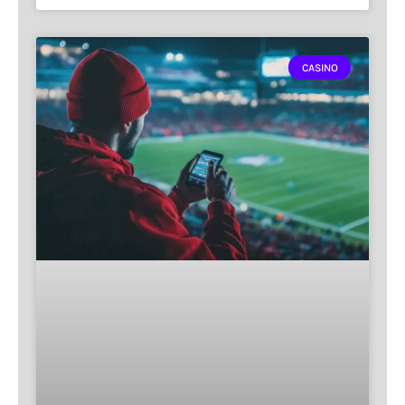
CASINO