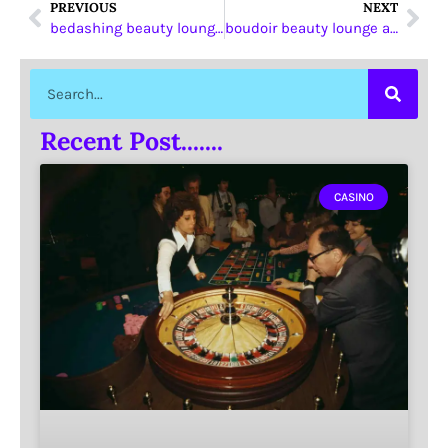
PREVIOUS
NEXT
bedashing beauty lounge khaleej al arabi
boudoir beauty lounge auh
Recent Post.......
CASINO