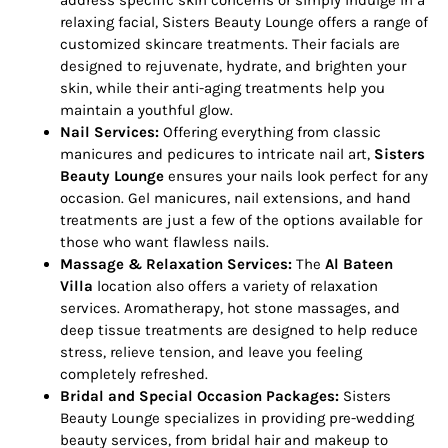
address specific skin concerns or simply indulge in a
relaxing facial, Sisters Beauty Lounge offers a range of
customized skincare treatments. Their facials are
designed to rejuvenate, hydrate, and brighten your
skin, while their anti-aging treatments help you
maintain a youthful glow.
Nail Services:
Offering everything from classic
manicures and pedicures to intricate nail art,
Sisters
Beauty Lounge
ensures your nails look perfect for any
occasion. Gel manicures, nail extensions, and hand
treatments are just a few of the options available for
those who want flawless nails.
Massage & Relaxation Services:
The
Al Bateen
Villa
location also offers a variety of relaxation
services. Aromatherapy, hot stone massages, and
deep tissue treatments are designed to help reduce
stress, relieve tension, and leave you feeling
completely refreshed.
Bridal and Special Occasion Packages:
Sisters
Beauty Lounge specializes in providing pre-wedding
beauty services, from bridal hair and makeup to