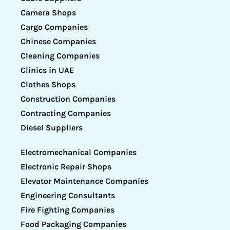
Camera Shops
Cargo Companies
Chinese Companies
Cleaning Companies
Clinics in UAE
Clothes Shops
Construction Companies
Contracting Companies
Diesel Suppliers
Electromechanical Companies
Electronic Repair Shops
Elevator Maintenance Companies
Engineering Consultants
Fire Fighting Companies
Food Packaging Companies