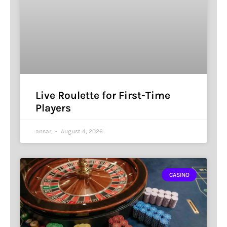
Live Roulette for First-Time
Players
ansar
August 4, 2026
CASINO