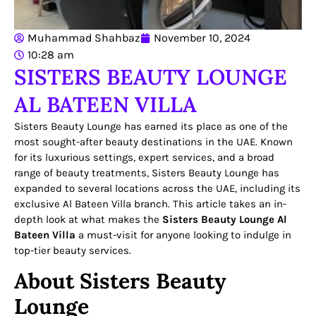
Muhammad Shahbaz
November 10, 2024
10:28 am
SISTERS BEAUTY LOUNGE
AL BATEEN VILLA
Sisters Beauty Lounge has earned its place as one of the
most sought-after beauty destinations in the UAE. Known
for its luxurious settings, expert services, and a broad
range of beauty treatments, Sisters Beauty Lounge has
expanded to several locations across the UAE, including its
exclusive Al Bateen Villa branch. This article takes an in-
depth look at what makes the
Sisters Beauty Lounge Al
Bateen Villa
a must-visit for anyone looking to indulge in
top-tier beauty services.
About Sisters Beauty
Lounge