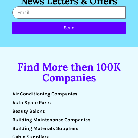
News Letters & Offers
Send
Find More then 100K
Companies
Air Conditioning Companies
Auto Spare Parts
Beauty Salons
Building Maintenance Companies
Building Materials Suppliers
Cable Suppliers