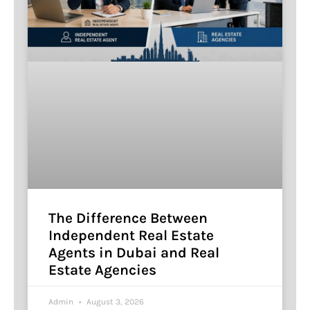
The Difference Between
Independent Real Estate
Agents in Dubai and Real
Estate Agencies
Admin
August 3, 2026