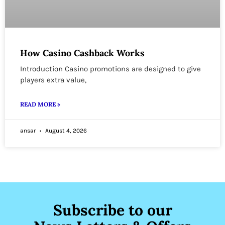
How Casino Cashback Works
Introduction Casino promotions are designed to give
players extra value,
READ MORE »
ansar
August 4, 2026
Subscribe to our