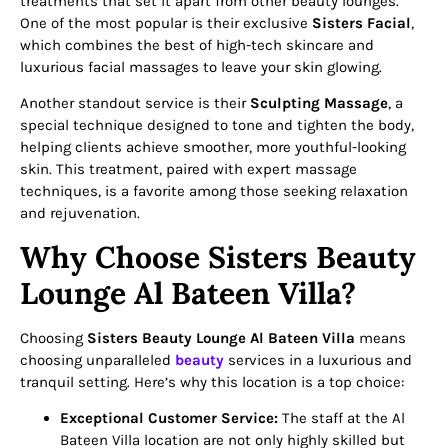
treatments that set it apart from other beauty lounges.
One of the most popular is their exclusive
Sisters Facial
,
which combines the best of high-tech skincare and
luxurious facial massages to leave your skin glowing.
Another standout service is their
Sculpting Massage
, a
special technique designed to tone and tighten the body,
helping clients achieve smoother, more youthful-looking
skin. This treatment, paired with expert massage
techniques, is a favorite among those seeking relaxation
and rejuvenation.
Why Choose Sisters Beauty
Lounge Al Bateen Villa?
Choosing
Sisters Beauty Lounge Al Bateen Villa
means
choosing unparalleled
beauty
services in a luxurious and
tranquil setting. Here’s why this location is a top choice:
Exceptional Customer Service:
The staff at the Al
Bateen Villa location are not only highly skilled but