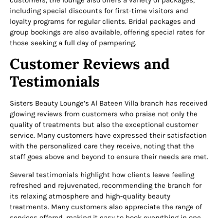
including special discounts for first-time visitors and
loyalty programs for regular clients. Bridal packages and
group bookings are also available, offering special rates for
those seeking a full day of pampering.
Customer Reviews and
Testimonials
Sisters Beauty Lounge’s Al Bateen Villa branch has received
glowing reviews from customers who praise not only the
quality of treatments but also the exceptional customer
service. Many customers have expressed their satisfaction
with the personalized care they receive, noting that the
staff goes above and beyond to ensure their needs are met.
Several testimonials highlight how clients leave feeling
refreshed and rejuvenated, recommending the branch for
its relaxing atmosphere and high-quality beauty
treatments. Many customers also appreciate the range of
services offered, making it easy to book everything in one