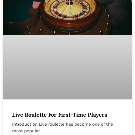
Live Roulette For First-Time Players
Introduction Live roulette has become one of the
most popular