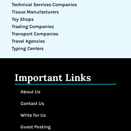
Technical Services Companies
Tissue Manufacturers
Toy Shops
Trading Companies
Transport Companies
Travel Agencies
Typing Centers
Important Links
About Us
Contact Us
Write for Us
Guest Posting