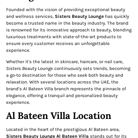
Founded with the vision of providing exceptional beauty
and wellness services,
Sisters Beauty Lounge
has quickly
become a trusted name in the beauty industry. The brand
is renowned for its innovative approach to beauty, blending
luxurious treatments with state-of-the-art products to
ensure every customer receives an unforgettable
experience.
Whether it’s the latest in skincare, haircare, or nail care,
Sisters Beauty Lounge continuously sets trends, becoming
a go-to destination for those who seek both beauty and
relaxation. With several locations across the UAE, the
brand’s Al Bateen Villa branch represents the pinnacle of
elegance, offering a tranquil and personalized beauty
experience.
Al Bateen Villa Location
Located in the heart of the prestigious Al Bateen area,
Sisters Beauty Lounge Al Bateen Villa
stands out for its