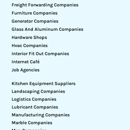
Freight Forwarding Companies
Furniture Companies
Generator Companies
Glass And Aluminum Companies
Hardware Shops
Hvac Companies
Interior Fit Out Companies
Internet Café
Job Agencies
Kitchen Equipment Suppliers
Landscaping Companies
Logistics Companies
Lubricant Companies
Manufacturing Companies
Marble Companies