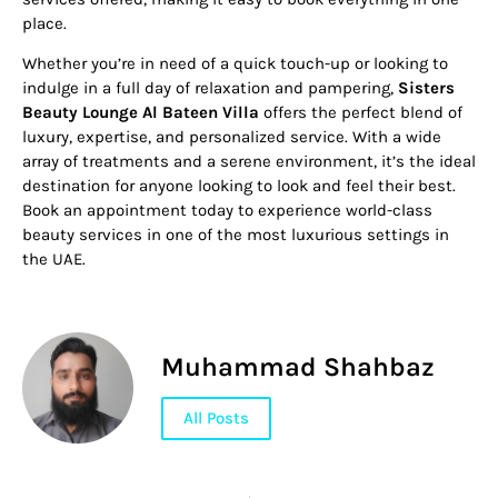
place.
Whether you’re in need of a quick touch-up or looking to
indulge in a full day of relaxation and pampering,
Sisters
Beauty Lounge Al Bateen Villa
offers the perfect blend of
luxury, expertise, and personalized service. With a wide
array of treatments and a serene environment, it’s the ideal
destination for anyone looking to look and feel their best.
Book an appointment today to experience world-class
beauty services in one of the most luxurious settings in
the UAE.
Muhammad Shahbaz
All Posts