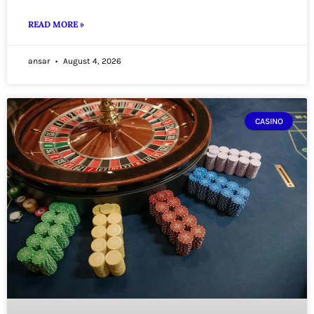
READ MORE »
ansar
August 4, 2026
CASINO