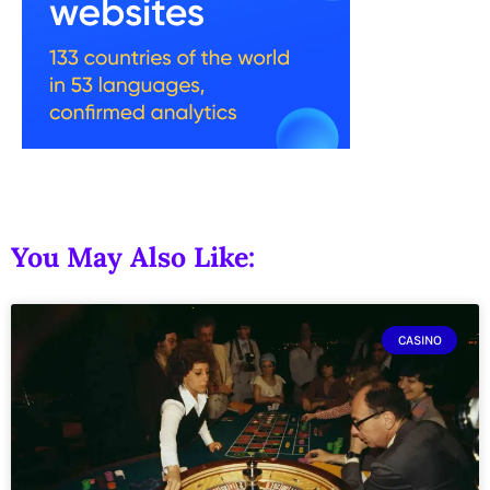
You May Also Like:
CASINO