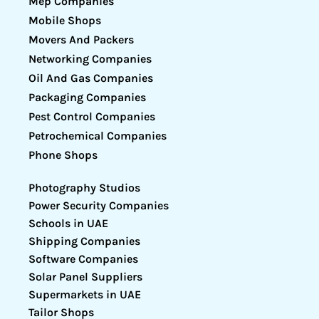
Mep Companies
Mobile Shops
Movers And Packers
Networking Companies
Oil And Gas Companies
Packaging Companies
Pest Control Companies
Petrochemical Companies
Phone Shops
Photography Studios
Power Security Companies
Schools in UAE
Shipping Companies
Software Companies
Solar Panel Suppliers
Supermarkets in UAE
Tailor Shops