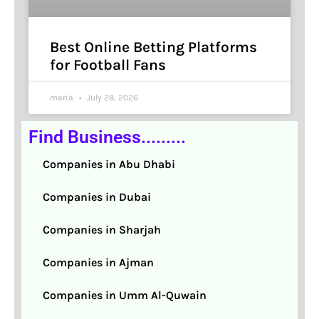
Best Online Betting Platforms
for Football Fans
maria
July 28, 2026
Find Business.........
Companies in Abu Dhabi
Companies in Dubai
Companies in Sharjah
Companies in Ajman
Companies in Umm Al-Quwain