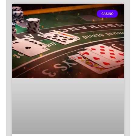
CASINO