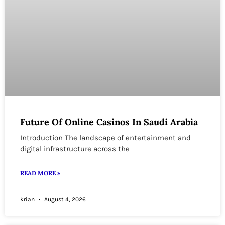
Future Of Online Casinos In Saudi Arabia
Introduction The landscape of entertainment and
digital infrastructure across the
READ MORE »
krian
August 4, 2026