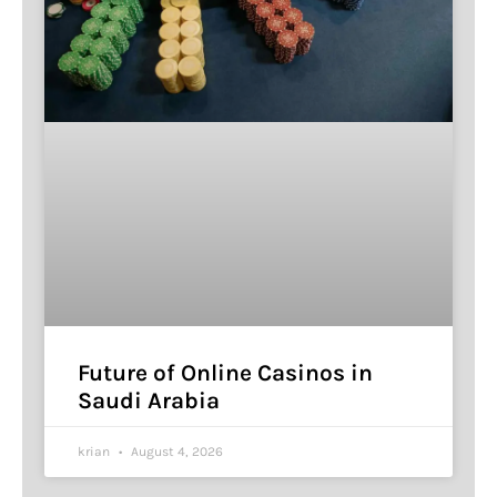
Future of Online Casinos in
Saudi Arabia
krian
August 4, 2026