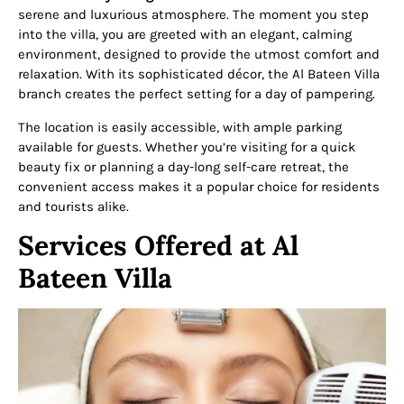
serene and luxurious atmosphere. The moment you step
into the villa, you are greeted with an elegant, calming
environment, designed to provide the utmost comfort and
relaxation. With its sophisticated décor, the Al Bateen Villa
branch creates the perfect setting for a day of pampering.
The location is easily accessible, with ample parking
available for guests. Whether you’re visiting for a quick
beauty fix or planning a day-long self-care retreat, the
convenient access makes it a popular choice for residents
and tourists alike.
Services Offered at Al
Bateen Villa