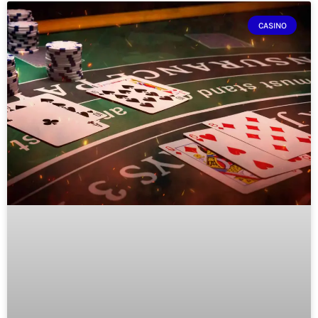
CASINO