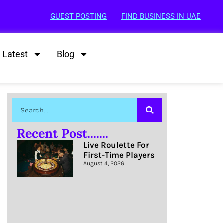
GUEST POSTING
FIND BUSINESS IN UAE
Latest
Blog
Recent Post.......
Live Roulette For
First-Time Players
August 4, 2026