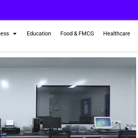
ness
Education
Food & FMCG
Healthcare