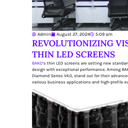
Admin
August 27, 2024
5:09 am
REVOLUTIONIZING VI
THIN LED SCREENS
BAKO
’s thin LED screens are setting new standar
design with exceptional performance. Among BAK
Diamond Series V4.0, stand out for their advance
various business applications and high-profile e