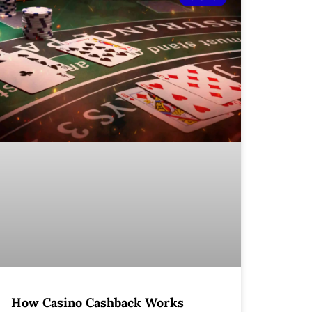
How Casino Cashback Works