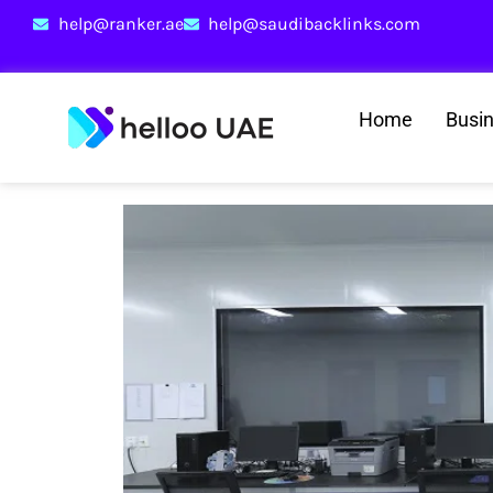
help@ranker.ae
help@saudibacklinks.com
Home
Busi