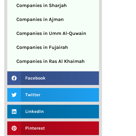
Companies in Sharjah
Companies in Ajman
Companies in Umm Al-Quwain
Companies in Fujairah
Companies in Ras Al Khaimah
Facebook
Twitter
LinkedIn
Pinterest