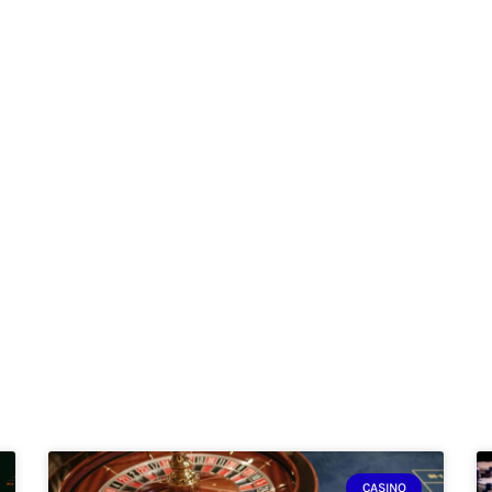
CASINO