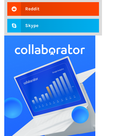
Reddit
Skype