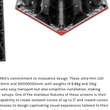
BAKO’s commitment to innovative design. These ultra-thin LED
0053mm and 500100053mm, with weights of 6.8kg and 12kg
sures easy transport but also simplifies installation, making
setups. One of the standout features of these screens is their
 capability to create outward curves of up to 5° and inward curves
nesses to design captivating visual experiences tailored to their