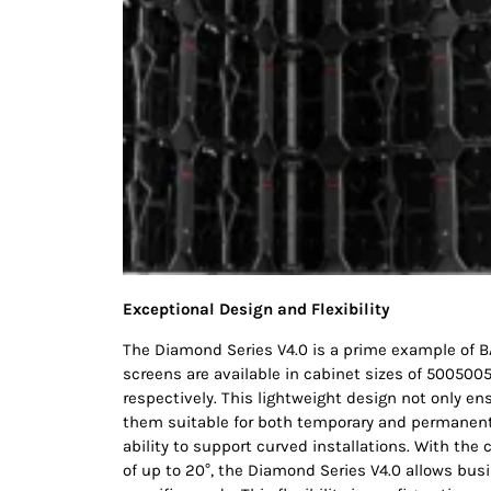
Exceptional Design and Flexibility
The Diamond Series V4.0 is a prime example of 
screens are available in cabinet sizes of 5005
respectively. This lightweight design not only en
them suitable for both temporary and permanent 
ability to support curved installations. With the
of up to 20°, the Diamond Series V4.0 allows busi