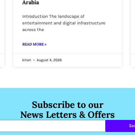
Arabia
Introduction The landscape of
entertainment and digital infrastructure
across the
READ MORE »
krian
August 4, 2026
Subscribe to our
News Letters & Offers
Se