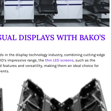
SUAL DISPLAYS WITH BAKO’S
ds in the display technology industry, combining cutting-edge
O’s impressive range, the
thin LED screens
, such as the
d features and versatility, making them an ideal choice for
vents.