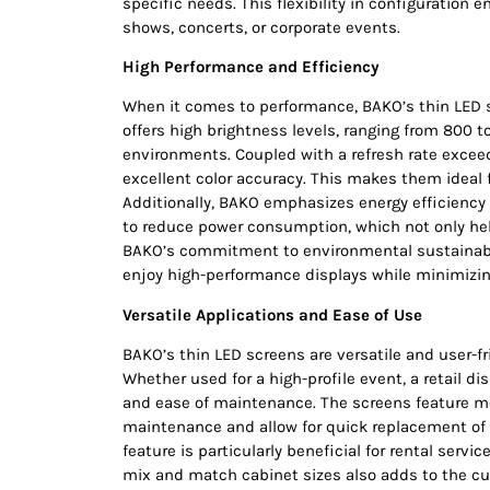
specific needs. This flexibility in configuration
shows, concerts, or corporate events.
High Performance and Efficiency
When it comes to performance, BAKO’s thin LED s
offers high brightness levels, ranging from 800 to
environments. Coupled with a refresh rate exceed
excellent color accuracy. This makes them ideal f
Additionally, BAKO emphasizes energy efficiency 
to reduce power consumption, which not only hel
BAKO’s commitment to environmental sustainabil
enjoy high-performance displays while minimizing
Versatile Applications and Ease of Use
BAKO’s thin LED screens are versatile and user-fr
Whether used for a high-profile event, a retail dis
and ease of maintenance. The screens feature mod
maintenance and allow for quick replacement of i
feature is particularly beneficial for rental serv
mix and match cabinet sizes also adds to the cus