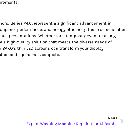
uirements.
mond Series V4.0, represent a significant advancement in
 superior performance, and energy efficiency, these screens offer
sual presentations. Whether for a temporary event or a long-
de a high-quality solution that meets the diverse needs of
 BAKO’s thin LED screens can transform your display
ation and a personalized quote.
NEXT
Expert Washing Machine Repair Near Al Barsha