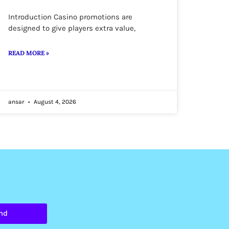
Introduction Casino promotions are
designed to give players extra value,
READ MORE »
ansar
August 4, 2026
nd