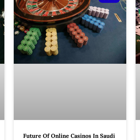
Future Of Online Casinos In Saudi