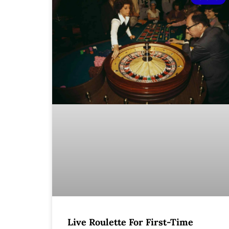
Live Roulette For First-Time