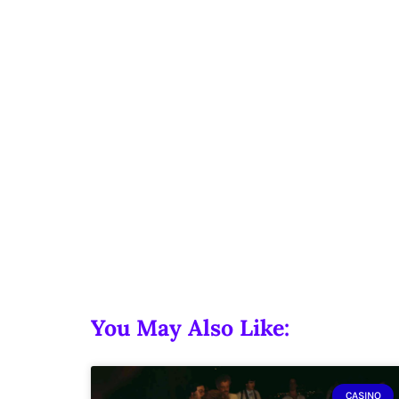
You May Also Like:
CASINO