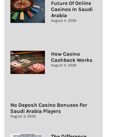
Future Of Online
Casinos In Saudi
Arabia
August 4, 2026
How Casino
Cashback Works
August 4, 2026
No Deposit Casino Bonuses For
Saudi Arabia Players
August 3, 2026
The Difference