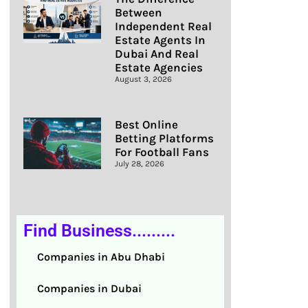
Between
Independent Real
Estate Agents In
Dubai And Real
Estate Agencies
August 3, 2026
Best Online
Betting Platforms
For Football Fans
July 28, 2026
Find Business.........
Companies in Abu Dhabi
Companies in Dubai