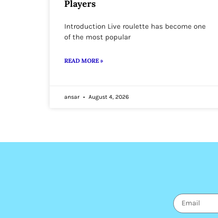
Players
Introduction Live roulette has become one
of the most popular
READ MORE »
ansar
August 4, 2026