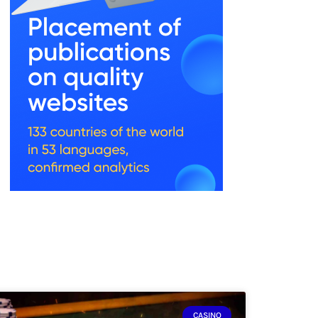
CASINO