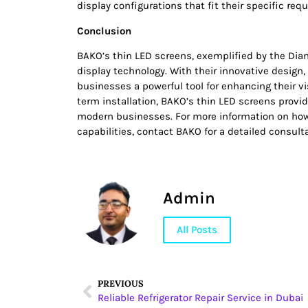
display configurations that fit their specific req
Conclusion
BAKO’s thin LED screens, exemplified by the Dia
display technology. With their innovative design,
businesses a powerful tool for enhancing their vi
term installation, BAKO’s thin LED screens provi
modern businesses. For more information on how
capabilities, contact BAKO for a detailed consult
Admin
All Posts
PREVIOUS
Reliable Refrigerator Repair Service in Dubai