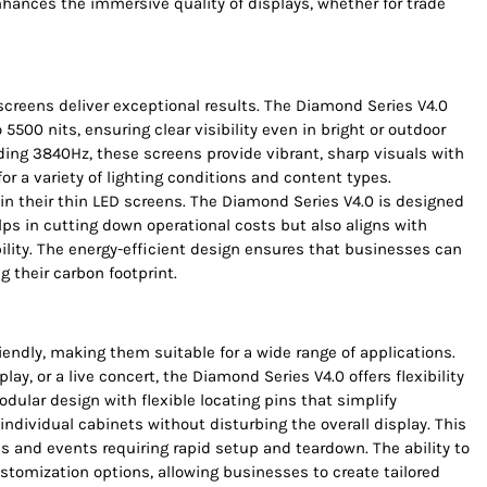
 enhances the immersive quality of displays, whether for trade
creens deliver exceptional results. The Diamond Series V4.0
 5500 nits, ensuring clear visibility even in bright or outdoor
ing 3840Hz, these screens provide vibrant, sharp visuals with
or a variety of lighting conditions and content types.
in their thin LED screens. The Diamond Series V4.0 is designed
ps in cutting down operational costs but also aligns with
ity. The energy-efficient design ensures that businesses can
 their carbon footprint.
iendly, making them suitable for a wide range of applications.
play, or a live concert, the Diamond Series V4.0 offers flexibility
ular design with flexible locating pins that simplify
ndividual cabinets without disturbing the overall display. This
ices and events requiring rapid setup and teardown. The ability to
tomization options, allowing businesses to create tailored