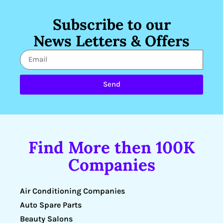
Subscribe to our
News Letters & Offers
Send
Find More then 100K
Companies
Air Conditioning Companies
Auto Spare Parts
Beauty Salons