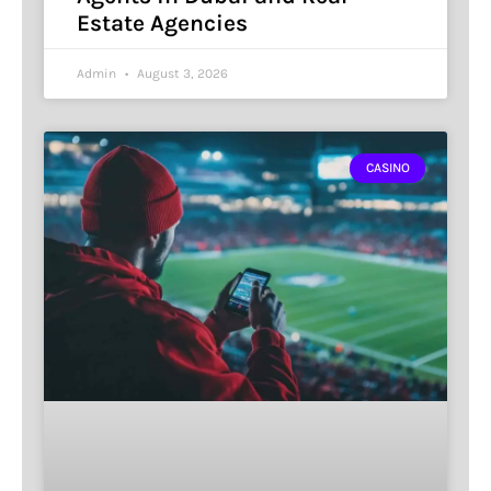
Estate Agencies
Admin
August 3, 2026
CASINO