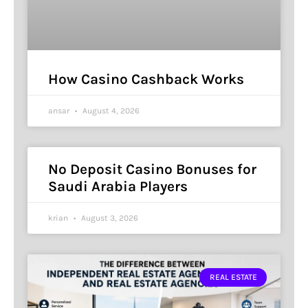
How Casino Cashback Works
ansar
August 4, 2026
No Deposit Casino Bonuses for
Saudi Arabia Players
krian
August 3, 2026
REAL ESTATE