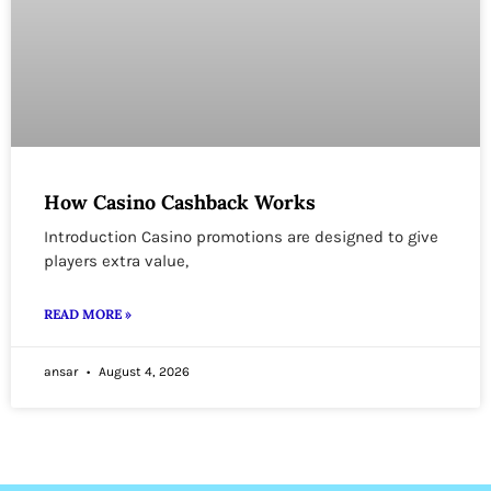
How Casino Cashback Works
Introduction Casino promotions are designed to give
players extra value,
READ MORE »
ansar
August 4, 2026