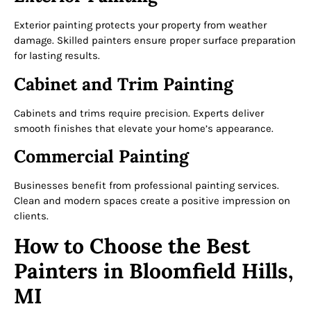
Exterior painting protects your property from weather
damage. Skilled painters ensure proper surface preparation
for lasting results.
Cabinet and Trim Painting
Cabinets and trims require precision. Experts deliver
smooth finishes that elevate your home’s appearance.
Commercial Painting
Businesses benefit from professional painting services.
Clean and modern spaces create a positive impression on
clients.
How to Choose the Best
Painters in Bloomfield Hills,
MI