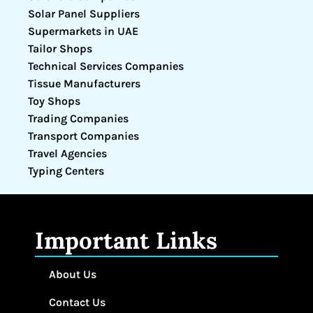
Solar Panel Suppliers
Supermarkets in UAE
Tailor Shops
Technical Services Companies
Tissue Manufacturers
Toy Shops
Trading Companies
Transport Companies
Travel Agencies
Typing Centers
Important Links
About Us
Contact Us