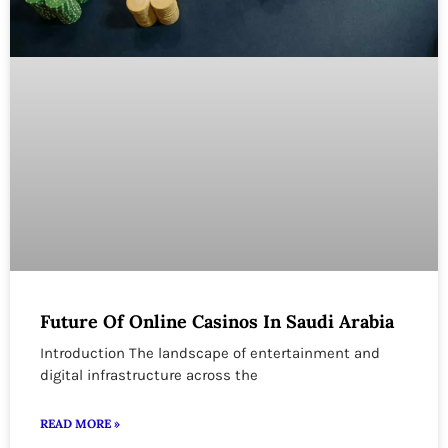
Future Of Online Casinos In Saudi Arabia
Introduction The landscape of entertainment and
digital infrastructure across the
READ MORE »