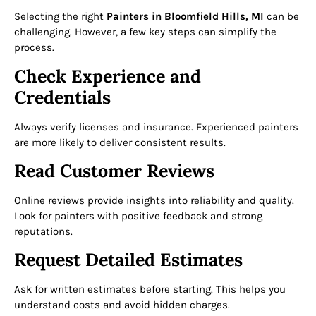
Selecting the right
Painters in Bloomfield Hills, MI
can be
challenging. However, a few key steps can simplify the
process.
Check Experience and
Credentials
Always verify licenses and insurance. Experienced painters
are more likely to deliver consistent results.
Read Customer Reviews
Online reviews provide insights into reliability and quality.
Look for painters with positive feedback and strong
reputations.
Request Detailed Estimates
Ask for written estimates before starting. This helps you
understand costs and avoid hidden charges.