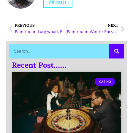
All Posts
PREVIOUS
NEXT
Painters in Longwood, FL
Painters in Winter Park, FL
Recent Post.......
CASINO