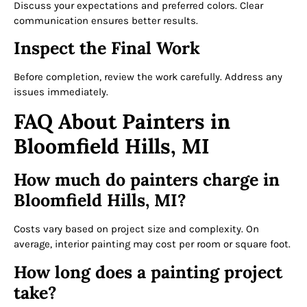
Discuss your expectations and preferred colors. Clear
communication ensures better results.
Inspect the Final Work
Before completion, review the work carefully. Address any
issues immediately.
FAQ About Painters in
Bloomfield Hills, MI
How much do painters charge in
Bloomfield Hills, MI?
Costs vary based on project size and complexity. On
average, interior painting may cost per room or square foot.
How long does a painting project
take?