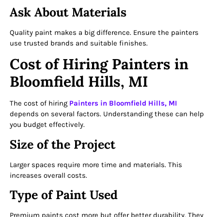
Ask About Materials
Quality paint makes a big difference. Ensure the painters
use trusted brands and suitable finishes.
Cost of Hiring Painters in
Bloomfield Hills, MI
The cost of hiring
Painters in Bloomfield Hills, MI
depends on several factors. Understanding these can help
you budget effectively.
Size of the Project
Larger spaces require more time and materials. This
increases overall costs.
Type of Paint Used
Premium paints cost more but offer better durability. They