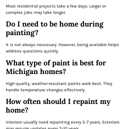
Most residential projects take a few days. Larger or
complex jobs may take longer.
Do I need to be home during
painting?
It is not always necessary. However, being available helps
address questions quickly.
What type of paint is best for
Michigan homes?
High-quality, weather-resistant paints work best. They
handle temperature changes effectively.
How often should I repaint my
home?
Interiors usually need repainting every 5–7 years. Exteriors
may require updates every 7–10 years.