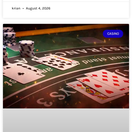
krian
August 4, 2026
CASINO