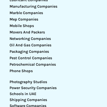
Manufacturing Companies
Marble Companies
Mep Companies
Mobile Shops
Movers And Packers
Networking Companies
Oil And Gas Companies
Packaging Companies
Pest Control Companies
Petrochemical Companies
Phone Shops
Photography Studios
Power Security Companies
Schools in UAE
Shipping Companies
Software Companies