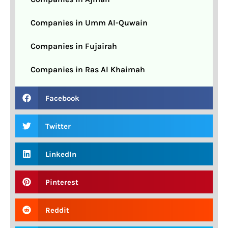
Companies in Umm Al-Quwain
Companies in Fujairah
Companies in Ras Al Khaimah
Facebook
Twitter
LinkedIn
Pinterest
Reddit