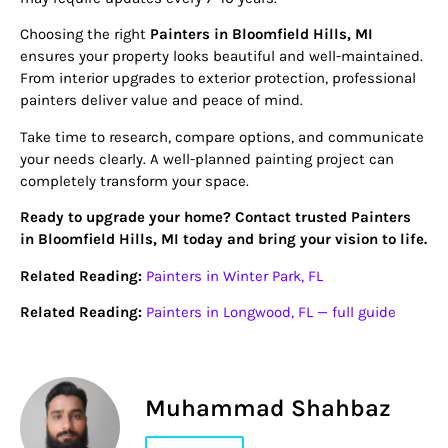
Choosing the right
Painters in Bloomfield Hills, MI
ensures your property looks beautiful and well-maintained.
From interior upgrades to exterior protection, professional
painters deliver value and peace of mind.
Take time to research, compare options, and communicate
your needs clearly. A well-planned painting project can
completely transform your space.
Ready to upgrade your home? Contact trusted Painters
in Bloomfield Hills, MI today and bring your vision to life.
Related Reading:
Painters in Winter Park, FL
Related Reading:
Painters in Longwood, FL — full guide
Muhammad Shahbaz