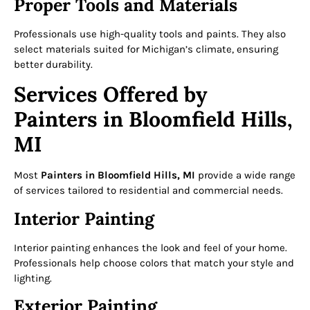
Proper Tools and Materials
Professionals use high-quality tools and paints. They also
select materials suited for Michigan’s climate, ensuring
better durability.
Services Offered by
Painters in Bloomfield Hills,
MI
Most
Painters in Bloomfield Hills, MI
provide a wide range
of services tailored to residential and commercial needs.
Interior Painting
Interior painting enhances the look and feel of your home.
Professionals help choose colors that match your style and
lighting.
Exterior Painting