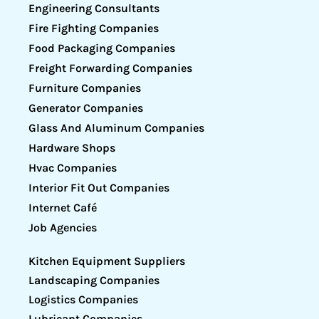
Engineering Consultants
Fire Fighting Companies
Food Packaging Companies
Freight Forwarding Companies
Furniture Companies
Generator Companies
Glass And Aluminum Companies
Hardware Shops
Hvac Companies
Interior Fit Out Companies
Internet Café
Job Agencies
Kitchen Equipment Suppliers
Landscaping Companies
Logistics Companies
Lubricant Companies