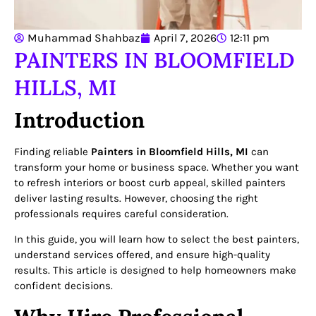
Muhammad Shahbaz
April 7, 2026
12:11 pm
PAINTERS IN BLOOMFIELD
HILLS, MI
Introduction
Finding reliable
Painters in Bloomfield Hills, MI
can
transform your home or business space. Whether you want
to refresh interiors or boost curb appeal, skilled painters
deliver lasting results. However, choosing the right
professionals requires careful consideration.
In this guide, you will learn how to select the best painters,
understand services offered, and ensure high-quality
results. This article is designed to help homeowners make
confident decisions.