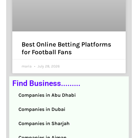
Best Online Betting Platforms
for Football Fans
maria
July 28, 2026
Find Business.........
Companies in Abu Dhabi
Companies in Dubai
Companies in Sharjah
Companies in Ajman