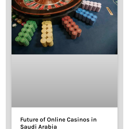
Future of Online Casinos in
Saudi Arabia