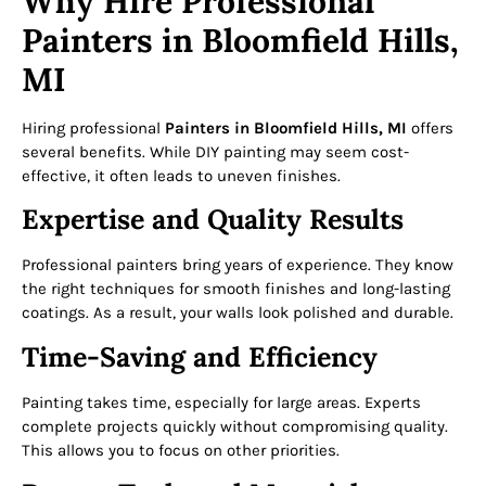
Why Hire Professional
Painters in Bloomfield Hills,
MI
Hiring professional
Painters in Bloomfield Hills, MI
offers
several benefits. While DIY painting may seem cost-
effective, it often leads to uneven finishes.
Expertise and Quality Results
Professional painters bring years of experience. They know
the right techniques for smooth finishes and long-lasting
coatings. As a result, your walls look polished and durable.
Time-Saving and Efficiency
Painting takes time, especially for large areas. Experts
complete projects quickly without compromising quality.
This allows you to focus on other priorities.