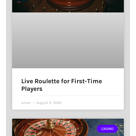
Live Roulette for First-Time
Players
ansar
August 4, 2026
CASINO