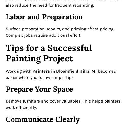
also reduce the need for frequent repainting.
Labor and Preparation
Surface preparation, repairs, and priming affect pricing.
Complex jobs require additional effort.
Tips for a Successful
Painting Project
Working with
Painters in Bloomfield Hills, MI
becomes
easier when you follow simple tips.
Prepare Your Space
Remove furniture and cover valuables. This helps painters
work efficiently.
Communicate Clearly