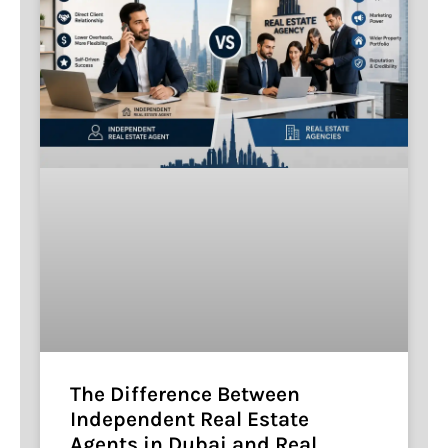
The Difference Between
Independent Real Estate
Agents in Dubai and Real