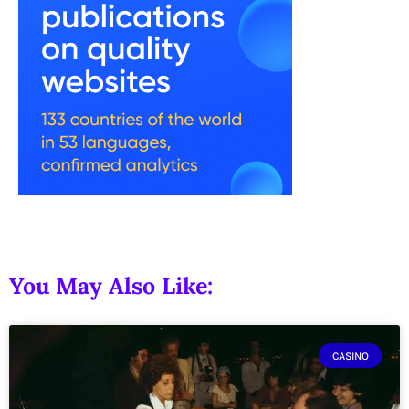
You May Also Like:
CASINO