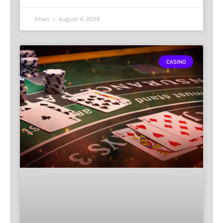
krian
August 4, 2026
CASINO