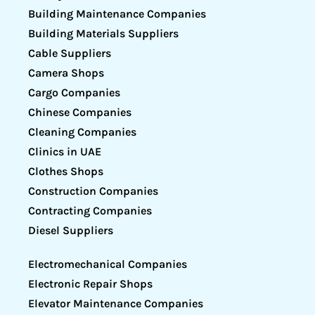
Building Maintenance Companies
Building Materials Suppliers
Cable Suppliers
Camera Shops
Cargo Companies
Chinese Companies
Cleaning Companies
Clinics in UAE
Clothes Shops
Construction Companies
Contracting Companies
Diesel Suppliers
Electromechanical Companies
Electronic Repair Shops
Elevator Maintenance Companies