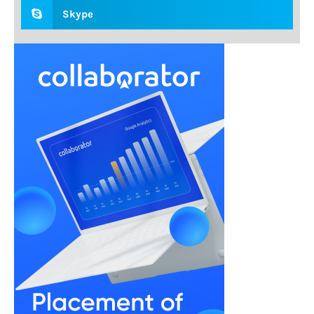
Skype