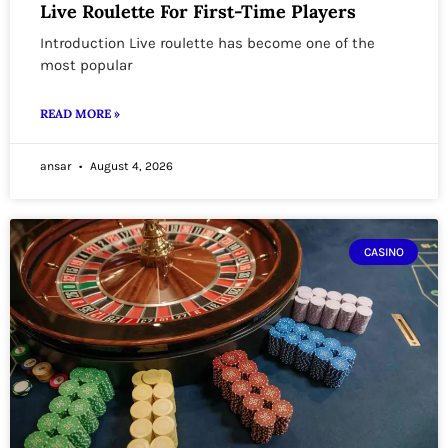
Live Roulette For First-Time Players
Introduction Live roulette has become one of the
most popular
READ MORE »
ansar
August 4, 2026
CASINO