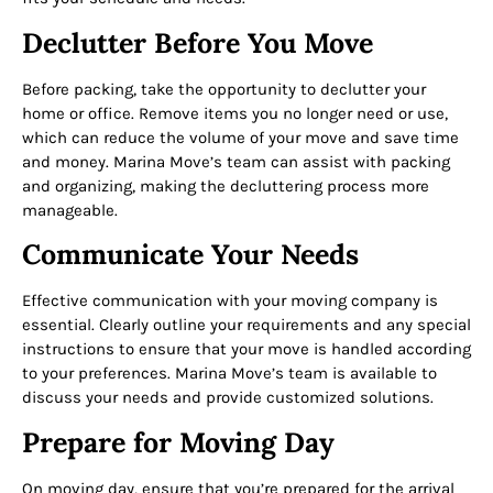
Declutter Before You Move
Before packing, take the opportunity to declutter your
home or office. Remove items you no longer need or use,
which can reduce the volume of your move and save time
and money. Marina Move’s team can assist with packing
and organizing, making the decluttering process more
manageable.
Communicate Your Needs
Effective communication with your moving company is
essential. Clearly outline your requirements and any special
instructions to ensure that your move is handled according
to your preferences. Marina Move’s team is available to
discuss your needs and provide customized solutions.
Prepare for Moving Day
On moving day, ensure that you’re prepared for the arrival