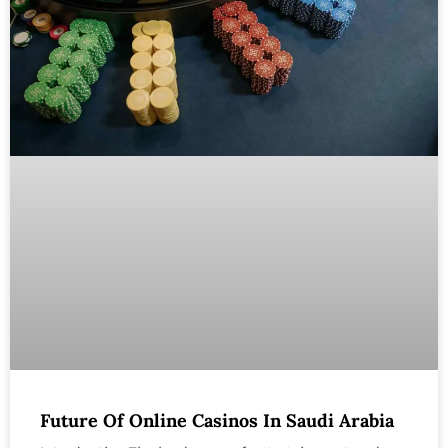
Future Of Online Casinos In Saudi Arabia