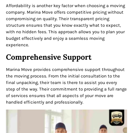
Affordability is another key factor when choosing a moving
company. Marina Move offers competitive pricing without
compromising on quality. Their transparent pricing
structure ensures that you know exactly what to expect,
with no hidden fees. This approach allows you to plan your
budget effectively and enjoy a seamless moving
experience.
Comprehensive Support
Marina Move provides comprehensive support throughout
the moving process. From the initial consultation to the
final unpacking, their team is there to assist you every
step of the way. Their commitment to providing a full range
of services ensures that all aspects of your move are
handled efficiently and professionally.