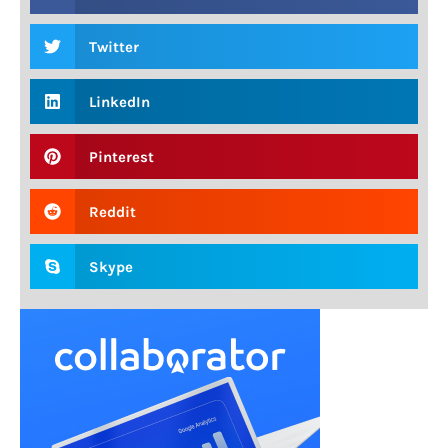
Twitter
LinkedIn
Pinterest
Reddit
Skype