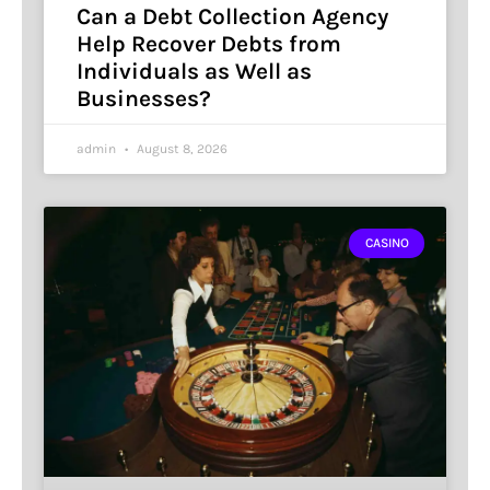
Can a Debt Collection Agency
Help Recover Debts from
Individuals as Well as
Businesses?
admin
August 8, 2026
CASINO