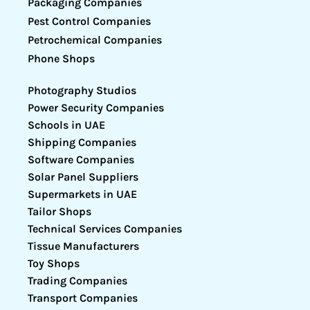
Packaging Companies
Pest Control Companies
Petrochemical Companies
Phone Shops
Photography Studios
Power Security Companies
Schools in UAE
Shipping Companies
Software Companies
Solar Panel Suppliers
Supermarkets in UAE
Tailor Shops
Technical Services Companies
Tissue Manufacturers
Toy Shops
Trading Companies
Transport Companies