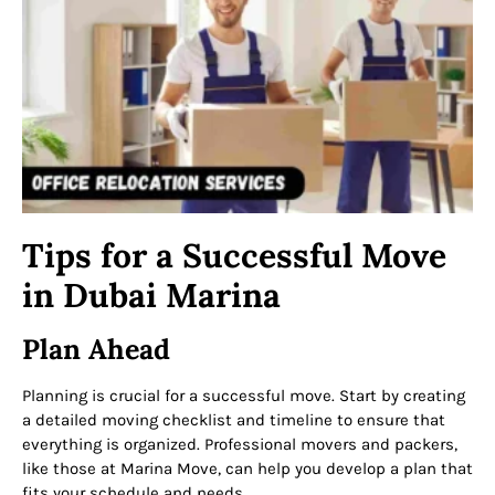
Tips for a Successful Move
in Dubai Marina
Plan Ahead
Planning is crucial for a successful move. Start by creating
a detailed moving checklist and timeline to ensure that
everything is organized. Professional movers and packers,
like those at Marina Move, can help you develop a plan that
fits your schedule and needs.