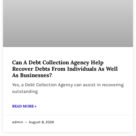
Can A Debt Collection Agency Help
Recover Debts From Individuals As Well
As Businesses?
Yes, a Debt Collection Agency can assist in recovering
outstanding
READ MORE »
admin
August 8, 2026