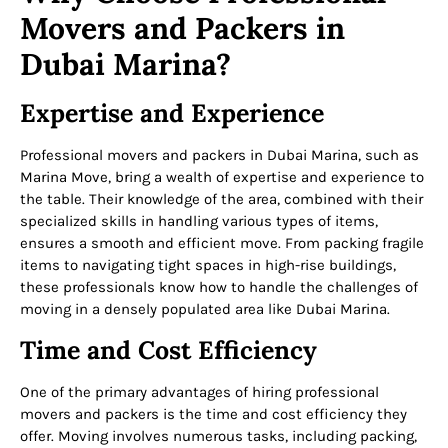
Movers and Packers in
Dubai Marina?
Expertise and Experience
Professional movers and packers in Dubai Marina, such as
Marina Move, bring a wealth of expertise and experience to
the table. Their knowledge of the area, combined with their
specialized skills in handling various types of items,
ensures a smooth and efficient move. From packing fragile
items to navigating tight spaces in high-rise buildings,
these professionals know how to handle the challenges of
moving in a densely populated area like Dubai Marina.
Time and Cost Efficiency
One of the primary advantages of hiring professional
movers and packers is the time and cost efficiency they
offer. Moving involves numerous tasks, including packing,