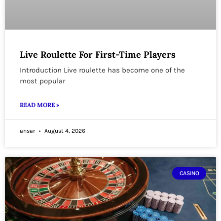
Live Roulette For First-Time Players
Introduction Live roulette has become one of the
most popular
READ MORE »
ansar
August 4, 2026
CASINO