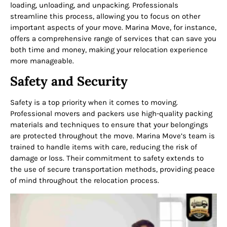
loading, unloading, and unpacking. Professionals
streamline this process, allowing you to focus on other
important aspects of your move. Marina Move, for instance,
offers a comprehensive range of services that can save you
both time and money, making your relocation experience
more manageable.
Safety and Security
Safety is a top priority when it comes to moving.
Professional movers and packers use high-quality packing
materials and techniques to ensure that your belongings
are protected throughout the move. Marina Move’s team is
trained to handle items with care, reducing the risk of
damage or loss. Their commitment to safety extends to
the use of secure transportation methods, providing peace
of mind throughout the relocation process.