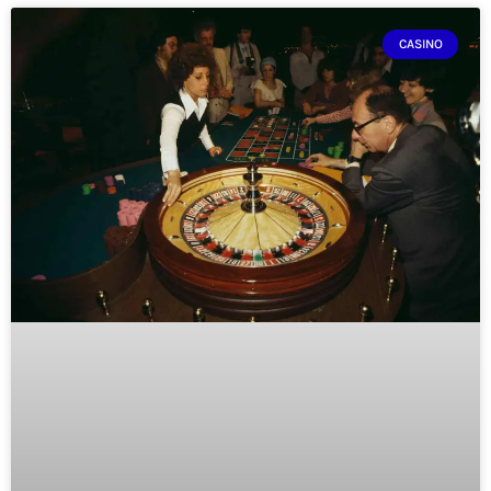
CASINO