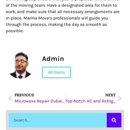
of the moving team. Have a designated area for them to
work, and make sure that all necessary arrangements are
in place. Marina Move’s professionals will guide you
through the process, making the day as smooth as
possible.
Admin
All Posts
PREVIOUS
NEXT
Microwave Repair Dubai: Your Guide to Reliable Services
Top-Notch AC and Refrigerator Repair Services in Dubai