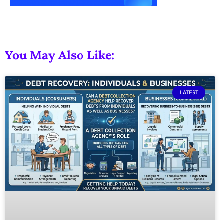
You May Also Like:
LATEST