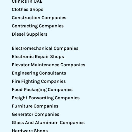
Clinics in UAE
Clothes Shops
Construction Companies
Contracting Companies
Diesel Suppliers
Electromechanical Companies
Electronic Repair Shops
Elevator Maintenance Companies
Engineering Consultants
Fire Fighting Companies
Food Packaging Companies
Freight Forwarding Companies
Furniture Companies
Generator Companies
Glass And Aluminum Companies
Hardware Shops