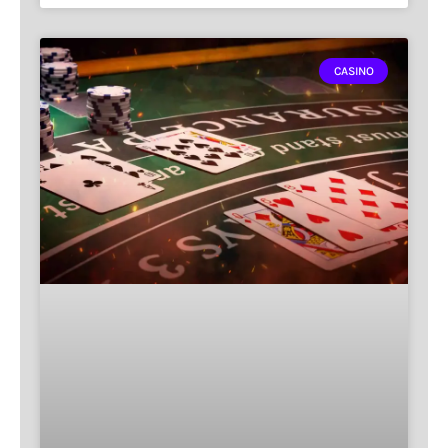
CASINO