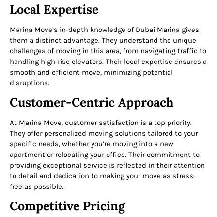
Local Expertise
Marina Move’s in-depth knowledge of Dubai Marina gives
them a distinct advantage. They understand the unique
challenges of moving in this area, from navigating traffic to
handling high-rise elevators. Their local expertise ensures a
smooth and efficient move, minimizing potential
disruptions.
Customer-Centric Approach
At Marina Move, customer satisfaction is a top priority.
They offer personalized moving solutions tailored to your
specific needs, whether you’re moving into a new
apartment or relocating your office. Their commitment to
providing exceptional service is reflected in their attention
to detail and dedication to making your move as stress-
free as possible.
Competitive Pricing