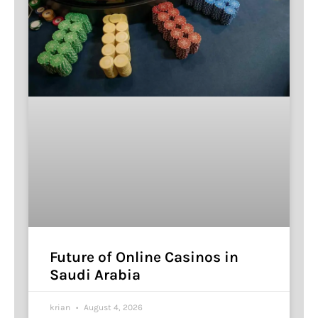
Future of Online Casinos in
Saudi Arabia
krian
August 4, 2026