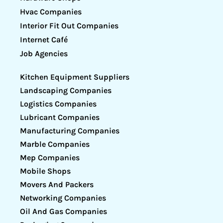
Hvac Companies
Interior Fit Out Companies
Internet Café
Job Agencies
Kitchen Equipment Suppliers
Landscaping Companies
Logistics Companies
Lubricant Companies
Manufacturing Companies
Marble Companies
Mep Companies
Mobile Shops
Movers And Packers
Networking Companies
Oil And Gas Companies