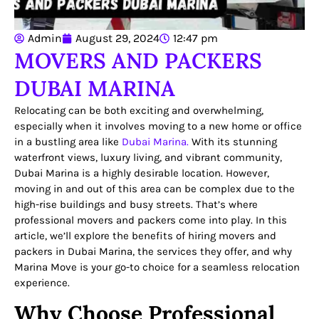
Admin
August 29, 2024
12:47 pm
MOVERS AND PACKERS
DUBAI MARINA
Relocating can be both exciting and overwhelming,
especially when it involves moving to a new home or office
in a bustling area like
Dubai Marina.
With its stunning
waterfront views, luxury living, and vibrant community,
Dubai Marina is a highly desirable location. However,
moving in and out of this area can be complex due to the
high-rise buildings and busy streets. That’s where
professional movers and packers come into play. In this
article, we’ll explore the benefits of hiring movers and
packers in Dubai Marina, the services they offer, and why
Marina Move is your go-to choice for a seamless relocation
experience.
Why Choose Professional