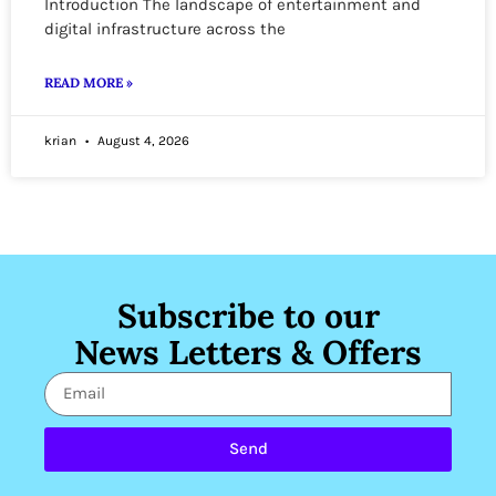
Introduction The landscape of entertainment and
digital infrastructure across the
READ MORE »
krian
August 4, 2026
Subscribe to our
News Letters & Offers
Send