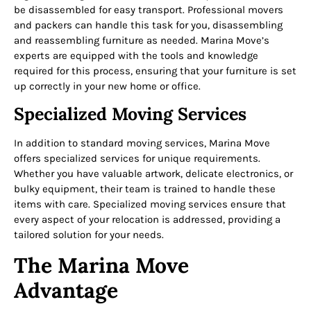
be disassembled for easy transport. Professional movers
and packers can handle this task for you, disassembling
and reassembling furniture as needed. Marina Move’s
experts are equipped with the tools and knowledge
required for this process, ensuring that your furniture is set
up correctly in your new home or office.
Specialized Moving Services
In addition to standard moving services, Marina Move
offers specialized services for unique requirements.
Whether you have valuable artwork, delicate electronics, or
bulky equipment, their team is trained to handle these
items with care. Specialized moving services ensure that
every aspect of your relocation is addressed, providing a
tailored solution for your needs.
The Marina Move
Advantage