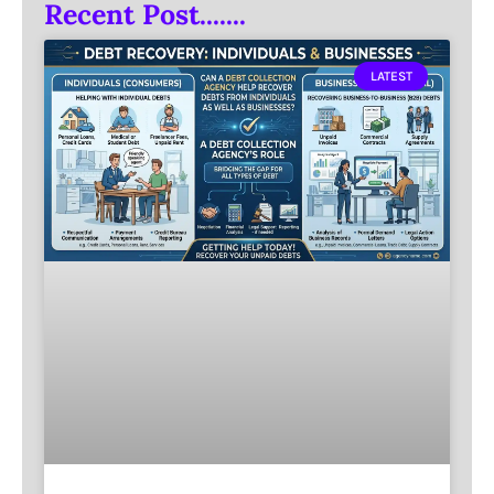
Recent Post.......
LATEST