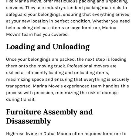
like Marina Move, offer meticulous packing and unpacking
services. They use industry-standard packing materials to
safeguard your belongings, ensuring that everything arrives
at your new location in perfect condition. Whether you need
help packing delicate items or large furniture, Marina
Move’s team has you covered.
Loading and Unloading
Once your belongings are packed, the next step is loading
them onto the moving truck. Professional movers are
skilled at efficiently loading and unloading items,
maximizing space and ensuring that everything is securely
transported. Marina Move’s experienced team handles this
process with precision, minimizing the risk of damage
during transit.
Furniture Assembly and
Disassembly
High-rise living in Dubai Marina often requires furniture to