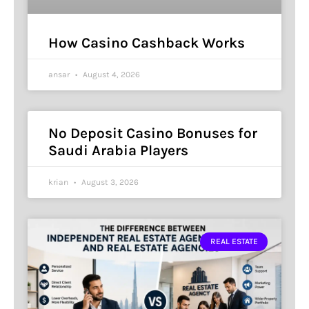
How Casino Cashback Works
ansar
August 4, 2026
No Deposit Casino Bonuses for
Saudi Arabia Players
krian
August 3, 2026
REAL ESTATE