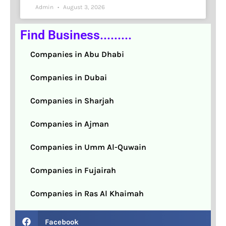
Admin
August 3, 2026
Find Business.........
Companies in Abu Dhabi
Companies in Dubai
Companies in Sharjah
Companies in Ajman
Companies in Umm Al-Quwain
Companies in Fujairah
Companies in Ras Al Khaimah
Facebook