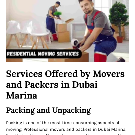
Services Offered by Movers
and Packers in Dubai
Marina
Packing and Unpacking
Packing is one of the most time-consuming aspects of
moving. Professional movers and packers in Dubai Marina,