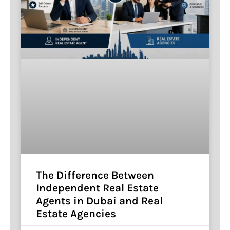
The Difference Between
Independent Real Estate
Agents in Dubai and Real
Estate Agencies