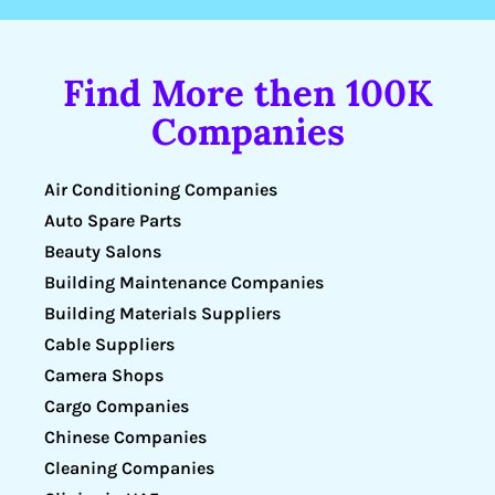
Find More then 100K
Companies
Air Conditioning Companies
Auto Spare Parts
Beauty Salons
Building Maintenance Companies
Building Materials Suppliers
Cable Suppliers
Camera Shops
Cargo Companies
Chinese Companies
Cleaning Companies