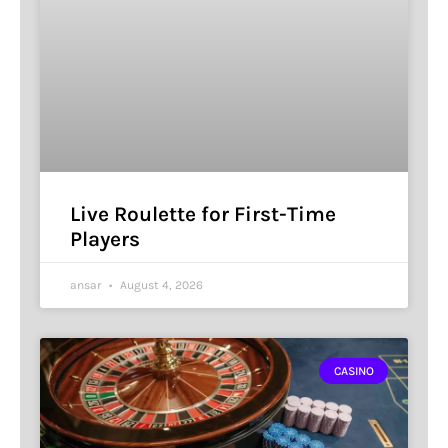
Live Roulette for First-Time
Players
ansar
August 4, 2026
CASINO