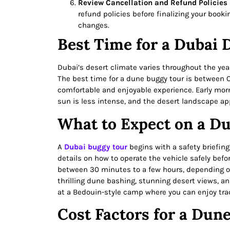
Review Cancellation and Refund Policies
refund policies before finalizing your booki
changes.
Best Time for a Dubai
Dubai’s desert climate varies throughout the ye
The best time for a dune buggy tour is between O
comfortable and enjoyable experience. Early morn
sun is less intense, and the desert landscape ap
What to Expect on a D
A
Dubai buggy tour
begins with a safety briefing
details on how to operate the vehicle safely befor
between 30 minutes to a few hours, depending on
thrilling dune bashing, stunning desert views, an
at a Bedouin-style camp where you can enjoy tra
Cost Factors for a Dun