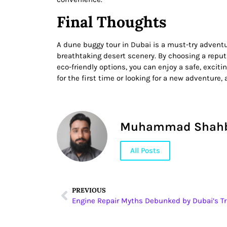
Final Thoughts
A dune buggy tour in Dubai is a must-try adventu
breathtaking desert scenery. By choosing a reputa
eco-friendly options, you can enjoy a safe, excit
for the first time or looking for a new adventure,
Muhammad Shah
All Posts
PREVIOUS