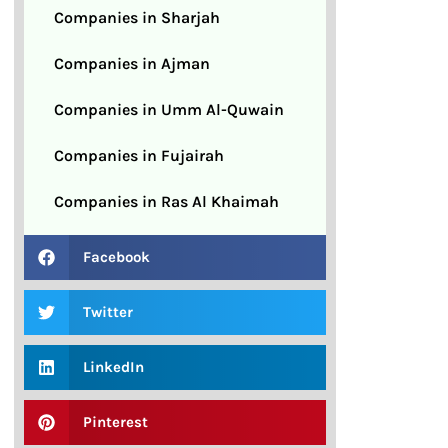
Companies in Sharjah
Companies in Ajman
Companies in Umm Al-Quwain
Companies in Fujairah
Companies in Ras Al Khaimah
Facebook
Twitter
LinkedIn
Pinterest