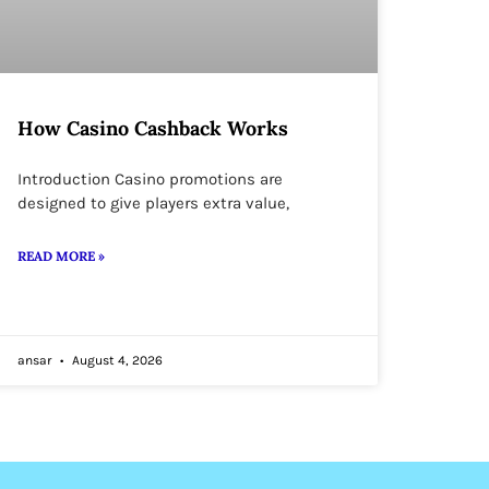
How Casino Cashback Works
Introduction Casino promotions are
designed to give players extra value,
READ MORE »
ansar
August 4, 2026