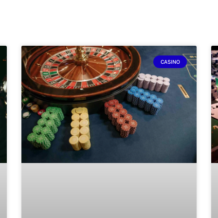
CASINO