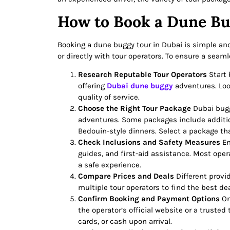
How to Book a Dune Bu
Booking a dune buggy tour in Dubai is simple and
or directly with tour operators. To ensure a seam
Research Reputable Tour Operators
Start 
offering
Dubai dune buggy
adventures. Loo
quality of service.
Choose the Right Tour Package
Dubai buggy
adventures. Some packages include addition
Bedouin-style dinners. Select a package th
Check Inclusions and Safety Measures
En
guides, and first-aid assistance. Most ope
a safe experience.
Compare Prices and Deals
Different provi
multiple tour operators to find the best dea
Confirm Booking and Payment Options
On
the operator’s official website or a truste
cards, or cash upon arrival.