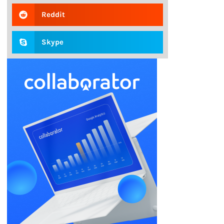
Reddit
Skype