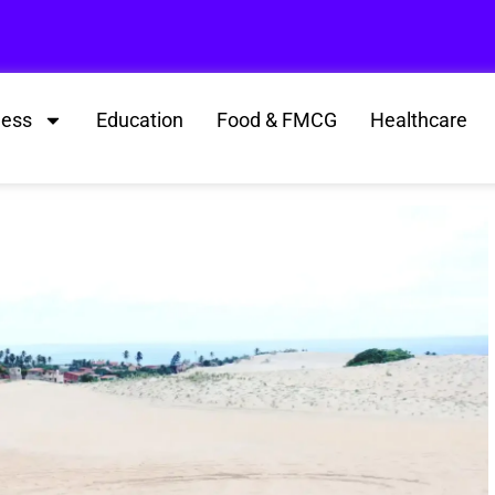
ness
Education
Food & FMCG
Healthcare