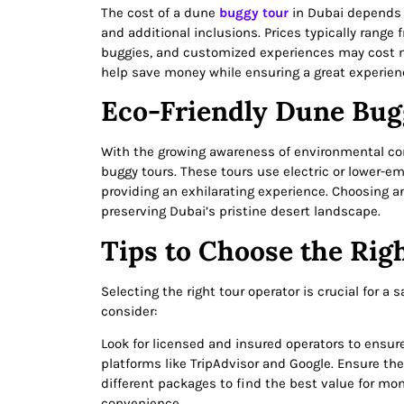
The cost of a dune
buggy tour
in Dubai depends o
and additional inclusions. Prices typically range
buggies, and customized experiences may cost m
help save money while ensuring a great experien
Eco-Friendly Dune Bug
With the growing awareness of environmental con
buggy tours. These tours use electric or lower-e
providing an exhilarating experience. Choosing 
preserving Dubai’s pristine desert landscape.
Tips to Choose the Rig
Selecting the right tour operator is crucial for a
consider:
Look for licensed and insured operators to ensure
platforms like TripAdvisor and Google. Ensure th
different packages to find the best value for mone
convenience.