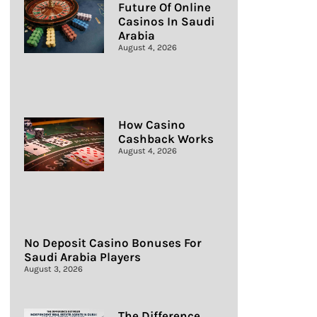
Future Of Online
Casinos In Saudi
Arabia
August 4, 2026
How Casino
Cashback Works
August 4, 2026
No Deposit Casino Bonuses For
Saudi Arabia Players
August 3, 2026
The Difference