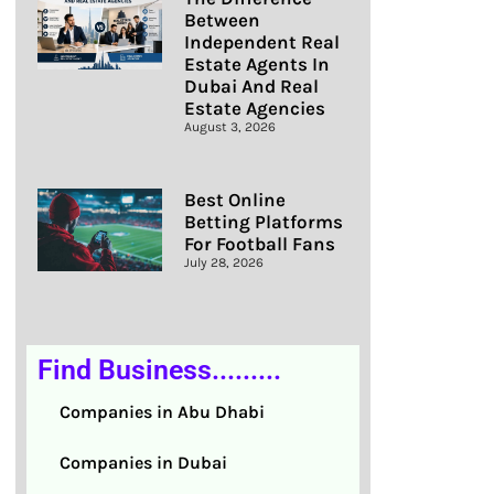
Between
Independent Real
Estate Agents In
Dubai And Real
Estate Agencies
August 3, 2026
Best Online
Betting Platforms
For Football Fans
July 28, 2026
Find Business.........
Companies in Abu Dhabi
Companies in Dubai