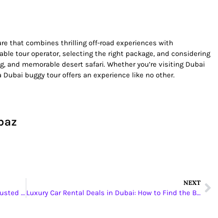
re that combines thrilling off-road experiences with
ble tour operator, selecting the right package, and considering
ing, and memorable desert safari. Whether you’re visiting Dubai
 a Dubai buggy tour offers an experience like no other.
baz
NEXT
Engine Repair Myths Debunked by Dubai’s Trusted Mechanics
Luxury Car Rental Deals in Dubai: How to Find the Best Offers