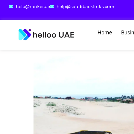
help@ranker.ae
help@saudibacklinks.com
Home
Busi