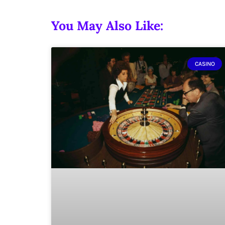
You May Also Like:
CASINO