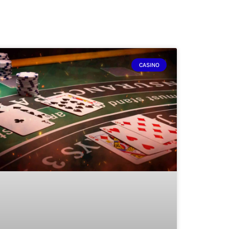
CASINO