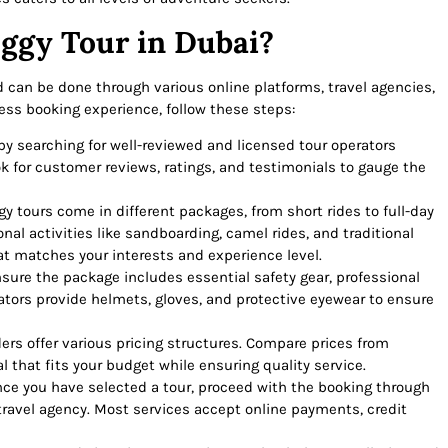
ggy Tour in Dubai?
 can be done through various online platforms, travel agencies,
less booking experience, follow these steps:
by searching for well-reviewed and licensed tour operators
k for customer reviews, ratings, and testimonials to gauge the
 tours come in different packages, from short rides to full-day
al activities like sandboarding, camel rides, and traditional
at matches your interests and experience level.
sure the package includes essential safety gear, professional
rators provide helmets, gloves, and protective eyewear to ensure
ders offer various pricing structures. Compare prices from
l that fits your budget while ensuring quality service.
ce you have selected a tour, proceed with the booking through
d travel agency. Most services accept online payments, credit