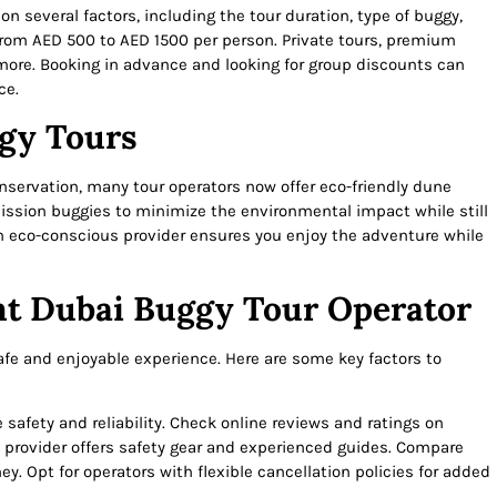
n several factors, including the tour duration, type of buggy,
 from AED 500 to AED 1500 per person. Private tours, premium
ore. Booking in advance and looking for group discounts can
ce.
gy Tours
servation, many tour operators now offer eco-friendly dune
mission buggies to minimize the environmental impact while still
an eco-conscious provider ensures you enjoy the adventure while
ht Dubai Buggy Tour Operator
 safe and enjoyable experience. Here are some key factors to
 safety and reliability. Check online reviews and ratings on
e provider offers safety gear and experienced guides. Compare
y. Opt for operators with flexible cancellation policies for added