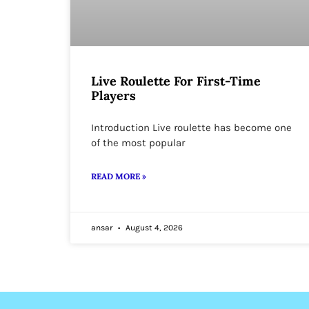
Live Roulette For First-Time
Players
Introduction Live roulette has become one
of the most popular
READ MORE »
ansar
August 4, 2026