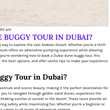
:05 am
 BUGGY TOUR IN DUBAI?
 way to explore the vast Arabian Desert. Whether you’re a thrill-
enture offers an adrenaline-pumping experience while allowing
 you’re wondering how to book a Dubai dune buggy tour, this
t the best options, and offer useful tips to make your experience
ggy Tour in Dubai?
venture and scenic beauty, making it the perfect destination for
s you to navigate through golden sand dunes, experience the
athtaking sunrise or sunset in the desert. These tours provide an
ing safety while maximizing fun. Whether you’re a beginner or
s caters to all levels of adventure seekers.