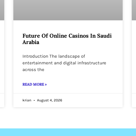
Future Of Online Casinos In Saudi
Arabia
Introduction The landscape of
entertainment and digital infrastructure
across the
READ MORE »
krian
August 4, 2026