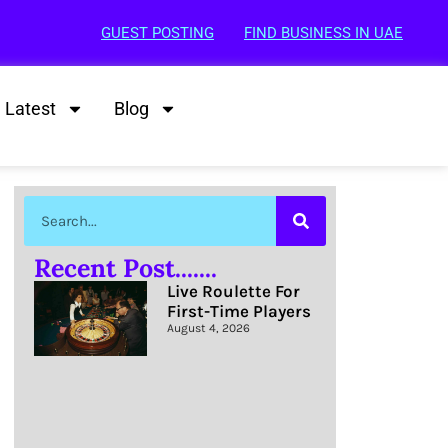
GUEST POSTING
FIND BUSINESS IN UAE
Latest
Blog
Recent Post.......
Live Roulette For
First-Time Players
August 4, 2026