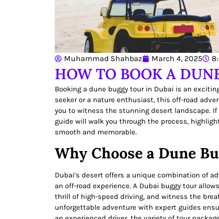
Muhammad Shahbaz
March 4, 2025
8
HOW TO BOOK A DUNE
Booking a dune buggy tour in Dubai is an exciting
seeker or a nature enthusiast, this off-road adv
you to witness the stunning desert landscape. If
guide will walk you through the process, highligh
smooth and memorable.
Why Choose a Dune Bu
Dubai’s desert offers a unique combination of ad
an off-road experience. A Dubai buggy tour allow
thrill of high-speed driving, and witness the bre
unforgettable adventure with expert guides ensur
an experienced driver, the variety of tour package