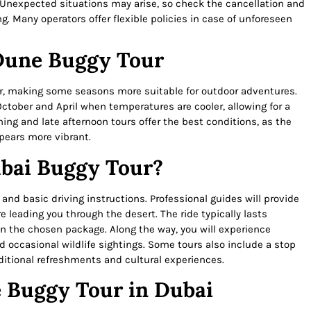
Unexpected situations may arise, so check the cancellation and
ng. Many operators offer flexible policies in case of unforeseen
 Dune Buggy Tour
ar, making some seasons more suitable for outdoor adventures.
ctober and April when temperatures are cooler, allowing for a
ing and late afternoon tours offer the best conditions, as the
pears more vibrant.
ubai Buggy Tour?
 and basic driving instructions. Professional guides will provide
e leading you through the desert. The ride typically lasts
 the chosen package. Along the way, you will experience
d occasional wildlife sightings. Some tours also include a stop
ditional refreshments and cultural experiences.
e Buggy Tour in Dubai