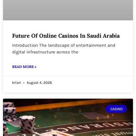
Future Of Online Casinos In Saudi Arabia
Introduction The landscape of entertainment and
digital infrastructure across the
READ MORE »
krian
August 4, 2026
CASINO