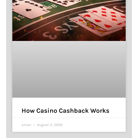
How Casino Cashback Works
ansar
August 4, 2026