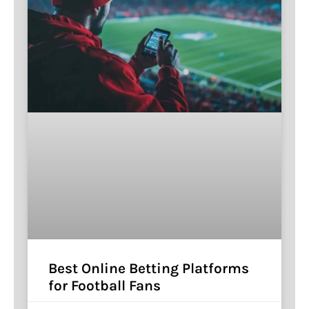
Best Online Betting Platforms
for Football Fans