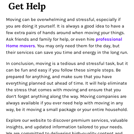
Get Help
Moving can be overwhelming and stressful, especially if
you are doing it yourself. It is always a good idea to have a
few extra pairs of hands around when moving your things.
Ask friends and family for help, or even hire
professional
Home movers
. You may only need them for the day, but
their services can save you time and energy in the long run.
In conclusion, moving is a tedious and stressful task, but it
can be fun and easy if you follow these simple steps. Be
prepared for anything, and make sure that you have
everything planned out ahead of time. It will help eliminate
the stress that comes with moving and ensure that you
don’t forget anything along the way. Moving companies are
always available if you ever need help with moving in any
way, be it moving a small package or your entire household.
Explore our website to discover premium services, valuable
insights, and updated information tailored to your needs.
We are committed to delivering high-quality content and