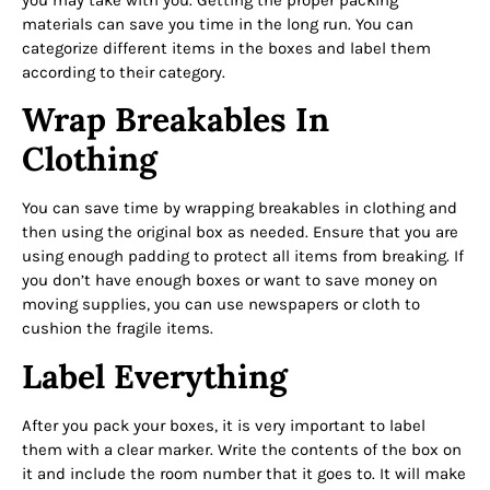
materials can save you time in the long run. You can
categorize different items in the boxes and label them
according to their category.
Wrap Breakables In
Clothing
You can save time by wrapping breakables in clothing and
then using the original box as needed. Ensure that you are
using enough padding to protect all items from breaking. If
you don’t have enough boxes or want to save money on
moving supplies, you can use newspapers or cloth to
cushion the fragile items.
Label Everything
After you pack your boxes, it is very important to label
them with a clear marker. Write the contents of the box on
it and include the room number that it goes to. It will make