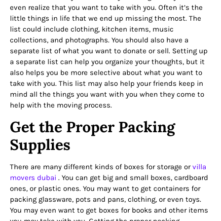
even realize that you want to take with you. Often it’s the
little things in life that we end up missing the most. The
list could include clothing, kitchen items, music
collections, and photographs. You should also have a
separate list of what you want to donate or sell. Setting up
a separate list can help you organize your thoughts, but it
also helps you be more selective about what you want to
take with you. This list may also help your friends keep in
mind all the things you want with you when they come to
help with the moving process.
Get the Proper Packing
Supplies
There are many different kinds of boxes for storage or
villa
movers dubai
. You can get big and small boxes, cardboard
ones, or plastic ones. You may want to get containers for
packing glassware, pots and pans, clothing, or even toys.
You may even want to get boxes for books and other items
you may take with you. Getting the proper packing