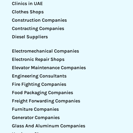
Clinics in UAE
Clothes Shops
Construction Companies
Contracting Companies
Diesel Suppliers
Electromechanical Companies
Electronic Repair Shops
Elevator Maintenance Companies
Engineering Consultants
Fire Fighting Companies
Food Packaging Companies
Freight Forwarding Companies
Furniture Companies
Generator Companies
Glass And Aluminum Companies