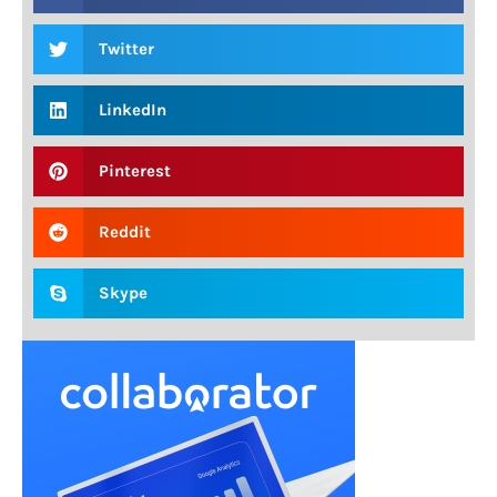
Twitter
LinkedIn
Pinterest
Reddit
Skype