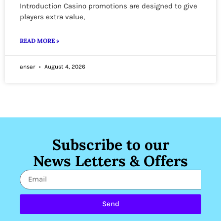
Introduction Casino promotions are designed to give
players extra value,
READ MORE »
ansar
August 4, 2026
Subscribe to our
News Letters & Offers
Send