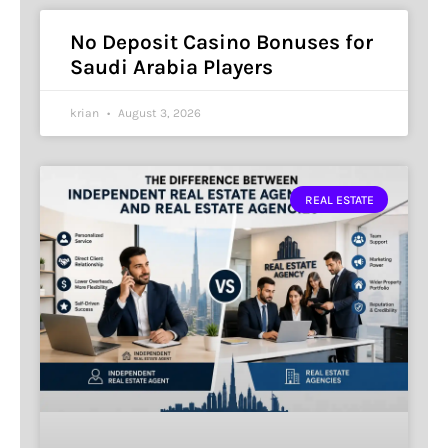
No Deposit Casino Bonuses for
Saudi Arabia Players
krian
August 3, 2026
REAL ESTATE