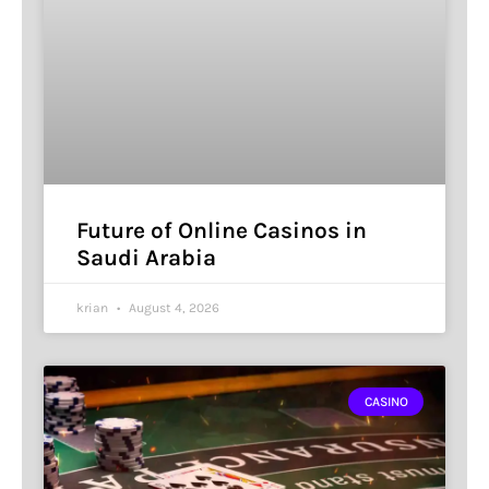
Future of Online Casinos in
Saudi Arabia
krian
August 4, 2026
CASINO