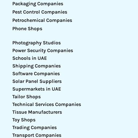
Packaging Companies
Pest Control Companies
Petrochemical Companies
Phone Shops
Photography Studios
Power Security Companies
Schools in UAE
Shipping Companies
Software Companies
Solar Panel Suppliers
Supermarkets in UAE
Tailor Shops
Technical Services Companies
Tissue Manufacturers
Toy Shops
Trading Companies
Transport Companies