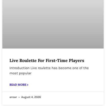
Live Roulette For First-Time Players
Introduction Live roulette has become one of the
most popular
READ MORE »
ansar
August 4, 2026