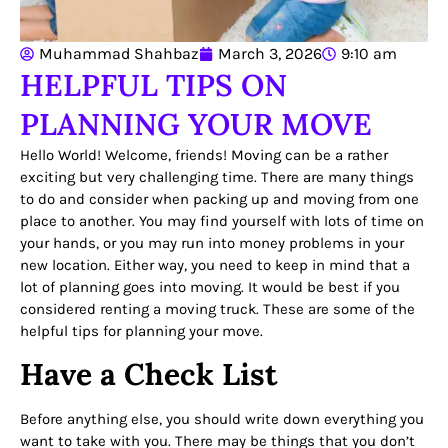
Muhammad Shahbaz
March 3, 2026
9:10 am
HELPFUL TIPS ON
PLANNING YOUR MOVE
Hello World! Welcome, friends! Moving can be a rather
exciting but very challenging time. There are many things
to do and consider when packing up and moving from one
place to another. You may find yourself with lots of time on
your hands, or you may run into money problems in your
new location. Either way, you need to keep in mind that a
lot of planning goes into moving. It would be best if you
considered renting a moving truck. These are some of the
helpful tips for planning your move.
Have a Check List
Before anything else, you should write down everything you
want to take with you. There may be things that you don’t