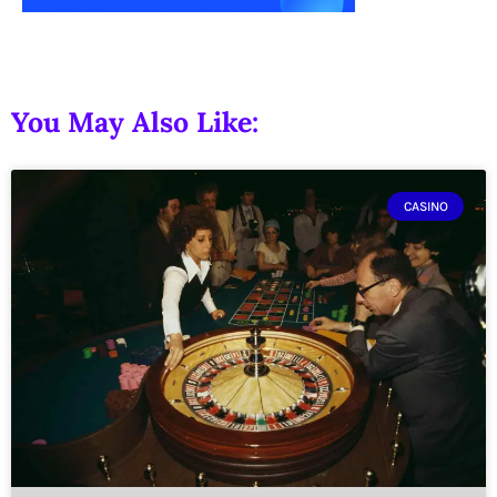
You May Also Like:
CASINO