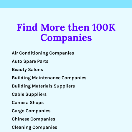
Find More then 100K
Companies
Air Conditioning Companies
Auto Spare Parts
Beauty Salons
Building Maintenance Companies
Building Materials Suppliers
Cable Suppliers
Camera Shops
Cargo Companies
Chinese Companies
Cleaning Companies