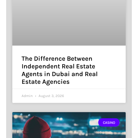
The Difference Between
Independent Real Estate
Agents in Dubai and Real
Estate Agencies
Admin
August 3, 2026
CASINO