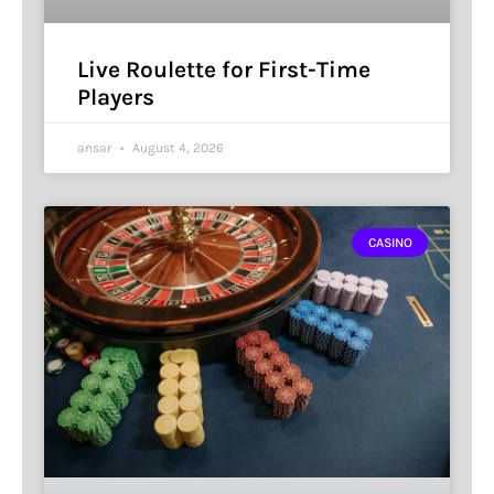
Live Roulette for First-Time
Players
ansar
August 4, 2026
CASINO