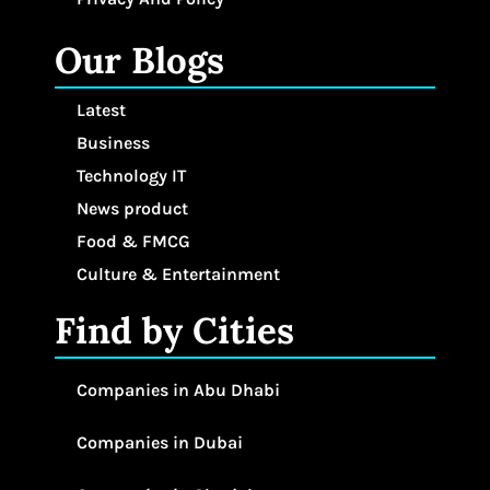
Our Blogs
Latest
Business
Technology IT
News product
Food & FMCG
Culture & Entertainment
Find by Cities
Companies in Abu Dhabi
Companies in Dubai