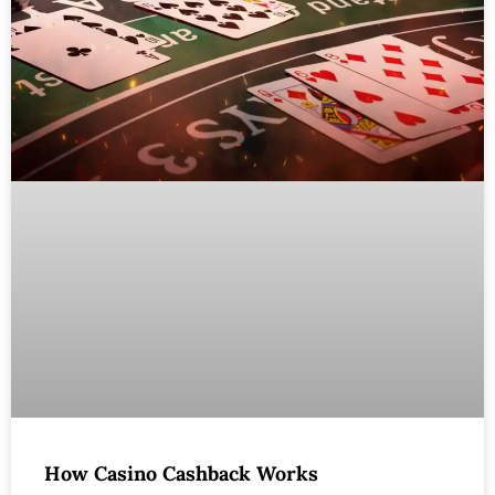
How Casino Cashback Works