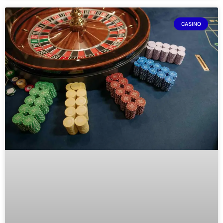
CASINO