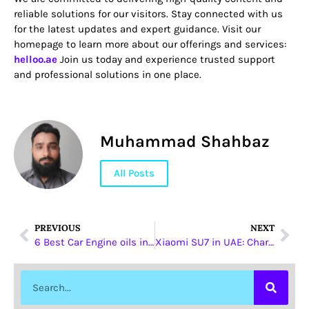
reliable solutions for our visitors. Stay connected with us
for the latest updates and expert guidance. Visit our
homepage to learn more about our offerings and services:
helloo.ae
Join us today and experience trusted support
and professional solutions in one place.
Muhammad Shahbaz
All Posts
PREVIOUS
NEXT
6 Best Car Engine oils in Dubai
Xiaomi SU7 in UAE: Charging & Software Updates