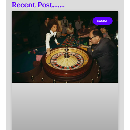
Recent Post.......
CASINO