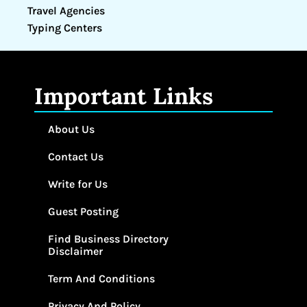
Travel Agencies
Typing Centers
Important Links
About Us
Contact Us
Write for Us
Guest Posting
Find Business Directory
Disclaimer
Term And Conditions
Privacy And Policy