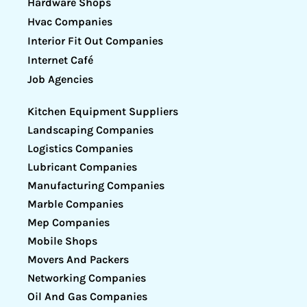
Hardware Shops
Hvac Companies
Interior Fit Out Companies
Internet Café
Job Agencies
Kitchen Equipment Suppliers
Landscaping Companies
Logistics Companies
Lubricant Companies
Manufacturing Companies
Marble Companies
Mep Companies
Mobile Shops
Movers And Packers
Networking Companies
Oil And Gas Companies