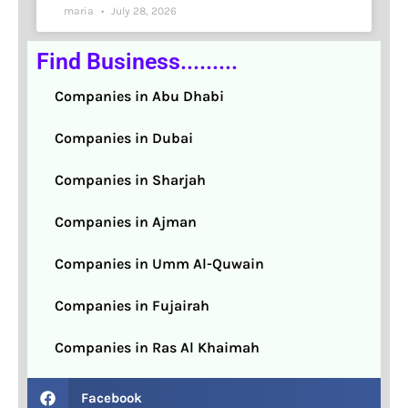
maria
July 28, 2026
Find Business.........
Companies in Abu Dhabi
Companies in Dubai
Companies in Sharjah
Companies in Ajman
Companies in Umm Al-Quwain
Companies in Fujairah
Companies in Ras Al Khaimah
Facebook