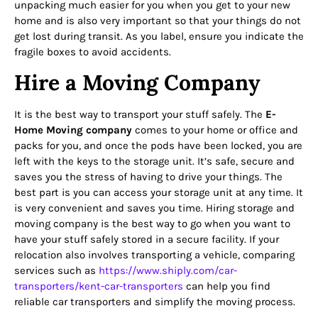
unpacking much easier for you when you get to your new
home and is also very important so that your things do not
get lost during transit. As you label, ensure you indicate the
fragile boxes to avoid accidents.
Hire a Moving Company
It is the best way to transport your stuff safely. The
E-
Home Moving company
comes to your home or office and
packs for you, and once the pods have been locked, you are
left with the keys to the storage unit. It’s safe, secure and
saves you the stress of having to drive your things. The
best part is you can access your storage unit at any time. It
is very convenient and saves you time. Hiring storage and
moving company is the best way to go when you want to
have your stuff safely stored in a secure facility. If your
relocation also involves transporting a vehicle, comparing
services such as
https://www.shiply.com/car-
transporters/kent-car-
transporters
can help you find
reliable car transporters and simplify the moving process.