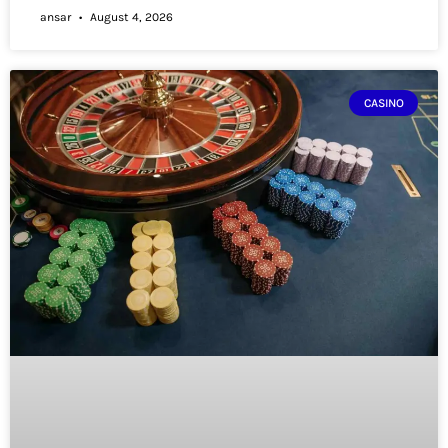
ansar
August 4, 2026
CASINO