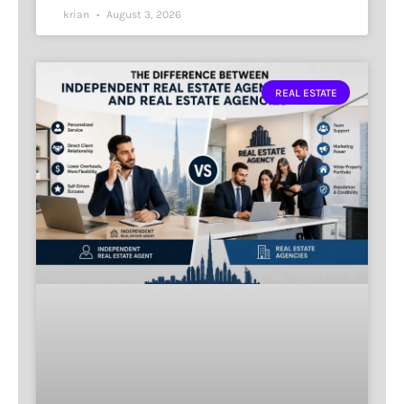
krian
August 3, 2026
REAL ESTATE