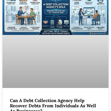
Can A Debt Collection Agency Help
Recover Debts From Individuals As Well
As Businesses?