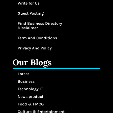
Write for Us
Guest Posting
Find Business Directory
Disclaimer
Term And Conditions
Privacy And Policy
Our Blogs
Latest
Business
Technology IT
News product
Food & FMCG
Culture & Entertainment