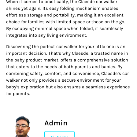
When it comes to practicality, the Claesde car walker
shines yet again. Its easy folding mechanism enables
effortless storage and portability, making it an excellent
choice for families with limited space or those on the go.
By occupying minimal space when folded, it seamlessly
integrates into any living environment.
Discovering the perfect car walker for your little one is an
important decision. That’s why Claesde, a trusted name in
the baby product market, offers a comprehensive solution
that caters to the needs of both parents and babies. By
combining safety, comfort, and convenience, Claesde’s car
walker not only provides a secure environment for your
baby’s exploration but also ensures a seamless experience
for parents.
Admin