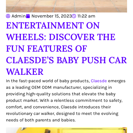
Admin
November 15, 2023
11:22 am
ENTERTAINMENT ON
WHEELS: DISCOVER THE
FUN FEATURES OF
CLAESDE’S BABY PUSH CAR
WALKER
In the fast-paced world of baby products,
Claesde
emerges
as a leading OEM ODM manufacturer, specializing in
providing high-quality solutions that elevate the baby
product market. With a relentless commitment to safety,
comfort, and convenience, Claesde introduces their
revolutionary car walker, designed to meet the evolving
needs of both parents and babies.