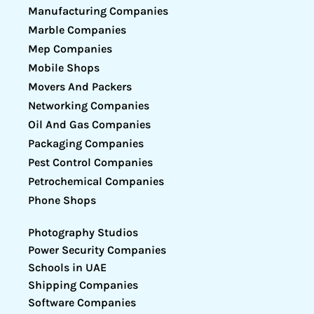
Manufacturing Companies
Marble Companies
Mep Companies
Mobile Shops
Movers And Packers
Networking Companies
Oil And Gas Companies
Packaging Companies
Pest Control Companies
Petrochemical Companies
Phone Shops
Photography Studios
Power Security Companies
Schools in UAE
Shipping Companies
Software Companies