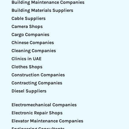
Building Maintenance Companies
Building Materials Suppliers
Cable Suppliers
Camera Shops
Cargo Companies
Chinese Companies
Cleaning Companies
Clinics in UAE
Clothes Shops
Construction Companies
Contracting Companies
Diesel Suppliers
Electromechanical Companies
Electronic Repair Shops
Elevator Maintenance Companies
Engineering Consultants