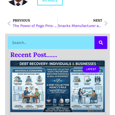
All Posts
PREVIOUS
NEXT
The Power of Pogo Pins: Revolutionizing the Electronic Industry
Snacks Manufacturer and Tajikistan: A Match Made in Snack Heaven
Recent Post.......
LATEST