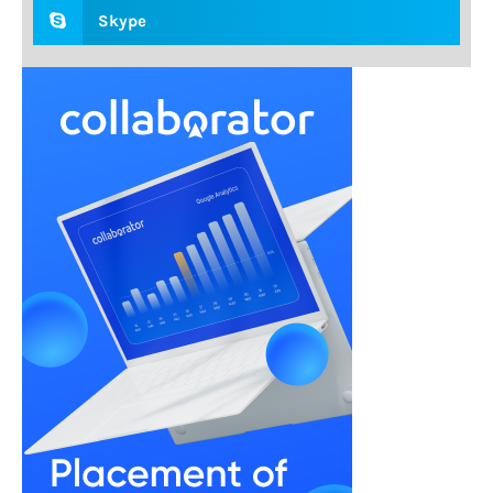
Skype