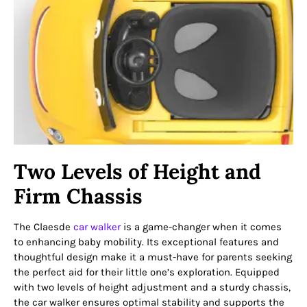
Two Levels of Height and
Firm Chassis
The Claesde
car walker
is a game-changer when it comes
to enhancing baby mobility. Its exceptional features and
thoughtful design make it a must-have for parents seeking
the perfect aid for their little one’s exploration. Equipped
with two levels of height adjustment and a sturdy chassis,
the car walker ensures optimal stability and supports the