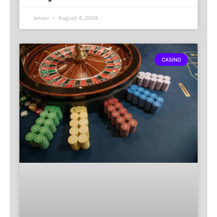
ansar
August 4, 2026
CASINO