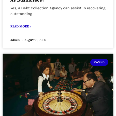
Yes, a Debt Collection Agency can assist in recovering
outstanding
READ MORE »
admin
August 8, 2026
CASINO