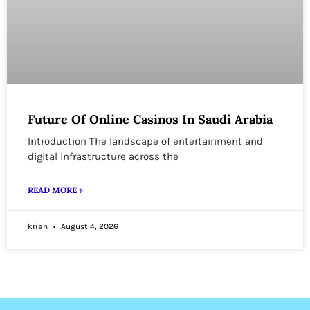
Future Of Online Casinos In Saudi Arabia
Introduction The landscape of entertainment and
digital infrastructure across the
READ MORE »
krian
August 4, 2026