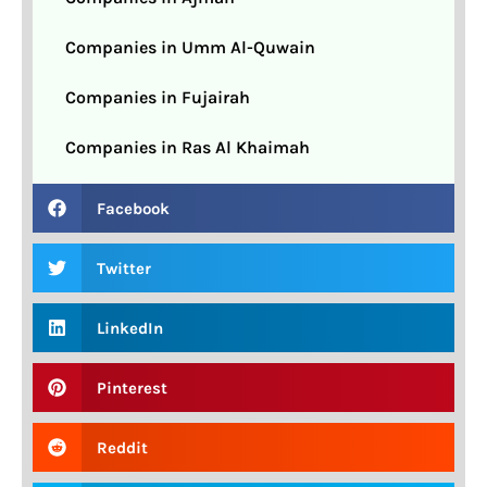
Companies in Umm Al-Quwain
Companies in Fujairah
Companies in Ras Al Khaimah
Facebook
Twitter
LinkedIn
Pinterest
Reddit