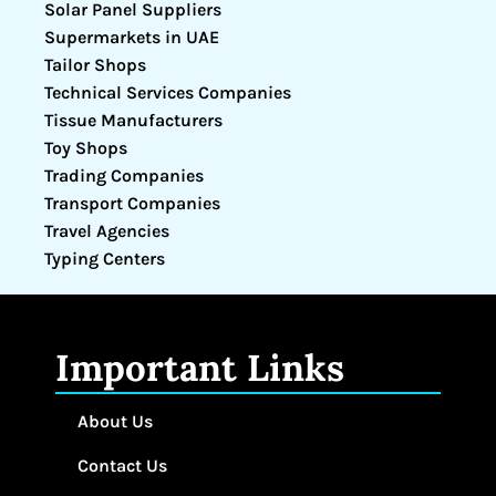
Solar Panel Suppliers
Supermarkets in UAE
Tailor Shops
Technical Services Companies
Tissue Manufacturers
Toy Shops
Trading Companies
Transport Companies
Travel Agencies
Typing Centers
Important Links
About Us
Contact Us