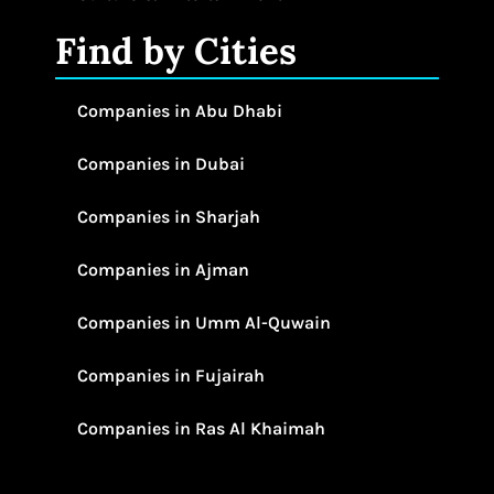
Find by Cities
Companies in Abu Dhabi
Companies in Dubai
Companies in Sharjah
Companies in Ajman
Companies in Umm Al-Quwain
Companies in Fujairah
Companies in Ras Al Khaimah