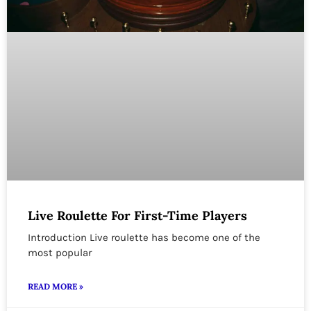
Live Roulette For First-Time Players
Introduction Live roulette has become one of the
most popular
READ MORE »