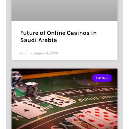
Future of Online Casinos in
Saudi Arabia
krian
August 4, 2026
CASINO