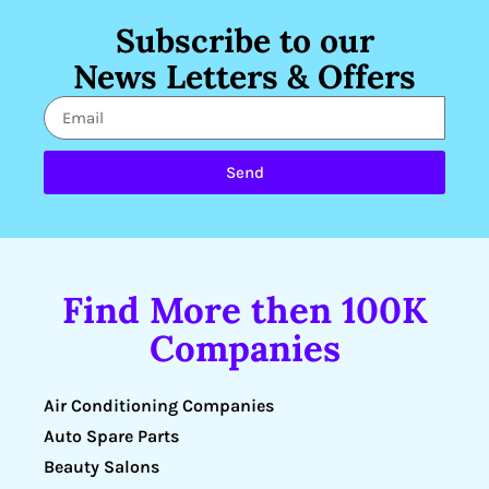
Subscribe to our
News Letters & Offers
Send
Find More then 100K
Companies
Air Conditioning Companies
Auto Spare Parts
Beauty Salons