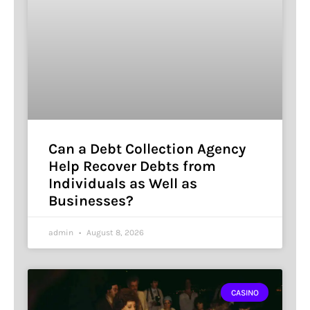
Can a Debt Collection Agency
Help Recover Debts from
Individuals as Well as
Businesses?
admin
August 8, 2026
CASINO