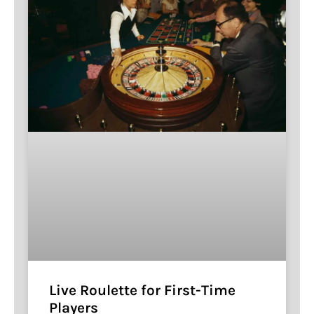
Live Roulette for First-Time
Players