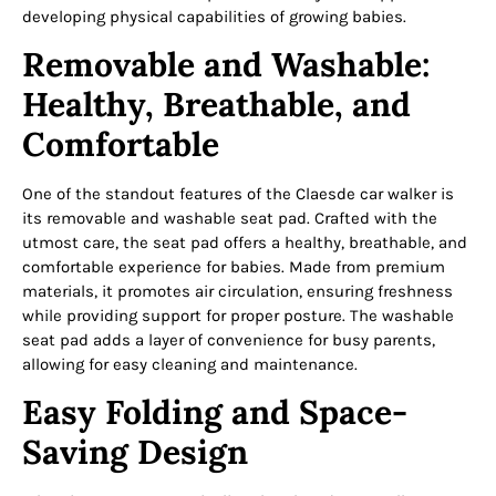
developing physical capabilities of growing babies.
Removable and Washable:
Healthy, Breathable, and
Comfortable
One of the standout features of the Claesde car walker is
its removable and washable seat pad. Crafted with the
utmost care, the seat pad offers a healthy, breathable, and
comfortable experience for babies. Made from premium
materials, it promotes air circulation, ensuring freshness
while providing support for proper posture. The washable
seat pad adds a layer of convenience for busy parents,
allowing for easy cleaning and maintenance.
Easy Folding and Space-
Saving Design