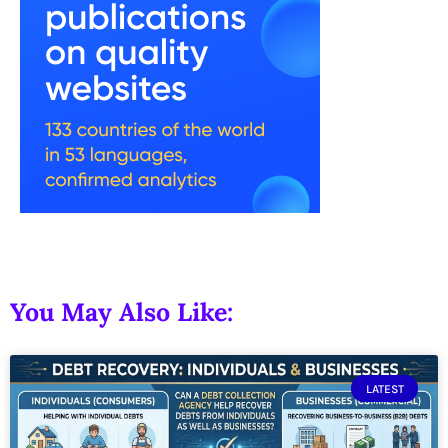
You May Also Like:
LATEST