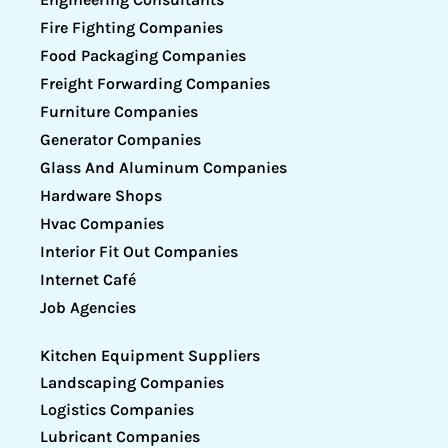
Fire Fighting Companies
Food Packaging Companies
Freight Forwarding Companies
Furniture Companies
Generator Companies
Glass And Aluminum Companies
Hardware Shops
Hvac Companies
Interior Fit Out Companies
Internet Café
Job Agencies
Kitchen Equipment Suppliers
Landscaping Companies
Logistics Companies
Lubricant Companies