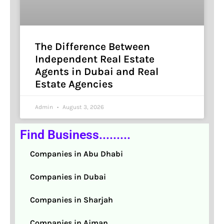
The Difference Between
Independent Real Estate
Agents in Dubai and Real
Estate Agencies
Admin
August 3, 2026
Find Business.........
Companies in Abu Dhabi
Companies in Dubai
Companies in Sharjah
Companies in Ajman