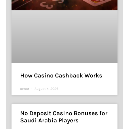
How Casino Cashback Works
ansar
August 4, 2026
No Deposit Casino Bonuses for
Saudi Arabia Players