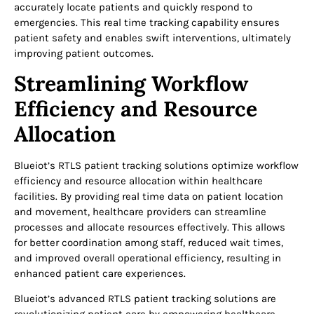
accurately locate patients and quickly respond to
emergencies. This real time tracking capability ensures
patient safety and enables swift interventions, ultimately
improving patient outcomes.
Streamlining Workflow
Efficiency and Resource
Allocation
Blueiot’s RTLS patient tracking solutions optimize workflow
efficiency and resource allocation within healthcare
facilities. By providing real time data on patient location
and movement, healthcare providers can streamline
processes and allocate resources effectively. This allows
for better coordination among staff, reduced wait times,
and improved overall operational efficiency, resulting in
enhanced patient care experiences.
Blueiot’s advanced RTLS patient tracking solutions are