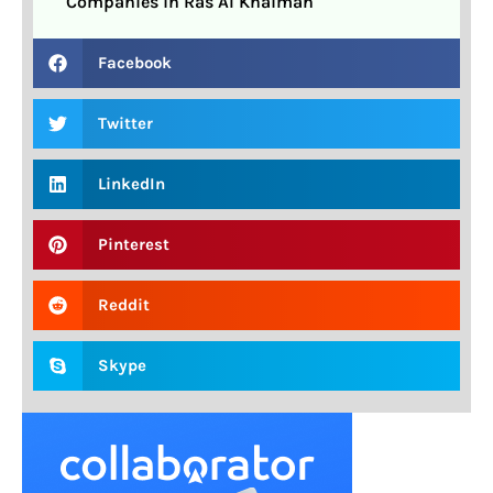
Companies in Ras Al Khaimah
Facebook
Twitter
LinkedIn
Pinterest
Reddit
Skype