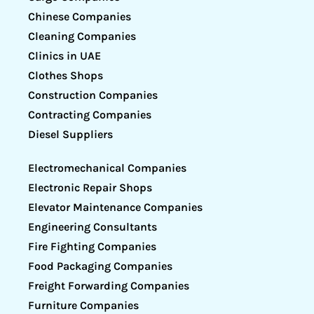
Chinese Companies
Cleaning Companies
Clinics in UAE
Clothes Shops
Construction Companies
Contracting Companies
Diesel Suppliers
Electromechanical Companies
Electronic Repair Shops
Elevator Maintenance Companies
Engineering Consultants
Fire Fighting Companies
Food Packaging Companies
Freight Forwarding Companies
Furniture Companies