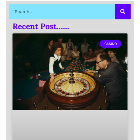
Recent Post.......
CASINO