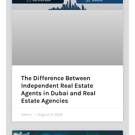
The Difference Between
Independent Real Estate
Agents in Dubai and Real
Estate Agencies
Admin
August 3, 2026