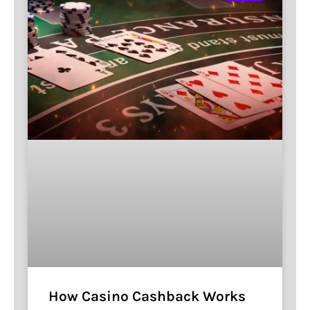
How Casino Cashback Works