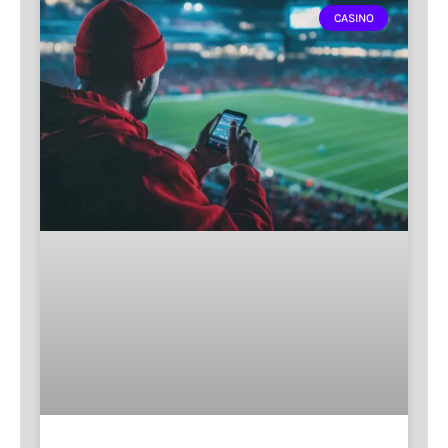
CASINO