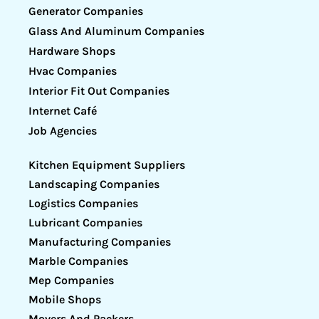
Generator Companies
Glass And Aluminum Companies
Hardware Shops
Hvac Companies
Interior Fit Out Companies
Internet Café
Job Agencies
Kitchen Equipment Suppliers
Landscaping Companies
Logistics Companies
Lubricant Companies
Manufacturing Companies
Marble Companies
Mep Companies
Mobile Shops
Movers And Packers