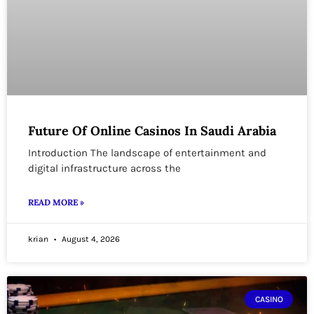
Future Of Online Casinos In Saudi Arabia
Introduction The landscape of entertainment and
digital infrastructure across the
READ MORE »
krian
August 4, 2026
CASINO