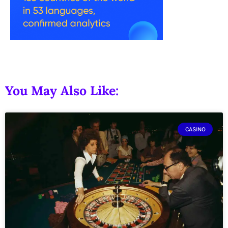
You May Also Like:
CASINO