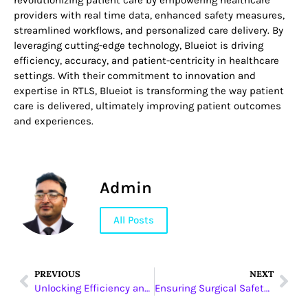
revolutionizing patient care by empowering healthcare
providers with real time data, enhanced safety measures,
streamlined workflows, and personalized care delivery. By
leveraging cutting-edge technology, Blueiot is driving
efficiency, accuracy, and patient-centricity in healthcare
settings. With their commitment to innovation and
expertise in RTLS, Blueiot is transforming the way patient
care is delivered, ultimately improving patient outcomes
and experiences.
Admin
All Posts
PREVIOUS
NEXT
Unlocking Efficiency and Durability: Haohua’s PVC Solutions
Ensuring Surgical Safety: Winner Medical’s High-Quality Sterile Drapes and Global Impact