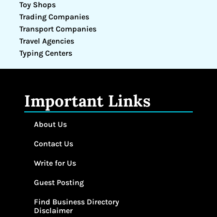
Toy Shops
Trading Companies
Transport Companies
Travel Agencies
Typing Centers
Important Links
About Us
Contact Us
Write for Us
Guest Posting
Find Business Directory
Disclaimer