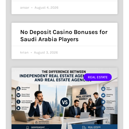
ansar
August 4, 2026
No Deposit Casino Bonuses for
Saudi Arabia Players
krian
August 3, 2026
REAL ESTATE