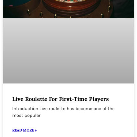
Live Roulette For First-Time Players
Introduction Live roulette has become one of the
most popular
READ MORE »