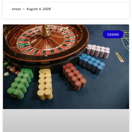
ansar
August 4, 2026
CASINO