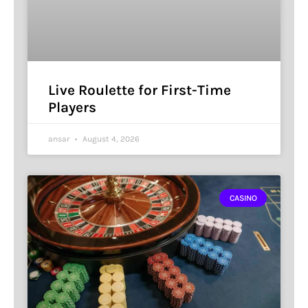
Live Roulette for First-Time
Players
ansar
August 4, 2026
CASINO