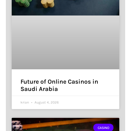
Future of Online Casinos in
Saudi Arabia
krian
August 4, 2026
CASINO