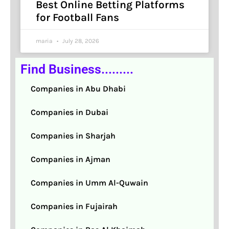
Best Online Betting Platforms
for Football Fans
maria
July 28, 2026
Find Business.........
Companies in Abu Dhabi
Companies in Dubai
Companies in Sharjah
Companies in Ajman
Companies in Umm Al-Quwain
Companies in Fujairah