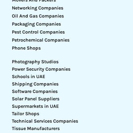
Networking Companies
Oil And Gas Companies
Packaging Companies
Pest Control Companies
Petrochemical Companies
Phone Shops
Photography Studios
Power Security Companies
Schools in UAE
Shipping Companies
Software Companies
Solar Panel Suppliers
Supermarkets in UAE
Tailor Shops
Technical Services Companies
Tissue Manufacturers