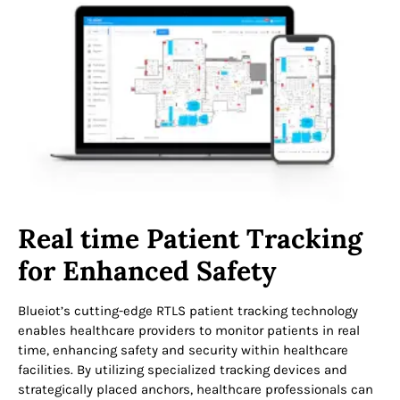
Real time Patient Tracking
for Enhanced Safety
Blueiot’s cutting-edge RTLS patient tracking technology
enables healthcare providers to monitor patients in real
time, enhancing safety and security within healthcare
facilities. By utilizing specialized tracking devices and
strategically placed anchors, healthcare professionals can