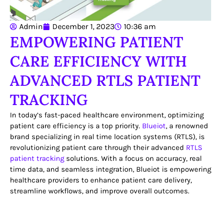
Admin
December 1, 2023
10:36 am
EMPOWERING PATIENT
CARE EFFICIENCY WITH
ADVANCED RTLS PATIENT
TRACKING
In today’s fast-paced healthcare environment, optimizing
patient care efficiency is a top priority.
Blueiot
, a renowned
brand specializing in real time location systems (RTLS), is
revolutionizing patient care through their advanced
RTLS
patient tracking
solutions. With a focus on accuracy, real
time data, and seamless integration, Blueiot is empowering
healthcare providers to enhance patient care delivery,
streamline workflows, and improve overall outcomes.