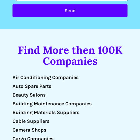
Send
Find More then 100K
Companies
Air Conditioning Companies
Auto Spare Parts
Beauty Salons
Building Maintenance Companies
Building Materials Suppliers
Cable Suppliers
Camera Shops
Cargo Companies