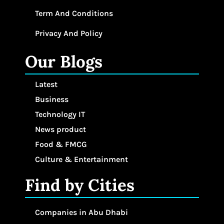
Term And Conditions
Privacy And Policy
Our Blogs
Latest
Business
Technology IT
News product
Food & FMCG
Culture & Entertainment
Find by Cities
Companies in Abu Dhabi