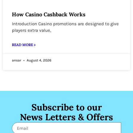
How Casino Cashback Works
Introduction Casino promotions are designed to give
players extra value,
READ MORE »
ansar
August 4, 2026
Subscribe to our
News Letters & Offers