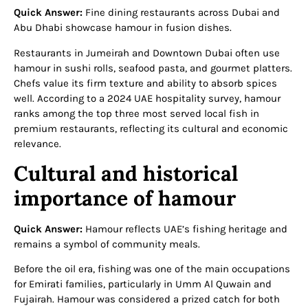
Quick Answer:
Fine dining restaurants across Dubai and
Abu Dhabi showcase hamour in fusion dishes.
Restaurants in Jumeirah and Downtown Dubai often use
hamour in sushi rolls, seafood pasta, and gourmet platters.
Chefs value its firm texture and ability to absorb spices
well. According to a 2024 UAE hospitality survey, hamour
ranks among the top three most served local fish in
premium restaurants, reflecting its cultural and economic
relevance.
Cultural and historical
importance of hamour
Quick Answer:
Hamour reflects UAE’s fishing heritage and
remains a symbol of community meals.
Before the oil era, fishing was one of the main occupations
for Emirati families, particularly in Umm Al Quwain and
Fujairah. Hamour was considered a prized catch for both