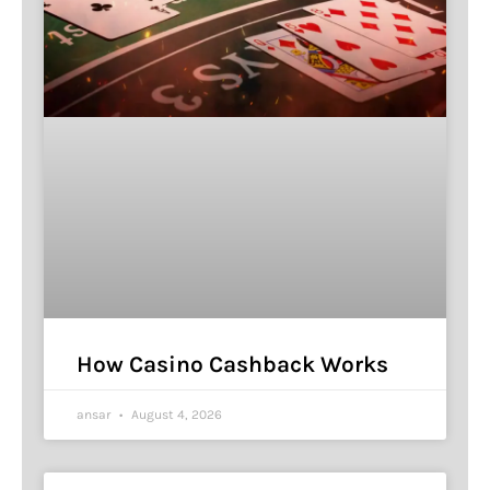
How Casino Cashback Works
ansar
August 4, 2026