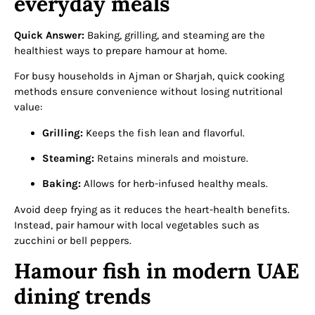
everyday meals
Quick Answer:
Baking, grilling, and steaming are the
healthiest ways to prepare hamour at home.
For busy households in Ajman or Sharjah, quick cooking
methods ensure convenience without losing nutritional
value:
Grilling:
Keeps the fish lean and flavorful.
Steaming:
Retains minerals and moisture.
Baking:
Allows for herb-infused healthy meals.
Avoid deep frying as it reduces the heart-health benefits.
Instead, pair hamour with local vegetables such as
zucchini or bell peppers.
Hamour fish in modern UAE
dining trends