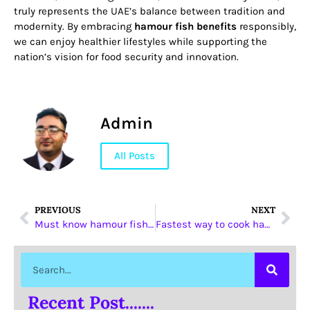
truly represents the UAE’s balance between tradition and
modernity. By embracing
hamour fish benefits
responsibly,
we can enjoy healthier lifestyles while supporting the
nation’s vision for food security and innovation.
Admin
All Posts
PREVIOUS
NEXT
Must know hamour fish benefits UAE Episode
Fastest way to cook hamour fish benefits UAE
Recent Post.......