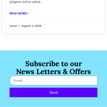
players extra value,
READ MORE »
ansar
August 4, 2026
Subscribe to our
News Letters & Offers
Send