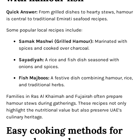
Quick Answer:
From grilled dishes to hearty stews, hamour
is central to traditional Emirati seafood recipes.
Some popular local recipes include:
Samak Mashwi (Grilled Hamour):
Marinated with
spices and cooked over charcoal.
Sayadiyah:
A rice and fish dish seasoned with
onions and spices.
Fish Majboos:
A festive dish combining hamour, rice,
and traditional herbs.
Families in Ras Al Khaimah and Fujairah often prepare
hamour stews during gatherings. These recipes not only
highlight the nutritional value but also preserve UAE’s
culinary heritage.
Easy cooking methods for