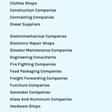
Clothes Shops
Construction Companies
Contracting Companies
Diesel Suppliers
Electromechanical Companies
Electronic Repair Shops
Elevator Maintenance Companies
Engineering Consultants
Fire Fighting Companies
Food Packaging Companies
Freight Forwarding Companies
Furniture Companies
Generator Companies
Glass And Aluminum Companies
Hardware Shops