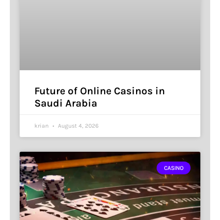
Future of Online Casinos in
Saudi Arabia
krian
August 4, 2026
CASINO