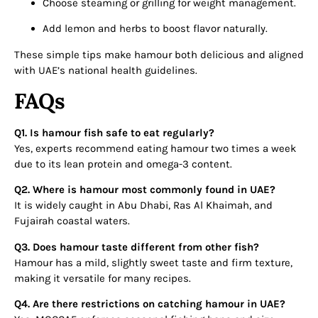
Choose steaming or grilling for weight management.
Add lemon and herbs to boost flavor naturally.
These simple tips make hamour both delicious and aligned
with UAE’s national health guidelines.
FAQs
Q1. Is hamour fish safe to eat regularly?
Yes, experts recommend eating hamour two times a week
due to its lean protein and omega-3 content.
Q2. Where is hamour most commonly found in UAE?
It is widely caught in Abu Dhabi, Ras Al Khaimah, and
Fujairah coastal waters.
Q3. Does hamour taste different from other fish?
Hamour has a mild, slightly sweet taste and firm texture,
making it versatile for many recipes.
Q4. Are there restrictions on catching hamour in UAE?