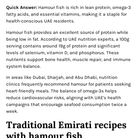
Quick Answer:
Hamour fish is rich in lean protein, omega-3
fatty acids, and essential vitamins, making it a staple for
health-conscious UAE residents.
Hamour fish provides an excellent source of protein while
being low in fat. According to UAE nutrition experts, a 100g
serving contains around 19g of protein and significant
levels of selenium, vitamin D, and phosphorus. These
nutrients support bone health, muscle repair, and immune
system balance.
In areas like Dubai, Sharjah, and Abu Dhabi, nutrition
clinics frequently recommend hamour for patients seeking
heart-friendly meals. The balance of omega-3s helps
reduce cardiovascular risks, aligning with UAE’s health
campaigns that encourage seafood consumption twice a
week.
Traditional Emirati recipes
with hamour fish