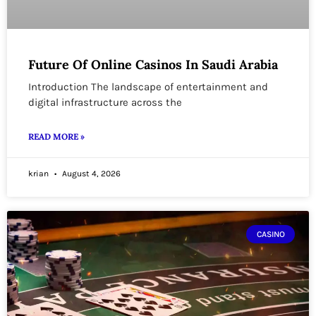
Future Of Online Casinos In Saudi Arabia
Introduction The landscape of entertainment and
digital infrastructure across the
READ MORE »
krian
August 4, 2026
CASINO