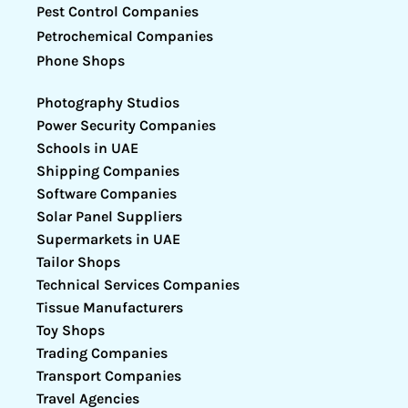
Pest Control Companies
Petrochemical Companies
Phone Shops
Photography Studios
Power Security Companies
Schools in UAE
Shipping Companies
Software Companies
Solar Panel Suppliers
Supermarkets in UAE
Tailor Shops
Technical Services Companies
Tissue Manufacturers
Toy Shops
Trading Companies
Transport Companies
Travel Agencies