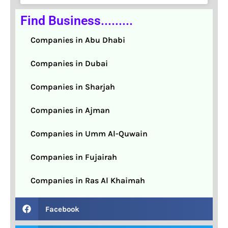
Find Business.........
Companies in Abu Dhabi
Companies in Dubai
Companies in Sharjah
Companies in Ajman
Companies in Umm Al-Quwain
Companies in Fujairah
Companies in Ras Al Khaimah
Facebook