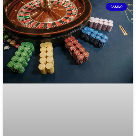
CASINO