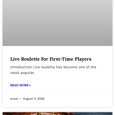
Live Roulette For First-Time Players
Introduction Live roulette has become one of the
most popular
READ MORE »
ansar
August 4, 2026