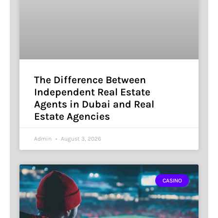
The Difference Between
Independent Real Estate
Agents in Dubai and Real
Estate Agencies
Admin
August 3, 2026
CASINO