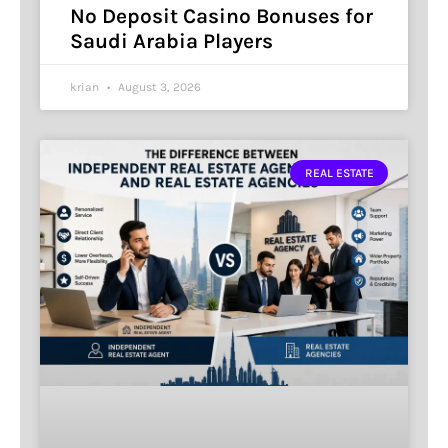
No Deposit Casino Bonuses for
Saudi Arabia Players
krian
August 3, 2026
REAL ESTATE