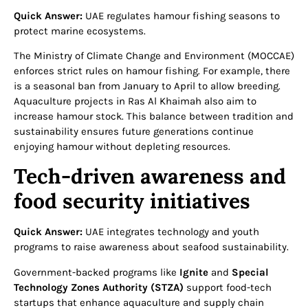
Quick Answer:
UAE regulates hamour fishing seasons to
protect marine ecosystems.
The Ministry of Climate Change and Environment (MOCCAE)
enforces strict rules on hamour fishing. For example, there
is a seasonal ban from January to April to allow breeding.
Aquaculture projects in Ras Al Khaimah also aim to
increase hamour stock. This balance between tradition and
sustainability ensures future generations continue
enjoying hamour without depleting resources.
Tech-driven awareness and
food security initiatives
Quick Answer:
UAE integrates technology and youth
programs to raise awareness about seafood sustainability.
Government-backed programs like
Ignite
and
Special
Technology Zones Authority (STZA)
support food-tech
startups that enhance aquaculture and supply chain