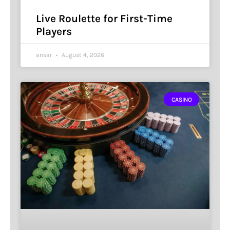
Live Roulette for First-Time
Players
ansar
August 4, 2026
CASINO