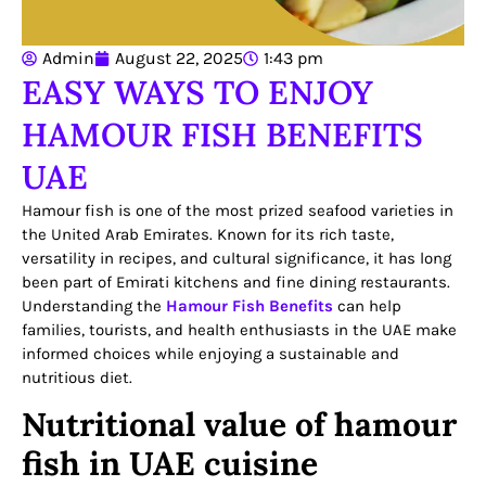
Admin
August 22, 2025
1:43 pm
EASY WAYS TO ENJOY
HAMOUR FISH BENEFITS
UAE
Hamour fish is one of the most prized seafood varieties in
the United Arab Emirates. Known for its rich taste,
versatility in recipes, and cultural significance, it has long
been part of Emirati kitchens and fine dining restaurants.
Understanding the
Hamour Fish Benefits
can help
families, tourists, and health enthusiasts in the UAE make
informed choices while enjoying a sustainable and
nutritious diet.
Nutritional value of hamour
fish in UAE cuisine