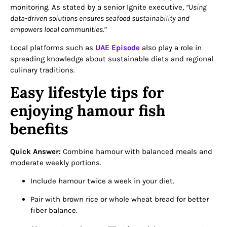
monitoring. As stated by a senior Ignite executive,
“Using
data-driven solutions ensures seafood sustainability and
empowers local communities.”
Local platforms such as
UAE Episode
also play a role in
spreading knowledge about sustainable diets and regional
culinary traditions.
Easy lifestyle tips for
enjoying hamour fish
benefits
Quick Answer:
Combine hamour with balanced meals and
moderate weekly portions.
Include hamour twice a week in your diet.
Pair with brown rice or whole wheat bread for better
fiber balance.