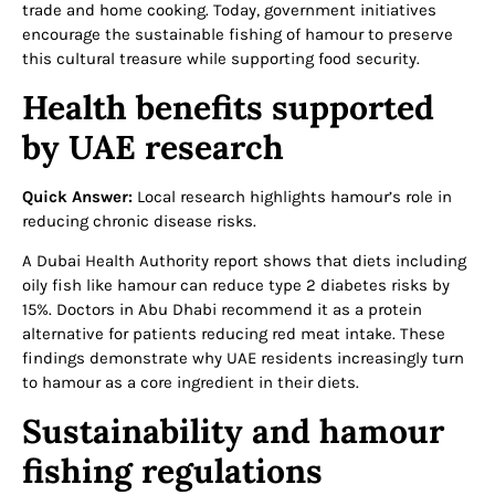
trade and home cooking. Today, government initiatives
encourage the sustainable fishing of hamour to preserve
this cultural treasure while supporting food security.
Health benefits supported
by UAE research
Quick Answer:
Local research highlights hamour’s role in
reducing chronic disease risks.
A Dubai Health Authority report shows that diets including
oily fish like hamour can reduce type 2 diabetes risks by
15%. Doctors in Abu Dhabi recommend it as a protein
alternative for patients reducing red meat intake. These
findings demonstrate why UAE residents increasingly turn
to hamour as a core ingredient in their diets.
Sustainability and hamour
fishing regulations