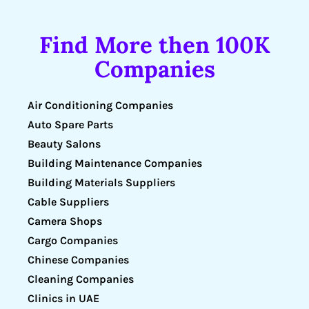
Find More then 100K
Companies
Air Conditioning Companies
Auto Spare Parts
Beauty Salons
Building Maintenance Companies
Building Materials Suppliers
Cable Suppliers
Camera Shops
Cargo Companies
Chinese Companies
Cleaning Companies
Clinics in UAE