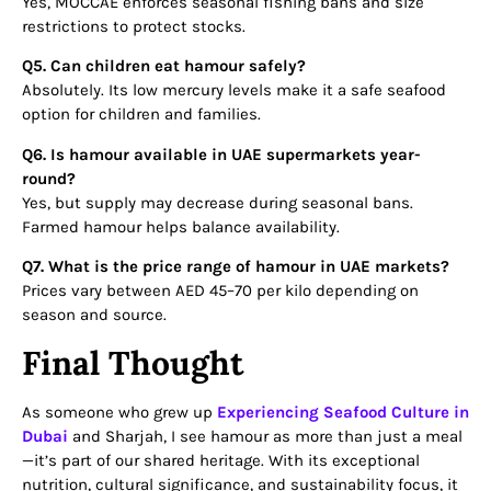
Yes, MOCCAE enforces seasonal fishing bans and size
restrictions to protect stocks.
Q5. Can children eat hamour safely?
Absolutely. Its low mercury levels make it a safe seafood
option for children and families.
Q6. Is hamour available in UAE supermarkets year-
round?
Yes, but supply may decrease during seasonal bans.
Farmed hamour helps balance availability.
Q7. What is the price range of hamour in UAE markets?
Prices vary between AED 45–70 per kilo depending on
season and source.
Final Thought
As someone who grew up
Experiencing Seafood Culture in
Dubai
and Sharjah, I see hamour as more than just a meal
—it’s part of our shared heritage. With its exceptional
nutrition, cultural significance, and sustainability focus, it