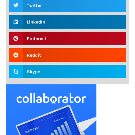
Twitter
LinkedIn
Pinterest
Reddit
Skype