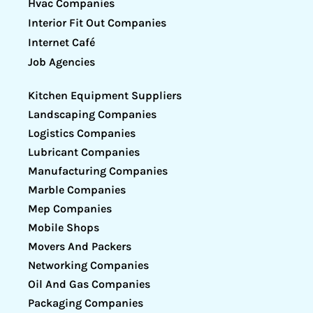
Hvac Companies
Interior Fit Out Companies
Internet Café
Job Agencies
Kitchen Equipment Suppliers
Landscaping Companies
Logistics Companies
Lubricant Companies
Manufacturing Companies
Marble Companies
Mep Companies
Mobile Shops
Movers And Packers
Networking Companies
Oil And Gas Companies
Packaging Companies