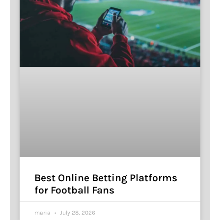
Best Online Betting Platforms
for Football Fans
maria
July 28, 2026