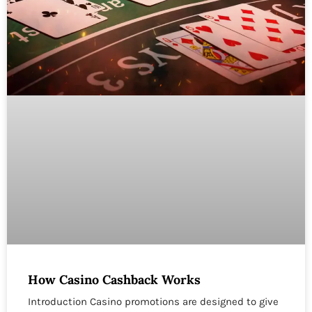
How Casino Cashback Works
Introduction Casino promotions are designed to give