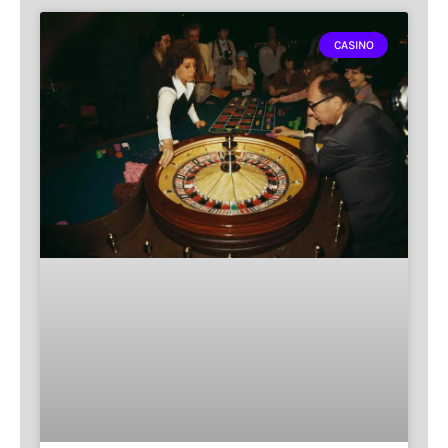
CASINO