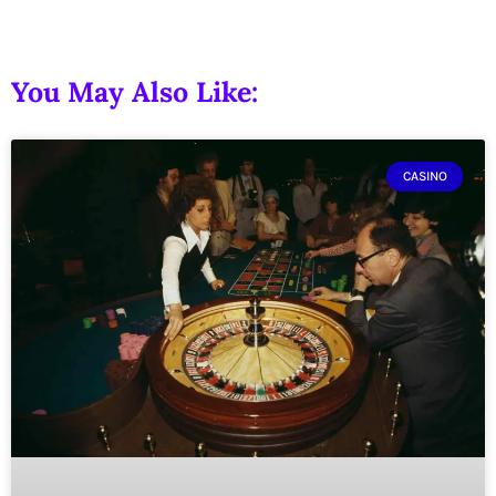
You May Also Like:
CASINO