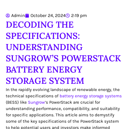
Admin
October 24, 2024
2:19 pm
DECODING THE
SPECIFICATIONS:
UNDERSTANDING
SUNGROW’S POWERSTACK
BATTERY ENERGY
STORAGE SYSTEM
In the rapidly evolving landscape of renewable energy, the
technical specifications of
battery energy storage systems
(BESS) like
Sungrow
‘s PowerStack are crucial for
understanding performance, compatibility, and suitability
for specific applications. This article aims to demystify
some of the key specifications of the PowerStack system
to help potential users and investors make informed