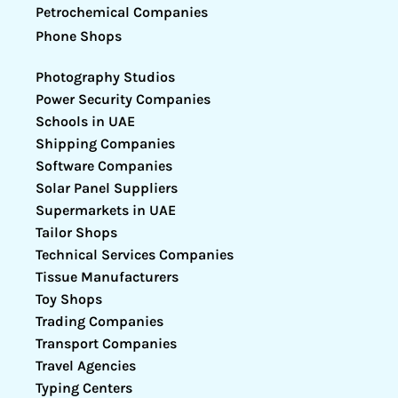
Petrochemical Companies
Phone Shops
Photography Studios
Power Security Companies
Schools in UAE
Shipping Companies
Software Companies
Solar Panel Suppliers
Supermarkets in UAE
Tailor Shops
Technical Services Companies
Tissue Manufacturers
Toy Shops
Trading Companies
Transport Companies
Travel Agencies
Typing Centers