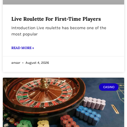
Live Roulette For First-Time Players
Introduction Live roulette has become one of the
most popular
READ MORE »
ansar
August 4, 2026
CASINO