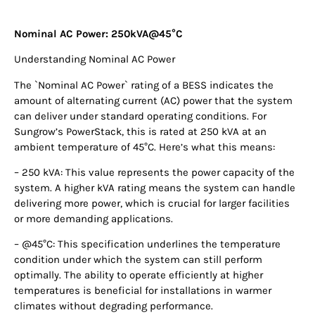
Nominal AC Power: 250kVA@45°C
Understanding Nominal AC Power
The `Nominal AC Power` rating of a BESS indicates the
amount of alternating current (AC) power that the system
can deliver under standard operating conditions. For
Sungrow’s PowerStack, this is rated at 250 kVA at an
ambient temperature of 45°C. Here’s what this means:
– 250 kVA: This value represents the power capacity of the
system. A higher kVA rating means the system can handle
delivering more power, which is crucial for larger facilities
or more demanding applications.
– @45°C: This specification underlines the temperature
condition under which the system can still perform
optimally. The ability to operate efficiently at higher
temperatures is beneficial for installations in warmer
climates without degrading performance.