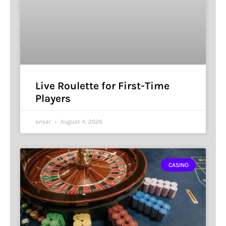
Live Roulette for First-Time
Players
ansar
August 4, 2026
CASINO