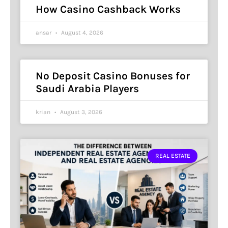
How Casino Cashback Works
ansar
August 4, 2026
No Deposit Casino Bonuses for
Saudi Arabia Players
krian
August 3, 2026
REAL ESTATE