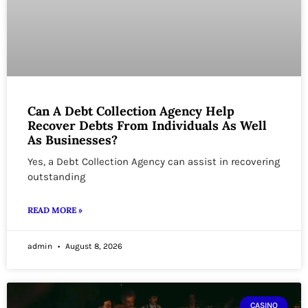
Can A Debt Collection Agency Help
Recover Debts From Individuals As Well
As Businesses?
Yes, a Debt Collection Agency can assist in recovering
outstanding
READ MORE »
admin
August 8, 2026
CASINO