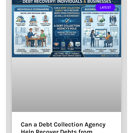
LATEST
Can a Debt Collection Agency
Help Recover Debts from