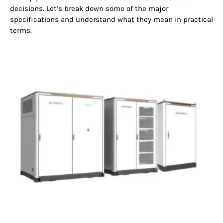
decisions. Let’s break down some of the major
specifications and understand what they mean in practical
terms.