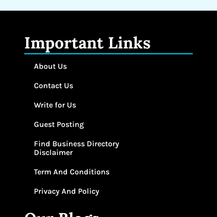
Important Links
About Us
Contact Us
Write for Us
Guest Posting
Find Business Directory
Disclaimer
Term And Conditions
Privacy And Policy