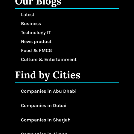
Our Blogs
Latest
Business
Technology IT
News product
Food & FMCG
Culture & Entertainment
Find by Cities
Companies in Abu Dhabi
Companies in Dubai
Companies in Sharjah