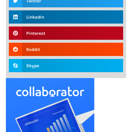
Twitter
LinkedIn
Pinterest
Reddit
Skype