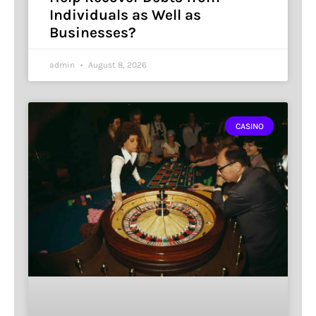
Individuals as Well as
Businesses?
admin
August 8, 2026
CASINO