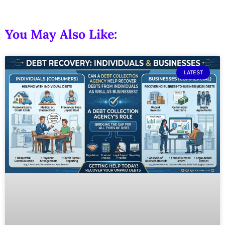
You May Also Like:
LATEST