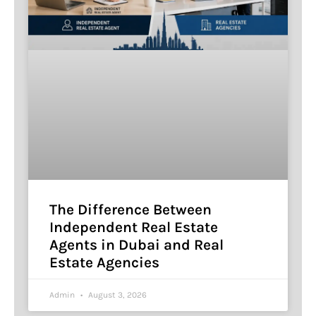
The Difference Between
Independent Real Estate
Agents in Dubai and Real
Estate Agencies
Admin
August 3, 2026