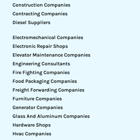
Construction Companies
Contracting Companies
Diesel Suppliers
Electromechanical Companies
Electronic Repair Shops
Elevator Maintenance Companies
Engineering Consultants
Fire Fighting Companies
Food Packaging Companies
Freight Forwarding Companies
Furniture Companies
Generator Companies
Glass And Aluminum Companies
Hardware Shops
Hvac Companies