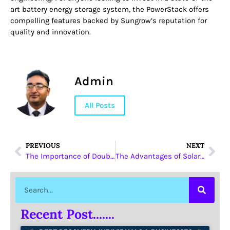
art battery energy storage system, the PowerStack offers
compelling features backed by Sungrow’s reputation for
quality and innovation.
Admin
All Posts
PREVIOUS
NEXT
The Importance of Double Sided Laser Printers for Modern Offices
The Advantages of Solar Lifepo4 Battery Solutions from Sungrow
Recent Post.......