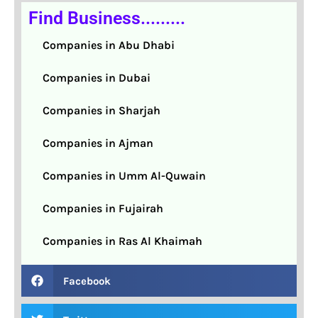
Find Business.........
Companies in Abu Dhabi
Companies in Dubai
Companies in Sharjah
Companies in Ajman
Companies in Umm Al-Quwain
Companies in Fujairah
Companies in Ras Al Khaimah
Facebook