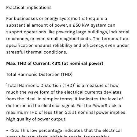
Practical Implications
For businesses or energy systems that require a
substantial amount of power, a 250 kVA system can
support operations like powering large buildings, industrial
machinery, or even small neighborhoods. The temperature
specification ensures reliability and efficiency, even under
stressful thermal conditions.
Max. THD of Current: <3% (at nominal power)
Total Harmonic Distortion (THD)
`Total Harmonic Distortion (THD)` is a measure of how
much the wave form of the electrical currents deviates
from the ideal. In simpler terms, it indicates the level of
distortion in the electrical signal. For the PowerStack, a
maximum THD of less than 3% at nominal power implies
high quality of power output.
– <3%: This low percentage indicates that the electrical
output is very clean, which is crucial for sensitive