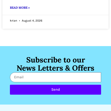
READ MORE »
krian
August 4, 2026
Subscribe to our
News Letters & Offers
Send