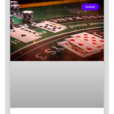
CASINO