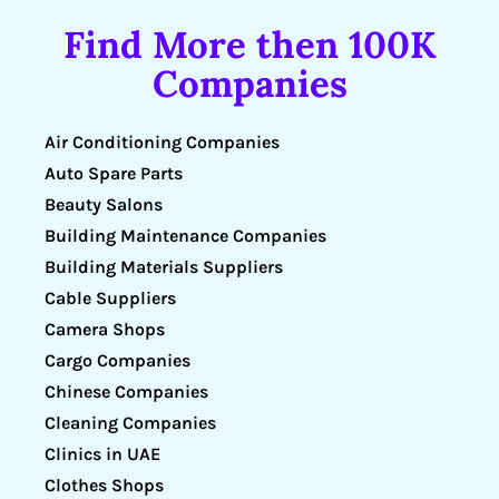
Find More then 100K
Companies
Air Conditioning Companies
Auto Spare Parts
Beauty Salons
Building Maintenance Companies
Building Materials Suppliers
Cable Suppliers
Camera Shops
Cargo Companies
Chinese Companies
Cleaning Companies
Clinics in UAE
Clothes Shops