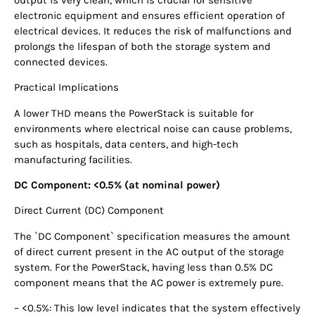
electronic equipment and ensures efficient operation of
electrical devices. It reduces the risk of malfunctions and
prolongs the lifespan of both the storage system and
connected devices.
Practical Implications
A lower THD means the PowerStack is suitable for
environments where electrical noise can cause problems,
such as hospitals, data centers, and high-tech
manufacturing facilities.
DC Component: <0.5% (at nominal power)
Direct Current (DC) Component
The `DC Component` specification measures the amount
of direct current present in the AC output of the storage
system. For the PowerStack, having less than 0.5% DC
component means that the AC power is extremely pure.
– <0.5%: This low level indicates that the system effectively