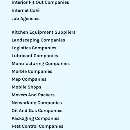
Interior Fit Out Companies
Internet Café
Job Agencies
Kitchen Equipment Suppliers
Landscaping Companies
Logistics Companies
Lubricant Companies
Manufacturing Companies
Marble Companies
Mep Companies
Mobile Shops
Movers And Packers
Networking Companies
Oil And Gas Companies
Packaging Companies
Pest Control Companies