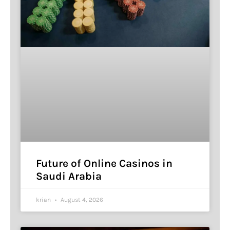
Future of Online Casinos in
Saudi Arabia
krian
August 4, 2026