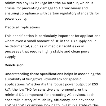
minimizes any DC leakage into the AC output, which is
crucial for preventing damage to AC machinery and
ensuring compliance with certain regulatory standards for
power quality.
Practical Implications
This specification is particularly important for applications
where even a small amount of DC in the AC supply could
be detrimental, such as in medical facilities or in
processes that require highly stable and clean power
supply.
Conclusion
Understanding these specifications helps in assessing the
suitability of Sungrow’s PowerStack for specific
applications. Whether it’s the robust power output of 250
kVA, the low THD for sensitive environments, or the
minimal DC component for protecting AC devices, each
spec tells a story of reliability, efficiency, and advanced
engineering. For anyone looking to invest in a state-of-the-