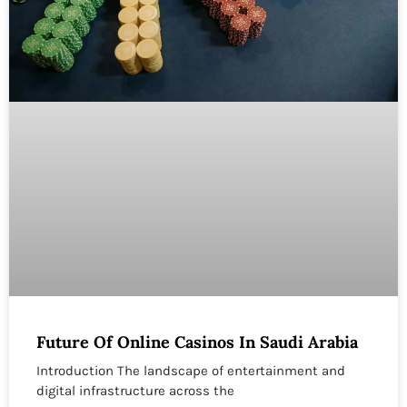
Future Of Online Casinos In Saudi Arabia
Introduction The landscape of entertainment and
digital infrastructure across the