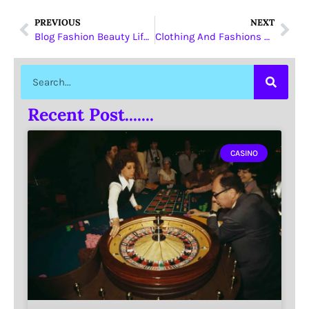
PREVIOUS
NEXT
Blog Fashion Beauty Lifestyle
Clothing And Fashions Drop shippers
Recent Post.......
CASINO