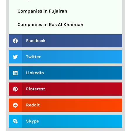
Companies in Fujairah
Companies in Ras Al Khaimah
Facebook
Twitter
LinkedIn
Pinterest
Reddit
Skype