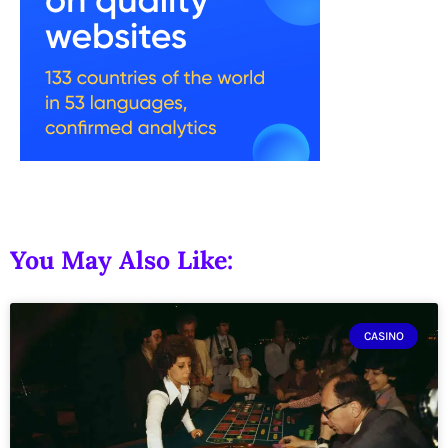
You May Also Like:
CASINO