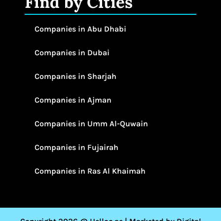
Find by Cities
Companies in Abu Dhabi
Companies in Dubai
Companies in Sharjah
Companies in Ajman
Companies in Umm Al-Quwain
Companies in Fujairah
Companies in Ras Al Khaimah