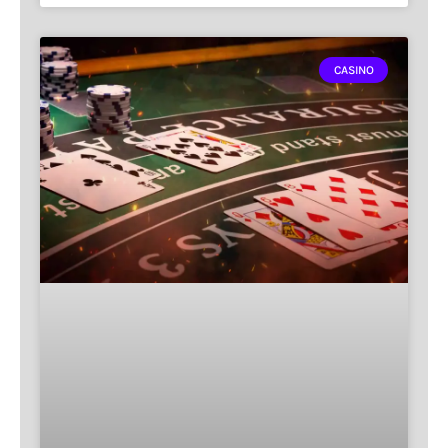
CASINO