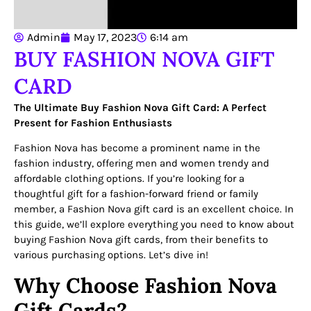
Admin
May 17, 2023
6:14 am
BUY FASHION NOVA GIFT
CARD
The Ultimate Buy Fashion Nova Gift Card: A Perfect
Present for Fashion Enthusiasts
Fashion Nova has become a prominent name in the
fashion industry, offering men and women trendy and
affordable clothing options. If you’re looking for a
thoughtful gift for a fashion-forward friend or family
member, a Fashion Nova gift card is an excellent choice. In
this guide, we’ll explore everything you need to know about
buying Fashion Nova gift cards, from their benefits to
various purchasing options. Let’s dive in!
Why Choose Fashion Nova
Gift Cards?