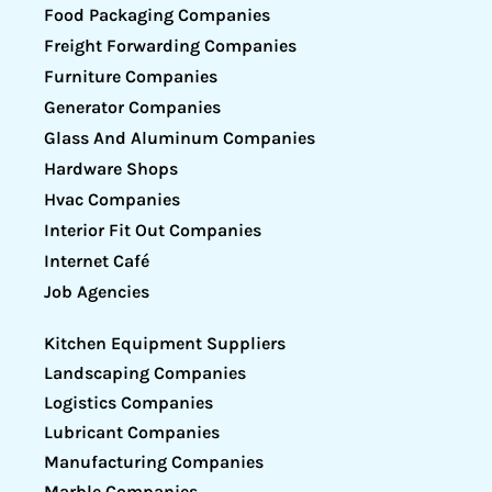
Food Packaging Companies
Freight Forwarding Companies
Furniture Companies
Generator Companies
Glass And Aluminum Companies
Hardware Shops
Hvac Companies
Interior Fit Out Companies
Internet Café
Job Agencies
Kitchen Equipment Suppliers
Landscaping Companies
Logistics Companies
Lubricant Companies
Manufacturing Companies
Marble Companies