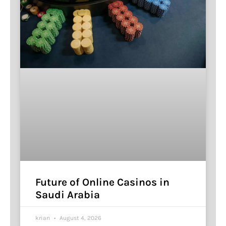
Future of Online Casinos in
Saudi Arabia
krian
August 4, 2026