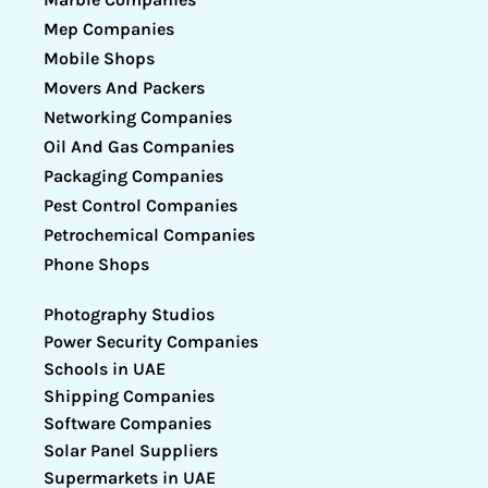
Mep Companies
Mobile Shops
Movers And Packers
Networking Companies
Oil And Gas Companies
Packaging Companies
Pest Control Companies
Petrochemical Companies
Phone Shops
Photography Studios
Power Security Companies
Schools in UAE
Shipping Companies
Software Companies
Solar Panel Suppliers
Supermarkets in UAE