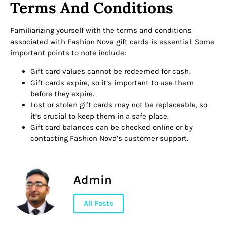
Terms And Conditions
Familiarizing yourself with the terms and conditions
associated with Fashion Nova gift cards is essential. Some
important points to note include:
Gift card values cannot be redeemed for cash.
Gift cards expire, so it’s important to use them
before they expire.
Lost or stolen gift cards may not be replaceable, so
it’s crucial to keep them in a safe place.
Gift card balances can be checked online or by
contacting Fashion Nova’s customer support.
Admin
All Posts