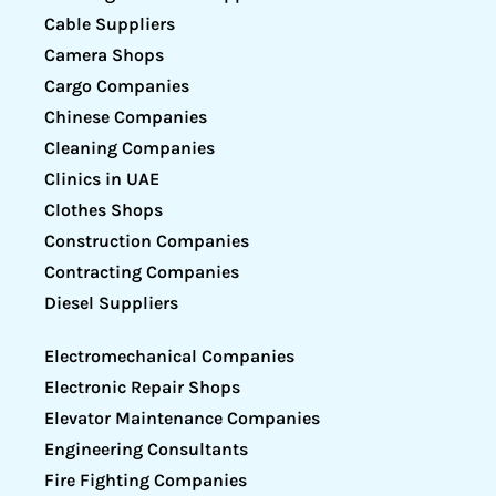
Cable Suppliers
Camera Shops
Cargo Companies
Chinese Companies
Cleaning Companies
Clinics in UAE
Clothes Shops
Construction Companies
Contracting Companies
Diesel Suppliers
Electromechanical Companies
Electronic Repair Shops
Elevator Maintenance Companies
Engineering Consultants
Fire Fighting Companies