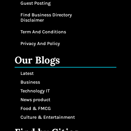
Guest Posting
Find Business Directory
Disclaimer
Term And Conditions
Privacy And Policy
Our Blogs
Latest
Business
Technology IT
News product
Food & FMCG
Culture & Entertainment