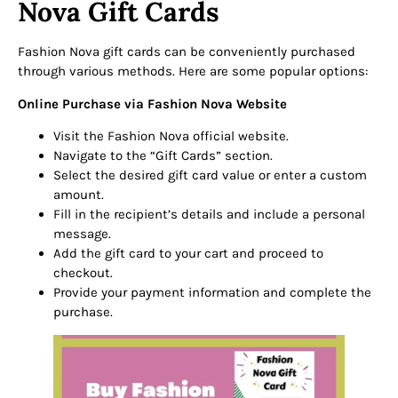
Nova Gift Cards
Fashion Nova gift cards can be conveniently purchased
through various methods. Here are some popular options:
Online Purchase via Fashion Nova Website
Visit the Fashion Nova official website.
Navigate to the “Gift Cards” section.
Select the desired gift card value or enter a custom
amount.
Fill in the recipient’s details and include a personal
message.
Add the gift card to your cart and proceed to
checkout.
Provide your payment information and complete the
purchase.