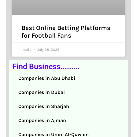
Best Online Betting Platforms
for Football Fans
maria
July 28, 2026
Find Business.........
Companies in Abu Dhabi
Companies in Dubai
Companies in Sharjah
Companies in Ajman
Companies in Umm Al-Quwain