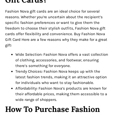
Fashion Nova gift cards are an ideal choice for several
reasons. Whether you’re uncertain about the recipient’s
specific fashion preferences or want to give them the
freedom to choose their stylish outfits, Fashion Nova gift
cards offer flexibility and convenience. Buy Fashion Nova
Gift Card Here are a few reasons why they make for a great
gift:
Wide Selection: Fashion Nova offers a vast collection
of clothing, accessories, and footwear, ensuring
there’s something for everyone.
Trendy Choices: Fashion Nova keeps up with the
latest fashion trends, making it an attractive option
for individuals who want to stay fashionable.
Affordability: Fashion Nova’s products are known for
their affordable prices, making them accessible to a
wide range of shoppers.
How To Purchase Fashion