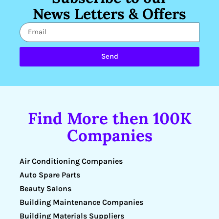
News Letters & Offers
Send
Find More then 100K
Companies
Air Conditioning Companies
Auto Spare Parts
Beauty Salons
Building Maintenance Companies
Building Materials Suppliers