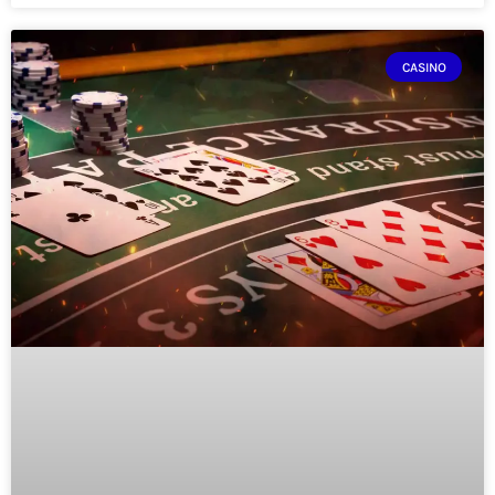
CASINO