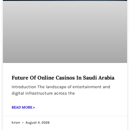
Future Of Online Casinos In Saudi Arabia
Introduction The landscape of entertainment and
digital infrastructure across the
READ MORE »
krian
August 4, 2026