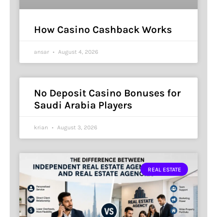
How Casino Cashback Works
ansar
August 4, 2026
No Deposit Casino Bonuses for
Saudi Arabia Players
krian
August 3, 2026
REAL ESTATE