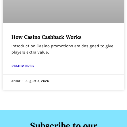
How Casino Cashback Works
Introduction Casino promotions are designed to give
players extra value,
READ MORE »
ansar
August 4, 2026
Subscribe to our