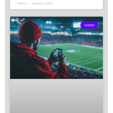
Admin
August 3, 2026
CASINO