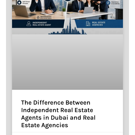
The Difference Between
Independent Real Estate
Agents in Dubai and Real
Estate Agencies