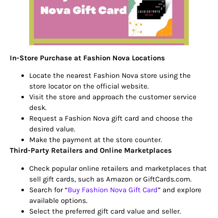
In-Store Purchase at Fashion Nova Locations
Locate the nearest Fashion Nova store using the
store locator on the official website.
Visit the store and approach the customer service
desk.
Request a Fashion Nova gift card and choose the
desired value.
Make the payment at the store counter.
Third-Party Retailers and Online Marketplaces
Check popular online retailers and marketplaces that
sell gift cards, such as Amazon or GiftCards.com.
Search for “
Buy Fashion Nova Gift Card
” and explore
available options.
Select the preferred gift card value and seller.