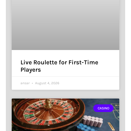
Live Roulette for First-Time
Players
ansar
August 4, 2026
CASINO