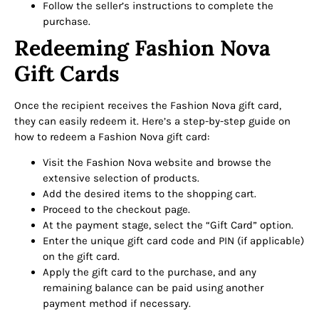
Follow the seller’s instructions to complete the
purchase.
Redeeming Fashion Nova
Gift Cards
Once the recipient receives the Fashion Nova gift card,
they can easily redeem it. Here’s a step-by-step guide on
how to redeem a Fashion Nova gift card:
Visit the Fashion Nova website and browse the
extensive selection of products.
Add the desired items to the shopping cart.
Proceed to the checkout page.
At the payment stage, select the “Gift Card” option.
Enter the unique gift card code and PIN (if applicable)
on the gift card.
Apply the gift card to the purchase, and any
remaining balance can be paid using another
payment method if necessary.