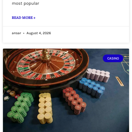
most popular
READ MORE »
ansar
August 4, 2026
CASINO