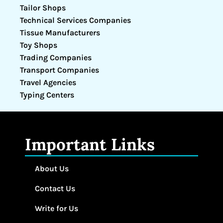
Tailor Shops
Technical Services Companies
Tissue Manufacturers
Toy Shops
Trading Companies
Transport Companies
Travel Agencies
Typing Centers
Important Links
About Us
Contact Us
Write for Us