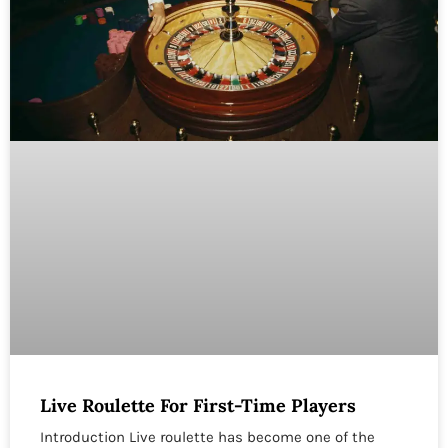
Live Roulette For First-Time Players
Introduction Live roulette has become one of the